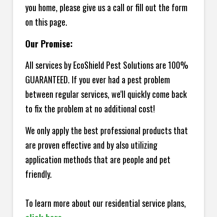
you home, please give us a call or fill out the form
on this page.
Our Promise:
All services by EcoShield Pest Solutions are 100%
GUARANTEED. If you ever had a pest problem
between regular services, we'll quickly come back
to fix the problem at no additional cost!
We only apply the best professional products that
are proven effective and by also utilizing
application methods that are people and pet
friendly.
To learn more about our residential service plans,