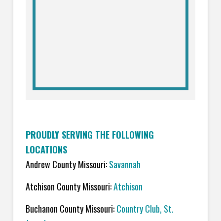
PROUDLY SERVING THE FOLLOWING
LOCATIONS
Andrew County Missouri:
Savannah
Atchison County Missouri:
Atchison
Buchanon County Missouri:
Country Club, St.