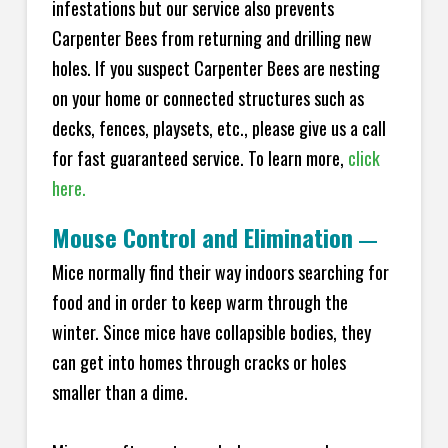
infestations but our service also prevents
Carpenter Bees from returning and drilling new
holes. If you suspect Carpenter Bees are nesting
on your home or connected structures such as
decks, fences, playsets, etc., please give us a call
for fast guaranteed service. To learn more,
click
here.
Mouse Control and Elimination
—
Mice normally find their way indoors searching for
food and in order to keep warm through the
winter. Since mice have collapsible bodies, they
can get into homes through cracks or holes
smaller than a dime.