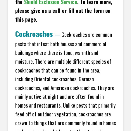
the
Shield Exclusion Service
. To learn more,
please give us a call or fill out the form on
this page.
Cockroaches
—
Cockroaches are common
pests that infest both houses and commercial
buildings where there is food, warmth and
moisture. There are multiple different species of
cockroaches that can be found in the area,
including Oriental cockroaches, German
cockroaches, and American cockroaches. They are
mainly active at night and are often found in
homes and restaurants. Unlike pests that primarily
feed off of outdoor vegetation, cockroaches are
drawn to things that are commonly found in homes