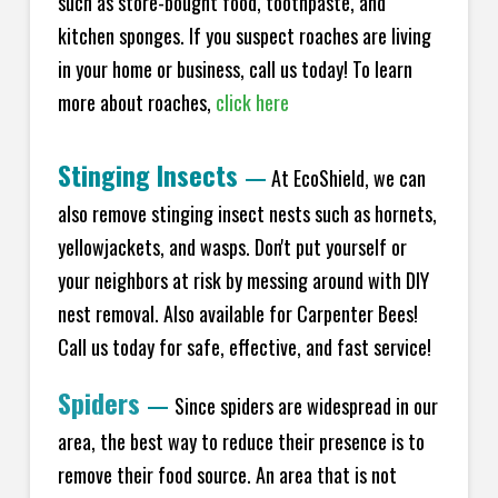
such as store-bought food, toothpaste, and
kitchen sponges. If you suspect roaches are living
in your home or business, call us today! To learn
more about roaches,
click here
Stinging Insects
—
At EcoShield, we can
also remove stinging insect nests such as hornets,
yellowjackets, and wasps. Don't put yourself or
your neighbors at risk by messing around with DIY
nest removal. Also available for Carpenter Bees!
Call us today for safe, effective, and fast service!
Spiders
—
Since spiders are widespread in our
area, the best way to reduce their presence is to
remove their food source. An area that is not