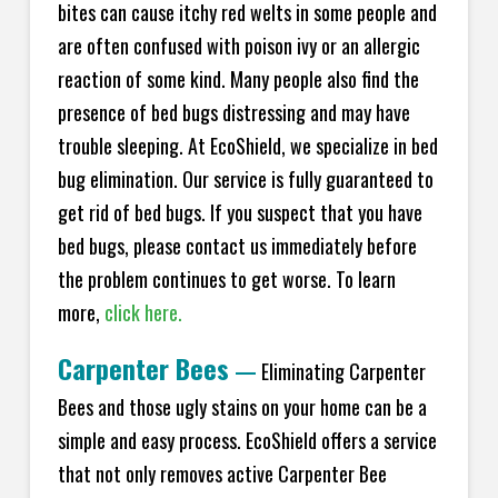
bites can cause itchy red welts in some people and
are often confused with poison ivy or an allergic
reaction of some kind. Many people also find the
presence of bed bugs distressing and may have
trouble sleeping. At EcoShield, we specialize in bed
bug elimination. Our service is fully guaranteed to
get rid of bed bugs. If you suspect that you have
bed bugs, please contact us immediately before
the problem continues to get worse. To learn
more,
click here.
Carpenter Bees
—
Eliminating Carpenter
Bees and those ugly stains on your home can be a
simple and easy process. EcoShield offers a service
that not only removes active Carpenter Bee