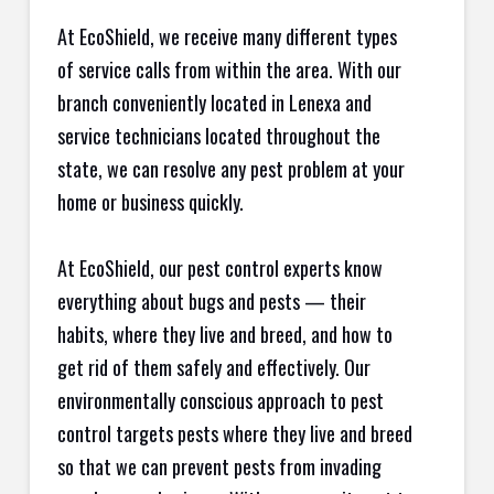
At EcoShield, we receive many different types
of service calls from within the area. With our
branch conveniently located in Lenexa and
service technicians located throughout the
state, we can resolve any pest problem at your
home or business quickly.
At EcoShield, our pest control experts know
everything about bugs and pests — their
habits, where they live and breed, and how to
get rid of them safely and effectively. Our
environmentally conscious approach to pest
control targets pests where they live and breed
so that we can prevent pests from invading