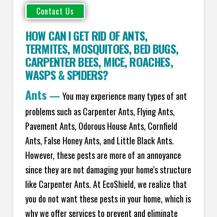
HOW CAN I GET RID OF ANTS
,
TERMITES
,
MOSQUITOES
,
BED BUGS
,
CARPENTER BEES
,
MICE
,
ROACHES
,
WASPS
&
SPIDERS
?
Ants
—
You may experience many types of ant
problems such as Carpenter Ants, Flying Ants,
Pavement Ants, Odorous House Ants, Cornfield
Ants, False Honey Ants, and Little Black Ants.
However, these pests are more of an annoyance
since they are not damaging your home's structure
like Carpenter Ants. At EcoShield, we realize that
you do not want these pests in your home, which is
why we offer services to prevent and eliminate