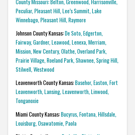
County Missouri: Belton, Greenwood, Harrisonville,
Peculiar, Pleasant Hill, Lee’s Summit, Lake
Winnebago, Pleasant Hill, Raymore
Johnson County Kansas:
De Soto, Edgerton,
Fairway, Gardner, Leawood, Lenexa, Merriam,
Mission, New Century, Olathe, Overland Park,
Prairie Village, Roeland Park, Shawnee, Spring Hill,
Stilwell, Westwood
Leavenworth County Kansas:
Basehor, Easton, Fort
Leavenworth, Lansing, Leavenworth, Linwood,
Tonganoxie
Miami County Kansas:
Bucyrus, Fontana, Hillsdale,
Louisburg, Osawatomie, Paola