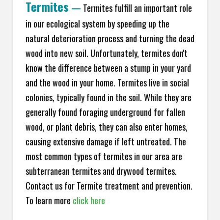
Termites
—
Termites fulfill an important role
in our ecological system by speeding up the
natural deterioration process and turning the dead
wood into new soil. Unfortunately, termites don't
know the difference between a stump in your yard
and the wood in your home. Termites live in social
colonies, typically found in the soil. While they are
generally found foraging underground for fallen
wood, or plant debris, they can also enter homes,
causing extensive damage if left untreated. The
most common types of termites in our area are
subterranean termites and drywood termites.
Contact us for Termite treatment and prevention.
To learn more
click here