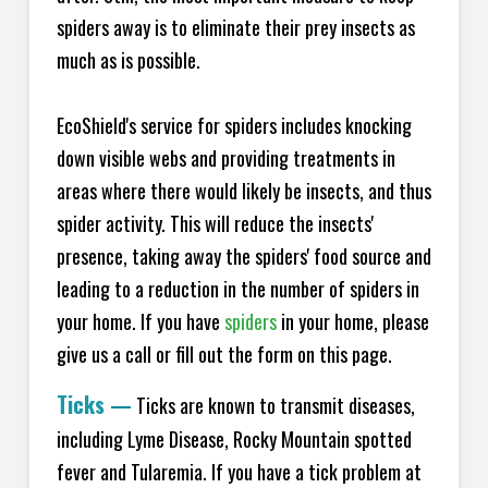
spiders away is to eliminate their prey insects as
much as is possible.
EcoShield's service for spiders includes knocking
down visible webs and providing treatments in
areas where there would likely be insects, and thus
spider activity. This will reduce the insects'
presence, taking away the spiders' food source and
leading to a reduction in the number of spiders in
your home.
If you have
spiders
in your home, please
give us a call or fill out the form on this page.
Ticks
—
Ticks are known to transmit diseases,
including Lyme Disease, Rocky Mountain spotted
fever and Tularemia. If you have a tick problem at