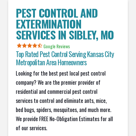
PEST CONTROL AND
EXTERMINATION
SERVICES IN
SIBLEY
, MO
Google Reviews
Top Rated Pest Control Serving Kansas City
Metropolitan Area Homeowners
Looking for the best pest local pest control
company? We are the premier provider of
residential and commercial pest control
services to control and eliminate ants, mice,
bed bugs, spiders, mosquitoes, and much more.
We provide FREE No-Obligation Estimates for all
of our services.