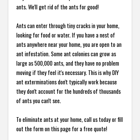
ants. We'll get rid of the ants for good!
Ants can enter through tiny cracks in your home,
looking for food or water. If you have a nest of
ants anywhere near your home, you are open to an
ant infestation. Some ant colonies can grow as
large as 500,000 ants, and they have no problem
moving if they feel it's necessary. This is why DIY
ant exterminations don't typically work because
they don't account for the hundreds of thousands
of ants you can't see.
To eliminate ants at your home, call us today or fill
out the form on this page for a free quote!