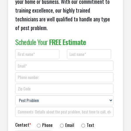
your home or business. With our commitment to
training excellence, our highly trained
technicians are well qualified to handle any type
of pest problem.
Schedule Your
FREE Estimate
Contact
*
Phone
Email
Text