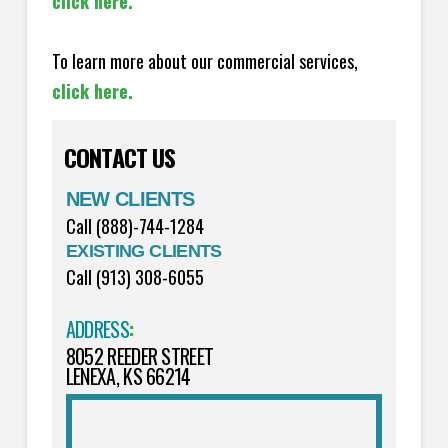
click here.
To learn more about our commercial services,
click here.
CONTACT US
NEW CLIENTS
Call (888)-744-1284
EXISTING CLIENTS
Call (913) 308-6055
ADDRESS
:
8052 REEDER STREET
LENEXA, KS 66214