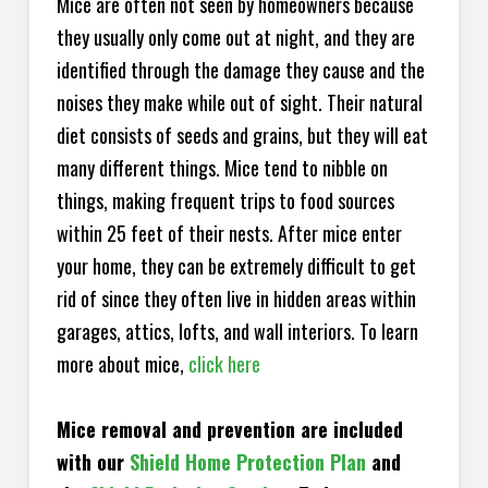
Mice are often not seen by homeowners because
they usually only come out at night, and they are
identified through the damage they cause and the
noises they make while out of sight. Their natural
diet consists of seeds and grains, but they will eat
many different things. Mice tend to nibble on
things, making frequent trips to food sources
within 25 feet of their nests. After mice enter
your home, they can be extremely difficult to get
rid of since they often live in hidden areas within
garages, attics, lofts, and wall interiors. To learn
more about mice,
click here
Mice removal and prevention are included
with our
Shield Home Protection Plan
and