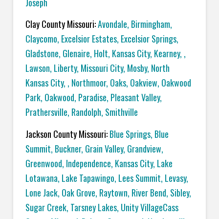
Joseph
Clay County Missouri:
Avondale, Birmingham,
Claycomo, Excelsior Estates, Excelsior Springs,
Gladstone, Glenaire, Holt, Kansas City, Kearney, ,
Lawson, Liberty, Missouri City, Mosby, North
Kansas City, , Northmoor, Oaks, Oakview, Oakwood
Park, Oakwood, Paradise, Pleasant Valley,
Prathersville, Randolph, Smithville
Jackson County Missouri:
Blue Springs, Blue
Summit, Buckner, Grain Valley, Grandview,
Greenwood, Independence, Kansas City, Lake
Lotawana, Lake Tapawingo, Lees Summit, Levasy,
Lone Jack, Oak Grove, Raytown, River Bend, Sibley,
Sugar Creek, Tarsney Lakes, Unity VillageCass