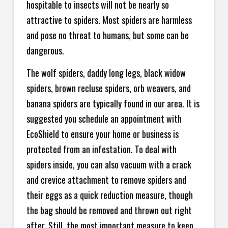
hospitable to insects will not be nearly so
attractive to spiders. Most spiders are harmless
and pose no threat to humans, but some can be
dangerous.
The wolf spiders, daddy long legs, black widow
spiders, brown recluse spiders, orb weavers, and
banana spiders are typically found in our area. It is
suggested you schedule an appointment with
EcoShield to ensure your home or business is
protected from an infestation. To deal with
spiders inside, you can also vacuum with a crack
and crevice attachment to remove spiders and
their eggs as a quick reduction measure, though
the bag should be removed and thrown out right
after. Still, the most important measure to keep