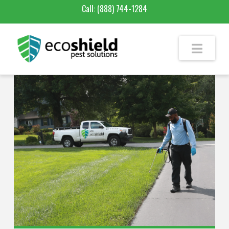
Call:
(888) 744-1284