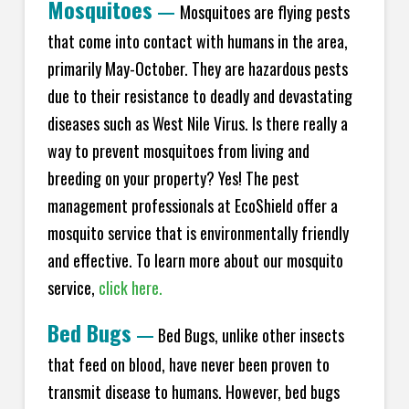
Mosquitoes
—
Mosquitoes are flying pests
that come into contact with humans in the area,
primarily May-October. They are hazardous pests
due to their resistance to deadly and devastating
diseases such as West Nile Virus. Is there really a
way to prevent mosquitoes from living and
breeding on your property? Yes! The pest
management professionals at EcoShield offer a
mosquito service that is environmentally friendly
and effective. To learn more about our mosquito
service,
click here.
Bed Bugs
—
Bed Bugs, unlike other insects
that feed on blood, have never been proven to
transmit disease to humans. However, bed bugs