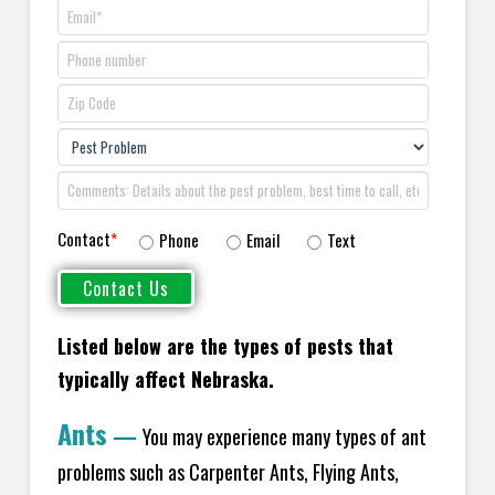
Contact
*
Phone
Email
Text
Listed below are the types of pests that
typically affect Nebraska.
Ants
—
You may experience many types of ant
problems such as Carpenter Ants, Flying Ants,