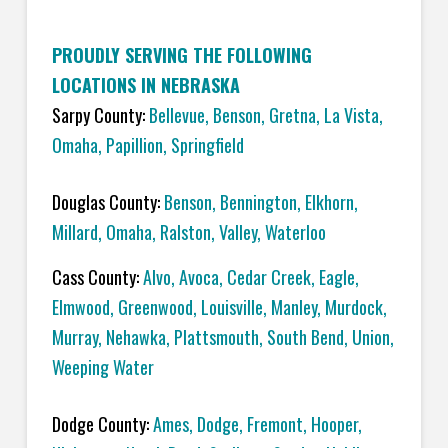
PROUDLY SERVING THE FOLLOWING
LOCATIONS IN NEBRASKA
Sarpy County:
Bellevue
,
Benson
,
Gretna
,
La Vista
,
Omaha
,
Papillion
,
Springfield
Douglas County:
Benson
,
Bennington
,
Elkhorn
,
Millard
,
Omaha
,
Ralston
,
Valley
,
Waterloo
Cass County:
Alvo
,
Avoca
,
Cedar Creek
,
Eagle
,
Elmwood
,
Greenwood
,
Louisville
,
Manley
,
Murdock
,
Murray
,
Nehawka
,
Plattsmouth
,
South Bend
,
Union
,
Weeping Water
Dodge County:
Ames
,
Dodge
,
Fremont
,
Hooper
,