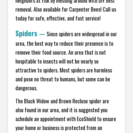
neighbors at risk by messing around with DIY nest
removal. Also available for Carpenter Bees! Call us
today for safe, effective, and fast service!
Spiders
—
Since spiders are widespread in our
area, the best way to reduce their presence is to
remove their food source. An area that is not
hospitable to insects will not be nearly so
attractive to spiders. Most spiders are harmless
and pose no threat to humans, but some can be
dangerous.
The Black Widow and Brown Recluse spider are
also found in our area, and it is suggested you
schedule an appointment with EcoShield to ensure
your home or business is protected from an