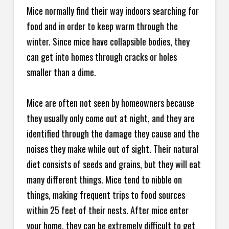
Mice normally find their way indoors searching for
food and in order to keep warm through the
winter. Since mice have collapsible bodies, they
can get into homes through cracks or holes
smaller than a dime.
Mice are often not seen by homeowners because
they usually only come out at night, and they are
identified through the damage they cause and the
noises they make while out of sight. Their natural
diet consists of seeds and grains, but they will eat
many different things. Mice tend to nibble on
things, making frequent trips to food sources
within 25 feet of their nests. After mice enter
your home, they can be extremely difficult to get