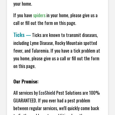
your home.
If you have
spiders
in your home, please give us a
call or fill out the form on this page.
Ticks
—
Ticks are known to transmit diseases,
including Lyme Disease, Rocky Mountain spotted
fever, and Tularemia. If you have a tick problem at
you home, please give us a call or fill out the form
on this page.
Our Promise:
All services by
EcoShield
Pest Solutions are 100%
GUARANTEED. If you ever had a pest problem
between regular services, we'll quickly come back