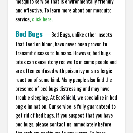
mosquito service that is environmentally friendly
and effective. To learn more about our mosquito
service,
click here.
Bed Bugs
—
Bed Bugs, unlike other insects
that feed on blood, have never been proven to
transmit disease to humans. However, bed bugs
bites can cause itchy red welts in some people and
are often confused with poison ivy or an allergic
reaction of some kind. Many people also find the
presence of bed bugs distressing and may have
trouble sleeping. At Eco
Shield
, we specialize in bed
bug elimination. Our service is fully guaranteed to
get rid of bed bugs. If you suspect that you have
bed bugs, please contact us immediately before