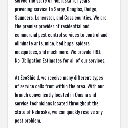
served the state of Nebraska for years
providing service to Sarpy, Douglas, Dodge,
Saunders, Lancaster, and Cass counties. We are
the premier provider of residential and
commercial pest control services to control and
eliminate ants, mice, bed bugs, spiders,
mosquitoes, and much more. We provide FREE
No-Obligation Estimates for all of our services.
At EcoShield, we receive many different types
of service calls from within the area. With our
branch conveniently located in Omaha and
service technicians located throughout the
state of Nebraska, we can quickly resolve any
pest problem.