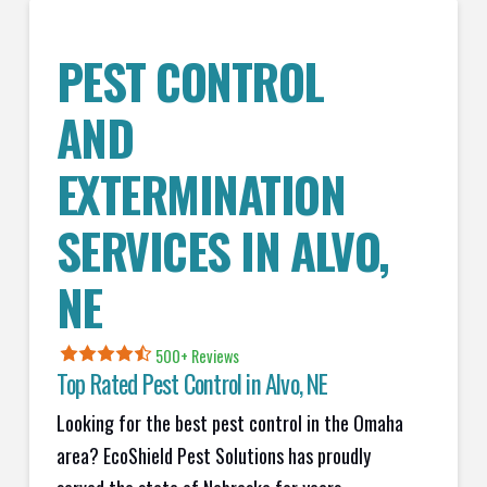
PEST CONTROL
AND
EXTERMINATION
SERVICES IN
ALVO
,
NE
500+ Reviews
Top Rated Pest Control in
Alvo, NE
Looking for the best pest control in the Omaha
area? EcoShield Pest Solutions has proudly