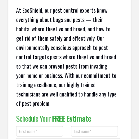
At EcoShield, our pest control experts know
everything about bugs and pests — their
habits, where they live and breed, and how to
get rid of them safely and effectively. Our
environmentally conscious approach to pest
control targets pests where they live and breed
so that we can prevent pests from invading
your home or business. With our commitment to
training excellence, our highly trained
technicians are well qualified to handle any type
of pest problem.
Schedule Your
FREE Estimate