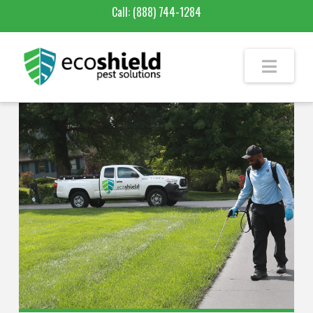
Call:
(888) 744-1284