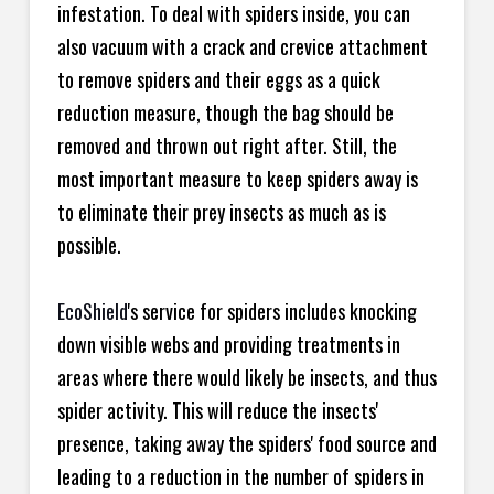
infestation. To deal with spiders inside, you can
also vacuum with a crack and crevice attachment
to remove spiders and their eggs as a quick
reduction measure, though the bag should be
removed and thrown out right after. Still, the
most important measure to keep spiders away is
to eliminate their prey insects as much as is
possible.
EcoShield
's service for spiders includes knocking
down visible webs and providing treatments in
areas where there would likely be insects, and thus
spider activity. This will reduce the insects'
presence, taking away the spiders' food source and
leading to a reduction in the number of spiders in