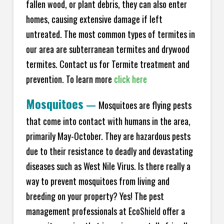
fallen wood, or plant debris, they can also enter
homes, causing extensive damage if left
untreated. The most common types of termites in
our area are subterranean termites and drywood
termites. Contact us for Termite treatment and
prevention. To learn more
click here
Mosquitoes
—
Mosquitoes are flying pests
that come into contact with humans in the area,
primarily May-October. They are hazardous pests
due to their resistance to deadly and devastating
diseases such as West Nile Virus. Is there really a
way to prevent mosquitoes from living and
breeding on your property? Yes! The pest
management professionals at Eco
Shield
offer a