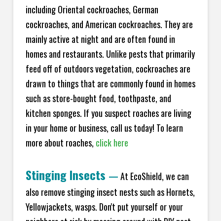
including Oriental cockroaches, German
cockroaches, and American cockroaches. They are
mainly active at night and are often found in
homes and restaurants. Unlike pests that primarily
feed off of outdoors vegetation, cockroaches are
drawn to things that are commonly found in homes
such as store-bought food, toothpaste, and
kitchen sponges. If you suspect roaches are living
in your home or business, call us today! To learn
more about roaches,
click here
Stinging Insects
—
At EcoShield, we can
also remove stinging insect nests such as Hornets,
Yellowjackets, wasps. Don't put yourself or your