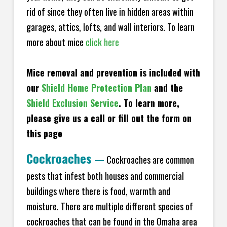
rid of since they often live in hidden areas within
garages, attics, lofts, and wall interiors. To learn
more about mice
click here
Mice removal and prevention is included with
our
Shield Home Protection Plan
and the
Shield Exclusion Service
. To learn more,
please give us a call or fill out the form on
this page
Cockroaches
—
Cockroaches are common
pests that infest both houses and commercial
buildings where there is food, warmth and
moisture. There are multiple different species of
cockroaches that can be found in the Omaha area