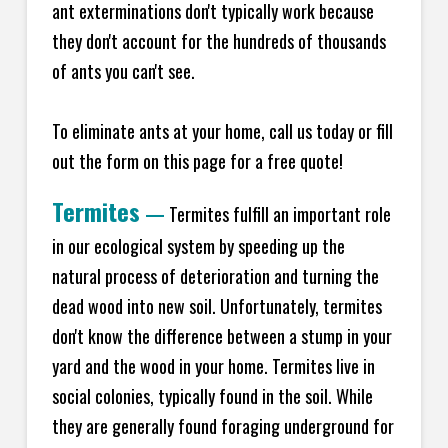
ant exterminations don't typically work because
they don't account for the hundreds of thousands
of ants you can't see.
To eliminate ants at your home, call us today or fill
out the form on this page for a free quote!
Termites
—
Termites fulfill an important role
in our ecological system by speeding up the
natural process of deterioration and turning the
dead wood into new soil. Unfortunately, termites
don't know the difference between a stump in your
yard and the wood in your home. Termites live in
social colonies, typically found in the soil. While
they are generally found foraging underground for