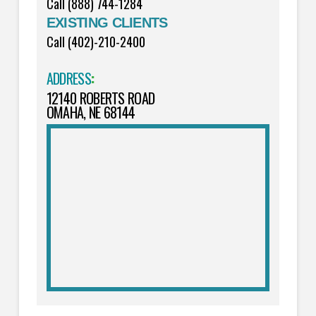
Call (888) 744-1284
EXISTING CLIENTS
Call (402)-210-2400
ADDRESS
:
12140 ROBERTS ROAD
OMAHA, NE 68144