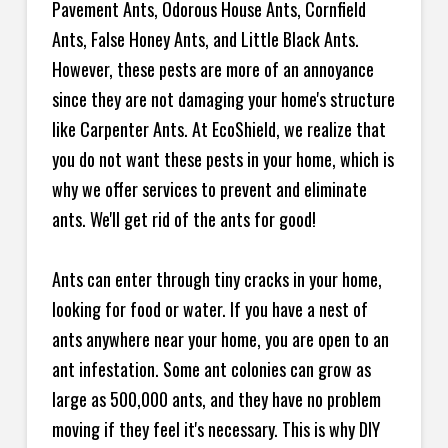
Pavement Ants, Odorous House Ants, Cornfield
Ants, False Honey Ants, and Little Black Ants.
However, these pests are more of an annoyance
since they are not damaging your home's structure
like Carpenter Ants. At EcoShield, we realize that
you do not want these pests in your home, which is
why we offer services to prevent and eliminate
ants. We'll get rid of the ants for good!
Ants can enter through tiny cracks in your home,
looking for food or water. If you have a nest of
ants anywhere near your home, you are open to an
ant infestation. Some ant colonies can grow as
large as 500,000 ants, and they have no problem
moving if they feel it's necessary. This is why DIY