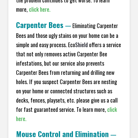
the problem continues to get worse. To learn
more,
click here.
Carpenter Bees
—
Eliminating Carpenter
Bees and those ugly stains on your home can be a
simple and easy process. Eco
Shield
offers a service
that not only removes active Carpenter Bee
infestations, but our service also prevents
Carpenter Bees from returning and drilling new
holes. If you suspect Carpenter Bees are nesting
on your home or connected structures such as
decks, fences, playsets, etc. please give us a call
for fast guaranteed service. To learn more,
click
here.
Mouse Control and Elimination
—