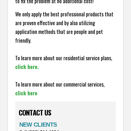
to fix the problem at no additional cost!
We only apply the best professional products that
are proven effective and by also utilizing
application methods that are people and pet
friendly.
To learn more about our residential service plans,
click here.
To learn more about our commercial services,
click here
CONTACT US
NEW CLIENTS