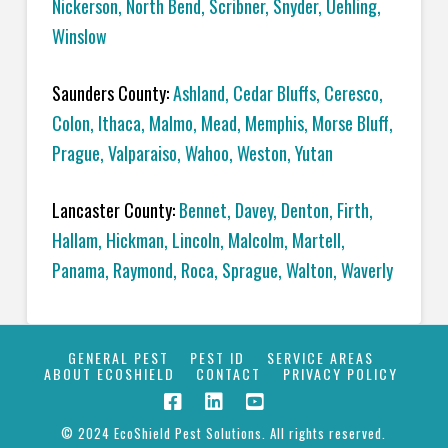
Nickerson
,
North Bend
,
Scribner
,
Snyder
,
Uehling
,
Winslow
Saunders County:
Ashland
,
Cedar Bluffs
,
Ceresco
,
Colon
,
Ithaca
,
Malmo
,
Mead
,
Memphis
,
Morse Bluff,
Prague
,
Valparaiso
,
Wahoo
,
Weston
,
Yutan
Lancaster County:
Bennet
,
Davey
,
Denton
,
Firth
,
Hallam
,
Hickman
,
Lincoln
,
Malcolm
,
Martell
,
Panama
,
Raymond
,
Roca
,
Sprague
,
Walton
,
Waverly
GENERAL PEST
PEST ID
SERVICE AREAS
ABOUT ECOSHIELD
CONTACT
PRIVACY POLICY
© 2024 EcoShield Pest Solutions. All rights reserved.