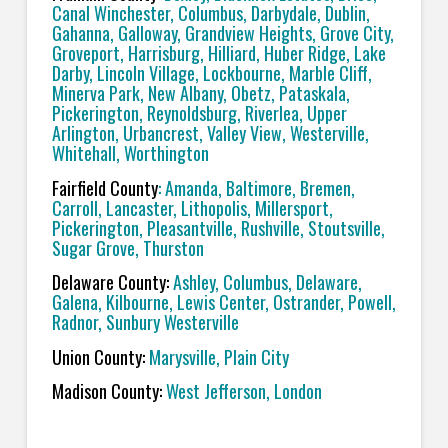
Canal Winchester, Columbus, Darbydale, Dublin,
Gahanna, Galloway, Grandview Heights, Grove City,
Groveport, Harrisburg, Hilliard, Huber Ridge, Lake
Darby, Lincoln Village, Lockbourne, Marble Cliff,
Minerva Park, New Albany, Obetz, Pataskala,
Pickerington, Reynoldsburg, Riverlea, Upper
Arlington, Urbancrest, Valley View, Westerville,
Whitehall, Worthington
Fairfield County
: Amanda, Baltimore, Bremen,
Carroll, Lancaster, Lithopolis, Millersport,
Pickerington, Pleasantville, Rushville, Stoutsville,
Sugar Grove, Thurston
Delaware County:
Ashley, Columbus, Delaware,
Galena, Kilbourne, Lewis Center, Ostrander, Powell,
Radnor, Sunbury Westerville
Union County:
Marysville, Plain City
Madison County:
West Jefferson, London