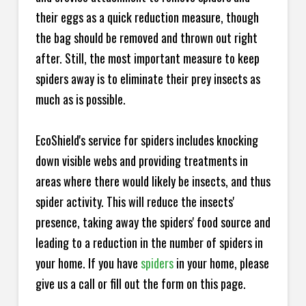
their eggs as a quick reduction measure, though
the bag should be removed and thrown out right
after. Still, the most important measure to keep
spiders away is to eliminate their prey insects as
much as is possible.
EcoShield's service for spiders includes knocking
down visible webs and providing treatments in
areas where there would likely be insects, and thus
spider activity. This will reduce the insects'
presence, taking away the spiders' food source and
leading to a reduction in the number of spiders in
your home.
If you have
spiders
in your home, please
give us a call or fill out the form on this page.