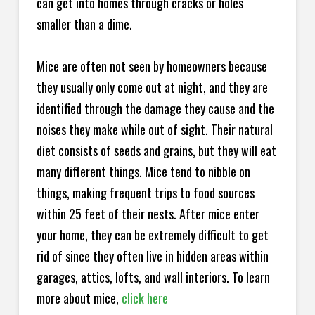
can get into homes through cracks or holes
smaller than a dime.
Mice are often not seen by homeowners because
they usually only come out at night, and they are
identified through the damage they cause and the
noises they make while out of sight. Their natural
diet consists of seeds and grains, but they will eat
many different things. Mice tend to nibble on
things, making frequent trips to food sources
within 25 feet of their nests. After mice enter
your home, they can be extremely difficult to get
rid of since they often live in hidden areas within
garages, attics, lofts, and wall interiors. To learn
more about mice,
click here