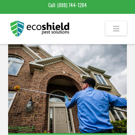
Call:
(888) 744-1284