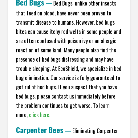
Bed Bugs
—
Bed Bugs, unlike other insects
that feed on blood, have never been proven to
transmit disease to humans. However, bed bugs
bites can cause itchy red welts in some people and
are often confused with poison ivy or an allergic
reaction of some kind. Many people also find the
presence of bed bugs distressing and may have
trouble sleeping. At EcoShield, we specialize in bed
bug elimination. Our service is fully guaranteed to
get rid of bed bugs. If you suspect that you have
bed bugs, please contact us immediately before
the problem continues to get worse. To learn
more,
click here.
Carpenter Bees
—
Eliminating Carpenter