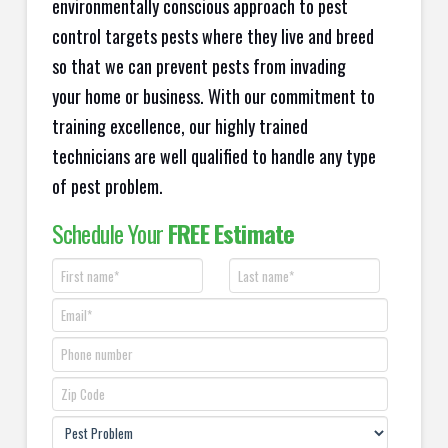
environmentally conscious approach to pest
control targets pests where they live and breed
so that we can prevent pests from invading
your home or business. With our commitment to
training excellence, our highly trained
technicians are well qualified to handle any type
of pest problem.
Schedule Your
FREE Estimate