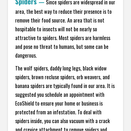
Spiders
—
Since spiders are widespread in our
area, the best way to reduce their presence is to
remove their food source. An area that is not
hospitable to insects will not be nearly so
attractive to spiders. Most spiders are harmless
and pose no threat to humans, but some can be
dangerous.
The wolf spiders, daddy long legs, black widow
spiders, brown recluse spiders, orb weavers, and
banana spiders are typically found in our area. It is
suggested you schedule an appointment with
EcoShield to ensure your home or business is
protected from an infestation. To deal with
spiders inside, you can also vacuum with a crack
and crevice attachment to remove spiders and