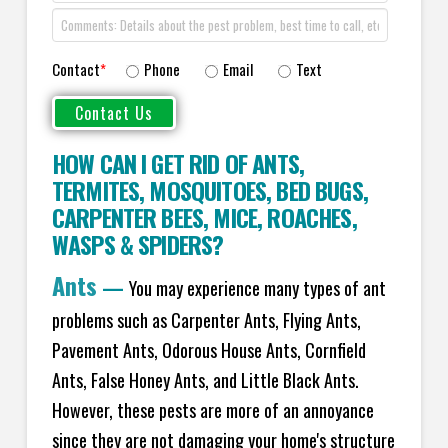
Contact
*
Phone
Email
Text
HOW CAN I GET RID OF ANTS
,
TERMITES
,
MOSQUITOES
,
BED BUGS
,
CARPENTER BEES
,
MICE
,
ROACHES
,
WASPS
&
SPIDERS
?
Ants
—
You may experience many types of ant
problems such as Carpenter Ants, Flying Ants,
Pavement Ants, Odorous House Ants, Cornfield
Ants, False Honey Ants, and Little Black Ants.
However, these pests are more of an annoyance
since they are not damaging your home's structure