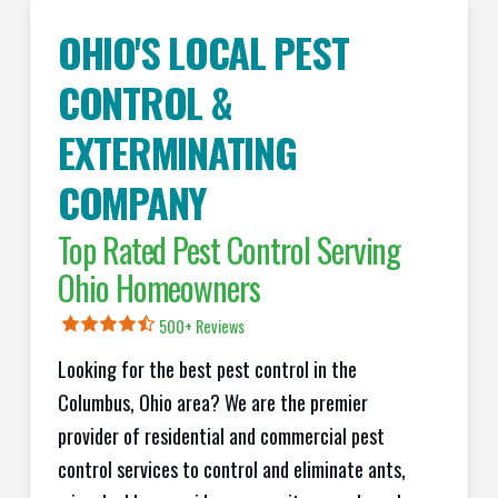
OHIO'S LOCAL PEST
CONTROL &
EXTERMINATING
COMPANY
Top Rated Pest Control Serving
Ohio Homeowners
500+ Reviews
Looking for the best pest control in the
Columbus, Ohio area? We are the premier
provider of residential and commercial pest
control services to control and eliminate ants,