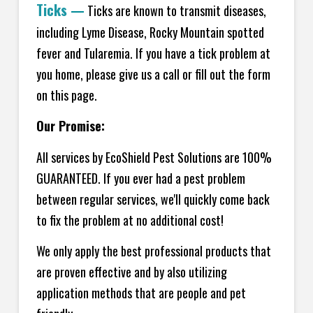
Ticks
—
Ticks are known to transmit diseases,
including Lyme Disease, Rocky Mountain spotted
fever and Tularemia. If you have a tick problem at
you home, please give us a call or fill out the form
on this page.
Our Promise:
All services by EcoShield Pest Solutions are 100%
GUARANTEED. If you ever had a pest problem
between regular services, we'll quickly come back
to fix the problem at no additional cost!
We only apply the best professional products that
are proven effective and by also utilizing
application methods that are people and pet