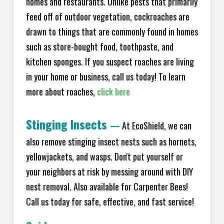
homes and restaurants. Unlike pests that primarily
feed off of outdoor vegetation, cockroaches are
drawn to things that are commonly found in homes
such as store-bought food, toothpaste, and
kitchen sponges. If you suspect roaches are living
in your home or business, call us today! To learn
more about roaches,
click here
Stinging Insects
—
At EcoShield, we can
also remove stinging insect nests such as hornets,
yellowjackets, and wasps. Don't put yourself or
your neighbors at risk by messing around with DIY
nest removal. Also available for Carpenter Bees!
Call us today for safe, effective, and fast service!