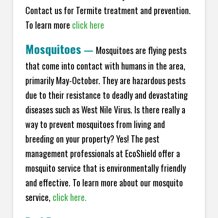
Contact us for Termite treatment and prevention.
To learn more
click here
Mosquitoes
—
Mosquitoes are flying pests
that come into contact with humans in the area,
primarily May-October. They are hazardous pests
due to their resistance to deadly and devastating
diseases such as West Nile Virus. Is there really a
way to prevent mosquitoes from living and
breeding on your property? Yes! The pest
management professionals at EcoShield offer a
mosquito service that is environmentally friendly
and effective. To learn more about our mosquito
service,
click here.