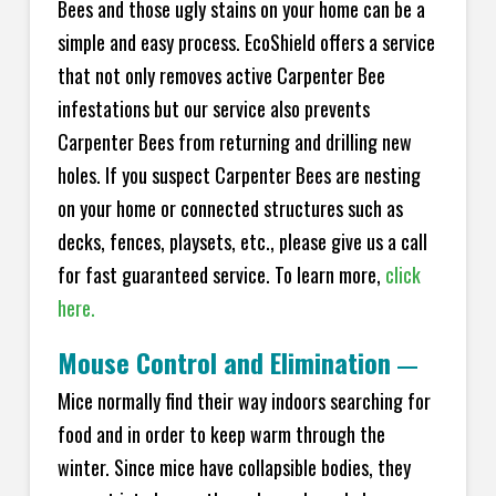
Bees and those ugly stains on your home can be a
simple and easy process. EcoShield offers a service
that not only removes active Carpenter Bee
infestations but our service also prevents
Carpenter Bees from returning and drilling new
holes. If you suspect Carpenter Bees are nesting
on your home or connected structures such as
decks, fences, playsets, etc., please give us a call
for fast guaranteed service. To learn more,
click
here.
Mouse Control and Elimination
—
Mice normally find their way indoors searching for
food and in order to keep warm through the
winter. Since mice have collapsible bodies, they