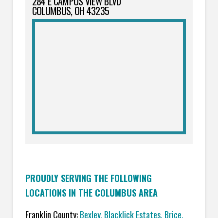
284 E CAMPUS VIEW BLVD
COLUMBUS, OH 43235
PROUDLY SERVING THE FOLLOWING
LOCATIONS IN THE COLUMBUS AREA
Franklin County:
Bexley, Blacklick Estates, Brice,