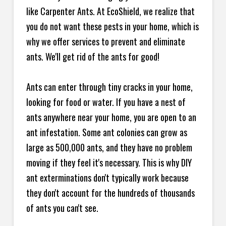
like Carpenter Ants. At EcoShield, we realize that
you do not want these pests in your home, which is
why we offer services to prevent and eliminate
ants. We'll get rid of the ants for good!
Ants can enter through tiny cracks in your home,
looking for food or water. If you have a nest of
ants anywhere near your home, you are open to an
ant infestation. Some ant colonies can grow as
large as 500,000 ants, and they have no problem
moving if they feel it's necessary. This is why DIY
ant exterminations don't typically work because
they don't account for the hundreds of thousands
of ants you can't see.