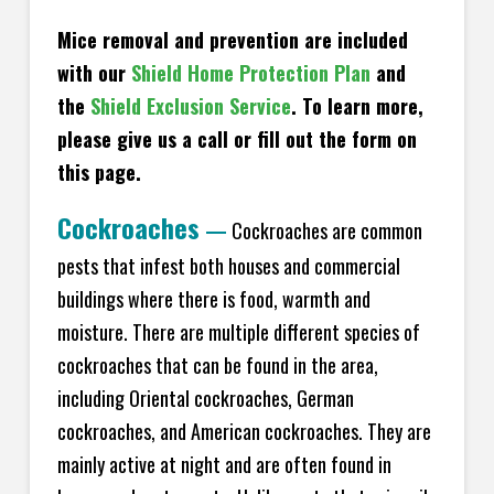
Mice removal and prevention are included
with our
Shield Home Protection Plan
and
the
Shield Exclusion Service
. To learn more,
please give us a call or fill out the form on
this page.
Cockroaches
—
Cockroaches are common
pests that infest both houses and commercial
buildings where there is food, warmth and
moisture. There are multiple different species of
cockroaches that can be found in the area,
including Oriental cockroaches, German
cockroaches, and American cockroaches. They are
mainly active at night and are often found in