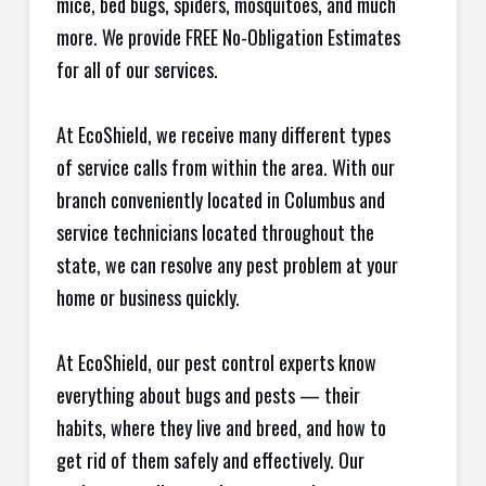
mice, bed bugs, spiders, mosquitoes, and much
more. We provide FREE No-Obligation Estimates
for all of our services.
At EcoShield, we receive many different types
of service calls from within the area. With our
branch conveniently located in Columbus and
service technicians located throughout the
state, we can resolve any pest problem at your
home or business quickly.
At EcoShield, our pest control experts know
everything about bugs and pests — their
habits, where they live and breed, and how to
get rid of them safely and effectively. Our