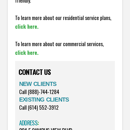
friendly.
To learn more about our residential service plans,
click here.
To learn more about our commercial services,
click here.
CONTACT US
NEW CLIENTS
Call (888)-744-1284
EXISTING CLIENTS
Call (614) 552-3912
ADDRESS
: