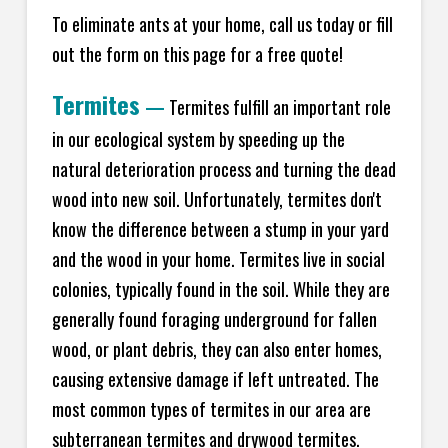
To eliminate ants at your home, call us today or fill
out the form on this page for a free quote!
Termites
—
Termites fulfill an important role
in our ecological system by speeding up the
natural deterioration process and turning the dead
wood into new soil. Unfortunately, termites don't
know the difference between a stump in your yard
and the wood in your home. Termites live in social
colonies, typically found in the soil. While they are
generally found foraging underground for fallen
wood, or plant debris, they can also enter homes,
causing extensive damage if left untreated. The
most common types of termites in our area are
subterranean termites and drywood termites.