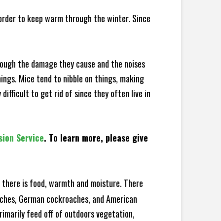
 order to keep warm through the winter. Since
hrough the damage they cause and the noises
hings. Mice tend to nibble on things, making
fficult to get rid of since they often live in
sion Service
. To learn more, please give
there is food, warmth and moisture. There
roaches, German cockroaches, and American
rimarily feed off of outdoors vegetation,