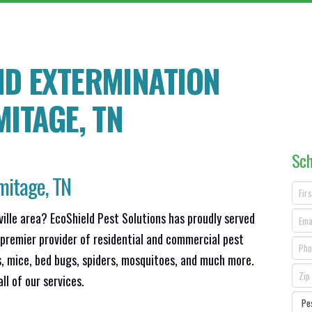
ND EXTERMINATION
MITAGE
, TN
Sch
mitage, TN
ville area? EcoShield Pest Solutions has proudly served
 premier provider of residential and commercial pest
s, mice, bed bugs, spiders, mosquitoes, and much more.
ll of our services.