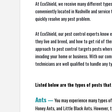
At EcoShield, we receive many different types
conveniently located in Nashville and service
quickly resolve any pest problem.
At EcoShield, our pest control experts know 
they live and breed, and how to get rid of th
approach to pest control targets pests where
invading your home or business. With our com
technicians are well qualified to handle any t
Listed below are the types of pests that 
Ants
—
You may experience many types of 
Honey Ants, and Little Black Ants. However, 