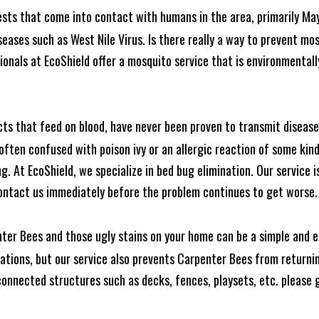
ests that come into contact with humans in the area, primarily Ma
seases such as West Nile Virus. Is there really a way to prevent mo
nals at EcoShield offer a mosquito service that is environmentally
cts that feed on blood, have never been proven to transmit diseas
often confused with poison ivy or an allergic reaction of some kin
. At EcoShield, we specialize in bed bug elimination. Our service is
ontact us immediately before the problem continues to get worse.
ter Bees and those ugly stains on your home can be a simple and ea
tions, but our service also prevents Carpenter Bees from returning
nnected structures such as decks, fences, playsets, etc. please gi