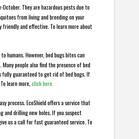
y-October. They are hazardous pests due to
squitoes from living and breeding on your
 friendly and effective. To learn more about
e to humans. However, bed bugs bites can
d. Many people also find the presence of bed
 fully guaranteed to get rid of bed bugs. If
 To learn more,
click here.
sy process. EcoShield offers a service that
 and drilling new holes. If you suspect
ve us a call for fast guaranteed service. To