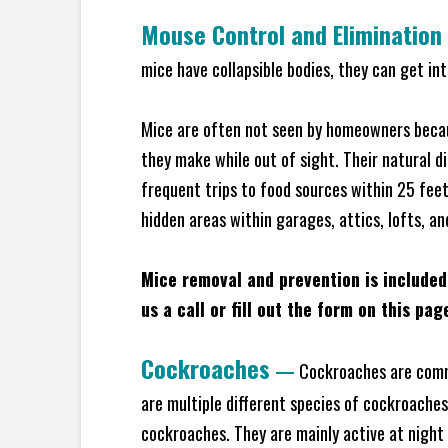
Mouse Control and Elimination
mice have collapsible bodies, they can get in
Mice are often not seen by homeowners becaus
they make while out of sight. Their natural di
frequent trips to food sources within 25 feet 
hidden areas within garages, attics, lofts, a
Mice removal and prevention is included
us a call or fill out the form on this pag
Cockroaches
—
Cockroaches are commo
are multiple different species of cockroache
cockroaches. They are mainly active at night 