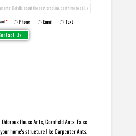
act
*
Phone
Email
Text
 Odorous House Ants, Cornfield Ants, False
your home's structure like Carpenter Ants.