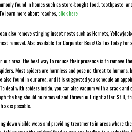
mmonly found in homes such as store-bought food, toothpaste, and
! To learn more about roaches,
click here
can also remove stinging insect nests such as Hornets, Yellowjacke
est removal. Also available for Carpenter Bees! Call us today for s
n our area, the best way to reduce their presence is to remove the
o spiders. Most spiders are harmless and pose no threat to humans,
 also found in our area, and it is suggested you schedule an appo
 To deal with spiders inside, you can also vacuum with a crack an
ugh the bag should be removed and thrown out right after. Still, 
h as is possible.
king down visible webs and providing treatments in areas where ther