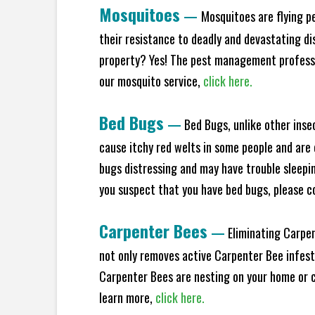
Mosquitoes
—
Mosquitoes are flying p
their resistance to deadly and devastating di
property? Yes! The pest management professio
our mosquito service,
click here.
Bed Bugs
—
Bed Bugs, unlike other inse
cause itchy red welts in some people and are 
bugs distressing and may have trouble sleeping
you suspect that you have bed bugs, please c
Carpenter Bees
—
Eliminating Carpen
not only removes active Carpenter Bee infesta
Carpenter Bees are nesting on your home or co
learn more,
click here.