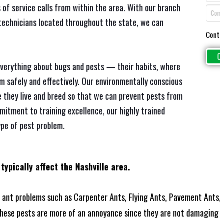
 of service calls from within the area. With our branch
 technicians located throughout the state, we can
Cont
everything about bugs and pests — their habits, where
em safely and effectively. Our environmentally conscious
 they live and breed so that we can prevent pests from
mitment to training excellence, our highly trained
ype of pest problem.
typically affect the Nashville area.
ant problems such as Carpenter Ants, Flying Ants, Pavement Ants,
these pests are more of an annoyance since they are not damaging 