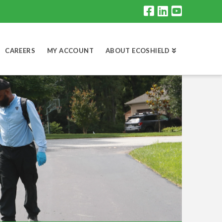
CAREERS
MY ACCOUNT
ABOUT ECOSHIELD