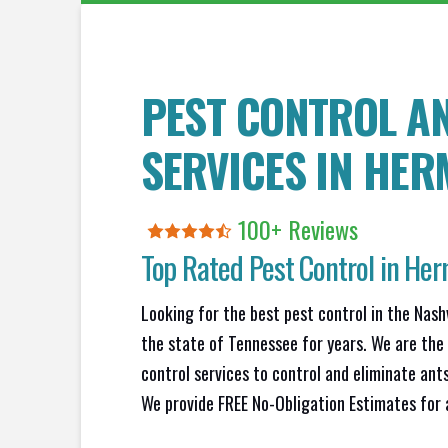
PEST CONTROL A
SERVICES IN
HER
100+ Reviews
Top Rated Pest Control in
Her
Looking for the best pest control in the Nash
the state of Tennessee for years. We are the
control services to control and eliminate ant
We provide FREE No-Obligation Estimates for a