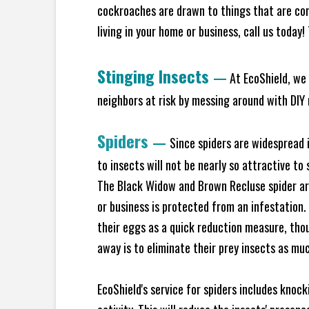
cockroaches are drawn to things that are co
living in your home or business, call us today
Stinging Insects
—
At EcoShield, we 
neighbors at risk by messing around with DIY n
Spiders
—
Since spiders are widespread i
to insects will not be nearly so attractive t
The Black Widow and Brown Recluse spider are
or business is protected from an infestation.
their eggs as a quick reduction measure, tho
away is to eliminate their prey insects as muc
EcoShield's service for spiders includes knoc