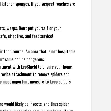
 kitchen sponges. If you suspect roaches are
ts, wasps. Don't put yourself or your
afe, effective, and fast service!
ir food source. An area that is not hospitable
 but some can be dangerous.
intment with EcoShield to ensure your home
d crevice attachment to remove spiders and
the most important measure to keep spiders
e would likely be insects, and thus spider