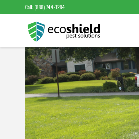
Call:
(888) 744-1284