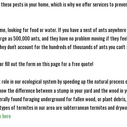
these pests in your home, which is why we offer services to prevent
me, looking for food or water. If you have a nest of ants anywhere
rge as 500,000 ants, and they have no problem moving if they feel i
hey don't account for the hundreds of thousands of ants you can't 
or fill out the form on this page for a free quote!
t role in our ecological system by speeding up the natural process
know the difference between a stump in your yard and the wood in yo
nerally found foraging underground for fallen wood, or plant debris
ypes of termites in our area are subterranean termites and drywo
k here