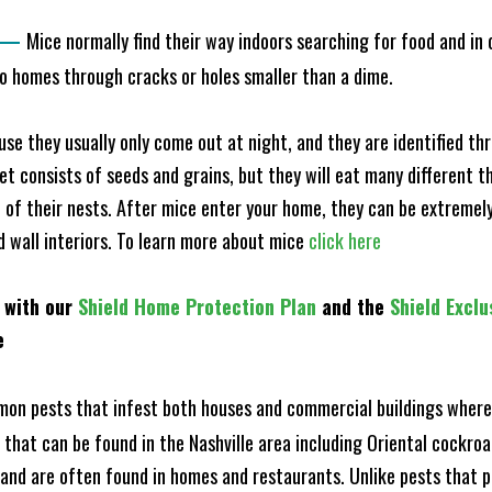
—
Mice normally find their way indoors searching for food and in
to homes through cracks or holes smaller than a dime.
e they usually only come out at night, and they are identified t
et consists of seeds and grains, but they will eat many different t
of their nests. After mice enter your home, they can be extremely di
nd wall interiors. To learn more about mice
click here
 with our
Shield Home Protection Plan
and the
Shield Exclu
e
n pests that infest both houses and commercial buildings where 
s that can be found in the Nashville area including Oriental cock
and are often found in homes and restaurants. Unlike pests that p