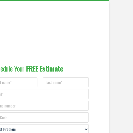
edule Your
FREE Estimate