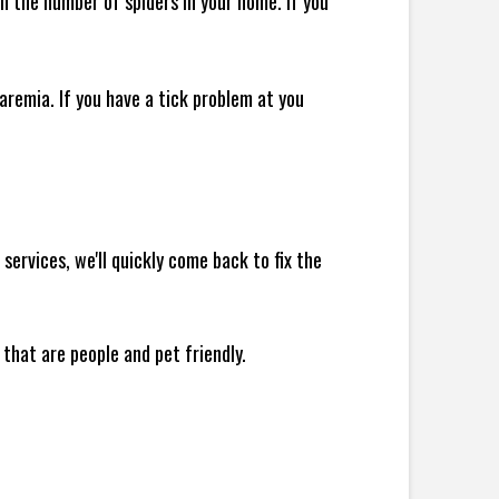
 in the number of spiders in your home.
If you
remia. If you have a tick problem at you
ervices, we'll quickly come back to fix the
 that are people and pet friendly.