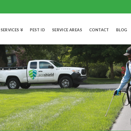
SERVICES
PEST ID
SERVICE AREAS
CONTACT
BLOG