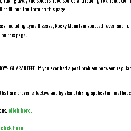
ce, taking away the spiders' food source and leading to a reduction
l or fill out the form on this page.
es, including Lyme Disease, Rocky Mountain spotted fever, and Tula
m on this page.
100% GUARANTEED. If you ever had a pest problem between regular s
that are proven effective and by also utilizing application methods
lans,
click here.
,
click here