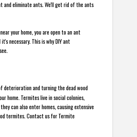
 and eliminate ants. We'll get rid of the ants
 near your home, you are open to an ant
t's necessary. This is why DIY ant
see.
 of deterioration and turning the dead wood
ur home. Termites live in social colonies,
, they can also enter homes, causing extensive
od termites. Contact us for Termite