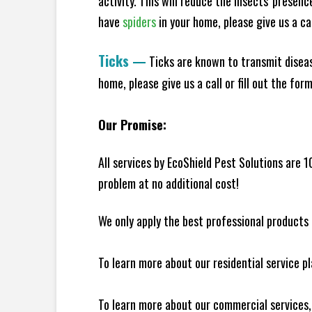
activity. This will reduce the insects' presen
have
spiders
in your home, please give us a cal
Ticks
—
Ticks are known to transmit diseas
home, please give us a call or fill out the for
Our Promise:
All services by EcoShield Pest Solutions are 
problem at no additional cost!
We only apply the best professional products 
To learn more about our residential service p
To learn more about our commercial services