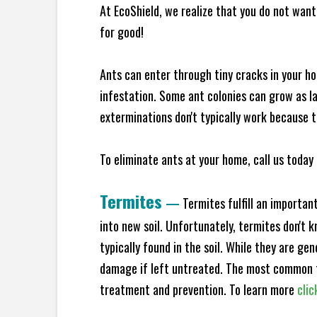
At EcoShield, we realize that you do not want 
for good!
Ants can enter through tiny cracks in your ho
infestation. Some ant colonies can grow as la
exterminations don't typically work because t
To eliminate ants at your home, call us today 
Termites
—
Termites fulfill an importan
into new soil. Unfortunately, termites don't 
typically found in the soil. While they are ge
damage if left untreated. The most common t
treatment and prevention. To learn more
clic