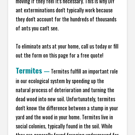
moving if they feel it's necessary. This is why DIY
ant exterminations don't typically work because
they don't account for the hundreds of thousands
of ants you can't see.
To eliminate ants at your home, call us today or fill
out the form on this page for a free quote!
Termites
—
Termites fulfill an important role
in our ecological system by speeding up the
natural process of deterioration and turning the
dead wood into new soil. Unfortunately, termites
don't know the difference between a stump in your
yard and the wood in your home. Termites live in
social colonies, typically found in the soil. While
they are generally found foraging underground for