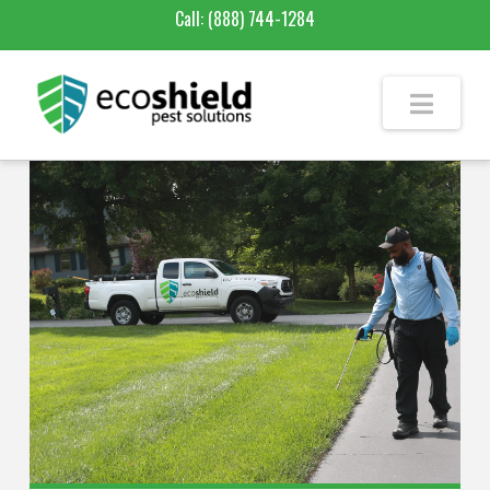
Call:
(888) 744-1284