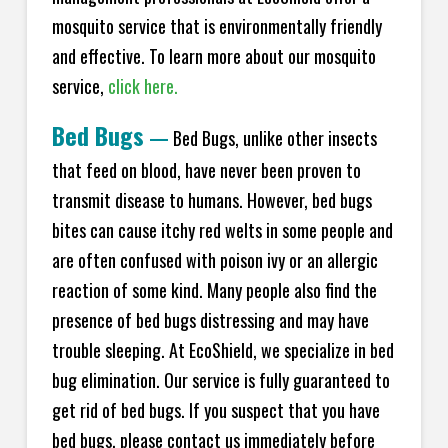
mosquito service that is environmentally friendly
and effective. To learn more about our mosquito
service,
click here.
Bed Bugs
—
Bed Bugs, unlike other insects
that feed on blood, have never been proven to
transmit disease to humans. However, bed bugs
bites can cause itchy red welts in some people and
are often confused with poison ivy or an allergic
reaction of some kind. Many people also find the
presence of bed bugs distressing and may have
trouble sleeping. At EcoShield, we specialize in bed
bug elimination. Our service is fully guaranteed to
get rid of bed bugs. If you suspect that you have
bed bugs, please contact us immediately before