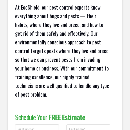
At EcoShield, our pest control experts know
everything about bugs and pests — their
habits, where they live and breed, and how to
get rid of them safely and effectively. Our
environmentally conscious approach to pest
control targets pests where they live and breed
so that we can prevent pests from invading
your home or business. With our commitment to
training excellence, our highly trained
technicians are well qualified to handle any type
of pest problem.
Schedule Your
FREE Estimate