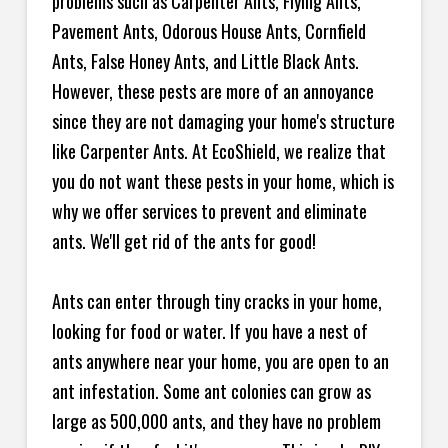
problems such as Carpenter Ants, Flying Ants,
Pavement Ants, Odorous House Ants, Cornfield
Ants, False Honey Ants, and Little Black Ants.
However, these pests are more of an annoyance
since they are not damaging your home's structure
like Carpenter Ants. At EcoShield, we realize that
you do not want these pests in your home, which is
why we offer services to prevent and eliminate
ants. We'll get rid of the ants for good!
Ants can enter through tiny cracks in your home,
looking for food or water. If you have a nest of
ants anywhere near your home, you are open to an
ant infestation. Some ant colonies can grow as
large as 500,000 ants, and they have no problem