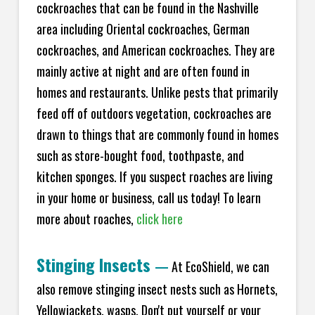
cockroaches that can be found in the Nashville
area including Oriental cockroaches, German
cockroaches, and American cockroaches. They are
mainly active at night and are often found in
homes and restaurants. Unlike pests that primarily
feed off of outdoors vegetation, cockroaches are
drawn to things that are commonly found in homes
such as store-bought food, toothpaste, and
kitchen sponges. If you suspect roaches are living
in your home or business, call us today! To learn
more about roaches,
click here
Stinging Insects
—
At EcoShield, we can
also remove stinging insect nests such as Hornets,
Yellowjackets, wasps. Don't put yourself or your