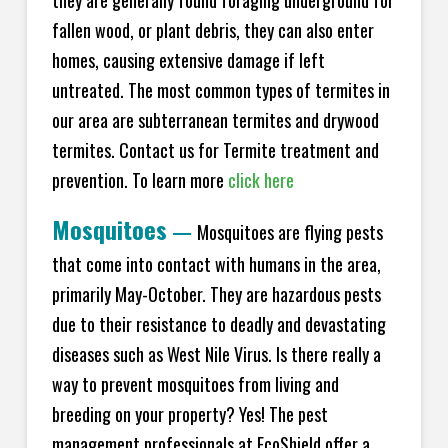
fallen wood, or plant debris, they can also enter
homes, causing extensive damage if left
untreated. The most common types of termites in
our area are subterranean termites and drywood
termites. Contact us for Termite treatment and
prevention. To learn more
click here
Mosquitoes
—
Mosquitoes are flying pests
that come into contact with humans in the area,
primarily May-October. They are hazardous pests
due to their resistance to deadly and devastating
diseases such as West Nile Virus. Is there really a
way to prevent mosquitoes from living and
breeding on your property? Yes! The pest
management professionals at EcoShield offer a