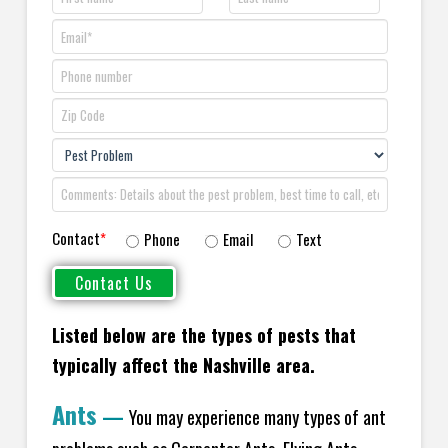
Contact
*
Phone
Email
Text
Listed below are the types of pests that
typically affect the Nashville area.
Ants
—
You may experience many types of ant