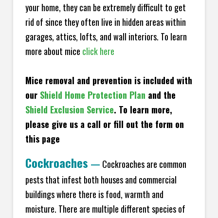
your home, they can be extremely difficult to get
rid of since they often live in hidden areas within
garages, attics, lofts, and wall interiors. To learn
more about mice
click here
Mice removal and prevention is included with
our
Shield Home Protection Plan
and the
Shield Exclusion Service
. To learn more,
please give us a call or fill out the form on
this page
Cockroaches
—
Cockroaches are common
pests that infest both houses and commercial
buildings where there is food, warmth and
moisture. There are multiple different species of