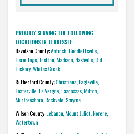
PROUDLY SERVING THE FOLLOWING
LOCATIONS IN TENNESSEE
Davidson County:
Antioch
,
Goodlettsville
,
Hermitage
,
Joelton
,
Madison
,
Nashville
,
Old
Hickory
,
Whites Creek
Rutherford County:
C
hristiana
,
Eagleville
,
Fosterville
,
La Vergne
,
Lascassas
,
Milton
,
Murfreesboro
,
Rockvale
,
Smyrna
Wilson County:
L
ebanon
,
Mount Juliet
,
Norene
,
Watertown