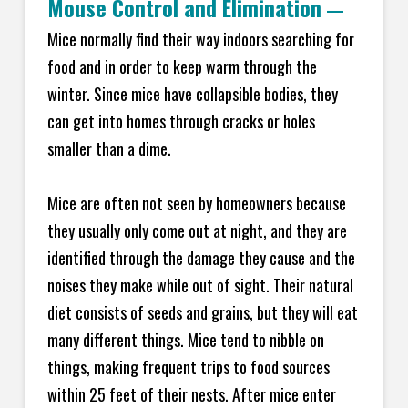
Mouse Control and Elimination
—
Mice normally find their way indoors searching for
food and in order to keep warm through the
winter. Since mice have collapsible bodies, they
can get into homes through cracks or holes
smaller than a dime.
Mice are often not seen by homeowners because
they usually only come out at night, and they are
identified through the damage they cause and the
noises they make while out of sight. Their natural
diet consists of seeds and grains, but they will eat
many different things. Mice tend to nibble on
things, making frequent trips to food sources
within 25 feet of their nests. After mice enter