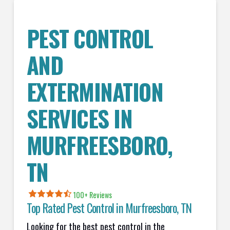
PEST CONTROL
AND
EXTERMINATION
SERVICES IN
MURFREESBORO
,
TN
100+ Reviews
Top Rated Pest Control in
Murfreesboro, TN
Looking for the best pest control in the