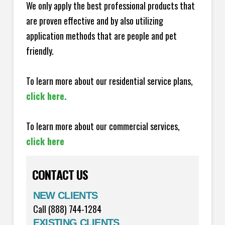
We only apply the best professional products that
are proven effective and by also utilizing
application methods that are people and pet
friendly.
To learn more about our residential service plans,
click here.
To learn more about our commercial services,
click here
CONTACT US
NEW CLIENTS
Call (888) 744-1284
EXISTING CLIENTS