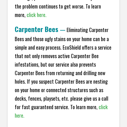
the problem continues to get worse. To learn
more,
click here.
Carpenter Bees
—
Eliminating Carpenter
Bees and those ugly stains on your home can be a
simple and easy process. EcoShield offers a service
that not only removes active Carpenter Bee
infestations, but our service also prevents
Carpenter Bees from returning and drilling new
holes. If you suspect Carpenter Bees are nesting
on your home or connected structures such as
decks, fences, playsets, etc. please give us a call
for fast guaranteed service. To learn more,
click
here.