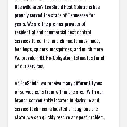
Nashville area? EcoShield Pest Solutions has
proudly served the state of Tennessee for
years. We are the premier provider of
residential and commercial pest control
services to control and eliminate ants, mice,
bed bugs, spiders, mosquitoes, and much more.
We provide FREE No-Obligation Estimates for all
of our services.
At EcoShield, we receive many different types
of service calls from within the area. With our
branch conveniently located in Nashville and
service technicians located throughout the
state, we can quickly resolve any pest problem.