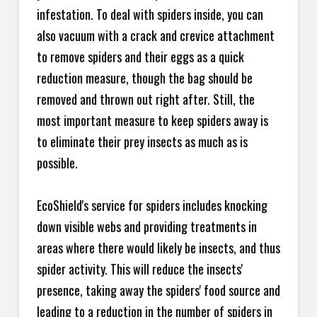
infestation. To deal with spiders inside, you can
also vacuum with a crack and crevice attachment
to remove spiders and their eggs as a quick
reduction measure, though the bag should be
removed and thrown out right after. Still, the
most important measure to keep spiders away is
to eliminate their prey insects as much as is
possible.
EcoShield's service for spiders includes knocking
down visible webs and providing treatments in
areas where there would likely be insects, and thus
spider activity. This will reduce the insects'
presence, taking away the spiders' food source and
leading to a reduction in the number of spiders in