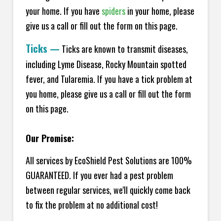
your home.
If you have
spiders
in your home, please
give us a call or fill out the form on this page.
Ticks
—
Ticks are known to transmit diseases,
including Lyme Disease, Rocky Mountain spotted
fever, and Tularemia. If you have a tick problem at
you home, please give us a call or fill out the form
on this page.
Our Promise:
All services by EcoShield Pest Solutions are 100%
GUARANTEED. If you ever had a pest problem
between regular services, we'll quickly come back
to fix the problem at no additional cost!