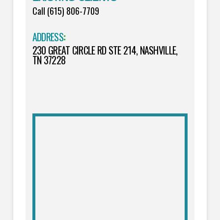
Call (615) 806-7709
ADDRESS
:
230 GREAT CIRCLE RD STE 214, NASHVILLE,
TN 37228