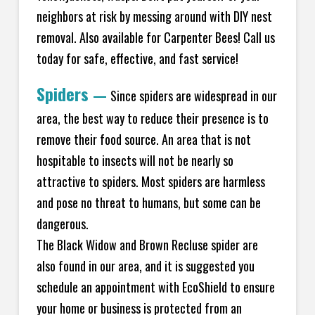
neighbors at risk by messing around with DIY nest
removal. Also available for Carpenter Bees! Call us
today for safe, effective, and fast service!
Spiders
—
Since spiders are widespread in our
area, the best way to reduce their presence is to
remove their food source. An area that is not
hospitable to insects will not be nearly so
attractive to spiders. Most spiders are harmless
and pose no threat to humans, but some can be
dangerous.
The Black Widow and Brown Recluse spider are
also found in our area, and it is suggested you
schedule an appointment with EcoShield to ensure
your home or business is protected from an