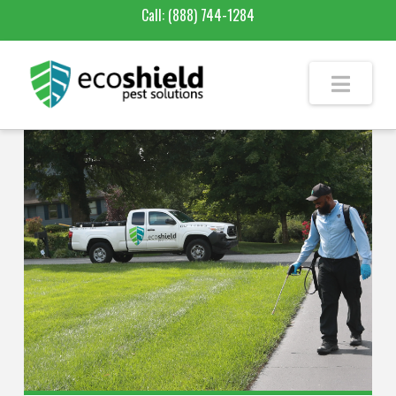
Call:
(888) 744-1284