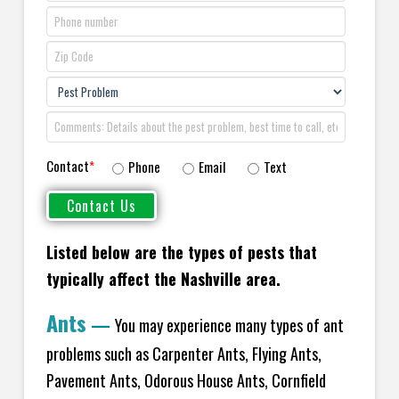
Contact
*
Phone
Email
Text
Listed below are the types of pests that
typically affect the Nashville area.
Ants
—
You may experience many types of ant
problems such as Carpenter Ants, Flying Ants,
Pavement Ants, Odorous House Ants, Cornfield