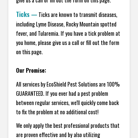
Ticks
—
Ticks are known to transmit diseases,
including Lyme Disease, Rocky Mountain spotted
fever, and Tularemia. If you have a tick problem at
you home, please give us a call or fill out the form
on this page.
Our Promise:
All services by EcoShield Pest Solutions are 100%
GUARANTEED. If you ever had a pest problem
between regular services, we'll quickly come back
to fix the problem at no additional cost!
We only apply the best professional products that
are proven effective and by also utilizing