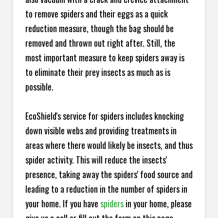
to remove spiders and their eggs as a quick
reduction measure, though the bag should be
removed and thrown out right after. Still, the
most important measure to keep spiders away is
to eliminate their prey insects as much as is
possible.
EcoShield's service for spiders includes knocking
down visible webs and providing treatments in
areas where there would likely be insects, and thus
spider activity. This will reduce the insects'
presence, taking away the spiders' food source and
leading to a reduction in the number of spiders in
your home.
If you have
spiders
in your home, please
give us a call or fill out the form on this page.