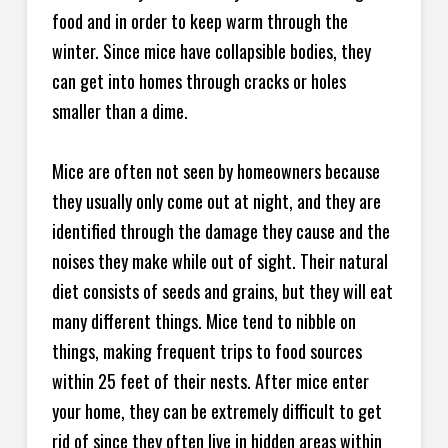
food and in order to keep warm through the
winter. Since mice have collapsible bodies, they
can get into homes through cracks or holes
smaller than a dime.
Mice are often not seen by homeowners because
they usually only come out at night, and they are
identified through the damage they cause and the
noises they make while out of sight. Their natural
diet consists of seeds and grains, but they will eat
many different things. Mice tend to nibble on
things, making frequent trips to food sources
within 25 feet of their nests. After mice enter
your home, they can be extremely difficult to get
rid of since they often live in hidden areas within