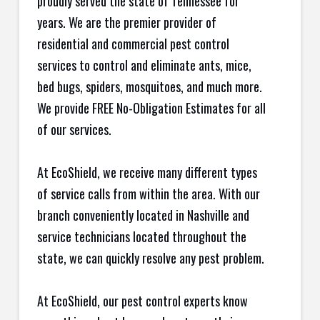
proudly served the state of Tennessee for
years. We are the premier provider of
residential and commercial pest control
services to control and eliminate ants, mice,
bed bugs, spiders, mosquitoes, and much more.
We provide FREE No-Obligation Estimates for all
of our services.
At EcoShield, we receive many different types
of service calls from within the area. With our
branch conveniently located in Nashville and
service technicians located throughout the
state, we can quickly resolve any pest problem.
At EcoShield, our pest control experts know