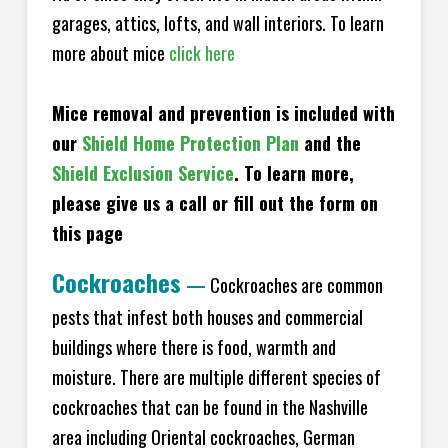
garages, attics, lofts, and wall interiors. To learn
more about mice
click here
Mice removal and prevention is included with
our
Shield Home Protection Plan
and the
Shield Exclusion Service
. To learn more,
please give us a call or fill out the form on
this page
Cockroaches
—
Cockroaches are common
pests that infest both houses and commercial
buildings where there is food, warmth and
moisture. There are multiple different species of
cockroaches that can be found in the Nashville
area including Oriental cockroaches, German