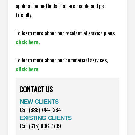
application methods that are people and pet
friendly.
To learn more about our residential service plans,
click here.
To learn more about our commercial services,
click here
CONTACT US
NEW CLIENTS
Call (888) 744-1284
EXISTING CLIENTS
Call (615) 806-7709