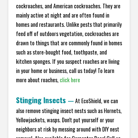
cockroaches, and American cockroaches. They are
mainly active at night and are often found in
homes and restaurants. Unlike pests that primarily
feed off of outdoors vegetation, cockroaches are
drawn to things that are commonly found in homes
such as store-bought food, toothpaste, and
kitchen sponges. If you suspect roaches are living
in your home or business, call us today! To learn
more about roaches,
click here
Stinging Insects
—
At EcoShield, we can
also remove stinging insect nests such as Hornets,
Yellowjackets, wasps. Don't put yourself or your
neighbors at risk by messing around with DIY nest