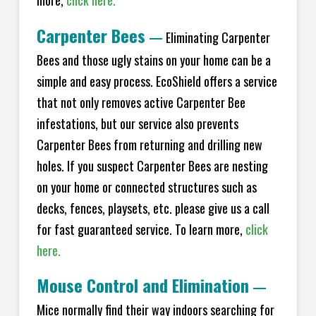
more,
click here.
Carpenter Bees
—
Eliminating Carpenter
Bees and those ugly stains on your home can be a
simple and easy process. EcoShield offers a service
that not only removes active Carpenter Bee
infestations, but our service also prevents
Carpenter Bees from returning and drilling new
holes. If you suspect Carpenter Bees are nesting
on your home or connected structures such as
decks, fences, playsets, etc. please give us a call
for fast guaranteed service. To learn more,
click
here.
Mouse Control and Elimination
—
Mice normally find their way indoors searching for