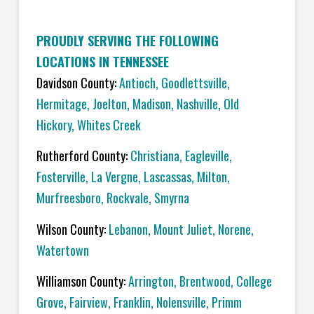
PROUDLY SERVING THE FOLLOWING
LOCATIONS IN TENNESSEE
Davidson County:
Antioch
,
Goodlettsville
,
Hermitage
,
Joelton
,
Madison
,
Nashville
,
Old
Hickory
,
Whites Creek
Rutherford County:
C
hristiana
,
Eagleville
,
Fosterville
,
La Vergne
,
Lascassas
,
Milton
,
Murfreesboro
,
Rockvale
,
Smyrna
Wilson County:
L
ebanon
,
Mount Juliet
,
Norene
,
Watertown
Williamson County:
A
rrington
,
Brentwood
,
College
Grove
,
Fairview
,
Franklin
,
Nolensville
,
Primm