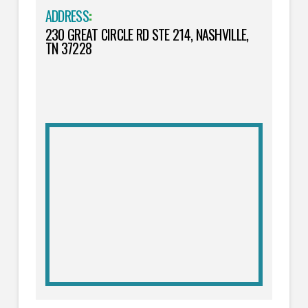
ADDRESS
:
230 GREAT CIRCLE RD STE 214, NASHVILLE,
TN 37228