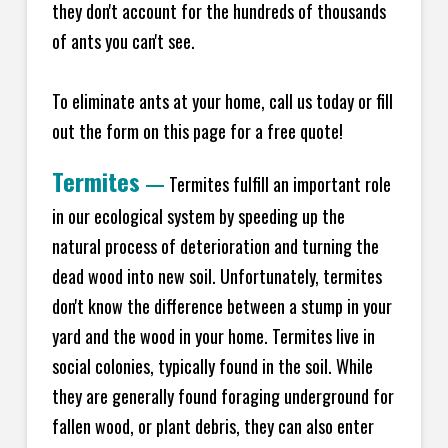
they don't account for the hundreds of thousands
of ants you can't see.
To eliminate ants at your home, call us today or fill
out the form on this page for a free quote!
Termites
—
Termites fulfill an important role
in our ecological system by speeding up the
natural process of deterioration and turning the
dead wood into new soil. Unfortunately, termites
don't know the difference between a stump in your
yard and the wood in your home. Termites live in
social colonies, typically found in the soil. While
they are generally found foraging underground for
fallen wood, or plant debris, they can also enter