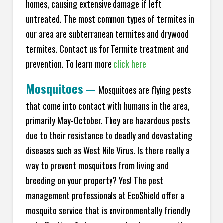
homes, causing extensive damage if left
untreated. The most common types of termites in
our area are subterranean termites and drywood
termites. Contact us for Termite treatment and
prevention. To learn more
click here
Mosquitoes
—
Mosquitoes are flying pests
that come into contact with humans in the area,
primarily May-October. They are hazardous pests
due to their resistance to deadly and devastating
diseases such as West Nile Virus. Is there really a
way to prevent mosquitoes from living and
breeding on your property? Yes! The pest
management professionals at EcoShield offer a
mosquito service that is environmentally friendly