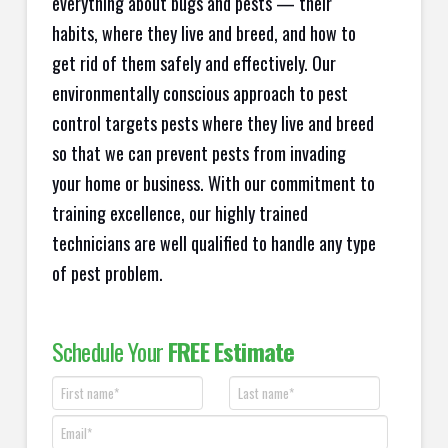
everything about bugs and pests — their
habits, where they live and breed, and how to
get rid of them safely and effectively. Our
environmentally conscious approach to pest
control targets pests where they live and breed
so that we can prevent pests from invading
your home or business. With our commitment to
training excellence, our highly trained
technicians are well qualified to handle any type
of pest problem.
Schedule Your
FREE Estimate