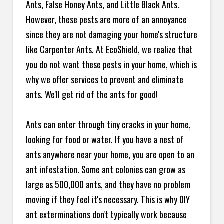
Ants, False Honey Ants, and Little Black Ants.
However, these pests are more of an annoyance
since they are not damaging your home's structure
like Carpenter Ants. At EcoShield, we realize that
you do not want these pests in your home, which is
why we offer services to prevent and eliminate
ants. We'll get rid of the ants for good!
Ants can enter through tiny cracks in your home,
looking for food or water. If you have a nest of
ants anywhere near your home, you are open to an
ant infestation. Some ant colonies can grow as
large as 500,000 ants, and they have no problem
moving if they feel it's necessary. This is why DIY
ant exterminations don't typically work because