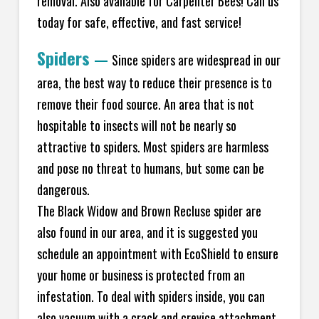
removal. Also available for Carpenter Bees! Call us
today for safe, effective, and fast service!
Spiders
—
Since spiders are widespread in our
area, the best way to reduce their presence is to
remove their food source. An area that is not
hospitable to insects will not be nearly so
attractive to spiders. Most spiders are harmless
and pose no threat to humans, but some can be
dangerous.
The Black Widow and Brown Recluse spider are
also found in our area, and it is suggested you
schedule an appointment with EcoShield to ensure
your home or business is protected from an
infestation. To deal with spiders inside, you can
also vacuum with a crack and crevice attachment