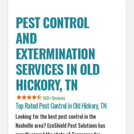
PEST CONTROL
AND
EXTERMINATION
SERVICES IN
OLD
HICKORY
, TN
100+ Reviews
Top Rated Pest Control in
Old Hickory, TN
Looking for the best pest control in the
Nashville area? EcoShield Pest Solutions has