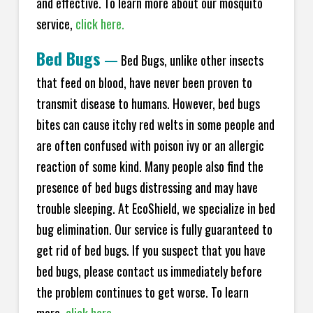
and effective. To learn more about our mosquito
service,
click here.
Bed Bugs
—
Bed Bugs, unlike other insects
that feed on blood, have never been proven to
transmit disease to humans. However, bed bugs
bites can cause itchy red welts in some people and
are often confused with poison ivy or an allergic
reaction of some kind. Many people also find the
presence of bed bugs distressing and may have
trouble sleeping. At EcoShield, we specialize in bed
bug elimination. Our service is fully guaranteed to
get rid of bed bugs. If you suspect that you have
bed bugs, please contact us immediately before
the problem continues to get worse. To learn