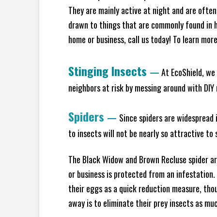
They are mainly active at night and are often
drawn to things that are commonly found in h
home or business, call us today! To learn mor
Stinging Insects
—
At EcoShield, we 
neighbors at risk by messing around with DIY n
Spiders
—
Since spiders are widespread i
to insects will not be nearly so attractive t
The Black Widow and Brown Recluse spider are
or business is protected from an infestation.
their eggs as a quick reduction measure, tho
away is to eliminate their prey insects as muc