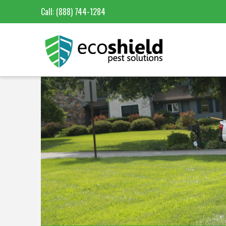
Call:
(888) 744-1284