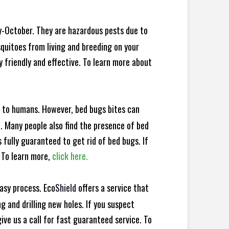
y-October. They are hazardous pests due to
squitoes from living and breeding on your
y friendly and effective. To learn more about
e to humans. However, bed bugs bites can
d. Many people also find the presence of bed
s fully guaranteed to get rid of bed bugs. If
 To learn more,
click here.
asy process. Eco
Shield
offers a service that
 and drilling new holes. If you suspect
ve us a call for fast guaranteed service. To