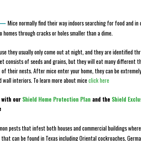
—
Mice normally find their way indoors searching for food and in
to homes through cracks or holes smaller than a dime.
e they usually only come out at night, and they are identified t
et consists of seeds and grains, but they will eat many different t
of their nests. After mice enter your home, they can be extremely di
nd wall interiors. To learn more about mice
click here
 with our
Shield Home Protection Plan
and the
Shield Exclu
e
n pests that infest both houses and commercial buildings where 
s that can be found in Texas including Oriental cockroaches, Ger