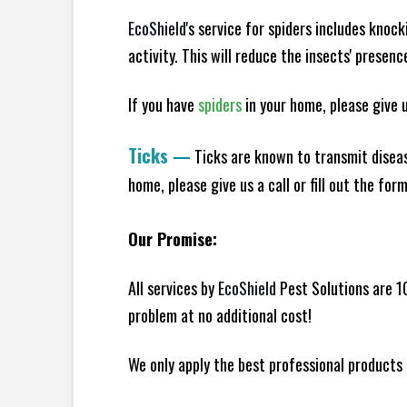
EcoShield
's service for spiders includes knoc
activity. This will reduce the insects' presen
If you have
spiders
in your home, please give us
Ticks
—
Ticks are known to transmit diseas
home, please give us a call or fill out the for
Our Promise:
All services by
EcoShield
Pest Solutions are 1
problem at no additional cost!
We only apply the best professional products 