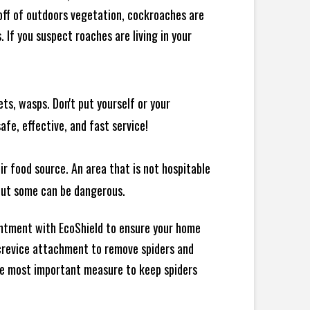
 off of outdoors vegetation, cockroaches are
If you suspect roaches are living in your
ts, wasps. Don't put yourself or your
afe, effective, and fast service!
ir food source. An area that is not hospitable
 but some can be dangerous.
intment with EcoShield to ensure your home
d crevice attachment to remove spiders and
the most important measure to keep spiders