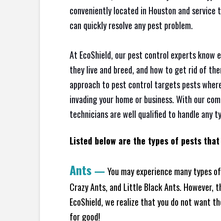
conveniently located in Houston and service 
can quickly resolve any pest problem.
At EcoShield, our pest control experts know 
they live and breed, and how to get rid of th
approach to pest control targets pests where
invading your home or business. With our com
technicians are well qualified to handle any t
Listed below are the types of pests that 
Ants
—
You may experience many types of
Crazy Ants, and Little Black Ants. However, 
EcoShield, we realize that you do not want the
for good!