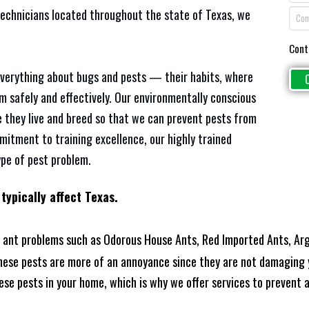
technicians located throughout the state of Texas, we
Cont
everything about bugs and pests — their habits, where
em safely and effectively. Our environmentally conscious
 they live and breed so that we can prevent pests from
mitment to training excellence, our highly trained
ype of pest problem.
typically affect Texas.
 ant problems such as Odorous House Ants, Red Imported Ants, Arg
these pests are more of an annoyance since they are not damaging 
se pests in your home, which is why we offer services to prevent an