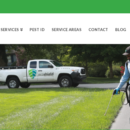
SERVICES
PEST ID
SERVICE AREAS
CONTACT
BLOG