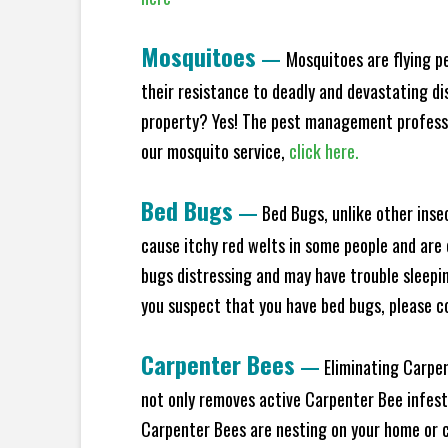
Mosquitoes
—
Mosquitoes are flying p
their resistance to deadly and devastating di
property? Yes! The pest management profess
our mosquito service,
click here.
Bed Bugs
—
Bed Bugs, unlike other inse
cause itchy red welts in some people and are 
bugs distressing and may have trouble sleepi
you suspect that you have bed bugs, please c
Carpenter Bees
—
Eliminating Carpen
not only removes active Carpenter Bee infesta
Carpenter Bees are nesting on your home or co