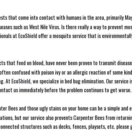
ests that come into contact with humans in the area, primarily Ma
seases such as West Nile Virus. Is there really a way to prevent mo
ionals at EcoS
hield
offer a mosquito service that is environmentall
cts that feed on blood, have never been proven to transmit diseas
often confused with poison ivy or an allergic reaction of some kin
ng. At Eco
Shield
, we specialize in bed bug elimination. Our service i
ontact us immediately before the problem continues to get worse.
ter Bees and those ugly stains on your home can be a simple and e
tions, but our service also prevents Carpenter Bees from returning
nnected structures such as decks, fences, playsets, etc. please gi