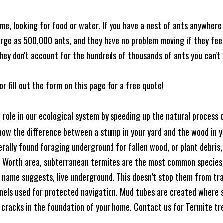
me, looking for food or water. If you have a nest of ants anywhere
rge as 500,000 ants, and they have no problem moving if they feel i
hey don't account for the hundreds of thousands of ants you can't 
or fill out the form on this page for a free quote!
t role in our ecological system by speeding up the natural process
know the difference between a stump in your yard and the wood in yo
nerally found foraging underground for fallen wood, or plant debris
rt Worth area, subterranean termites are the most common species
 name suggests, live underground. This doesn’t stop them from tra
nels used for protected navigation. Mud tubes are created where 
 cracks in the foundation of your home. Contact us for Termite t