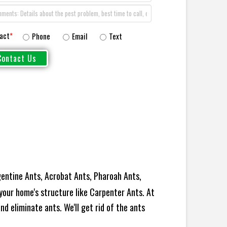
act
*
Phone
Email
Text
entine Ants, Acrobat Ants, Pharoah Ants,
your home's structure like Carpenter Ants. At
d eliminate ants. We'll get rid of the ants