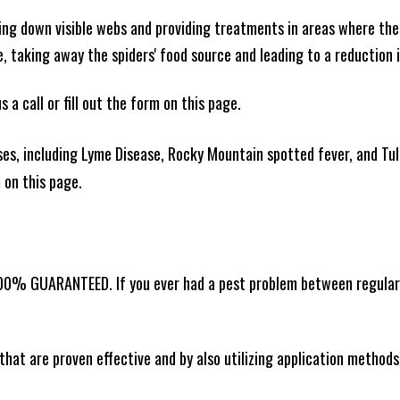
king down visible webs and providing treatments in areas where ther
ce, taking away the spiders' food source and leading to a reduction
 a call or fill out the form on this page.
es, including Lyme Disease, Rocky Mountain spotted fever, and Tula
m on this page.
00% GUARANTEED. If you ever had a pest problem between regular se
that are proven effective and by also utilizing application methods