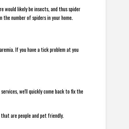
e would likely be insects, and thus spider
 in the number of spiders in your home.
remia. If you have a tick problem at you
rvices, we'll quickly come back to fix the
 that are people and pet friendly.