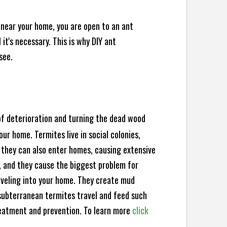
 near your home, you are open to an ant
t's necessary. This is why DIY ant
see.
 of deterioration and turning the dead wood
ur home. Termites live in social colonies,
, they can also enter homes, causing extensive
, and they cause the biggest problem for
veling into your home. They create mud
subterranean termites travel and feed such
reatment and prevention. To learn more
click