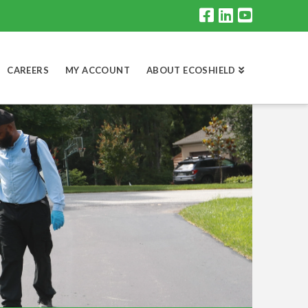
CAREERS
MY ACCOUNT
ABOUT ECOSHIELD