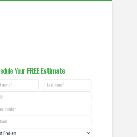
edule Your
FREE Estimate