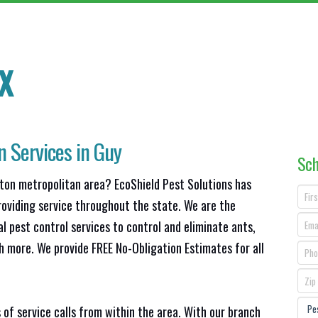
X
n Services in Guy
Sch
ston metropolitan area? EcoShield Pest Solutions has
roviding service throughout the state. We are the
l pest control services to control and eliminate ants,
h more. We provide FREE No-Obligation Estimates for all
 of service calls from within the area. With our branch