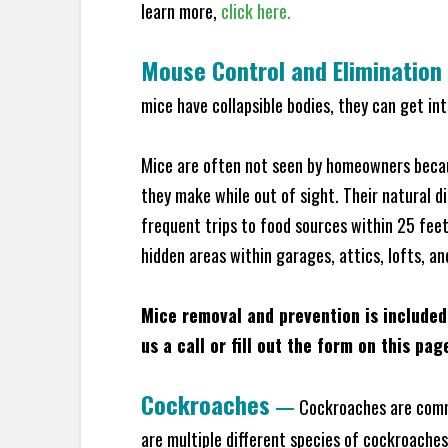
learn more,
click here.
Mouse Control and Elimination
mice have collapsible bodies, they can get in
Mice are often not seen by homeowners becaus
they make while out of sight. Their natural di
frequent trips to food sources within 25 feet 
hidden areas within garages, attics, lofts, a
Mice removal and prevention is included
us a call or fill out the form on this pag
Cockroaches
—
Cockroaches are commo
are multiple different species of cockroache