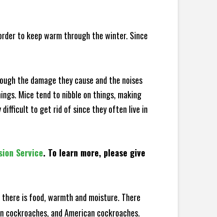
 order to keep warm through the winter. Since
hrough the damage they cause and the noises
hings. Mice tend to nibble on things, making
fficult to get rid of since they often live in
sion Service
. To learn more, please give
there is food, warmth and moisture. There
man cockroaches, and American cockroaches.