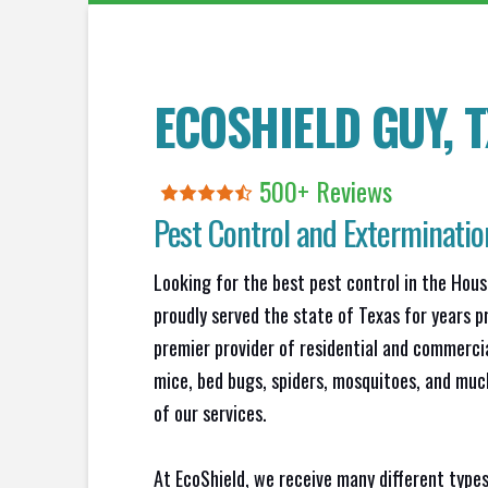
ECOSHIELD GUY, T
500+
R
eviews
Pest Control and Exterminatio
Looking for the best pest control in the Hou
proudly served the state of Texas for years p
premier provider of residential and commercia
mice, bed bugs, spiders, mosquitoes, and muc
of our services.
At EcoShield, we receive many different types