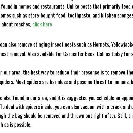
 found in homes and restaurants. Unlike pests that primarily feed
omes such as store-bought food, toothpaste, and kitchen sponges. 
e about roaches,
click here
can also remove stinging insect nests such as Hornets, Yellowjacke
est removal. Also available for Carpenter Bees! Call us today for s
n our area, the best way to reduce their presence is to remove the
o spiders. Most spiders are harmless and pose no threat to humans,
 also found in our area, and it is suggested you schedule an appo
 To deal with spiders inside, you can also vacuum with a crack an
ugh the bag should be removed and thrown out right after. Still, 
h as is possible.