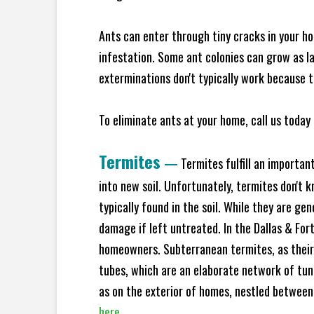
Ants can enter through tiny cracks in your ho
infestation. Some ant colonies can grow as la
exterminations don't typically work because t
To eliminate ants at your home, call us today 
Termites
—
Termites fulfill an importan
into new soil. Unfortunately, termites don't 
typically found in the soil. While they are ge
damage if left untreated. In the Dallas & Fo
homeowners. Subterranean termites, as their
tubes, which are an elaborate network of tun
as on the exterior of homes, nestled between
here