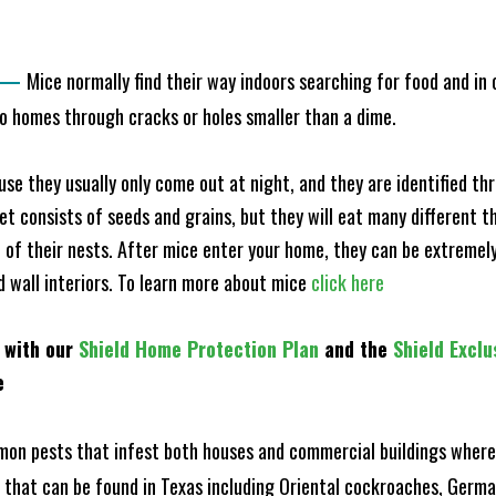
—
Mice normally find their way indoors searching for food and in
to homes through cracks or holes smaller than a dime.
e they usually only come out at night, and they are identified t
et consists of seeds and grains, but they will eat many different t
of their nests. After mice enter your home, they can be extremely di
nd wall interiors. To learn more about mice
click here
 with our
Shield Home Protection Plan
and the
Shield Exclu
e
n pests that infest both houses and commercial buildings where 
s that can be found in Texas including Oriental cockroaches, Ger