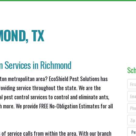
MOND, TX
on Services in Richmond
Sch
ston metropolitan area? EcoShield Pest Solutions has
roviding service throughout the state. We are the
l pest control services to control and eliminate ants,
h more. We provide FREE No-Obligation Estimates for all
 of service calls from within the area. With our branch