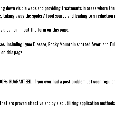
king down visible webs and providing treatments in areas where ther
ce, taking away the spiders' food source and leading to a reduction
 a call or fill out the form on this page.
es, including Lyme Disease, Rocky Mountain spotted fever, and Tula
m on this page.
00% GUARANTEED. If you ever had a pest problem between regular se
that are proven effective and by also utilizing application methods