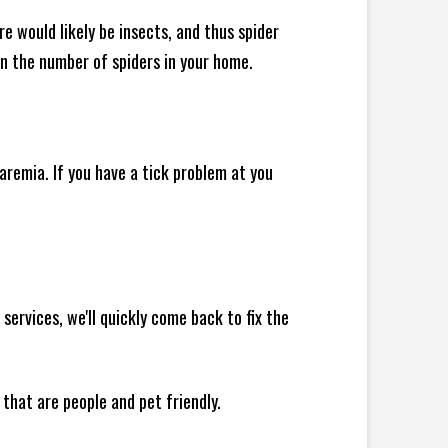
e would likely be insects, and thus spider
 in the number of spiders in your home.
remia. If you have a tick problem at you
rvices, we'll quickly come back to fix the
 that are people and pet friendly.