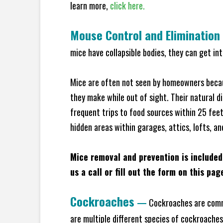
learn more,
click here.
Mouse Control and Elimination
mice have collapsible bodies, they can get in
Mice are often not seen by homeowners becaus
they make while out of sight. Their natural di
frequent trips to food sources within 25 feet 
hidden areas within garages, attics, lofts, a
Mice removal and prevention is included
us a call or fill out the form on this pag
Cockroaches
—
Cockroaches are commo
are multiple different species of cockroache