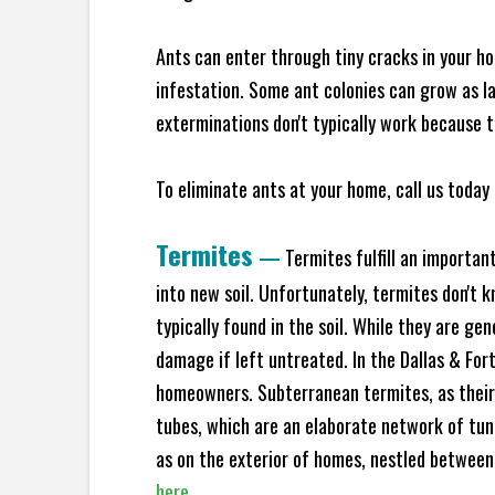
Ants can enter through tiny cracks in your ho
infestation. Some ant colonies can grow as la
exterminations don't typically work because t
To eliminate ants at your home, call us today 
Termites
—
Termites fulfill an importan
into new soil. Unfortunately, termites don't 
typically found in the soil. While they are ge
damage if left untreated. In the Dallas & Fo
homeowners. Subterranean termites, as their
tubes, which are an elaborate network of tun
as on the exterior of homes, nestled between
here