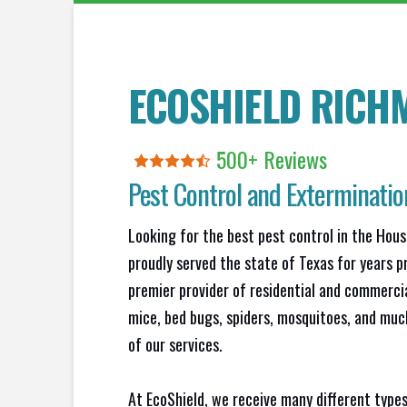
ECOSHIELD RICH
500+
R
eviews
Pest Control and Exterminati
Looking for the best pest control in the Hou
proudly served the state of Texas for years p
premier provider of residential and commercia
mice, bed bugs, spiders, mosquitoes, and muc
of our services.
At EcoShield, we receive many different types