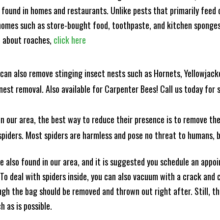
 found in homes and restaurants. Unlike pests that primarily feed
omes such as store-bought food, toothpaste, and kitchen sponges. 
e about roaches,
click here
can also remove stinging insect nests such as Hornets, Yellowjacke
est removal. Also available for Carpenter Bees! Call us today for s
n our area, the best way to reduce their presence is to remove the
o spiders. Most spiders are harmless and pose no threat to humans,
 also found in our area, and it is suggested you schedule an appo
 To deal with spiders inside, you can also vacuum with a crack an
ugh the bag should be removed and thrown out right after. Still, 
h as is possible.