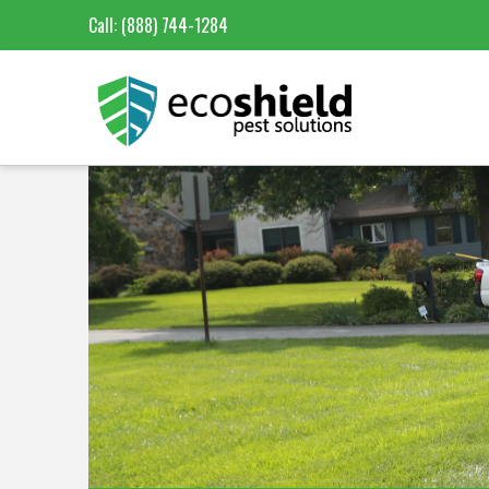
Call:
(888) 744-1284