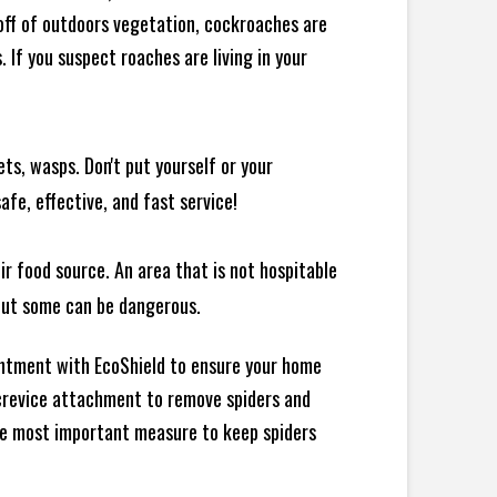
 off of outdoors vegetation, cockroaches are
If you suspect roaches are living in your
ts, wasps. Don't put yourself or your
afe, effective, and fast service!
ir food source. An area that is not hospitable
 but some can be dangerous.
intment with EcoShield to ensure your home
d crevice attachment to remove spiders and
the most important measure to keep spiders