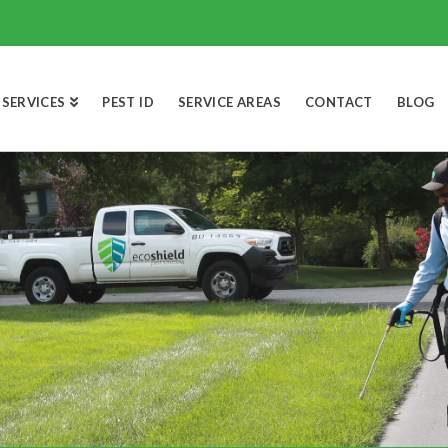
SERVICES
PEST ID
SERVICE AREAS
CONTACT
BLOG