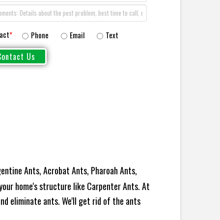
act
*
Phone
Email
Text
entine Ants, Acrobat Ants, Pharoah Ants,
your home's structure like Carpenter Ants. At
d eliminate ants. We'll get rid of the ants