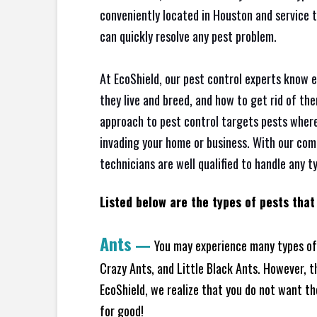
conveniently located in Houston and service 
can quickly resolve any pest problem.
At EcoShield, our pest control experts know 
they live and breed, and how to get rid of th
approach to pest control targets pests where
invading your home or business. With our com
technicians are well qualified to handle any t
Listed below are the types of pests that 
Ants
—
You may experience many types of
Crazy Ants, and Little Black Ants. However, 
EcoShield, we realize that you do not want the
for good!