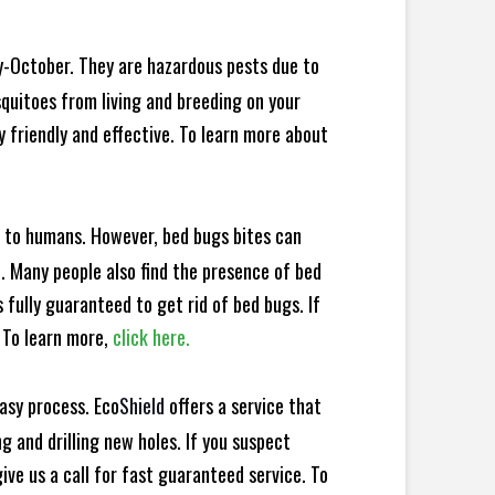
y-October. They are hazardous pests due to
squitoes from living and breeding on your
y friendly and effective. To learn more about
e to humans. However, bed bugs bites can
d. Many people also find the presence of bed
s fully guaranteed to get rid of bed bugs. If
 To learn more,
click here.
asy process. Eco
Shield
offers a service that
 and drilling new holes. If you suspect
ve us a call for fast guaranteed service. To