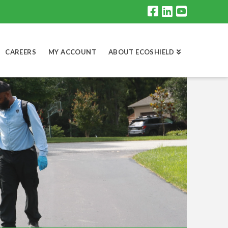
CAREERS
MY ACCOUNT
ABOUT ECOSHIELD