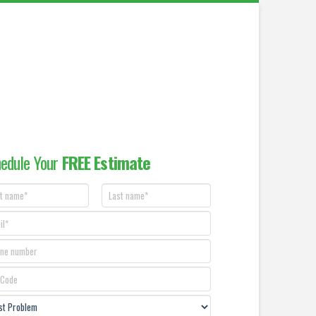
edule Your
FREE Estimate