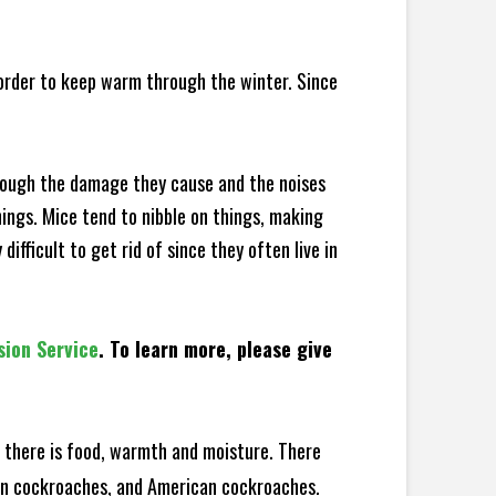
 order to keep warm through the winter. Since
hrough the damage they cause and the noises
hings. Mice tend to nibble on things, making
fficult to get rid of since they often live in
sion Service
. To learn more, please give
there is food, warmth and moisture. There
man cockroaches, and American cockroaches.