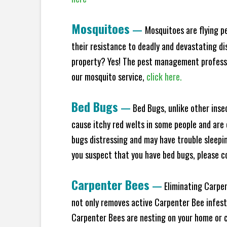
Mosquitoes
—
Mosquitoes are flying p
their resistance to deadly and devastating di
property? Yes! The pest management profess
our mosquito service,
click here.
Bed Bugs
—
Bed Bugs, unlike other inse
cause itchy red welts in some people and are 
bugs distressing and may have trouble sleepi
you suspect that you have bed bugs, please c
Carpenter Bees
—
Eliminating Carpen
not only removes active Carpenter Bee infesta
Carpenter Bees are nesting on your home or co