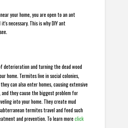
 near your home, you are open to an ant
t's necessary. This is why DIY ant
see.
 of deterioration and turning the dead wood
ur home. Termites live in social colonies,
, they can also enter homes, causing extensive
, and they cause the biggest problem for
veling into your home. They create mud
subterranean termites travel and feed such
reatment and prevention. To learn more
click