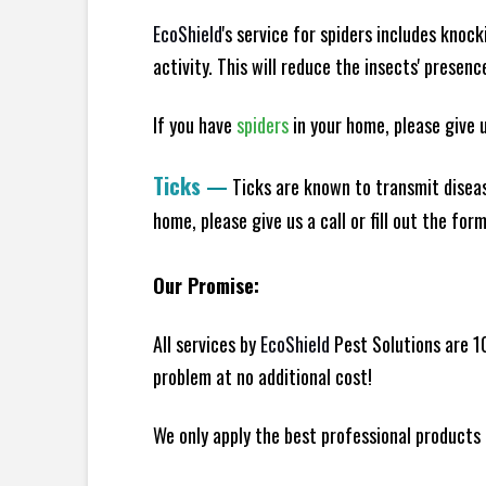
EcoShield
's service for spiders includes knoc
activity. This will reduce the insects' presen
If you have
spiders
in your home, please give us
Ticks
—
Ticks are known to transmit diseas
home, please give us a call or fill out the for
Our Promise:
All services by
EcoShield
Pest Solutions are 1
problem at no additional cost!
We only apply the best professional products 