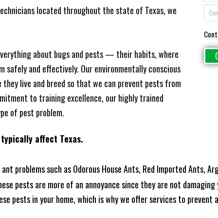
technicians located throughout the state of Texas, we
Cont
everything about bugs and pests — their habits, where
em safely and effectively. Our environmentally conscious
 they live and breed so that we can prevent pests from
mitment to training excellence, our highly trained
ype of pest problem.
typically affect Texas.
 ant problems such as Odorous House Ants, Red Imported Ants, Arg
these pests are more of an annoyance since they are not damaging 
se pests in your home, which is why we offer services to prevent an