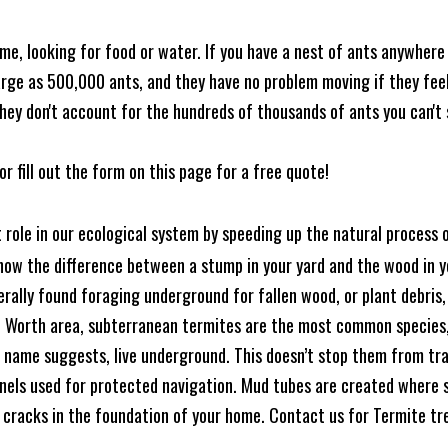
me, looking for food or water. If you have a nest of ants anywhere
rge as 500,000 ants, and they have no problem moving if they feel i
hey don't account for the hundreds of thousands of ants you can't 
or fill out the form on this page for a free quote!
t role in our ecological system by speeding up the natural process
know the difference between a stump in your yard and the wood in yo
nerally found foraging underground for fallen wood, or plant debris
rt Worth area, subterranean termites are the most common species
 name suggests, live underground. This doesn’t stop them from tra
nels used for protected navigation. Mud tubes are created where 
 cracks in the foundation of your home. Contact us for Termite t