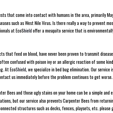
ests that come into contact with humans in the area, primarily Ma
seases such as West Nile Virus. Is there really a way to prevent mo
ionals at EcoS
hield
offer a mosquito service that is environmentall
cts that feed on blood, have never been proven to transmit diseas
often confused with poison ivy or an allergic reaction of some kin
ng. At Eco
Shield
, we specialize in bed bug elimination. Our service i
ontact us immediately before the problem continues to get worse.
ter Bees and those ugly stains on your home can be a simple and e
tions, but our service also prevents Carpenter Bees from returning
nnected structures such as decks, fences, playsets, etc. please gi