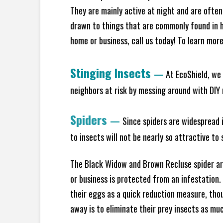
They are mainly active at night and are often
drawn to things that are commonly found in h
home or business, call us today! To learn mor
Stinging Insects
—
At EcoShield, we 
neighbors at risk by messing around with DIY n
Spiders
—
Since spiders are widespread i
to insects will not be nearly so attractive t
The Black Widow and Brown Recluse spider are
or business is protected from an infestation.
their eggs as a quick reduction measure, tho
away is to eliminate their prey insects as muc