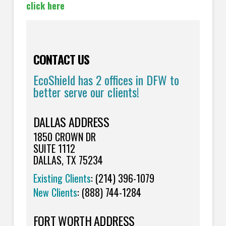
click here
CONTACT US
EcoShield has 2 offices in DFW to
better serve our clients!
DALLAS ADDRESS
1850 CROWN DR
SUITE 1112
DALLAS, TX 75234
Existing Clients
: (214) 396-1079
New Clients
: (888) 744-1284
FORT WORTH ADDRESS