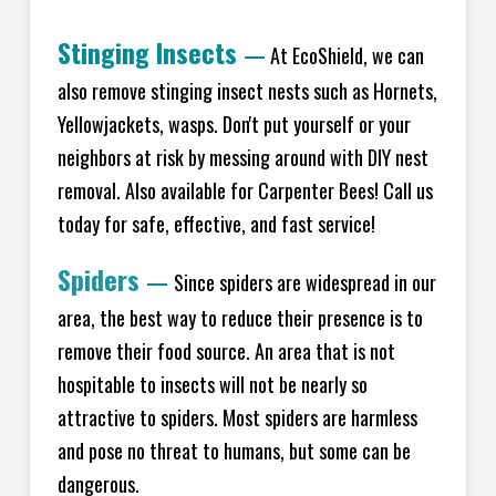
Stinging Insects
—
At EcoShield, we can
also remove stinging insect nests such as Hornets,
Yellowjackets, wasps. Don't put yourself or your
neighbors at risk by messing around with DIY nest
removal. Also available for Carpenter Bees! Call us
today for safe, effective, and fast service!
Spiders
—
Since spiders are widespread in our
area, the best way to reduce their presence is to
remove their food source. An area that is not
hospitable to insects will not be nearly so
attractive to spiders. Most spiders are harmless
and pose no threat to humans, but some can be
dangerous.