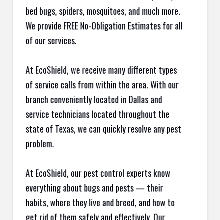
bed bugs, spiders, mosquitoes, and much more.
We provide FREE No-Obligation Estimates for all
of our services.
At EcoShield, we receive many different types
of service calls from within the area. With our
branch conveniently located in Dallas and
service technicians located throughout the
state of Texas, we can quickly resolve any pest
problem.
At EcoShield, our pest control experts know
everything about bugs and pests — their
habits, where they live and breed, and how to
get rid of them safely and effectively. Our