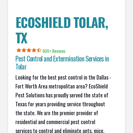
ECOSHIELD
TOLAR
,
TX
600+
Reviews
Pest Control and Extermination Services in
Tolar
Looking for the best pest control in the Dallas -
Fort Worth Area metropolitan area? EcoShield
Pest Solutions has proudly served the state of
Texas for years providing service throughout
the state. We are the premier provider of
residential and commercial pest control
services to control and eliminate ants, mice,