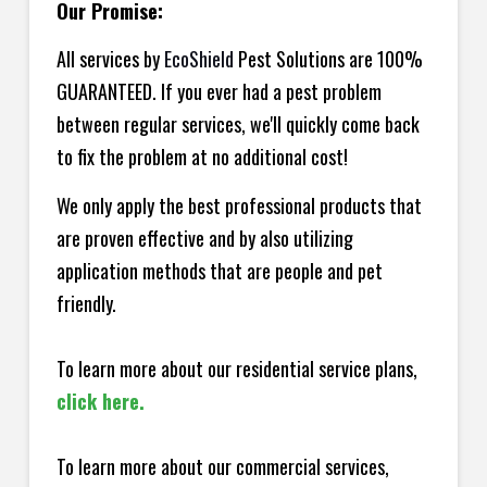
Our Promise:
All services by
EcoShield
Pest Solutions are 100%
GUARANTEED. If you ever had a pest problem
between regular services, we'll quickly come back
to fix the problem at no additional cost!
We only apply the best professional products that
are proven effective and by also utilizing
application methods that are people and pet
friendly.
To learn more about our residential service plans,
click here.
To learn more about our commercial services,