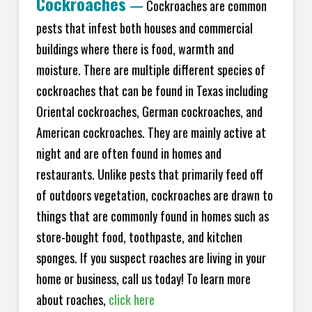
Cockroaches
—
Cockroaches are common
pests that infest both houses and commercial
buildings where there is food, warmth and
moisture. There are multiple different species of
cockroaches that can be found in Texas including
Oriental cockroaches, German cockroaches, and
American cockroaches. They are mainly active at
night and are often found in homes and
restaurants. Unlike pests that primarily feed off
of outdoors vegetation, cockroaches are drawn to
things that are commonly found in homes such as
store-bought food, toothpaste, and kitchen
sponges. If you suspect roaches are living in your
home or business, call us today! To learn more
about roaches,
click here