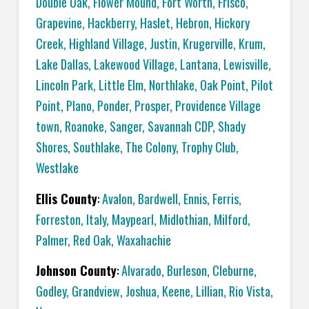
Double Oak
,
Flower Mound
,
Fort Worth
,
Frisco
,
Grapevine
,
Hackberry
,
Haslet
,
Hebron
,
Hickory
Creek
,
Highland Village
,
Justin
,
Krugerville
,
Krum
,
Lake Dallas
,
Lakewood Village
,
Lantana
,
Lewisville
,
Lincoln Park
,
Little Elm
,
Northlake
,
Oak Point
,
Pilot
Point
,
Plano
,
Ponder
,
Prosper
,
Providence Village
town
,
Roanoke
,
Sanger
,
Savannah CDP
,
Shady
Shores
,
Southlake
,
The Colony
,
Trophy Club
,
Westlake
Ellis County
:
Avalon
,
Bardwell
,
Ennis
,
Ferris
,
Forreston
,
Italy
,
Maypearl
,
Midlothian
,
Milford
,
Palmer
,
Red Oak
,
Waxahachie
Johnson County
:
Alvarado
,
Burleson
,
Cleburne
,
Godley
,
Grandview
,
Joshua
,
Keene
,
Lillian
,
Rio Vista
,