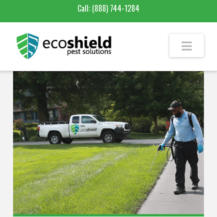
Call:
(888) 744-1284