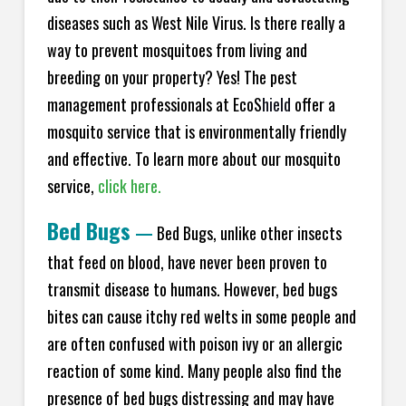
diseases such as West Nile Virus. Is there really a
way to prevent mosquitoes from living and
breeding on your property? Yes! The pest
management professionals at EcoS
hield
offer a
mosquito service that is environmentally friendly
and effective. To learn more about our mosquito
service,
click here.
Bed Bugs
—
Bed Bugs, unlike other insects
that feed on blood, have never been proven to
transmit disease to humans. However, bed bugs
bites can cause itchy red welts in some people and
are often confused with poison ivy or an allergic
reaction of some kind. Many people also find the
presence of bed bugs distressing and may have