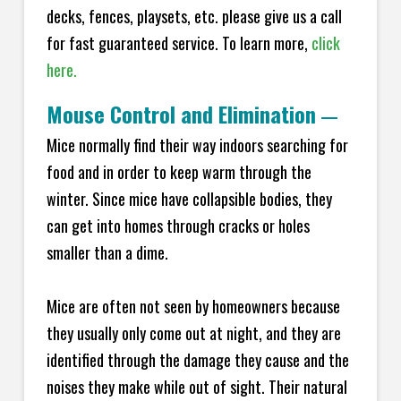
decks, fences, playsets, etc. please give us a call
for fast guaranteed service. To learn more,
click
here.
Mouse Control and Elimination
—
Mice normally find their way indoors searching for
food and in order to keep warm through the
winter. Since mice have collapsible bodies, they
can get into homes through cracks or holes
smaller than a dime.
Mice are often not seen by homeowners because
they usually only come out at night, and they are
identified through the damage they cause and the
noises they make while out of sight. Their natural