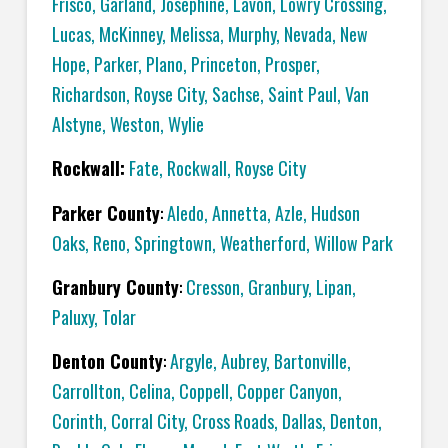
Frisco
,
Garland
,
Josephine
,
Lavon
,
Lowry Crossing
,
Lucas
,
McKinney
,
Melissa
,
Murphy
,
Nevada
,
New
Hope
,
Parker
,
Plano
,
Princeton
,
Prosper
,
Richardson
,
Royse City
,
Sachse
,
Saint Paul
,
Van
Alstyne
,
Weston
,
Wylie
Rockwall:
Fate
,
Rockwall
,
Royse City
Parker County
:
Aledo
,
Annetta
,
Azle
,
Hudson
Oaks
,
Reno
,
Springtown
,
Weatherford
,
Willow Park
Granbury County
:
Cresson
,
Granbury
,
Lipan
,
Paluxy
,
Tolar
Denton County
:
Argyle
,
Aubrey
,
Bartonville
,
Carrollton
,
Celina
,
Coppell
,
Copper Canyon
,
Corinth
,
Corral City
,
Cross Roads
,
Dallas
,
Denton
,