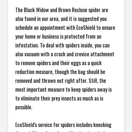
The Black Widow and Brown Recluse spider are
also found in our area, and it is suggested you
schedule an appointment with EcoShield to ensure
your home or business is protected from an
infestation. To deal with spiders inside, you can
also vacuum with a crack and crevice attachment
to remove spiders and their eggs as a quick
reduction measure, though the bag should be
removed and thrown out right after. Still, the
most important measure to keep spiders away is
to eliminate their prey insects as much as is
possible.
EcoShield
's service for spiders includes knocking