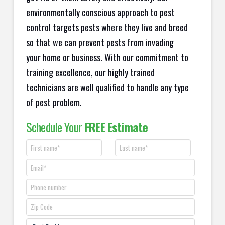
environmentally conscious approach to pest
control targets pests where they live and breed
so that we can prevent pests from invading
your home or business. With our commitment to
training excellence, our highly trained
technicians are well qualified to handle any type
of pest problem.
Schedule Your
FREE Estimate