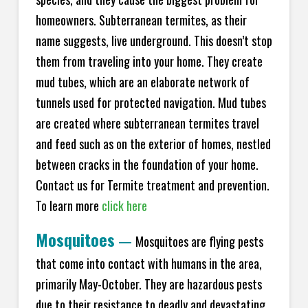
homeowners. Subterranean termites, as their
name suggests, live underground. This doesn’t stop
them from traveling into your home. They create
mud tubes, which are an elaborate network of
tunnels used for protected navigation. Mud tubes
are created where subterranean termites travel
and feed such as on the exterior of homes, nestled
between cracks in the foundation of your home.
Contact us for Termite treatment and prevention.
To learn more
click here
Mosquitoes
—
Mosquitoes are flying pests
that come into contact with humans in the area,
primarily May-October. They are hazardous pests
due to their resistance to deadly and devastating