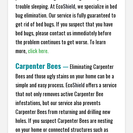
trouble sleeping. At Eco
Shield
, we specialize in bed
bug elimination. Our service is fully guaranteed to
get rid of bed bugs. If you suspect that you have
bed bugs, please contact us immediately before
the problem continues to get worse. To learn
more,
click here.
Carpenter Bees
—
Eliminating Carpenter
Bees and those ugly stains on your home can be a
simple and easy process. Eco
Shield
offers a service
that not only removes active Carpenter Bee
infestations, but our service also prevents
Carpenter Bees from returning and drilling new
holes. If you suspect Carpenter Bees are nesting
on your home or connected structures such as