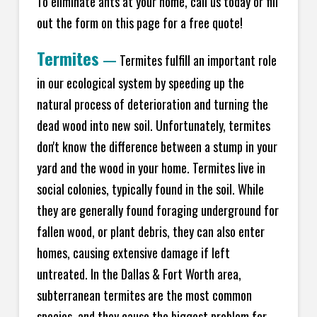
To eliminate ants at your home, call us today or fill
out the form on this page for a free quote!
Termites
—
Termites fulfill an important role
in our ecological system by speeding up the
natural process of deterioration and turning the
dead wood into new soil. Unfortunately, termites
don't know the difference between a stump in your
yard and the wood in your home. Termites live in
social colonies, typically found in the soil. While
they are generally found foraging underground for
fallen wood, or plant debris, they can also enter
homes, causing extensive damage if left
untreated. In the Dallas & Fort Worth area,
subterranean termites are the most common
species, and they cause the biggest problem for