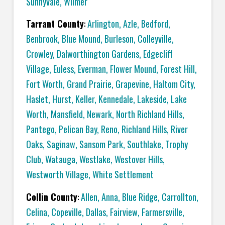
Sunnyvale
,
Wilmer
Tarrant County
:
Arlington
,
Azle
,
Bedford
,
Benbrook
,
Blue Mound
,
Burleson
,
Colleyville
,
Crowley
,
Dalworthington Gardens
,
Edgecliff
Village
,
Euless
,
Everman
,
Flower Mound
,
Forest Hill
,
Fort Worth
,
Grand Prairie
,
Grapevine
,
Haltom City
,
Haslet
,
Hurst
,
Keller
,
Kennedale
,
Lakeside
,
Lake
Worth
,
Mansfield
,
Newark
,
North Richland Hills
,
Pantego
,
Pelican Bay
,
Reno
,
Richland Hills
,
River
Oaks
,
Saginaw
,
Sansom Park
,
Southlake
,
Trophy
Club
,
Watauga
,
Westlake
,
Westover Hills
,
Westworth Village
,
White Settlement
Collin County
:
Allen
,
Anna
,
Blue Ridge
,
Carrollton
,
Celina
,
Copeville
,
Dallas,
Fairview
,
Farmersville
,