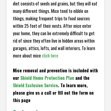
diet consists of seeds and grains, but they will eat
many different things. Mice tend to nibble on
things, making frequent trips to food sources
within 25 feet of their nests. After mice enter
your home, they can be extremely difficult to get
rid of since they often live in hidden areas within
garages, attics, lofts, and wall interiors. To learn
more about mice
click here
Mice removal and prevention is included with
our
Shield Home Protection Plan
and the
Shield Exclusion Service
. To learn more,
please give us a call or fill out the form on
this page