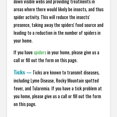
down visible webs and providing treatments in
areas where there would likely be insects, and thus
spider activity. This will reduce the insects'
presence, taking away the spiders' food source and
leading to a reduction in the number of spiders in
your home.
If you have
spiders
in your home, please give us a
call or fill out the form on this page.
Ticks
—
Ticks are known to transmit diseases,
including Lyme Disease, Rocky Mountain spotted
fever, and Tularemia. If you have a tick problem at
you home, please give us a call or fill out the form
on this page.