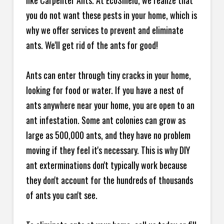
like Carpenter Ants. At EcoShield, we realize that
you do not want these pests in your home, which is
why we offer services to prevent and eliminate
ants. We'll get rid of the ants for good!
Ants can enter through tiny cracks in your home,
looking for food or water. If you have a nest of
ants anywhere near your home, you are open to an
ant infestation. Some ant colonies can grow as
large as 500,000 ants, and they have no problem
moving if they feel it's necessary. This is why DIY
ant exterminations don't typically work because
they don't account for the hundreds of thousands
of ants you can't see.