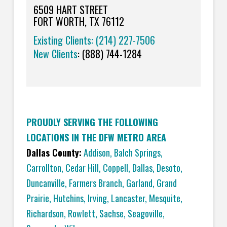
6509 HART STREET
FORT WORTH, TX 76112
Existing Clients: (214) 227-7506
New Clients
:
(888) 744-1284
PROUDLY SERVING THE FOLLOWING
LOCATIONS IN THE DFW METRO AREA
Dallas County:
Addison
,
Balch Springs
,
Carrollton
,
Cedar Hill
,
Coppell
,
Dallas
,
Desoto
,
Duncanville
,
Farmers Branch
,
Garland
,
Grand
Prairie
,
Hutchins
,
Irving
,
Lancaster
,
Mesquite
,
Richardson
,
Rowlett
,
Sachse
,
Seagoville
,