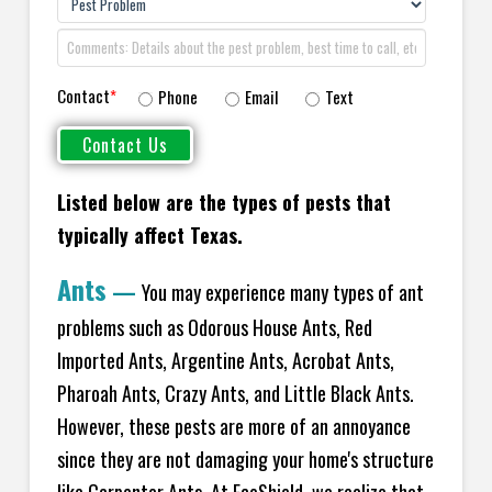
Contact
*
Phone
Email
Text
Listed below are the types of pests that
typically affect Texas.
Ants
—
You may experience many types of ant
problems such as Odorous House Ants, Red
Imported Ants, Argentine Ants, Acrobat Ants,
Pharoah Ants, Crazy Ants, and Little Black Ants.
However, these pests are more of an annoyance
since they are not damaging your home's structure