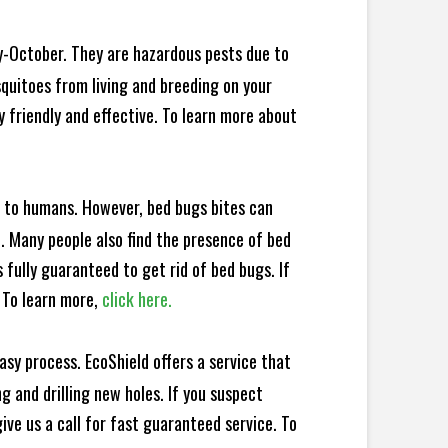
y-October. They are hazardous pests due to
squitoes from living and breeding on your
 friendly and effective. To learn more about
e to humans. However, bed bugs bites can
d. Many people also find the presence of bed
 fully guaranteed to get rid of bed bugs. If
 To learn more,
click here.
sy process. EcoShield offers a service that
 and drilling new holes. If you suspect
ve us a call for fast guaranteed service. To