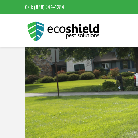
Call:
(888) 744-1284