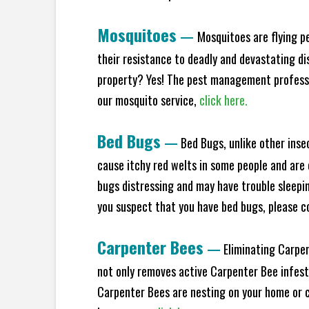
Mosquitoes
—
Mosquitoes are flying p
their resistance to deadly and devastating di
property? Yes! The pest management professio
our mosquito service,
click here.
Bed Bugs
—
Bed Bugs, unlike other inse
cause itchy red welts in some people and are 
bugs distressing and may have trouble sleeping
you suspect that you have bed bugs, please c
Carpenter Bees
—
Eliminating Carpen
not only removes active Carpenter Bee infesta
Carpenter Bees are nesting on your home or co