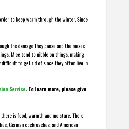
 order to keep warm through the winter. Since
hrough the damage they cause and the noises
hings. Mice tend to nibble on things, making
fficult to get rid of since they often live in
sion Service
. To learn more, please give
there is food, warmth and moisture. There
oaches, German cockroaches, and American