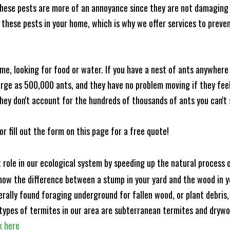
these pests are more of an annoyance since they are not damaging 
these pests in your home, which is why we offer services to prevent
me, looking for food or water. If you have a nest of ants anywhere
rge as 500,000 ants, and they have no problem moving if they feel i
hey don't account for the hundreds of thousands of ants you can't 
or fill out the form on this page for a free quote!
t role in our ecological system by speeding up the natural process
know the difference between a stump in your yard and the wood in yo
nerally found foraging underground for fallen wood, or plant debris
ypes of termites in our area are subterranean termites and drywo
k here