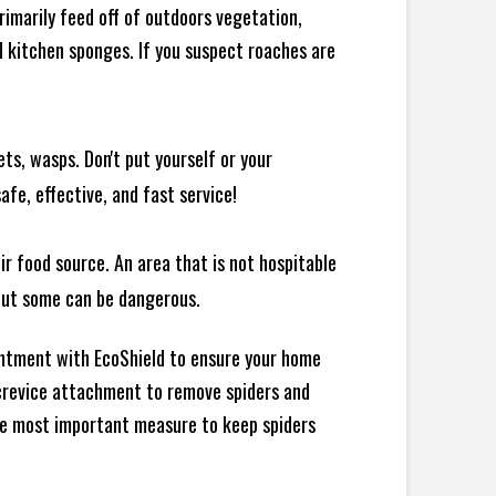
rimarily feed off of outdoors vegetation,
 kitchen sponges. If you suspect roaches are
ts, wasps. Don't put yourself or your
afe, effective, and fast service!
ir food source. An area that is not hospitable
 but some can be dangerous.
intment with EcoShield to ensure your home
d crevice attachment to remove spiders and
the most important measure to keep spiders