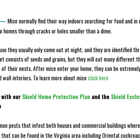
—
Mice normally find their way indoors searching for food and in
to homes through cracks or holes smaller than a dime.
e they usually only come out at night, and they are identified t
et consists of seeds and grains, but they will eat many different t
of their nests. After mice enter your home, they can be extremely di
nd wall interiors. To learn more about mice
click here
 with our
Shield Home Protection Plan
and the
Shield Exclu
e
n pests that infest both houses and commercial buildings where 
s that can be found in the Virginia area including Oriental cockr