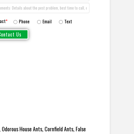
act
*
Phone
Email
Text
 Odorous House Ants, Cornfield Ants, False