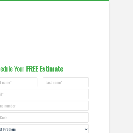
edule Your
FREE Estimate