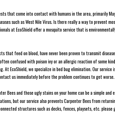
ests that come into contact with humans in the area, primarily Ma
seases such as West Nile Virus. Is there really a way to prevent mo
nals at EcoShield offer a mosquito service that is environmentally
cts that feed on blood, have never been proven to transmit diseas
often confused with poison ivy or an allergic reaction of some kin
. At EcoShield, we specialize in bed bug elimination. Our service is
ontact us immediately before the problem continues to get worse.
ter Bees and those ugly stains on your home can be a simple and ea
tions, but our service also prevents Carpenter Bees from returning
nnected structures such as decks, fences, playsets, etc. please gi