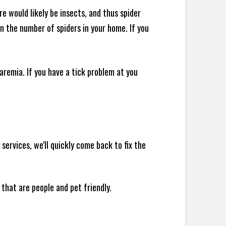
e would likely be insects, and thus spider
 in the number of spiders in your home.
If you
remia. If you have a tick problem at you
ervices, we'll quickly come back to fix the
 that are people and pet friendly.