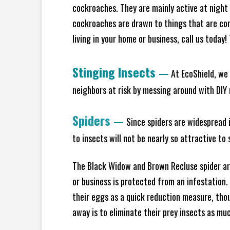
cockroaches. They are mainly active at night 
cockroaches are drawn to things that are co
living in your home or business, call us today
Stinging Insects
—
At EcoShield, we 
neighbors at risk by messing around with DIY n
Spiders
—
Since spiders are widespread i
to insects will not be nearly so attractive t
The Black Widow and Brown Recluse spider are
or business is protected from an infestation.
their eggs as a quick reduction measure, tho
away is to eliminate their prey insects as muc