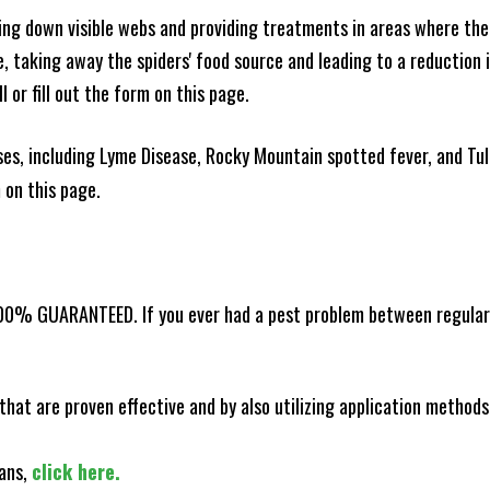
king down visible webs and providing treatments in areas where ther
ce, taking away the spiders' food source and leading to a reduction
l or fill out the form on this page.
es, including Lyme Disease, Rocky Mountain spotted fever, and Tula
m on this page.
100% GUARANTEED. If you ever had a pest problem between regular s
that are proven effective and by also utilizing application methods
lans,
click here.