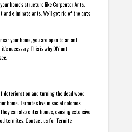
your home's structure like Carpenter Ants.
 and eliminate ants. We'll get rid of the ants
 near your home, you are open to an ant
t's necessary. This is why DIY ant
see.
 of deterioration and turning the dead wood
ur home. Termites live in social colonies,
, they can also enter homes, causing extensive
od termites. Contact us for Termite