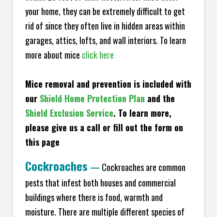
your home, they can be extremely difficult to get
rid of since they often live in hidden areas within
garages, attics, lofts, and wall interiors. To learn
more about mice
click here
Mice removal and prevention is included with
our
Shield Home Protection Plan
and the
Shield Exclusion Service
. To learn more,
please give us a call or fill out the form on
this page
Cockroaches
—
Cockroaches are common
pests that infest both houses and commercial
buildings where there is food, warmth and
moisture. There are multiple different species of