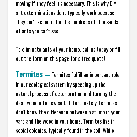
moving if they feel it's necessary. This is why DIY
ant exterminations don't typically work because
they don't account for the hundreds of thousands
of ants you can't see.
To eliminate ants at your home, call us today or fill
out the form on this page for a free quote!
Termites
—
Termites fulfill an important role
in our ecological system by speeding up the
natural process of deterioration and turning the
dead wood into new soil. Unfortunately, termites
don't know the difference between a stump in your
yard and the wood in your home. Termites live in
social colonies, typically found in the soil. While