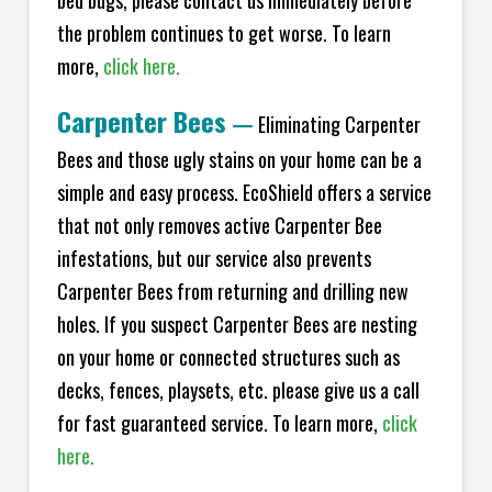
bed bugs, please contact us immediately before
the problem continues to get worse. To learn
more,
click here.
Carpenter Bees
—
Eliminating Carpenter
Bees and those ugly stains on your home can be a
simple and easy process. EcoShield offers a service
that not only removes active Carpenter Bee
infestations, but our service also prevents
Carpenter Bees from returning and drilling new
holes. If you suspect Carpenter Bees are nesting
on your home or connected structures such as
decks, fences, playsets, etc. please give us a call
for fast guaranteed service. To learn more,
click
here.