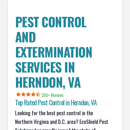
PEST CONTROL
AND
EXTERMINATION
SERVICES IN
HERNDON
, VA
250+ Reviews
Top Rated Pest Control in
Herndon, VA
Looking for the best pest control in the
Northern Virginia and D.C. area? EcoShield Pest