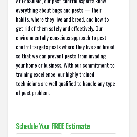
At EcoShield, our pest control experts know
everything about bugs and pests — their
habits, where they live and breed, and how to
get rid of them safely and effectively. Our
environmentally conscious approach to pest
control targets pests where they live and breed
so that we can prevent pests from invading
your home or business. With our commitment to
training excellence, our highly trained
technicians are well qualified to handle any type
of pest problem.
Schedule Your
FREE Estimate