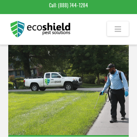
Call:
(888) 744-1284