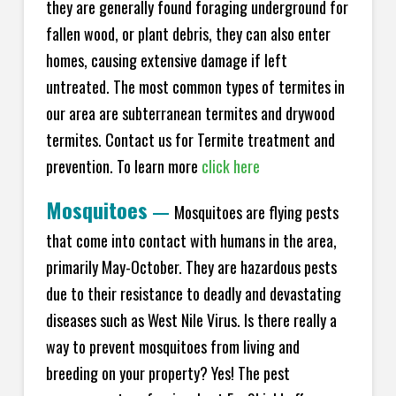
they are generally found foraging underground for
fallen wood, or plant debris, they can also enter
homes, causing extensive damage if left
untreated. The most common types of termites in
our area are subterranean termites and drywood
termites. Contact us for Termite treatment and
prevention. To learn more
click here
Mosquitoes
—
Mosquitoes are flying pests
that come into contact with humans in the area,
primarily May-October. They are hazardous pests
due to their resistance to deadly and devastating
diseases such as West Nile Virus. Is there really a
way to prevent mosquitoes from living and
breeding on your property? Yes! The pest