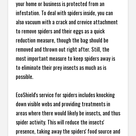
your home or business is protected from an
infestation. To deal with spiders inside, you can
also vacuum with a crack and crevice attachment
to remove spiders and their eggs as a quick
reduction measure, though the bag should be
removed and thrown out right after. Still, the
most important measure to keep spiders away is
to eliminate their prey insects as much as is
possible.
EcoShield's service for spiders includes knocking
down visible webs and providing treatments in
areas where there would likely be insects, and thus
spider activity. This will reduce the insects'
presence, taking away the spiders' food source and