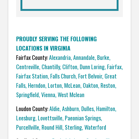
PROUDLY SERVING THE FOLLOWING
LOCATIONS IN VIRGINIA
Fairfax County:
Alexandria
,
Annandale
,
Burke
,
Centreville
,
Chantilly
,
Clifton
,
Dunn Loring
,
Fairfax
,
Fairfax Station
,
Falls Church
,
Fort Belvoir
,
Great
Falls
,
Herndon
,
Lorton
,
McLean
,
Oakton
,
Reston
,
Springfield
,
Vienna,
West Mclean
Loudon County:
Aldie
,
Ashburn
,
Dulles
,
Hamilton
,
Leesburg
,
Lovettsville
,
Paeonian Springs
,
Purcellville
,
Round Hill
,
Sterling
,
Waterford