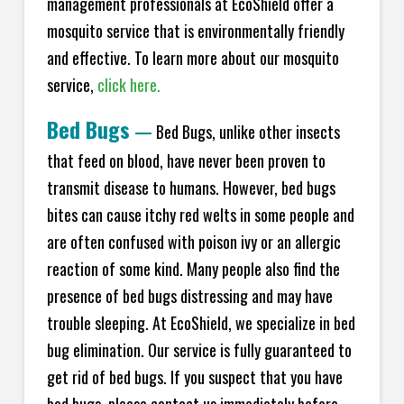
management professionals at EcoShield offer a
mosquito service that is environmentally friendly
and effective. To learn more about our mosquito
service,
click here.
Bed Bugs
—
Bed Bugs, unlike other insects
that feed on blood, have never been proven to
transmit disease to humans. However, bed bugs
bites can cause itchy red welts in some people and
are often confused with poison ivy or an allergic
reaction of some kind. Many people also find the
presence of bed bugs distressing and may have
trouble sleeping. At EcoShield, we specialize in bed
bug elimination. Our service is fully guaranteed to
get rid of bed bugs. If you suspect that you have