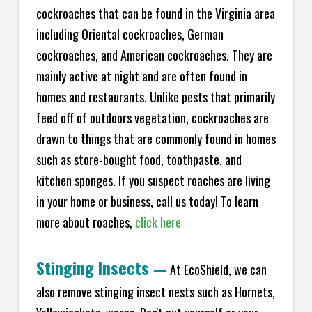
cockroaches that can be found in the Virginia area
including Oriental cockroaches, German
cockroaches, and American cockroaches. They are
mainly active at night and are often found in
homes and restaurants. Unlike pests that primarily
feed off of outdoors vegetation, cockroaches are
drawn to things that are commonly found in homes
such as store-bought food, toothpaste, and
kitchen sponges. If you suspect roaches are living
in your home or business, call us today! To learn
more about roaches,
click here
Stinging Insects
—
At EcoShield, we can
also remove stinging insect nests such as Hornets,