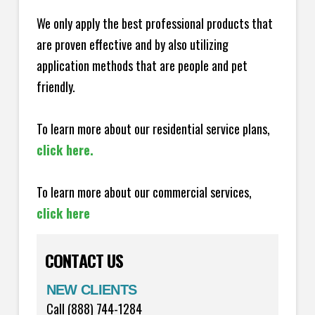
We only apply the best professional products that
are proven effective and by also utilizing
application methods that are people and pet
friendly.
To learn more about our residential service plans,
click here.
To learn more about our commercial services,
click here
CONTACT US
NEW CLIENTS
Call (888) 744-1284