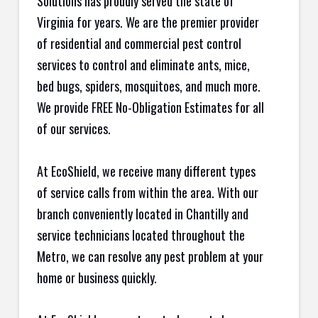
Solutions has proudly served the state of
Virginia for years. We are the premier provider
of residential and commercial pest control
services to control and eliminate ants, mice,
bed bugs, spiders, mosquitoes, and much more.
We provide FREE No-Obligation Estimates for all
of our services.
At EcoShield, we receive many different types
of service calls from within the area. With our
branch conveniently located in Chantilly and
service technicians located throughout the
Metro, we can resolve any pest problem at your
home or business quickly.