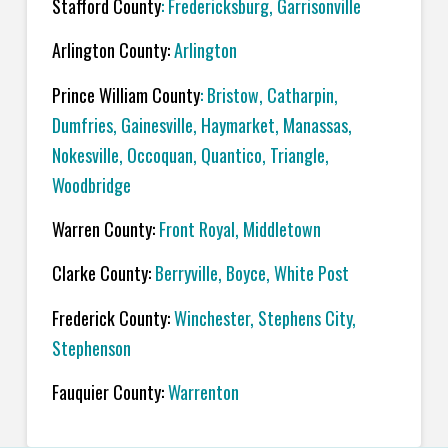
Stafford County
:
Fredericksburg
,
Garrisonville
Arlington County:
Arlington
Prince William County
:
Bristow
,
Catharpin
,
Dumfries
,
Gainesville
,
Haymarket
,
Manassas
,
Nokesville
,
Occoquan,
Quantico
,
Triangle
,
Woodbridge
Warren County:
Front Royal
,
Middletown
Clarke County:
Berryville
,
Boyce
,
White Post
Frederick County:
Winchester
,
Stephens City
,
Stephenson
Fauquier County:
Warrenton