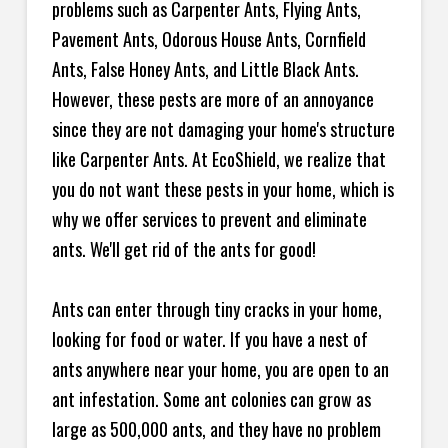
problems such as Carpenter Ants, Flying Ants,
Pavement Ants, Odorous House Ants, Cornfield
Ants, False Honey Ants, and Little Black Ants.
However, these pests are more of an annoyance
since they are not damaging your home's structure
like Carpenter Ants. At EcoShield, we realize that
you do not want these pests in your home, which is
why we offer services to prevent and eliminate
ants. We'll get rid of the ants for good!
Ants can enter through tiny cracks in your home,
looking for food or water. If you have a nest of
ants anywhere near your home, you are open to an
ant infestation. Some ant colonies can grow as
large as 500,000 ants, and they have no problem