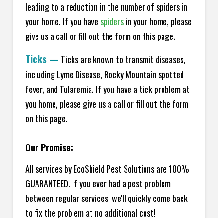
leading to a reduction in the number of spiders in
your home.
If you have
spiders
in your home, please
give us a call or fill out the form on this page.
Ticks
—
Ticks are known to transmit diseases,
including Lyme Disease, Rocky Mountain spotted
fever, and Tularemia. If you have a tick problem at
you home, please give us a call or fill out the form
on this page.
Our Promise:
All services by EcoShield Pest Solutions are 100%
GUARANTEED. If you ever had a pest problem
between regular services, we'll quickly come back
to fix the problem at no additional cost!