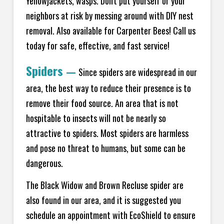
Yellowjackets, wasps. Don't put yourself or your
neighbors at risk by messing around with DIY nest
removal. Also available for Carpenter Bees! Call us
today for safe, effective, and fast service!
Spiders
—
Since spiders are widespread in our
area, the best way to reduce their presence is to
remove their food source. An area that is not
hospitable to insects will not be nearly so
attractive to spiders. Most spiders are harmless
and pose no threat to humans, but some can be
dangerous.
The Black Widow and Brown Recluse spider are
also found in our area, and it is suggested you
schedule an appointment with EcoShield to ensure