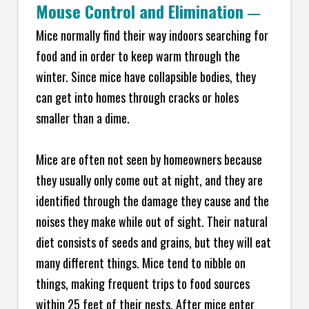
Mouse Control and Elimination
—
Mice normally find their way indoors searching for
food and in order to keep warm through the
winter. Since mice have collapsible bodies, they
can get into homes through cracks or holes
smaller than a dime.
Mice are often not seen by homeowners because
they usually only come out at night, and they are
identified through the damage they cause and the
noises they make while out of sight. Their natural
diet consists of seeds and grains, but they will eat
many different things. Mice tend to nibble on
things, making frequent trips to food sources
within 25 feet of their nests. After mice enter