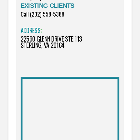
EXISTING CLIENTS
Call (202) 558-5388
ADDRESS
:
22560 GLENN DRIVE STE 113
STERLING, VA 20164