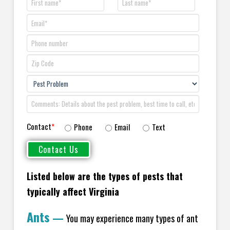
Contact
*
Phone
Email
Text
Listed below are the types of pests that
typically affect Virginia
Ants
—
You may experience many types of ant