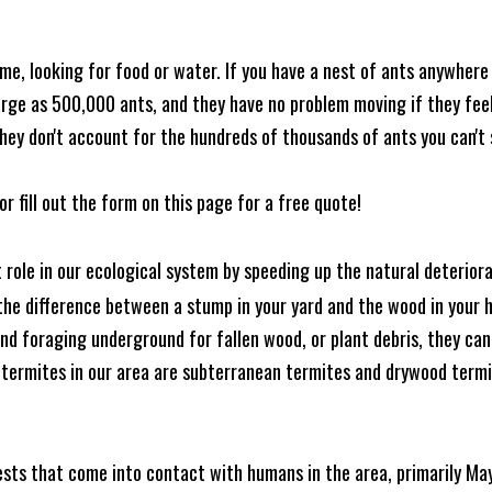
me, looking for food or water. If you have a nest of ants anywhere
rge as 500,000 ants, and they have no problem moving if they feel i
hey don't account for the hundreds of thousands of ants you can't 
or fill out the form on this page for a free quote!
t role in our ecological system by speeding up the natural deterio
he difference between a stump in your yard and the wood in your hom
ound foraging underground for fallen wood, or plant debris, they c
 termites in our area are subterranean termites and drywood term
ests that come into contact with humans in the area, primarily Ma