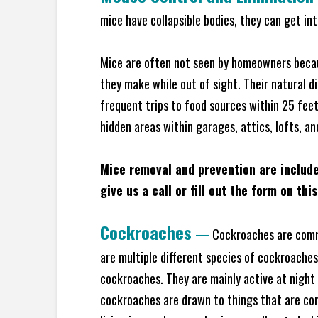
mice have collapsible bodies, they can get in
Mice are often not seen by homeowners becaus
they make while out of sight. Their natural di
frequent trips to food sources within 25 feet 
hidden areas within garages, attics, lofts, an
Mice removal and prevention are includ
give us a call or fill out the form on thi
Cockroaches
—
Cockroaches are commo
are multiple different species of cockroache
cockroaches. They are mainly active at night 
cockroaches are drawn to things that are co