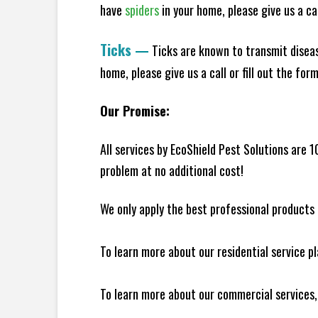
have
spiders
in your home, please give us a cal
Ticks
—
Ticks are known to transmit diseas
home, please give us a call or fill out the for
Our Promise:
All services by EcoShield Pest Solutions are 
problem at no additional cost!
We only apply the best professional products 
To learn more about our residential service p
To learn more about our commercial services