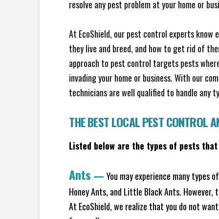
resolve any pest problem at your home or busi
At EcoShield, our pest control experts know 
they live and breed, and how to get rid of th
approach to pest control targets pests where
invading your home or business. With our com
technicians are well qualified to handle any t
THE BEST LOCAL PEST CONTROL A
Listed below are the types of pests that
Ants
—
You may experience many types of 
Honey Ants, and Little Black Ants. However, 
At EcoShield, we realize that you do not want 