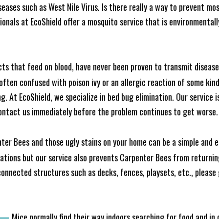
seases such as West Nile Virus. Is there really a way to prevent mo
nals at EcoShield offer a mosquito service that is environmentally
cts that feed on blood, have never been proven to transmit diseas
often confused with poison ivy or an allergic reaction of some kin
. At EcoShield, we specialize in bed bug elimination. Our service is
ontact us immediately before the problem continues to get worse.
ter Bees and those ugly stains on your home can be a simple and ea
tions but our service also prevents Carpenter Bees from returning
nnected structures such as decks, fences, playsets, etc., please g
—
Mice normally find their way indoors searching for food and in