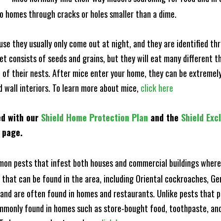
to homes through cracks or holes smaller than a dime.
e they usually only come out at night, and they are identified t
et consists of seeds and grains, but they will eat many different t
of their nests. After mice enter your home, they can be extremely di
d wall interiors. To learn more about mice,
click here
ed with our
Shield Home Protection Plan
and the
Shield Exc
s page.
n pests that infest both houses and commercial buildings where 
s that can be found in the area, including Oriental cockroaches, 
and are often found in homes and restaurants. Unlike pests that p
mmonly found in homes such as store-bought food, toothpaste, and