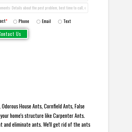
act
*
Phone
Email
Text
 Odorous House Ants, Cornfield Ants, False
your home's structure like Carpenter Ants.
 and eliminate ants. We'll get rid of the ants