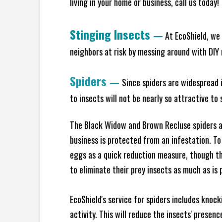
living in your home or business, call us today
Stinging Insects
—
At EcoShield, we 
neighbors at risk by messing around with DIY n
Spiders
—
Since spiders are widespread i
to insects will not be nearly so attractive t
The Black Widow and Brown Recluse spiders ar
business is protected from an infestation. To
eggs as a quick reduction measure, though th
to eliminate their prey insects as much as is 
EcoShield's service for spiders includes knoc
activity. This will reduce the insects' presen