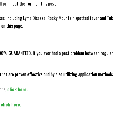
l or fill out the form on this page.
es, including Lyme Disease, Rocky Mountain spotted fever and Tula
m on this page.
100% GUARANTEED. If you ever had a pest problem between regular s
that are proven effective and by also utilizing application methods
lans,
click here.
,
click here.