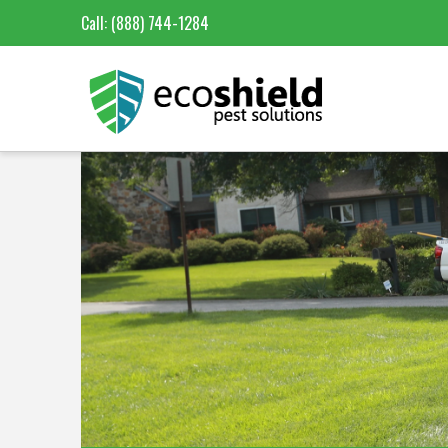
Call:
(888) 744-1284