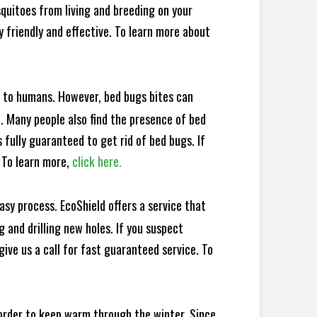
squitoes from living and breeding on your
 friendly and effective. To learn more about
e to humans. However, bed bugs bites can
d. Many people also find the presence of bed
 fully guaranteed to get rid of bed bugs. If
 To learn more,
click here.
sy process. EcoShield offers a service that
 and drilling new holes. If you suspect
ive us a call for fast guaranteed service. To
 order to keep warm through the winter. Since