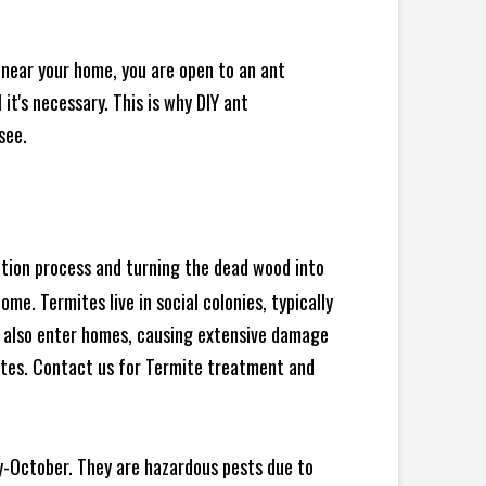
 near your home, you are open to an ant
t's necessary. This is why DIY ant
see.
ration process and turning the dead wood into
e. Termites live in social colonies, typically
an also enter homes, causing extensive damage
ites. Contact us for Termite treatment and
y-October. They are hazardous pests due to