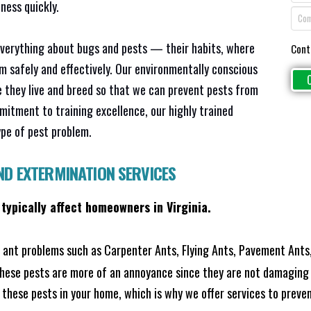
ness quickly.
everything about bugs and pests — their habits, where
Cont
em safely and effectively. Our environmentally conscious
 they live and breed so that we can prevent pests from
mitment to training excellence, our highly trained
ype of pest problem.
ND EXTERMINATION SERVICES
 typically affect homeowners in Virginia.
ant problems such as Carpenter Ants, Flying Ants, Pavement Ants,
these pests are more of an annoyance since they are not damaging 
these pests in your home, which is why we offer services to prevent