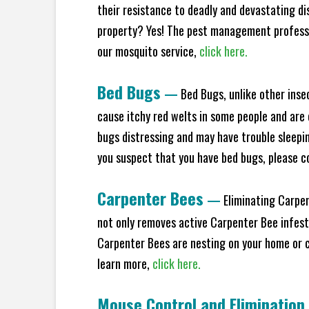
their resistance to deadly and devastating di
property? Yes! The pest management professio
our mosquito service,
click here.
Bed Bugs
—
Bed Bugs, unlike other inse
cause itchy red welts in some people and are 
bugs distressing and may have trouble sleeping
you suspect that you have bed bugs, please c
Carpenter Bees
—
Eliminating Carpen
not only removes active Carpenter Bee infesta
Carpenter Bees are nesting on your home or co
learn more,
click here.
Mouse Control and Elimination