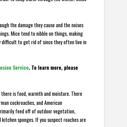
hrough the damage they cause and the noises
hings. Mice tend to nibble on things, making
fficult to get rid of since they often live in
lusion Service
. To learn more, please
there is food, warmth and moisture. There
German cockroaches, and American
rimarily feed off of outdoor vegetation,
 kitchen sponges. If you suspect roaches are