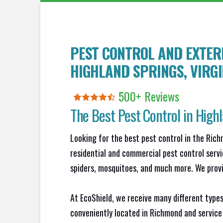
PEST CONTROL AND EXTERM
HIGHLAND SPRINGS
, VIRG
500+ Reviews
The Best Pest Control in
Highl
Looking for the best pest control in the Ric
residential and commercial pest control servi
spiders, mosquitoes, and much more. We provid
At EcoShield, we receive many different types
conveniently located in Richmond and service