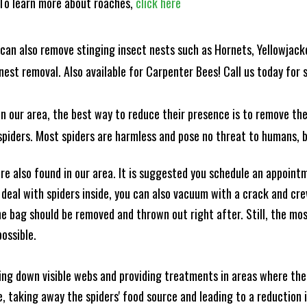
! To learn more about roaches,
click here
can also remove stinging insect nests such as Hornets, Yellowjacke
est removal. Also available for Carpenter Bees! Call us today for s
n our area, the best way to reduce their presence is to remove the
o spiders. Most spiders are harmless and pose no threat to humans,
e also found in our area. It is suggested you schedule an appoint
 deal with spiders inside, you can also vacuum with a crack and cr
e bag should be removed and thrown out right after. Still, the mo
possible.
king down visible webs and providing treatments in areas where ther
ce, taking away the spiders' food source and leading to a reduction