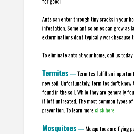
for good!
Ants can enter through tiny cracks in your ho
infestation. Some ant colonies can grow as la
exterminations don't typically work because t
To eliminate ants at your home, call us today 
Termites
—
Termites fulfill an importan
new soil. Unfortunately, termites don't know t
found in the soil. While they are generally f
if left untreated. The most common types of
prevention. To learn more
click here
Mosquitoes
—
Mosquitoes are flying p