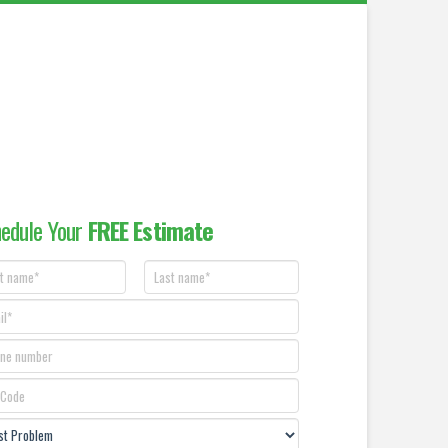
edule Your
FREE Estimate