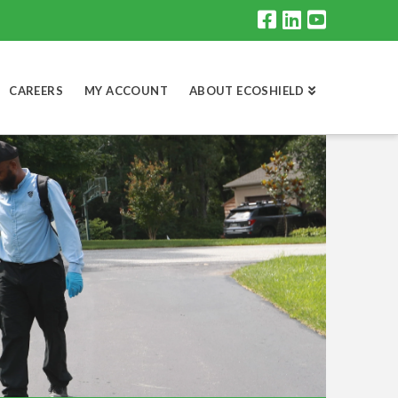
CAREERS
MY ACCOUNT
ABOUT ECOSHIELD