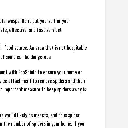
ts, wasps. Don't put yourself or your
afe, effective, and fast service!
ir food source. An area that is not hospitable
 but some can be dangerous.
ment with EcoShield to ensure your home or
evice attachment to remove spiders and their
st important measure to keep spiders away is
e would likely be insects, and thus spider
 in the number of spiders in your home.
If you