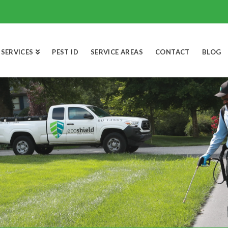
SERVICES
PEST ID
SERVICE AREAS
CONTACT
BLOG