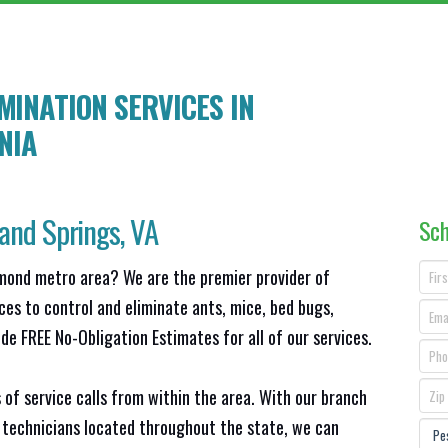
INATION SERVICES IN
INIA
and Springs
, VA
Sch
hmond metro area? We are the premier provider of
ces to control and eliminate ants, mice, bed bugs,
e FREE No-Obligation Estimates for all of our services.
 of service calls from within the area. With our branch
 technicians located throughout the state, we can