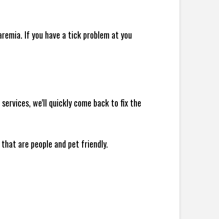
remia. If you have a tick problem at you
ervices, we'll quickly come back to fix the
 that are people and pet friendly.