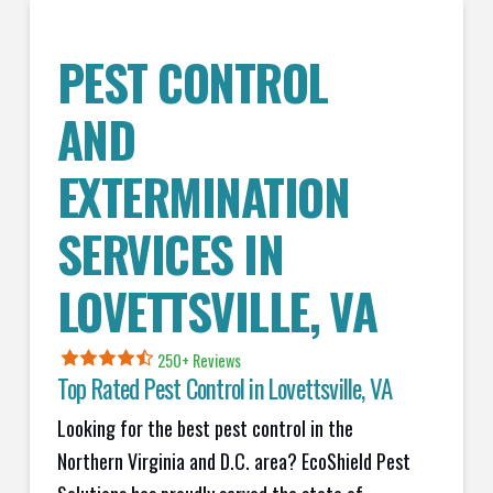
PEST CONTROL
AND
EXTERMINATION
SERVICES IN
LOVETTSVILLE
, VA
250+ Reviews
Top Rated Pest Control in
Lovettsville, VA
Looking for the best pest control in the
Northern Virginia and D.C. area? EcoShield Pest