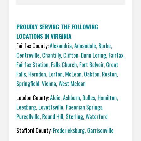
PROUDLY SERVING THE FOLLOWING
LOCATIONS IN VIRGINIA
Fairfax County:
Alexandria
,
Annandale
,
Burke
,
Centreville
,
Chantilly
,
Clifton
,
Dunn Loring
,
Fairfax
,
Fairfax Station
,
Falls Church
,
Fort Belvoir
,
Great
Falls
,
Herndon
,
Lorton
,
McLean
,
Oakton
,
Reston
,
Springfield
,
Vienna,
West Mclean
Loudon County:
Aldie
,
Ashburn
,
Dulles
,
Hamilton
,
Leesburg
,
Lovettsville
,
Paeonian Springs
,
Purcellville
,
Round Hill
,
Sterling
,
Waterford
Stafford County
:
Fredericksburg
,
Garrisonville