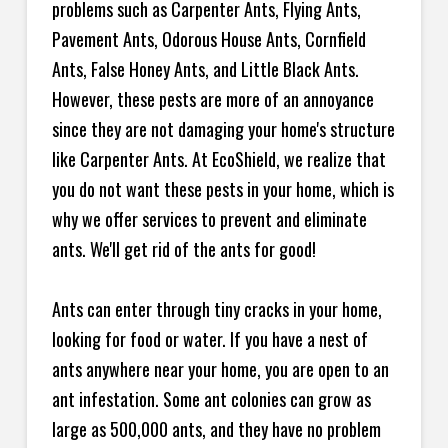
problems such as Carpenter Ants, Flying Ants,
Pavement Ants, Odorous House Ants, Cornfield
Ants, False Honey Ants, and Little Black Ants.
However, these pests are more of an annoyance
since they are not damaging your home's structure
like Carpenter Ants. At EcoShield, we realize that
you do not want these pests in your home, which is
why we offer services to prevent and eliminate
ants. We'll get rid of the ants for good!
Ants can enter through tiny cracks in your home,
looking for food or water. If you have a nest of
ants anywhere near your home, you are open to an
ant infestation. Some ant colonies can grow as
large as 500,000 ants, and they have no problem