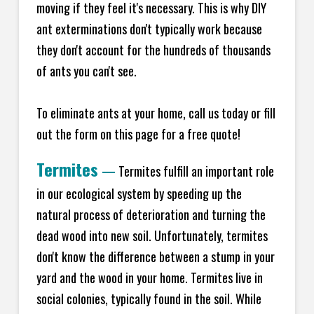
moving if they feel it's necessary. This is why DIY
ant exterminations don't typically work because
they don't account for the hundreds of thousands
of ants you can't see.
To eliminate ants at your home, call us today or fill
out the form on this page for a free quote!
Termites
—
Termites fulfill an important role
in our ecological system by speeding up the
natural process of deterioration and turning the
dead wood into new soil. Unfortunately, termites
don't know the difference between a stump in your
yard and the wood in your home. Termites live in
social colonies, typically found in the soil. While