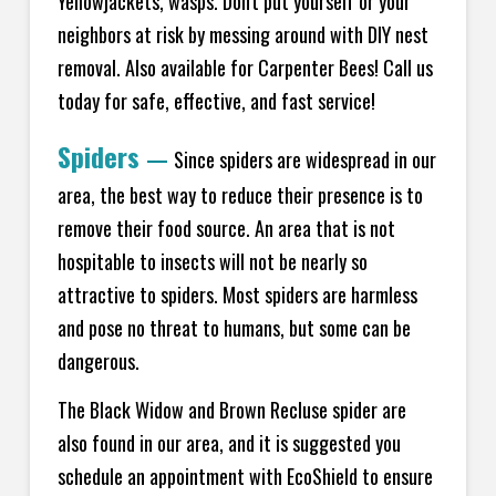
Yellowjackets, wasps. Don't put yourself or your
neighbors at risk by messing around with DIY nest
removal. Also available for Carpenter Bees! Call us
today for safe, effective, and fast service!
Spiders
—
Since spiders are widespread in our
area, the best way to reduce their presence is to
remove their food source. An area that is not
hospitable to insects will not be nearly so
attractive to spiders. Most spiders are harmless
and pose no threat to humans, but some can be
dangerous.
The Black Widow and Brown Recluse spider are
also found in our area, and it is suggested you
schedule an appointment with EcoShield to ensure