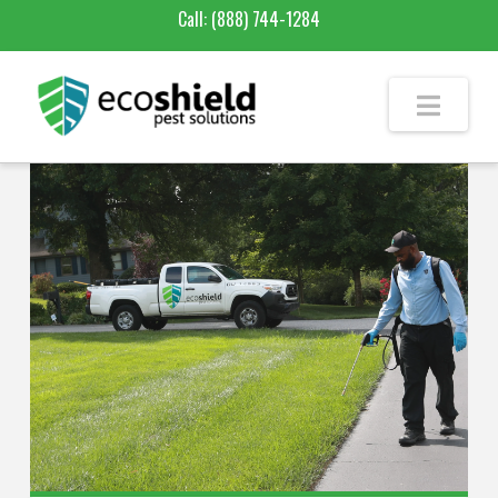
Call:
(888) 744-1284