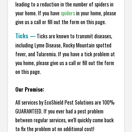
leading to a reduction in the number of spiders in
your home.
If you have
spiders
in your home, please
give us a call or fill out the form on this page.
Ticks
—
Ticks are known to transmit diseases,
including Lyme Disease, Rocky Mountain spotted
fever, and Tularemia. If you have a tick problem at
you home, please give us a call or fill out the form
on this page.
Our Promise:
All services by EcoShield Pest Solutions are 100%
GUARANTEED. If you ever had a pest problem
between regular services, we'll quickly come back
to fix the problem at no additional cost!