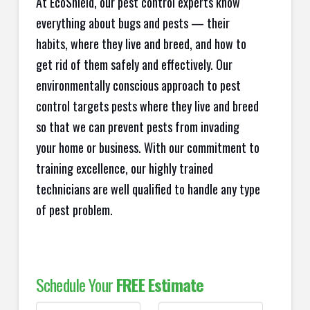
At EcoShield, our pest control experts know
everything about bugs and pests — their
habits, where they live and breed, and how to
get rid of them safely and effectively. Our
environmentally conscious approach to pest
control targets pests where they live and breed
so that we can prevent pests from invading
your home or business. With our commitment to
training excellence, our highly trained
technicians are well qualified to handle any type
of pest problem.
Schedule Your
FREE Estimate