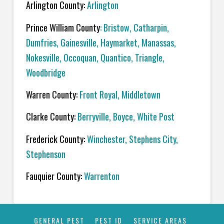
Arlington County:
Arlington
Prince William County
:
Bristow
,
Catharpin
,
Dumfries
,
Gainesville
,
Haymarket
,
Manassas
,
Nokesville
,
Occoquan,
Quantico
,
Triangle
,
Woodbridge
Warren County:
Front Royal
,
Middletown
Clarke County:
Berryville
,
Boyce
,
White Post
Frederick County:
Winchester
,
Stephens City
,
Stephenson
Fauquier County:
Warrenton
GENERAL PEST
PEST ID
SERVICE AREAS