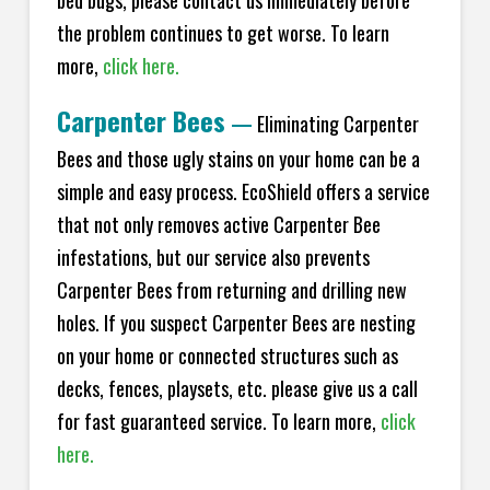
bed bugs, please contact us immediately before
the problem continues to get worse. To learn
more,
click here.
Carpenter Bees
—
Eliminating Carpenter
Bees and those ugly stains on your home can be a
simple and easy process. EcoShield offers a service
that not only removes active Carpenter Bee
infestations, but our service also prevents
Carpenter Bees from returning and drilling new
holes. If you suspect Carpenter Bees are nesting
on your home or connected structures such as
decks, fences, playsets, etc. please give us a call
for fast guaranteed service. To learn more,
click
here.