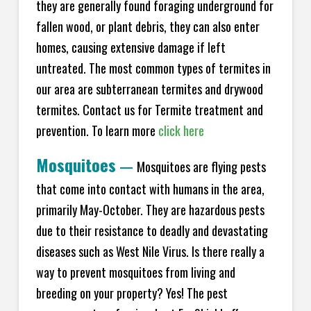
they are generally found foraging underground for
fallen wood, or plant debris, they can also enter
homes, causing extensive damage if left
untreated. The most common types of termites in
our area are subterranean termites and drywood
termites. Contact us for Termite treatment and
prevention. To learn more
click here
Mosquitoes
—
Mosquitoes are flying pests
that come into contact with humans in the area,
primarily May-October. They are hazardous pests
due to their resistance to deadly and devastating
diseases such as West Nile Virus. Is there really a
way to prevent mosquitoes from living and
breeding on your property? Yes! The pest