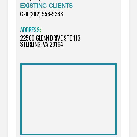
EXISTING CLIENTS
Call (202) 558-5388
ADDRESS
:
22560 GLENN DRIVE STE 113
STERLING, VA 20164