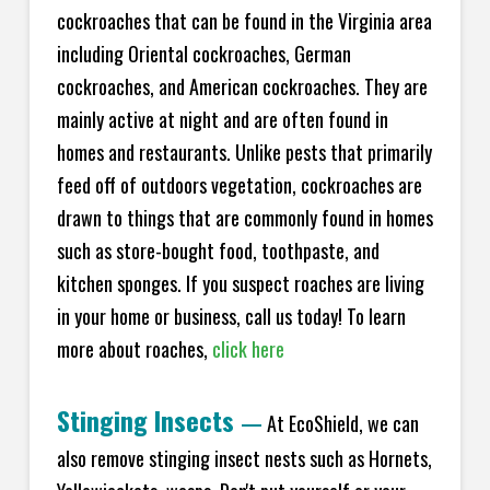
cockroaches that can be found in the Virginia area
including Oriental cockroaches, German
cockroaches, and American cockroaches. They are
mainly active at night and are often found in
homes and restaurants. Unlike pests that primarily
feed off of outdoors vegetation, cockroaches are
drawn to things that are commonly found in homes
such as store-bought food, toothpaste, and
kitchen sponges. If you suspect roaches are living
in your home or business, call us today! To learn
more about roaches,
click here
Stinging Insects
—
At EcoShield, we can
also remove stinging insect nests such as Hornets,