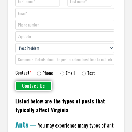
Contact
*
Phone
Email
Text
Listed below are the types of pests that
typically affect Virginia
Ants
—
You may experience many types of ant