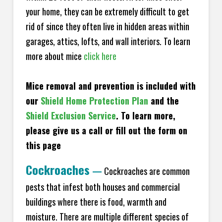
your home, they can be extremely difficult to get
rid of since they often live in hidden areas within
garages, attics, lofts, and wall interiors. To learn
more about mice
click here
Mice removal and prevention is included with
our
Shield Home Protection Plan
and the
Shield Exclusion Service
. To learn more,
please give us a call or fill out the form on
this page
Cockroaches
—
Cockroaches are common
pests that infest both houses and commercial
buildings where there is food, warmth and
moisture. There are multiple different species of