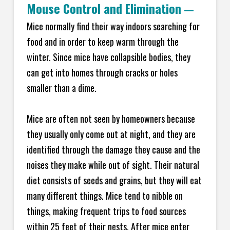
Mouse Control and Elimination
—
Mice normally find their way indoors searching for
food and in order to keep warm through the
winter. Since mice have collapsible bodies, they
can get into homes through cracks or holes
smaller than a dime.
Mice are often not seen by homeowners because
they usually only come out at night, and they are
identified through the damage they cause and the
noises they make while out of sight. Their natural
diet consists of seeds and grains, but they will eat
many different things. Mice tend to nibble on
things, making frequent trips to food sources
within 25 feet of their nests. After mice enter