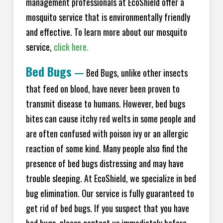
management professionals at EcoShield offer a
mosquito service that is environmentally friendly
and effective. To learn more about our mosquito
service,
click here.
Bed Bugs
—
Bed Bugs, unlike other insects
that feed on blood, have never been proven to
transmit disease to humans. However, bed bugs
bites can cause itchy red welts in some people and
are often confused with poison ivy or an allergic
reaction of some kind. Many people also find the
presence of bed bugs distressing and may have
trouble sleeping. At EcoShield, we specialize in bed
bug elimination. Our service is fully guaranteed to
get rid of bed bugs. If you suspect that you have