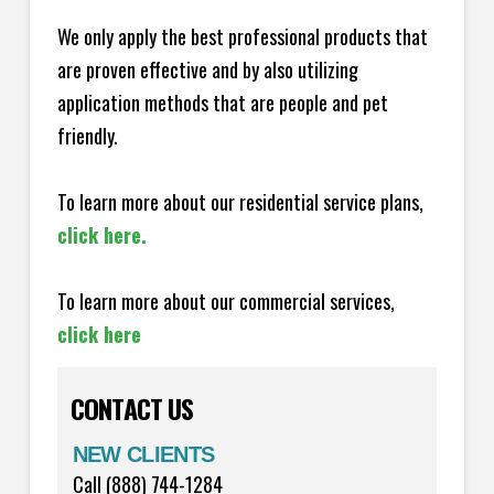
We only apply the best professional products that
are proven effective and by also utilizing
application methods that are people and pet
friendly.
To learn more about our residential service plans,
click here.
To learn more about our commercial services,
click here
CONTACT US
NEW CLIENTS
Call (888) 744-1284