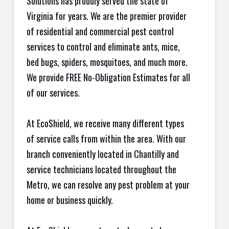
Solutions has proudly served the state of
Virginia for years. We are the premier provider
of residential and commercial pest control
services to control and eliminate ants, mice,
bed bugs, spiders, mosquitoes, and much more.
We provide FREE No-Obligation Estimates for all
of our services.
At EcoShield, we receive many different types
of service calls from within the area. With our
branch conveniently located in Chantilly and
service technicians located throughout the
Metro, we can resolve any pest problem at your
home or business quickly.