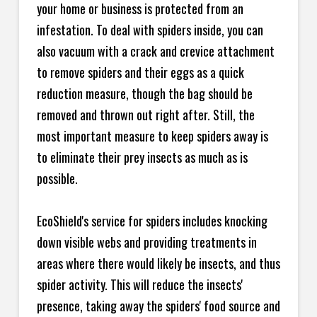
your home or business is protected from an
infestation. To deal with spiders inside, you can
also vacuum with a crack and crevice attachment
to remove spiders and their eggs as a quick
reduction measure, though the bag should be
removed and thrown out right after. Still, the
most important measure to keep spiders away is
to eliminate their prey insects as much as is
possible.
EcoShield's service for spiders includes knocking
down visible webs and providing treatments in
areas where there would likely be insects, and thus
spider activity. This will reduce the insects'
presence, taking away the spiders' food source and