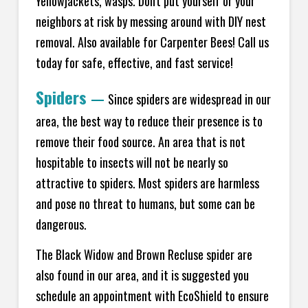
Yellowjackets, wasps. Don't put yourself or your
neighbors at risk by messing around with DIY nest
removal. Also available for Carpenter Bees! Call us
today for safe, effective, and fast service!
Spiders
—
Since spiders are widespread in our
area, the best way to reduce their presence is to
remove their food source. An area that is not
hospitable to insects will not be nearly so
attractive to spiders. Most spiders are harmless
and pose no threat to humans, but some can be
dangerous.
The Black Widow and Brown Recluse spider are
also found in our area, and it is suggested you
schedule an appointment with EcoShield to ensure