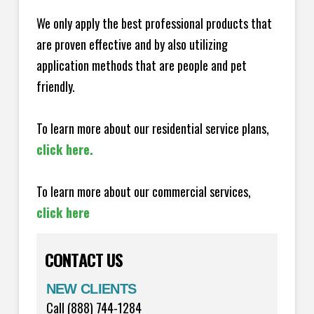
We only apply the best professional products that
are proven effective and by also utilizing
application methods that are people and pet
friendly.
To learn more about our residential service plans,
click here.
To learn more about our commercial services,
click here
CONTACT US
NEW CLIENTS
Call (888) 744-1284