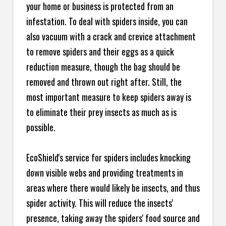
your home or business is protected from an
infestation. To deal with spiders inside, you can
also vacuum with a crack and crevice attachment
to remove spiders and their eggs as a quick
reduction measure, though the bag should be
removed and thrown out right after. Still, the
most important measure to keep spiders away is
to eliminate their prey insects as much as is
possible.
EcoShield's service for spiders includes knocking
down visible webs and providing treatments in
areas where there would likely be insects, and thus
spider activity. This will reduce the insects'
presence, taking away the spiders' food source and