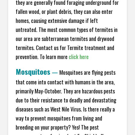
they are generally found foraging underground for
fallen wood, or plant debris, they can also enter
homes, causing extensive damage if left
untreated. The most common types of termites in
our area are subterranean termites and drywood
termites. Contact us for Termite treatment and
prevention. To learn more
click here
Mosquitoes
—
Mosquitoes are flying pests
that come into contact with humans in the area,
primarily May-October. They are hazardous pests
due to their resistance to deadly and devastating
diseases such as West Nile Virus. Is there really a
way to prevent mosquitoes from living and
breeding on your property? Yes! The pest