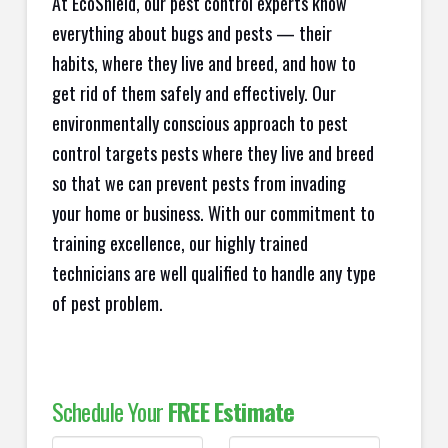
At EcoShield, our pest control experts know
everything about bugs and pests — their
habits, where they live and breed, and how to
get rid of them safely and effectively. Our
environmentally conscious approach to pest
control targets pests where they live and breed
so that we can prevent pests from invading
your home or business. With our commitment to
training excellence, our highly trained
technicians are well qualified to handle any type
of pest problem.
Schedule Your
FREE Estimate