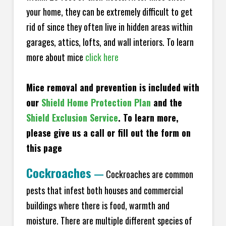
your home, they can be extremely difficult to get
rid of since they often live in hidden areas within
garages, attics, lofts, and wall interiors. To learn
more about mice
click here
Mice removal and prevention is included with
our
Shield Home Protection Plan
and the
Shield Exclusion Service
. To learn more,
please give us a call or fill out the form on
this page
Cockroaches
—
Cockroaches are common
pests that infest both houses and commercial
buildings where there is food, warmth and
moisture. There are multiple different species of