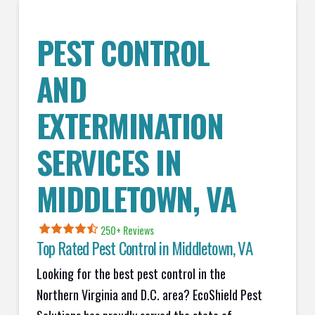
PEST CONTROL
AND
EXTERMINATION
SERVICES IN
MIDDLETOWN
, VA
250+ Reviews
Top Rated Pest Control in
Middletown, VA
Looking for the best pest control in the
Northern Virginia and D.C. area? EcoShield Pest