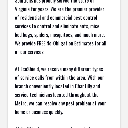
Solutions has proudly served the state of
Virginia for years. We are the premier provider
of residential and commercial pest control
services to control and eliminate ants, mice,
bed bugs, spiders, mosquitoes, and much more.
We provide FREE No-Obligation Estimates for all
of our services.
At EcoShield, we receive many different types
of service calls from within the area. With our
branch conveniently located in Chantilly and
service technicians located throughout the
Metro, we can resolve any pest problem at your
home or business quickly.