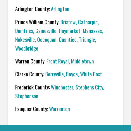
Arlington County:
Arlington
Prince William County
:
Bristow
,
Catharpin
,
Dumfries
,
Gainesville
,
Haymarket
,
Manassas
,
Nokesville
,
Occoquan,
Quantico
,
Triangle
,
Woodbridge
Warren County:
Front Royal
,
Middletown
Clarke County:
Berryville
,
Boyce
,
White Post
Frederick County:
Winchester
,
Stephens City
,
Stephenson
Fauquier County:
Warrenton