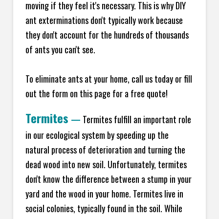
moving if they feel it's necessary. This is why DIY
ant exterminations don't typically work because
they don't account for the hundreds of thousands
of ants you can't see.
To eliminate ants at your home, call us today or fill
out the form on this page for a free quote!
Termites
—
Termites fulfill an important role
in our ecological system by speeding up the
natural process of deterioration and turning the
dead wood into new soil. Unfortunately, termites
don't know the difference between a stump in your
yard and the wood in your home. Termites live in
social colonies, typically found in the soil. While