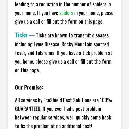
leading to a reduction in the number of spiders in
your home.
If you have
spiders
in your home, please
give us a call or fill out the form on this page.
Ticks
—
Ticks are known to transmit diseases,
including Lyme Disease, Rocky Mountain spotted
fever, and Tularemia. If you have a tick problem at
you home, please give us a call or fill out the form
on this page.
Our Promise:
All services by EcoShield Pest Solutions are 100%
GUARANTEED. If you ever had a pest problem
between regular services, we'll quickly come back
to fix the problem at no additional cost!