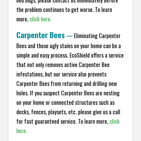
bed bugs, please contact us immediately before
the problem continues to get worse. To learn
more,
click here.
Carpenter Bees
—
Eliminating Carpenter
Bees and those ugly stains on your home can be a
simple and easy process. EcoShield offers a service
that not only removes active Carpenter Bee
infestations, but our service also prevents
Carpenter Bees from returning and drilling new
holes. If you suspect Carpenter Bees are nesting
on your home or connected structures such as
decks, fences, playsets, etc. please give us a call
for fast guaranteed service. To learn more,
click
here.