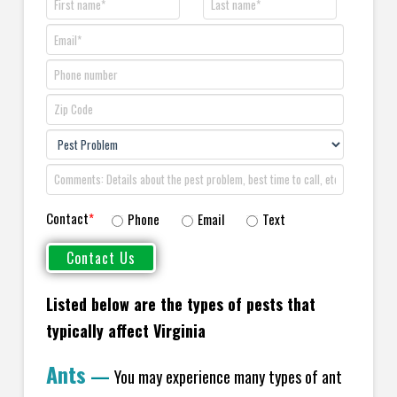
Contact
*
Phone
Email
Text
Listed below are the types of pests that
typically affect Virginia
Ants
—
You may experience many types of ant