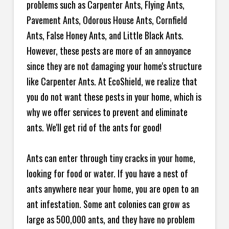
problems such as Carpenter Ants, Flying Ants,
Pavement Ants, Odorous House Ants, Cornfield
Ants, False Honey Ants, and Little Black Ants.
However, these pests are more of an annoyance
since they are not damaging your home's structure
like Carpenter Ants. At EcoShield, we realize that
you do not want these pests in your home, which is
why we offer services to prevent and eliminate
ants. We'll get rid of the ants for good!
Ants can enter through tiny cracks in your home,
looking for food or water. If you have a nest of
ants anywhere near your home, you are open to an
ant infestation. Some ant colonies can grow as
large as 500,000 ants, and they have no problem