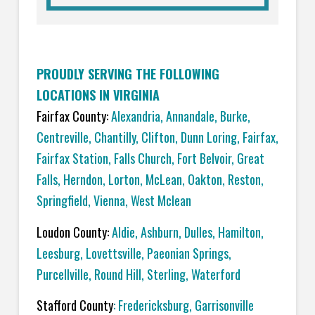
PROUDLY SERVING THE FOLLOWING
LOCATIONS IN VIRGINIA
Fairfax County:
Alexandria
,
Annandale
,
Burke
,
Centreville
,
Chantilly
,
Clifton
,
Dunn Loring
,
Fairfax
,
Fairfax Station
,
Falls Church
,
Fort Belvoir
,
Great
Falls
,
Herndon
,
Lorton
,
McLean
,
Oakton
,
Reston
,
Springfield
,
Vienna,
West Mclean
Loudon County:
Aldie
,
Ashburn
,
Dulles
,
Hamilton
,
Leesburg
,
Lovettsville
,
Paeonian Springs
,
Purcellville
,
Round Hill
,
Sterling
,
Waterford
Stafford County
:
Fredericksburg
,
Garrisonville