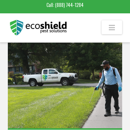
Call:
(888) 744-1284