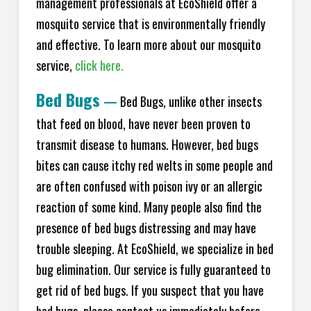
management professionals at EcoShield offer a
mosquito service that is environmentally friendly
and effective. To learn more about our mosquito
service,
click here.
Bed Bugs
—
Bed Bugs, unlike other insects
that feed on blood, have never been proven to
transmit disease to humans. However, bed bugs
bites can cause itchy red welts in some people and
are often confused with poison ivy or an allergic
reaction of some kind. Many people also find the
presence of bed bugs distressing and may have
trouble sleeping. At EcoShield, we specialize in bed
bug elimination. Our service is fully guaranteed to
get rid of bed bugs. If you suspect that you have