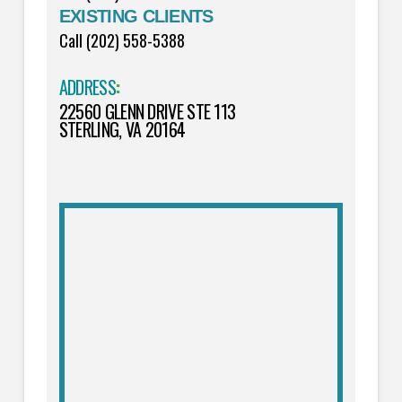
EXISTING CLIENTS
Call (202) 558-5388
ADDRESS
:
22560 GLENN DRIVE STE 113
STERLING, VA 20164