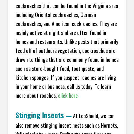
cockroaches that can be found in the Virginia area
including Oriental cockroaches, German
cockroaches, and American cockroaches. They are
mainly active at night and are often found in
homes and restaurants. Unlike pests that primarily
feed off of outdoors vegetation, cockroaches are
drawn to things that are commonly found in homes
such as store-bought food, toothpaste, and
kitchen sponges. If you suspect roaches are living
in your home or business, call us today! To learn
more about roaches,
click here
Stinging Insects
—
At EcoShield, we can
also remove stinging insect nests such as Hornets,