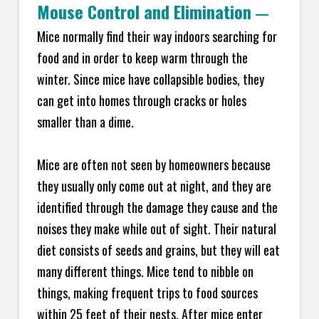
Mouse Control and Elimination
—
Mice normally find their way indoors searching for
food and in order to keep warm through the
winter. Since mice have collapsible bodies, they
can get into homes through cracks or holes
smaller than a dime.
Mice are often not seen by homeowners because
they usually only come out at night, and they are
identified through the damage they cause and the
noises they make while out of sight. Their natural
diet consists of seeds and grains, but they will eat
many different things. Mice tend to nibble on
things, making frequent trips to food sources
within 25 feet of their nests. After mice enter