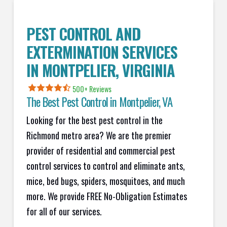
PEST CONTROL AND
EXTERMINATION SERVICES
IN
MONTPELIER
, VIRGINIA
500+ Reviews
The Best Pest Control in
Montpelier
, VA
Looking for the best pest control in the
Richmond metro area? We are the premier
provider of residential and commercial pest
control services to control and eliminate ants,
mice, bed bugs, spiders, mosquitoes, and much
more. We provide FREE No-Obligation Estimates
for all of our services.