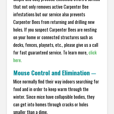
that not only removes active Carpenter Bee
infestations but our service also prevents
Carpenter Bees from returning and drilling new
holes. If you suspect Carpenter Bees are nesting
on your home or connected structures such as
decks, fences, playsets, etc., please give us a call
for fast guaranteed service. To learn more,
click
here.
Mouse Control and Elimination
—
Mice normally find their way indoors searching for
food and in order to keep warm through the
winter. Since mice have collapsible bodies, they
can get into homes through cracks or holes
smaller than a dime.