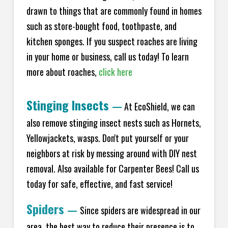
drawn to things that are commonly found in homes
such as store-bought food, toothpaste, and
kitchen sponges. If you suspect roaches are living
in your home or business, call us today! To learn
more about roaches,
click here
Stinging Insects
—
At EcoShield, we can
also remove stinging insect nests such as Hornets,
Yellowjackets, wasps. Don't put yourself or your
neighbors at risk by messing around with DIY nest
removal. Also available for Carpenter Bees! Call us
today for safe, effective, and fast service!
Spiders
—
Since spiders are widespread in our
area, the best way to reduce their presence is to