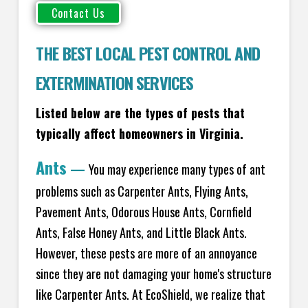
THE BEST LOCAL PEST CONTROL AND
EXTERMINATION SERVICES
Listed below are the types of pests that
typically affect homeowners in Virginia.
Ants
—
You may experience many types of ant
problems such as Carpenter Ants, Flying Ants,
Pavement Ants, Odorous House Ants, Cornfield
Ants, False Honey Ants, and Little Black Ants.
However, these pests are more of an annoyance
since they are not damaging your home's structure
like Carpenter Ants. At EcoShield, we realize that