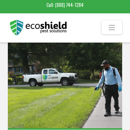
Call:
(888) 744-1284