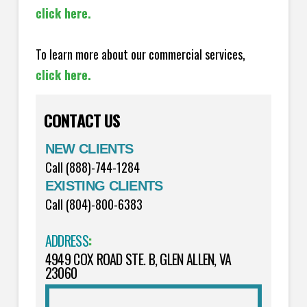
click here.
To learn more about our commercial services,
click here.
CONTACT US
NEW CLIENTS
Call (888)-744-1284
EXISTING CLIENTS
Call (804)-800-6383
ADDRESS
:
4949 COX ROAD STE. B, GLEN ALLEN, VA
23060