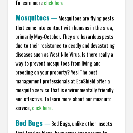
To learn more
click here
Mosquitoes
—
Mosquitoes are flying pests
that come into contact with humans in the area,
primarily May-October. They are hazardous pests
due to their resistance to deadly and devastating
diseases such as West Nile Virus. Is there really a
way to prevent mosquitoes from living and
breeding on your property? Yes! The pest
management professionals at EcoShield offer a
mosquito service that is environmentally friendly
and effective. To learn more about our mosquito
service,
click here.
Bed Bugs
—
Bed Bugs, unlike other insects
that feed on blood, have never been proven to