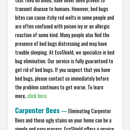
transmit disease to humans. However, bed bugs
bites can cause itchy red welts in some people and
are often confused with poison ivy or an allergic
reaction of some kind. Many people also find the
presence of bed bugs distressing and may have
trouble sleeping. At EcoShield, we specialize in bed
bug elimination. Our service is fully guaranteed to
get rid of bed bugs. If you suspect that you have
bed bugs, please contact us immediately before
the problem continues to get worse. To learn
more,
click here.
Carpenter Bees
—
Eliminating Carpenter
Bees and those ugly stains on your home can be a
simple and easy process. EcoShield offers a service