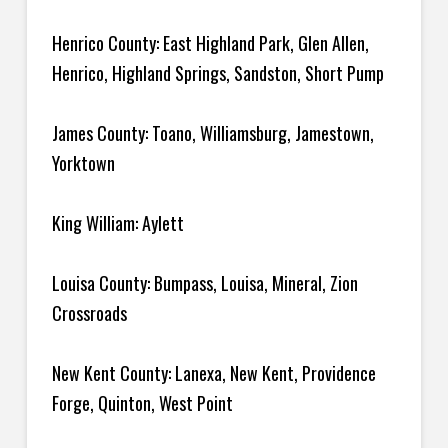
Henrico County: East Highland Park, Glen Allen,
Henrico, Highland Springs, Sandston, Short Pump
James County: Toano, Williamsburg, Jamestown,
Yorktown
King William: Aylett
Louisa County: Bumpass, Louisa, Mineral, Zion
Crossroads
New Kent County: Lanexa, New Kent, Providence
Forge, Quinton, West Point