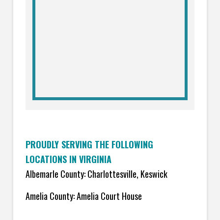
PROUDLY SERVING THE FOLLOWING
LOCATIONS IN VIRGINIA
Albemarle County: Charlottesville, Keswick
Amelia County: Amelia Court House