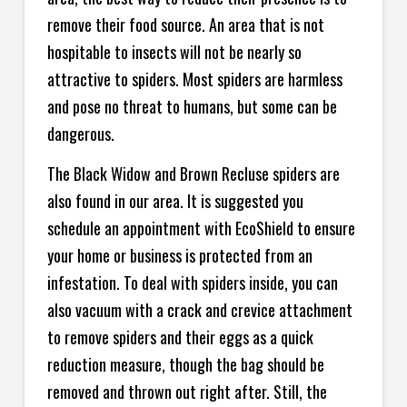
remove their food source. An area that is not
hospitable to insects will not be nearly so
attractive to spiders. Most spiders are harmless
and pose no threat to humans, but some can be
dangerous.
The Black Widow and Brown Recluse spiders are
also found in our area. It is suggested you
schedule an appointment with EcoShield to ensure
your home or business is protected from an
infestation. To deal with spiders inside, you can
also vacuum with a crack and crevice attachment
to remove spiders and their eggs as a quick
reduction measure, though the bag should be
removed and thrown out right after. Still, the