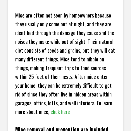
Mice are often not seen by homeowners because
they usually only come out at night, and they are
identified through the damage they cause and the
noises they make while out of sight. Their natural
diet consists of seeds and grains, but they will eat
many different things. Mice tend to nibble on
things, making frequent trips to food sources
within 25 feet of their nests. After mice enter
your home, they can be extremely difficult to get
rid of since they often live in hidden areas within
garages, attics, lofts, and wall interiors. To learn
more about mice,
click here
Mice removal and prevention are included