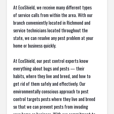
At EcoShield, we receive many different types
of service calls from within the area. With our
branch conveniently located in Richmond and
service technicians located throughout the
state, we can resolve any pest problem at your
home or business quickly.
At EcoShield, our pest control experts know
everything about bugs and pests — their
habits, where they live and breed, and how to
get rid of them safely and effectively. Our
environmentally conscious approach to pest
control targets pests where they live and breed
so that we can prevent pests from invading