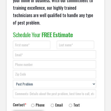
your home or business. With our commitment to
training excellence, our highly trained
technicians are well qualified to handle any type
of pest problem.
Schedule Your
FREE Estimate
Contact
*
Phone
Email
Text