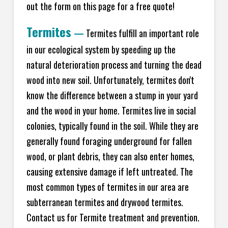
out the form on this page for a free quote!
Termites
—
Termites fulfill an important role
in our ecological system by speeding up the
natural deterioration process and turning the dead
wood into new soil. Unfortunately, termites don't
know the difference between a stump in your yard
and the wood in your home. Termites live in social
colonies, typically found in the soil. While they are
generally found foraging underground for fallen
wood, or plant debris, they can also enter homes,
causing extensive damage if left untreated. The
most common types of termites in our area are
subterranean termites and drywood termites.
Contact us for Termite treatment and prevention.