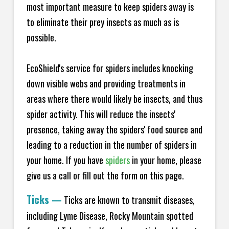
most important measure to keep spiders away is
to eliminate their prey insects as much as is
possible.
EcoShield's service for spiders includes knocking
down visible webs and providing treatments in
areas where there would likely be insects, and thus
spider activity. This will reduce the insects'
presence, taking away the spiders' food source and
leading to a reduction in the number of spiders in
your home.
If you have
spiders
in your home, please
give us a call or fill out the form on this page.
Ticks
—
Ticks are known to transmit diseases,
including Lyme Disease, Rocky Mountain spotted