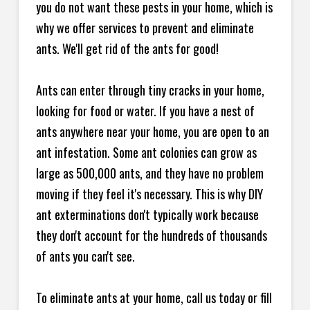
you do not want these pests in your home, which is
why we offer services to prevent and eliminate
ants. We'll get rid of the ants for good!
Ants can enter through tiny cracks in your home,
looking for food or water. If you have a nest of
ants anywhere near your home, you are open to an
ant infestation. Some ant colonies can grow as
large as 500,000 ants, and they have no problem
moving if they feel it's necessary. This is why DIY
ant exterminations don't typically work because
they don't account for the hundreds of thousands
of ants you can't see.
To eliminate ants at your home, call us today or fill