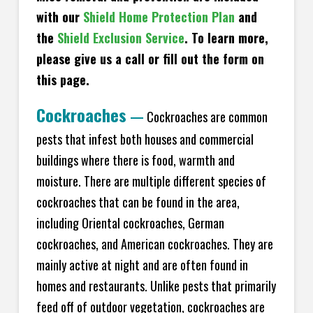
with our
Shield Home Protection Plan
and
the
Shield Exclusion Service
. To learn more,
please give us a call or fill out the form on
this page.
Cockroaches
—
Cockroaches are common
pests that infest both houses and commercial
buildings where there is food, warmth and
moisture. There are multiple different species of
cockroaches that can be found in the area,
including Oriental cockroaches, German
cockroaches, and American cockroaches. They are
mainly active at night and are often found in
homes and restaurants. Unlike pests that primarily
feed off of outdoor vegetation, cockroaches are