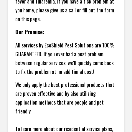
fever and Tularemia. If you have a tick problem at
you home, please give us a call or fill out the form
on this page.
Our Promise:
All services by EcoShield Pest Solutions are 100%
GUARANTEED. If you ever had a pest problem
between regular services, we'll quickly come back
to fix the problem at no additional cost!
We only apply the best professional products that
are proven effective and by also utilizing
application methods that are people and pet
friendly.
To learn more about our residential service plans,