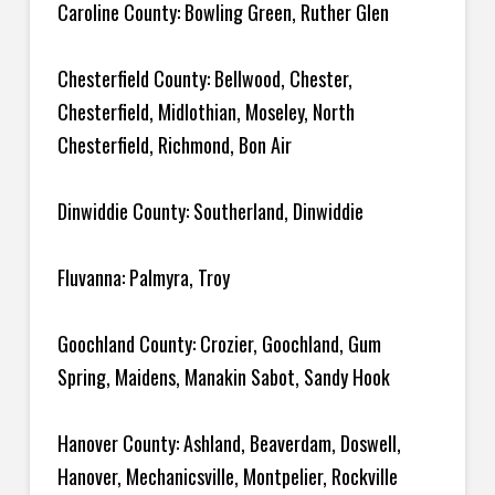
Caroline County: Bowling Green, Ruther Glen
Chesterfield County: Bellwood, Chester,
Chesterfield, Midlothian, Moseley, North
Chesterfield, Richmond, Bon Air
Dinwiddie County: Southerland, Dinwiddie
Fluvanna: Palmyra, Troy
Goochland County: Crozier, Goochland, Gum
Spring, Maidens, Manakin Sabot, Sandy Hook
Hanover County: Ashland, Beaverdam, Doswell,
Hanover, Mechanicsville, Montpelier, Rockville