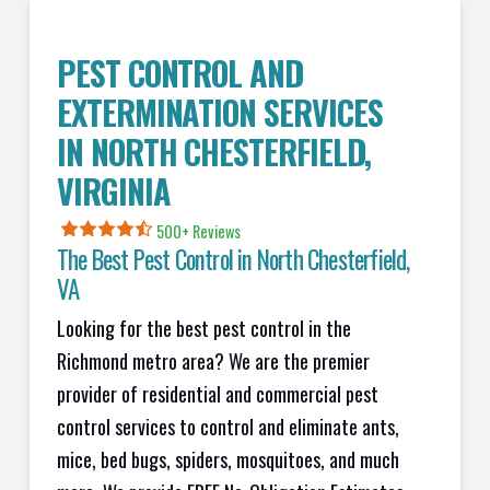
PEST CONTROL AND
EXTERMINATION SERVICES
IN
NORTH CHESTERFIELD
,
VIRGINIA
500+ Reviews
The Best Pest Control in
North Chesterfield
,
VA
Looking for the best pest control in the
Richmond metro area? We are the premier
provider of residential and commercial pest
control services to control and eliminate ants,
mice, bed bugs, spiders, mosquitoes, and much