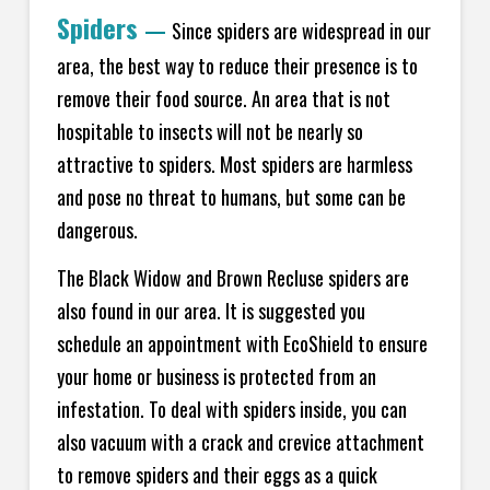
Spiders
—
Since spiders are widespread in our
area, the best way to reduce their presence is to
remove their food source. An area that is not
hospitable to insects will not be nearly so
attractive to spiders. Most spiders are harmless
and pose no threat to humans, but some can be
dangerous.
The Black Widow and Brown Recluse spiders are
also found in our area. It is suggested you
schedule an appointment with EcoShield to ensure
your home or business is protected from an
infestation. To deal with spiders inside, you can
also vacuum with a crack and crevice attachment
to remove spiders and their eggs as a quick