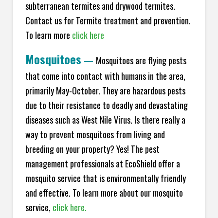
subterranean termites and drywood termites.
Contact us for Termite treatment and prevention.
To learn more
click here
Mosquitoes
—
Mosquitoes are flying pests
that come into contact with humans in the area,
primarily May-October. They are hazardous pests
due to their resistance to deadly and devastating
diseases such as West Nile Virus. Is there really a
way to prevent mosquitoes from living and
breeding on your property? Yes! The pest
management professionals at EcoShield offer a
mosquito service that is environmentally friendly
and effective. To learn more about our mosquito
service,
click here.