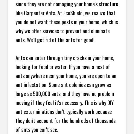
since they are not damaging your home's structure
like Carpenter Ants. At EcoShield, we realize that
you do not want these pests in your home, which is
why we offer services to prevent and eliminate
ants. We'll get rid of the ants for good!
Ants can enter through tiny cracks in your home,
looking for food or water. If you have a nest of
ants anywhere near your home, you are open to an
ant infestation. Some ant colonies can grow as
large as 500,000 ants, and they have no problem
moving if they feel it's necessary. This is why DIY
ant exterminations don't typically work because
they don't account for the hundreds of thousands
of ants you can't see.