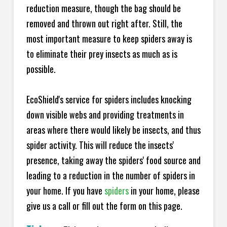
reduction measure, though the bag should be
removed and thrown out right after. Still, the
most important measure to keep spiders away is
to eliminate their prey insects as much as is
possible.
EcoShield's service for spiders includes knocking
down visible webs and providing treatments in
areas where there would likely be insects, and thus
spider activity. This will reduce the insects'
presence, taking away the spiders' food source and
leading to a reduction in the number of spiders in
your home.
If you have
spiders
in your home, please
give us a call or fill out the form on this page.