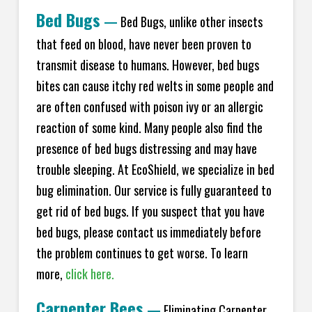
Bed Bugs
—
Bed Bugs, unlike other insects
that feed on blood, have never been proven to
transmit disease to humans. However, bed bugs
bites can cause itchy red welts in some people and
are often confused with poison ivy or an allergic
reaction of some kind. Many people also find the
presence of bed bugs distressing and may have
trouble sleeping. At EcoShield, we specialize in bed
bug elimination. Our service is fully guaranteed to
get rid of bed bugs. If you suspect that you have
bed bugs, please contact us immediately before
the problem continues to get worse. To learn
more,
click here.
Carpenter Bees
—
Eliminating Carpenter