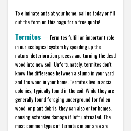
To eliminate ants at your home, call us today or fill
out the form on this page for a free quote!
Termites
—
Termites fulfill an important role
in our ecological system by speeding up the
natural deterioration process and turning the dead
wood into new soil. Unfortunately, termites don't
know the difference between a stump in your yard
and the wood in your home. Termites live in social
colonies, typically found in the soil. While they are
generally found foraging underground for fallen
wood, or plant debris, they can also enter homes,
causing extensive damage if left untreated. The
most common types of termites in our area are