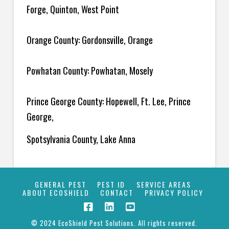
Forge, Quinton, West Point
Orange County: Gordonsville, Orange
Powhatan County: Powhatan, Mosely
Prince George County: Hopewell, Ft. Lee, Prince
George,
Spotsylvania County, Lake Anna
GENERAL PEST
PEST ID
SERVICE AREAS
ABOUT ECOSHIELD
CONTACT
PRIVACY POLICY
© 2024 EcoShield Pest Solutions. All rights reserved.