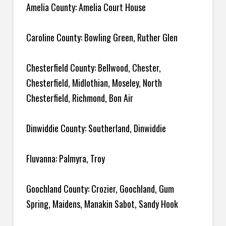
Amelia County: Amelia Court House
Caroline County: Bowling Green, Ruther Glen
Chesterfield County: Bellwood, Chester,
Chesterfield, Midlothian, Moseley, North
Chesterfield, Richmond, Bon Air
Dinwiddie County: Southerland, Dinwiddie
Fluvanna: Palmyra, Troy
Goochland County: Crozier, Goochland, Gum
Spring, Maidens, Manakin Sabot, Sandy Hook