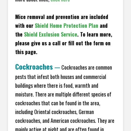
Mice removal and prevention are included
with our
Shield Home Protection Plan
and
the
Shield Exclusion Service
. To learn more,
please give us a call or fill out the form on
this page.
Cockroaches
—
Cockroaches are common
pests that infest both houses and commercial
buildings where there is food, warmth and
moisture. There are multiple different species of
cockroaches that can be found in the area,
including Oriental cockroaches, German
cockroaches, and American cockroaches. They are
mainly active at night and are often found in