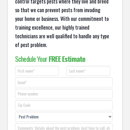
control targets pests where they live and breed
so that we can prevent pests from invading
your home or business. With our commitment to
training excellence, our highly trained
technicians are well qualified to handle any type
of pest problem.
Schedule Your
FREE Estimate