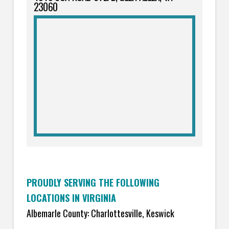
23060
PROUDLY SERVING THE FOLLOWING
LOCATIONS IN VIRGINIA
Albemarle County: Charlottesville, Keswick