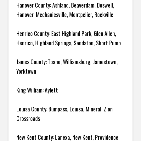
Hanover County: Ashland, Beaverdam, Doswell,
Hanover, Mechanicsville, Montpelier, Rockville
Henrico County: East Highland Park, Glen Allen,
Henrico, Highland Springs, Sandston, Short Pump
James County: Toano, Williamsburg, Jamestown,
Yorktown
King William: Aylett
Louisa County: Bumpass, Louisa, Mineral, Zion
Crossroads
New Kent County: Lanexa, New Kent, Providence