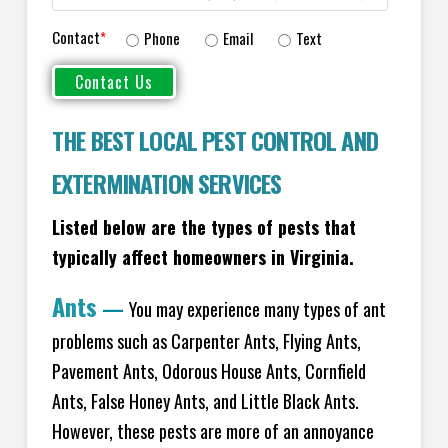
Contact
*
Phone
Email
Text
THE BEST LOCAL PEST CONTROL AND
EXTERMINATION SERVICES
Listed below are the types of pests that
typically affect homeowners in Virginia.
Ants
—
You may experience many types of ant
problems such as Carpenter Ants, Flying Ants,
Pavement Ants, Odorous House Ants, Cornfield
Ants, False Honey Ants, and Little Black Ants.
However, these pests are more of an annoyance