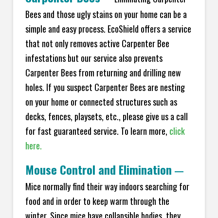
Bees and those ugly stains on your home can be a
simple and easy process. EcoShield offers a service
that not only removes active Carpenter Bee
infestations but our service also prevents
Carpenter Bees from returning and drilling new
holes. If you suspect Carpenter Bees are nesting
on your home or connected structures such as
decks, fences, playsets, etc., please give us a call
for fast guaranteed service. To learn more,
click
here.
Mouse Control and Elimination
—
Mice normally find their way indoors searching for
food and in order to keep warm through the
winter. Since mice have collapsible bodies, they