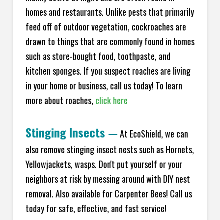
homes and restaurants. Unlike pests that primarily
feed off of outdoor vegetation, cockroaches are
drawn to things that are commonly found in homes
such as store-bought food, toothpaste, and
kitchen sponges. If you suspect roaches are living
in your home or business, call us today! To learn
more about roaches,
click here
Stinging Insects
—
At EcoShield, we can
also remove stinging insect nests such as Hornets,
Yellowjackets, wasps. Don't put yourself or your
neighbors at risk by messing around with DIY nest
removal. Also available for Carpenter Bees! Call us
today for safe, effective, and fast service!