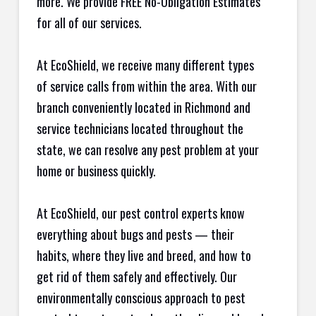
more. We provide FREE No-Obligation Estimates
for all of our services.
At EcoShield, we receive many different types
of service calls from within the area. With our
branch conveniently located in Richmond and
service technicians located throughout the
state, we can resolve any pest problem at your
home or business quickly.
At EcoShield, our pest control experts know
everything about bugs and pests — their
habits, where they live and breed, and how to
get rid of them safely and effectively. Our
environmentally conscious approach to pest