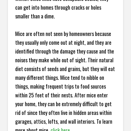
can get into homes through cracks or holes
smaller than a dime.
Mice are often not seen by homeowners because
they usually only come out at night, and they are
identified through the damage they cause and the
noises they make while out of sight. Their natural
diet consists of seeds and grains, but they will eat
many different things. Mice tend to nibble on
things, making frequent trips to food sources
within 25 feet of their nests. After mice enter
your home, they can be extremely difficult to get
rid of since they often live in hidden areas within
garages, attics, lofts, and wall interiors. To learn
more about mice,
click here