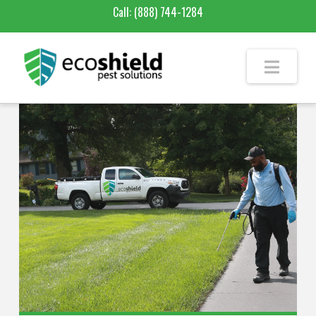
Call:
(888) 744-1284