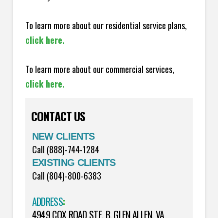
To learn more about our residential service plans,
click here.
To learn more about our commercial services,
click here.
CONTACT US
NEW CLIENTS
Call (888)-744-1284
EXISTING CLIENTS
Call (804)-800-6383
ADDRESS
:
4949 COX ROAD STE. B, GLEN ALLEN, VA