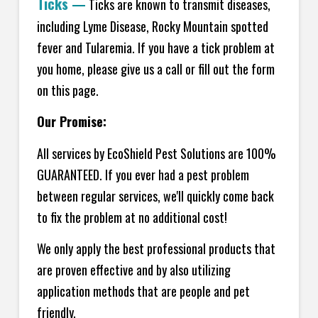
Ticks
—
Ticks are known to transmit diseases,
including Lyme Disease, Rocky Mountain spotted
fever and Tularemia. If you have a tick problem at
you home, please give us a call or fill out the form
on this page.
Our Promise:
All services by EcoShield Pest Solutions are 100%
GUARANTEED. If you ever had a pest problem
between regular services, we'll quickly come back
to fix the problem at no additional cost!
We only apply the best professional products that
are proven effective and by also utilizing
application methods that are people and pet
friendly.