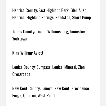
Henrico County: East Highland Park, Glen Allen,
Henrico, Highland Springs, Sandston, Short Pump
James County: Toano, Williamsburg, Jamestown,
Yorktown
King William: Aylett
Louisa County: Bumpass, Louisa, Mineral, Zion
Crossroads
New Kent County: Lanexa, New Kent, Providence
Forge, Quinton, West Point