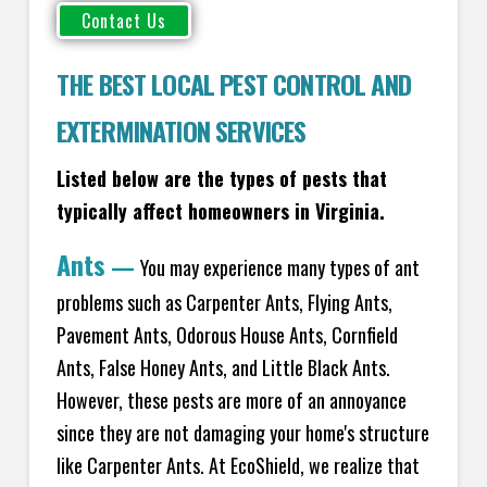
THE BEST LOCAL PEST CONTROL AND
EXTERMINATION SERVICES
Listed below are the types of pests that
typically affect homeowners in Virginia.
Ants
—
You may experience many types of ant
problems such as Carpenter Ants, Flying Ants,
Pavement Ants, Odorous House Ants, Cornfield
Ants, False Honey Ants, and Little Black Ants.
However, these pests are more of an annoyance
since they are not damaging your home's structure
like Carpenter Ants. At EcoShield, we realize that