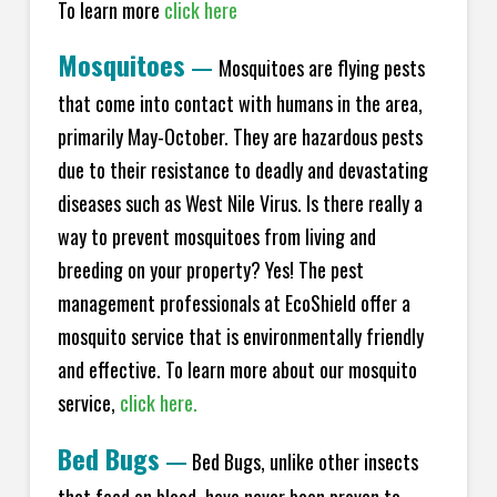
To learn more
click here
Mosquitoes
—
Mosquitoes are flying pests
that come into contact with humans in the area,
primarily May-October. They are hazardous pests
due to their resistance to deadly and devastating
diseases such as West Nile Virus. Is there really a
way to prevent mosquitoes from living and
breeding on your property? Yes! The pest
management professionals at EcoShield offer a
mosquito service that is environmentally friendly
and effective. To learn more about our mosquito
service,
click here.
Bed Bugs
—
Bed Bugs, unlike other insects
that feed on blood, have never been proven to