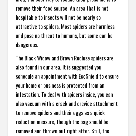
remove their food source. An area that is not
hospitable to insects will not be nearly so
attractive to spiders. Most spiders are harmless
and pose no threat to humans, but some can be
dangerous.
The Black Widow and Brown Recluse spiders are
also found in our area. It is suggested you
schedule an appointment with EcoShield to ensure
your home or business is protected from an
infestation. To deal with spiders inside, you can
also vacuum with a crack and crevice attachment
to remove spiders and their eggs as a quick
reduction measure, though the bag should be
removed and thrown out right after. Still, the