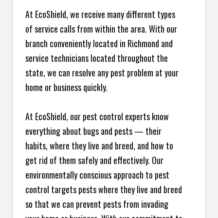
At EcoShield, we receive many different types
of service calls from within the area. With our
branch conveniently located in Richmond and
service technicians located throughout the
state, we can resolve any pest problem at your
home or business quickly.
At EcoShield, our pest control experts know
everything about bugs and pests — their
habits, where they live and breed, and how to
get rid of them safely and effectively. Our
environmentally conscious approach to pest
control targets pests where they live and breed
so that we can prevent pests from invading