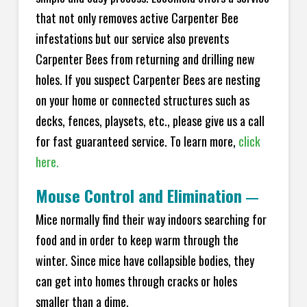
that not only removes active Carpenter Bee
infestations but our service also prevents
Carpenter Bees from returning and drilling new
holes. If you suspect Carpenter Bees are nesting
on your home or connected structures such as
decks, fences, playsets, etc., please give us a call
for fast guaranteed service. To learn more,
click
here.
Mouse Control and Elimination
—
Mice normally find their way indoors searching for
food and in order to keep warm through the
winter. Since mice have collapsible bodies, they
can get into homes through cracks or holes
smaller than a dime.