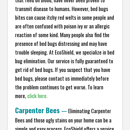
transmit disease to humans. However, bed bugs
bites can cause itchy red welts in some people and
are often confused with poison ivy or an allergic
reaction of some kind. Many people also find the
presence of bed bugs distressing and may have
trouble sleeping. At EcoShield, we specialize in bed
bug elimination. Our service is fully guaranteed to
get rid of bed bugs. If you suspect that you have
bed bugs, please contact us immediately before
the problem continues to get worse. To learn
more,
click here.
Carpenter Bees
—
Eliminating Carpenter
Bees and those ugly stains on your home can be a
simple and easy process. EcoShield offers a service