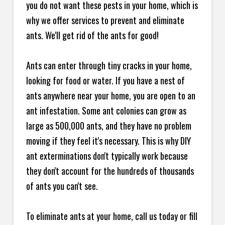
you do not want these pests in your home, which is
why we offer services to prevent and eliminate
ants. We'll get rid of the ants for good!
Ants can enter through tiny cracks in your home,
looking for food or water. If you have a nest of
ants anywhere near your home, you are open to an
ant infestation. Some ant colonies can grow as
large as 500,000 ants, and they have no problem
moving if they feel it's necessary. This is why DIY
ant exterminations don't typically work because
they don't account for the hundreds of thousands
of ants you can't see.
To eliminate ants at your home, call us today or fill