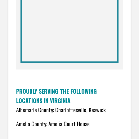
PROUDLY SERVING THE FOLLOWING
LOCATIONS IN VIRGINIA
Albemarle County: Charlottesville, Keswick
Amelia County: Amelia Court House