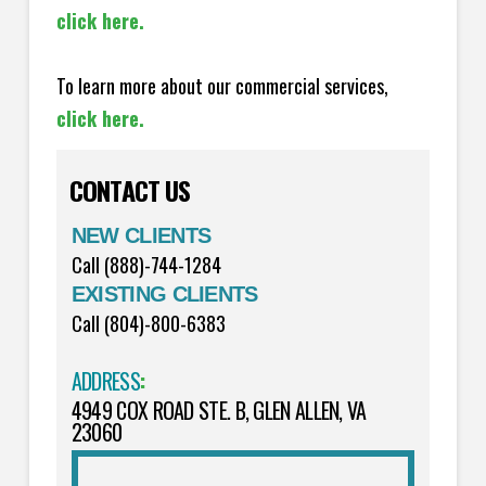
click here.
To learn more about our commercial services,
click here.
CONTACT US
NEW CLIENTS
Call (888)-744-1284
EXISTING CLIENTS
Call (804)-800-6383
ADDRESS
:
4949 COX ROAD STE. B, GLEN ALLEN, VA
23060