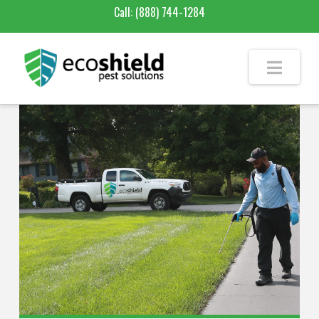
Call:
(888) 744-1284