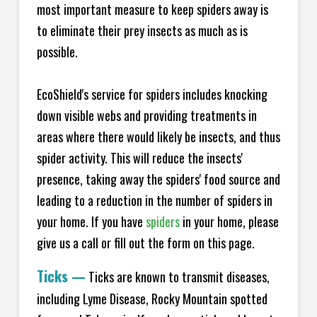
most important measure to keep spiders away is
to eliminate their prey insects as much as is
possible.
EcoShield's service for spiders includes knocking
down visible webs and providing treatments in
areas where there would likely be insects, and thus
spider activity. This will reduce the insects'
presence, taking away the spiders' food source and
leading to a reduction in the number of spiders in
your home.
If you have
spiders
in your home, please
give us a call or fill out the form on this page.
Ticks
—
Ticks are known to transmit diseases,
including Lyme Disease, Rocky Mountain spotted