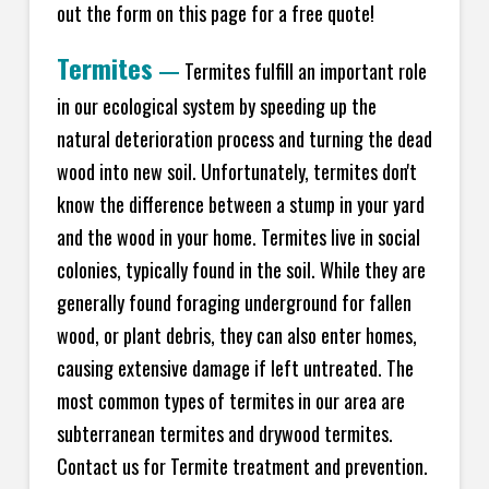
out the form on this page for a free quote!
Termites
—
Termites fulfill an important role
in our ecological system by speeding up the
natural deterioration process and turning the dead
wood into new soil. Unfortunately, termites don't
know the difference between a stump in your yard
and the wood in your home. Termites live in social
colonies, typically found in the soil. While they are
generally found foraging underground for fallen
wood, or plant debris, they can also enter homes,
causing extensive damage if left untreated. The
most common types of termites in our area are
subterranean termites and drywood termites.
Contact us for Termite treatment and prevention.