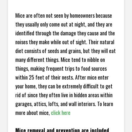
Mice are often not seen by homeowners because
they usually only come out at night, and they are
identified through the damage they cause and the
noises they make while out of sight. Their natural
diet consists of seeds and grains, but they will eat
many different things. Mice tend to nibble on
things, making frequent trips to food sources
within 25 feet of their nests. After mice enter
your home, they can be extremely difficult to get
rid of since they often live in hidden areas within
garages, attics, lofts, and wall interiors. To learn
more about mice,
click here
Mice removal and prevention are included