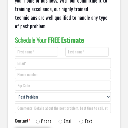
your home or business. With our commitment to
training excellence, our highly trained
technicians are well qualified to handle any type
of pest problem.
Schedule Your
FREE Estimate
Contact
*
Phone
Email
Text