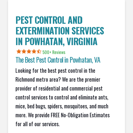
PEST CONTROL AND
EXTERMINATION SERVICES
IN
POWHATAN
, VIRGINIA
500+ Reviews
The Best Pest Control in
Powhatan
, VA
Looking for the best pest control in the
Richmond metro area? We are the premier
provider of residential and commercial pest
control services to control and eliminate ants,
mice, bed bugs, spiders, mosquitoes, and much
more. We provide FREE No-Obligation Estimates
for all of our services.