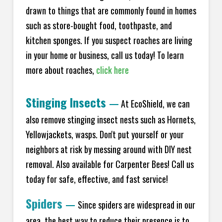
drawn to things that are commonly found in homes
such as store-bought food, toothpaste, and
kitchen sponges. If you suspect roaches are living
in your home or business, call us today! To learn
more about roaches,
click here
Stinging Insects
—
At EcoShield, we can
also remove stinging insect nests such as Hornets,
Yellowjackets, wasps. Don't put yourself or your
neighbors at risk by messing around with DIY nest
removal. Also available for Carpenter Bees! Call us
today for safe, effective, and fast service!
Spiders
—
Since spiders are widespread in our
area, the best way to reduce their presence is to