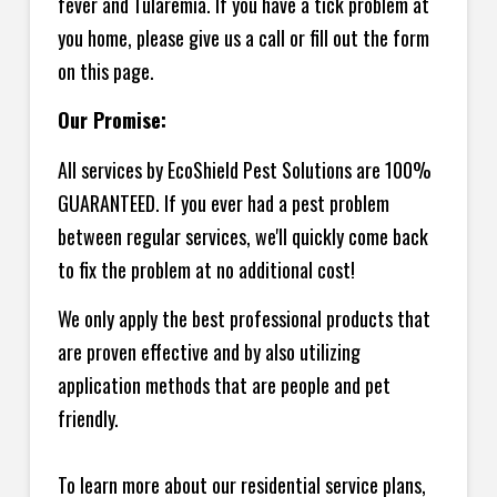
fever and Tularemia. If you have a tick problem at
you home, please give us a call or fill out the form
on this page.
Our Promise:
All services by EcoShield Pest Solutions are 100%
GUARANTEED. If you ever had a pest problem
between regular services, we'll quickly come back
to fix the problem at no additional cost!
We only apply the best professional products that
are proven effective and by also utilizing
application methods that are people and pet
friendly.
To learn more about our residential service plans,