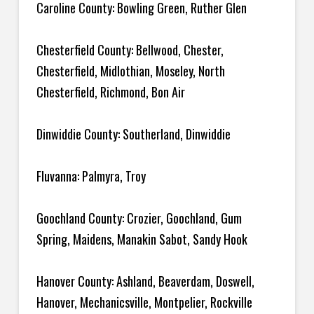
Caroline County: Bowling Green, Ruther Glen
Chesterfield County: Bellwood, Chester,
Chesterfield, Midlothian, Moseley, North
Chesterfield, Richmond, Bon Air
Dinwiddie County: Southerland, Dinwiddie
Fluvanna: Palmyra, Troy
Goochland County: Crozier, Goochland, Gum
Spring, Maidens, Manakin Sabot, Sandy Hook
Hanover County: Ashland, Beaverdam, Doswell,
Hanover, Mechanicsville, Montpelier, Rockville