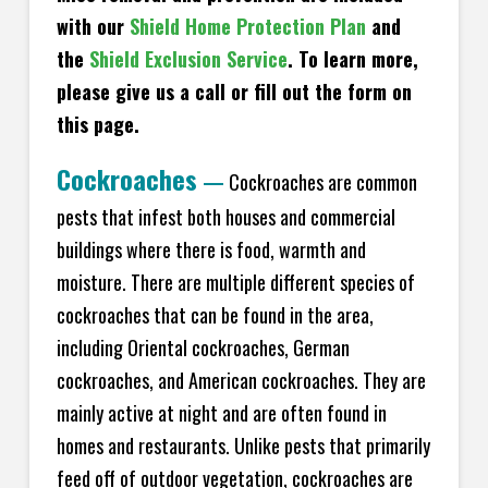
with our
Shield Home Protection Plan
and
the
Shield Exclusion Service
. To learn more,
please give us a call or fill out the form on
this page.
Cockroaches
—
Cockroaches are common
pests that infest both houses and commercial
buildings where there is food, warmth and
moisture. There are multiple different species of
cockroaches that can be found in the area,
including Oriental cockroaches, German
cockroaches, and American cockroaches. They are
mainly active at night and are often found in
homes and restaurants. Unlike pests that primarily
feed off of outdoor vegetation, cockroaches are