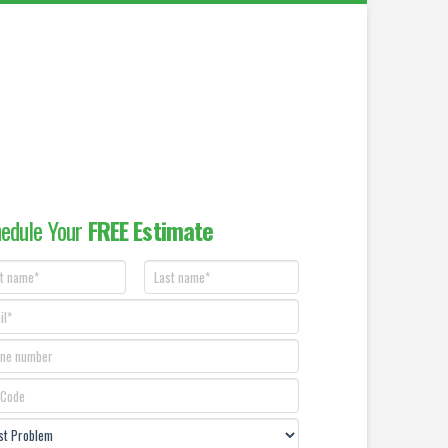
edule Your
FREE Estimate