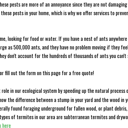
these pests are more of an annoyance since they are not damaging 
these pests in your home, which is why we offer services to prevent
me, looking for food or water. If you have a nest of ants anywhere
rge as 500,000 ants, and they have no problem moving if they feel i
hey don't account for the hundreds of thousands of ants you can't 
or fill out the form on this page for a free quote!
t role in our ecological system by speeding up the natural process
know the difference between a stump in your yard and the wood in yo
nerally found foraging underground for fallen wood, or plant debris
ypes of termites in our area are subterranean termites and drywo
k here