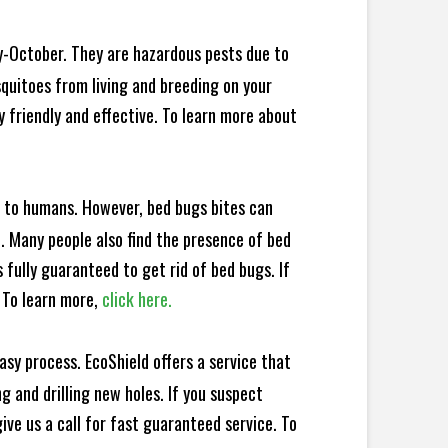
y-October. They are hazardous pests due to
squitoes from living and breeding on your
 friendly and effective. To learn more about
e to humans. However, bed bugs bites can
d. Many people also find the presence of bed
 fully guaranteed to get rid of bed bugs. If
 To learn more,
click here.
sy process. EcoShield offers a service that
 and drilling new holes. If you suspect
ve us a call for fast guaranteed service. To