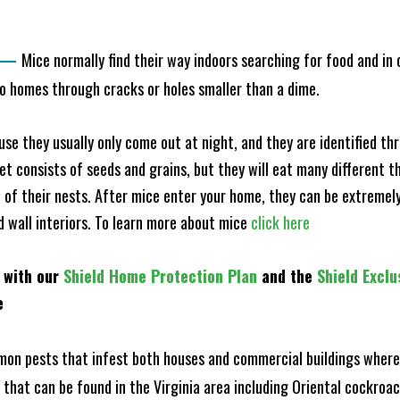
—
Mice normally find their way indoors searching for food and in
to homes through cracks or holes smaller than a dime.
e they usually only come out at night, and they are identified t
et consists of seeds and grains, but they will eat many different t
of their nests. After mice enter your home, they can be extremely di
nd wall interiors. To learn more about mice
click here
 with our
Shield Home Protection Plan
and the
Shield Exclu
e
n pests that infest both houses and commercial buildings where 
s that can be found in the Virginia area including Oriental cockr