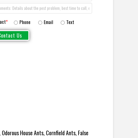
act
*
Phone
Email
Text
 Odorous House Ants, Cornfield Ants, False