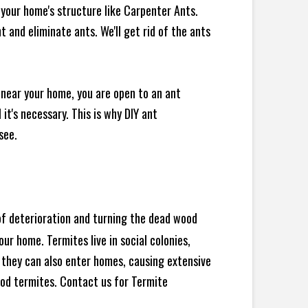
your home's structure like Carpenter Ants.
 and eliminate ants. We'll get rid of the ants
 near your home, you are open to an ant
t's necessary. This is why DIY ant
see.
 of deterioration and turning the dead wood
ur home. Termites live in social colonies,
, they can also enter homes, causing extensive
od termites. Contact us for Termite