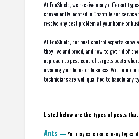
At EcoShield, we receive many different types
conveniently located in Chantilly and servic
resolve any pest problem at your home or busi
At EcoShield, our pest control experts know 
they live and breed, and how to get rid of th
approach to pest control targets pests where
invading your home or business. With our com
technicians are well qualified to handle any t
Listed below are the types of pests that 
Ants
—
You may experience many types of 