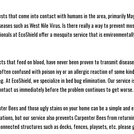
ests that come into contact with humans in the area, primarily Ma
seases such as West Nile Virus. Is there really a way to prevent mo
nals at EcoShield offer a mosquito service that is environmentally
cts that feed on blood, have never been proven to transmit diseas
often confused with poison ivy or an allergic reaction of some kin
. At EcoShield, we specialize in bed bug elimination. Our service is
ontact us immediately before the problem continues to get worse.
ter Bees and those ugly stains on your home can be a simple and ea
tions, but our service also prevents Carpenter Bees from returning
nnected structures such as decks, fences, playsets, etc. please gi