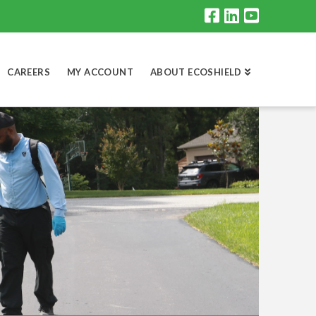
CAREERS
MY ACCOUNT
ABOUT ECOSHIELD