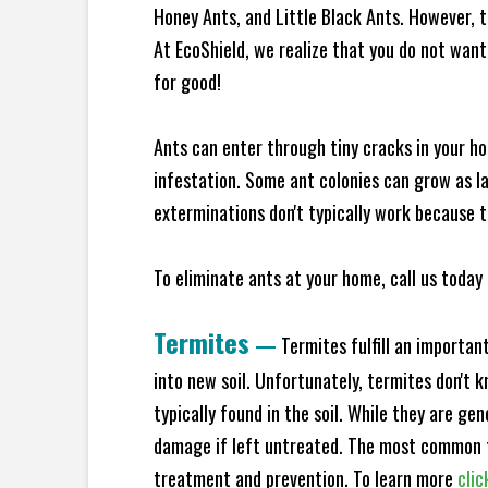
Honey Ants, and Little Black Ants. However, 
At EcoShield, we realize that you do not want 
for good!
Ants can enter through tiny cracks in your ho
infestation. Some ant colonies can grow as la
exterminations don't typically work because t
To eliminate ants at your home, call us today 
Termites
—
Termites fulfill an importan
into new soil. Unfortunately, termites don't 
typically found in the soil. While they are ge
damage if left untreated. The most common t
treatment and prevention. To learn more
clic