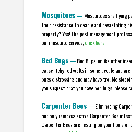
Mosquitoes
—
Mosquitoes are flying p
their resistance to deadly and devastating di
property? Yes! The pest management professio
our mosquito service,
click here.
Bed Bugs
—
Bed Bugs, unlike other inse
cause itchy red welts in some people and are 
bugs distressing and may have trouble sleeping
you suspect that you have bed bugs, please c
Carpenter Bees
—
Eliminating Carpen
not only removes active Carpenter Bee infesta
Carpenter Bees are nesting on your home or co