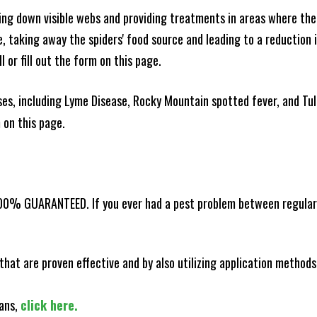
king down visible webs and providing treatments in areas where ther
ce, taking away the spiders' food source and leading to a reduction
l or fill out the form on this page.
es, including Lyme Disease, Rocky Mountain spotted fever, and Tula
m on this page.
100% GUARANTEED. If you ever had a pest problem between regular s
that are proven effective and by also utilizing application methods
lans,
click here.