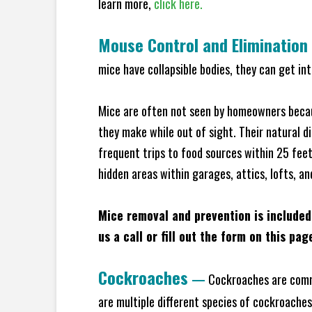
learn more,
click here.
Mouse Control and Elimination
mice have collapsible bodies, they can get in
Mice are often not seen by homeowners becaus
they make while out of sight. Their natural di
frequent trips to food sources within 25 feet 
hidden areas within garages, attics, lofts, a
Mice removal and prevention is included
us a call or fill out the form on this pag
Cockroaches
—
Cockroaches are commo
are multiple different species of cockroache