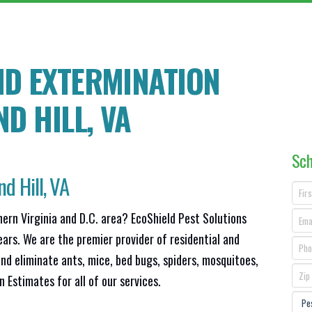
ND EXTERMINATION
D HILL
, VA
Sch
d Hill, VA
hern Virginia and D.C. area? EcoShield Pest Solutions
ears. We are the premier provider of residential and
nd eliminate ants, mice, bed bugs, spiders, mosquitoes,
Estimates for all of our services.