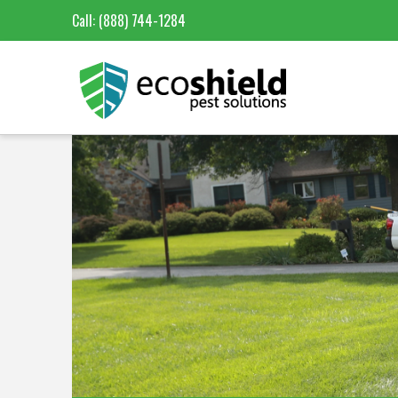
Call:
(888) 744-1284