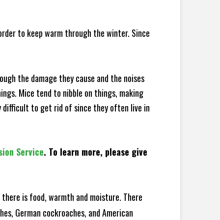
 order to keep warm through the winter. Since
hrough the damage they cause and the noises
hings. Mice tend to nibble on things, making
fficult to get rid of since they often live in
sion Service
. To learn more, please give
there is food, warmth and moisture. There
oaches, German cockroaches, and American