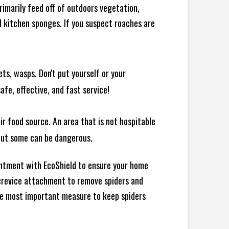
rimarily feed off of outdoors vegetation,
 kitchen sponges. If you suspect roaches are
ts, wasps. Don't put yourself or your
afe, effective, and fast service!
ir food source. An area that is not hospitable
 but some can be dangerous.
intment with EcoShield to ensure your home
d crevice attachment to remove spiders and
the most important measure to keep spiders