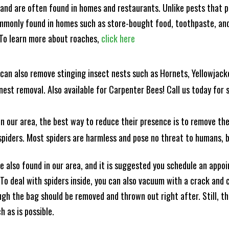
and are often found in homes and restaurants. Unlike pests that p
mmonly found in homes such as store-bought food, toothpaste, and
! To learn more about roaches,
click here
can also remove stinging insect nests such as Hornets, Yellowjacke
est removal. Also available for Carpenter Bees! Call us today for s
n our area, the best way to reduce their presence is to remove the
o spiders. Most spiders are harmless and pose no threat to humans,
 also found in our area, and it is suggested you schedule an appo
 To deal with spiders inside, you can also vacuum with a crack an
ugh the bag should be removed and thrown out right after. Still, 
h as is possible.