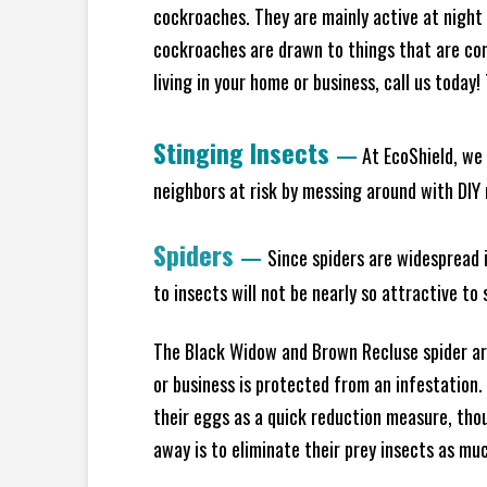
cockroaches. They are mainly active at night 
cockroaches are drawn to things that are co
living in your home or business, call us today
Stinging Insects
—
At EcoShield, we 
neighbors at risk by messing around with DIY n
Spiders
—
Since spiders are widespread i
to insects will not be nearly so attractive t
The Black Widow and Brown Recluse spider are
or business is protected from an infestation.
their eggs as a quick reduction measure, tho
away is to eliminate their prey insects as muc