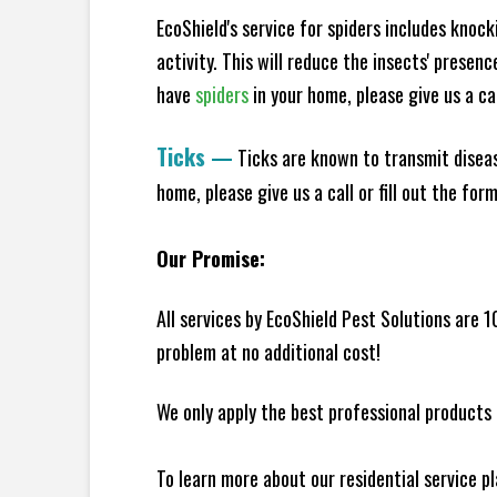
EcoShield's service for spiders includes knoc
activity. This will reduce the insects' presen
have
spiders
in your home, please give us a cal
Ticks
—
Ticks are known to transmit diseas
home, please give us a call or fill out the for
Our Promise:
All services by EcoShield Pest Solutions are 
problem at no additional cost!
We only apply the best professional products 
To learn more about our residential service p