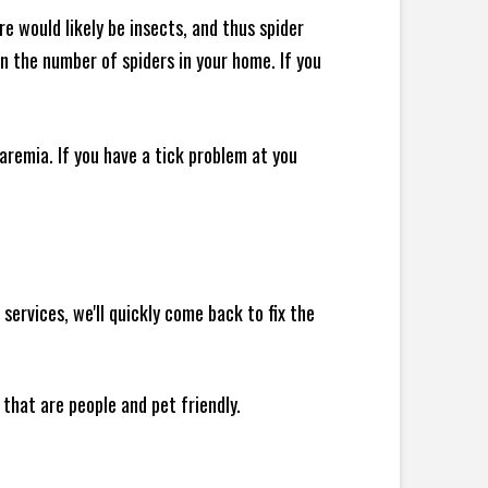
e would likely be insects, and thus spider
 in the number of spiders in your home.
If you
remia. If you have a tick problem at you
ervices, we'll quickly come back to fix the
 that are people and pet friendly.