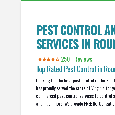
PEST CONTROL A
SERVICES IN
ROUN
250+ Reviews
Top Rated Pest Control in
Roun
Looking for the best pest control in the Nort
has proudly served the state of Virginia for y
commercial pest control services to control a
and much more. We provide FREE No-Obligation 