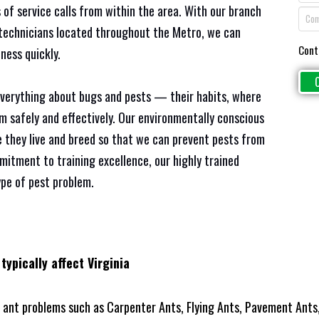
 of service calls from within the area. With our branch
e technicians located throughout the Metro, we can
Cont
ness quickly.
everything about bugs and pests — their habits, where
em safely and effectively. Our environmentally conscious
 they live and breed so that we can prevent pests from
mitment to training excellence, our highly trained
ype of pest problem.
typically affect Virginia
ant problems such as Carpenter Ants, Flying Ants, Pavement Ants,