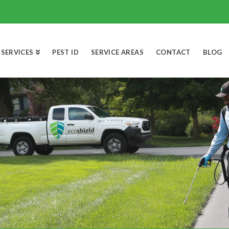
SERVICES
PEST ID
SERVICE AREAS
CONTACT
BLOG