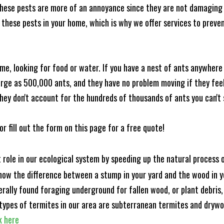
these pests are more of an annoyance since they are not damaging 
these pests in your home, which is why we offer services to prevent
me, looking for food or water. If you have a nest of ants anywhere
rge as 500,000 ants, and they have no problem moving if they feel i
hey don't account for the hundreds of thousands of ants you can't 
or fill out the form on this page for a free quote!
t role in our ecological system by speeding up the natural process
know the difference between a stump in your yard and the wood in yo
nerally found foraging underground for fallen wood, or plant debris
ypes of termites in our area are subterranean termites and drywo
k here