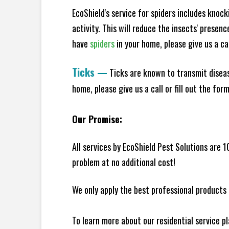
EcoShield's service for spiders includes knoc
activity. This will reduce the insects' presen
have
spiders
in your home, please give us a cal
Ticks
—
Ticks are known to transmit diseas
home, please give us a call or fill out the for
Our Promise:
All services by EcoShield Pest Solutions are 
problem at no additional cost!
We only apply the best professional products 
To learn more about our residential service p