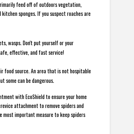
rimarily feed off of outdoors vegetation,
 kitchen sponges. If you suspect roaches are
ts, wasps. Don't put yourself or your
afe, effective, and fast service!
ir food source. An area that is not hospitable
 but some can be dangerous.
intment with EcoShield to ensure your home
d crevice attachment to remove spiders and
the most important measure to keep spiders