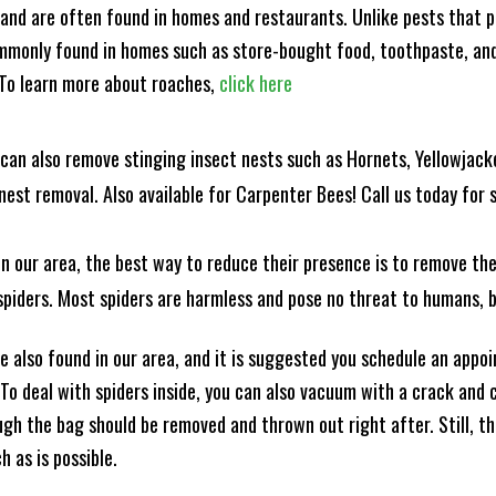
and are often found in homes and restaurants. Unlike pests that p
mmonly found in homes such as store-bought food, toothpaste, and
! To learn more about roaches,
click here
can also remove stinging insect nests such as Hornets, Yellowjacke
est removal. Also available for Carpenter Bees! Call us today for s
n our area, the best way to reduce their presence is to remove the
o spiders. Most spiders are harmless and pose no threat to humans,
 also found in our area, and it is suggested you schedule an appo
 To deal with spiders inside, you can also vacuum with a crack an
ugh the bag should be removed and thrown out right after. Still, 
h as is possible.