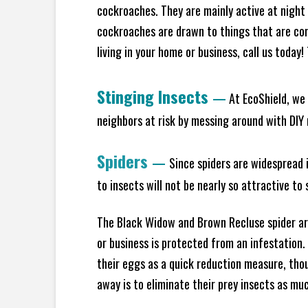
cockroaches. They are mainly active at night 
cockroaches are drawn to things that are co
living in your home or business, call us today
Stinging Insects
—
At EcoShield, we 
neighbors at risk by messing around with DIY n
Spiders
—
Since spiders are widespread i
to insects will not be nearly so attractive t
The Black Widow and Brown Recluse spider are
or business is protected from an infestation.
their eggs as a quick reduction measure, tho
away is to eliminate their prey insects as muc