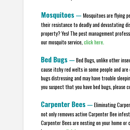
Mosquitoes
—
Mosquitoes are flying p
their resistance to deadly and devastating di
property? Yes! The pest management professio
our mosquito service,
click here.
Bed Bugs
—
Bed Bugs, unlike other inse
cause itchy red welts in some people and are 
bugs distressing and may have trouble sleeping
you suspect that you have bed bugs, please c
Carpenter Bees
—
Eliminating Carpen
not only removes active Carpenter Bee infesta
Carpenter Bees are nesting on your home or co