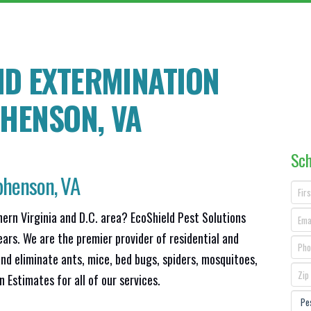
ND EXTERMINATION
PHENSON
, VA
Sch
phenson, VA
hern Virginia and D.C. area? EcoShield Pest Solutions
ears. We are the premier provider of residential and
nd eliminate ants, mice, bed bugs, spiders, mosquitoes,
Estimates for all of our services.