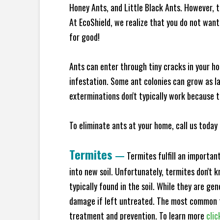
Honey Ants, and Little Black Ants. However, 
At EcoShield, we realize that you do not want 
for good!
Ants can enter through tiny cracks in your ho
infestation. Some ant colonies can grow as la
exterminations don't typically work because t
To eliminate ants at your home, call us today 
Termites
—
Termites fulfill an importan
into new soil. Unfortunately, termites don't 
typically found in the soil. While they are ge
damage if left untreated. The most common t
treatment and prevention. To learn more
clic