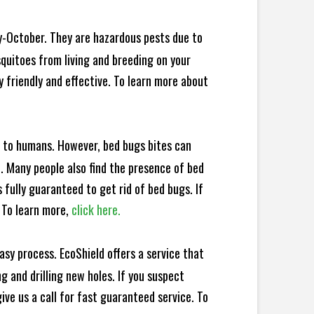
y-October. They are hazardous pests due to
squitoes from living and breeding on your
 friendly and effective. To learn more about
e to humans. However, bed bugs bites can
d. Many people also find the presence of bed
 fully guaranteed to get rid of bed bugs. If
 To learn more,
click here.
sy process. EcoShield offers a service that
 and drilling new holes. If you suspect
ve us a call for fast guaranteed service. To