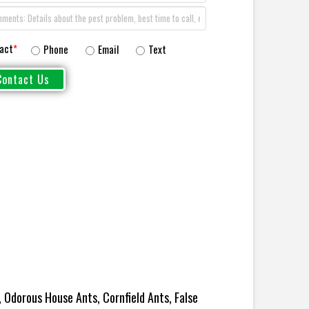
act
*
Phone
Email
Text
 Odorous House Ants, Cornfield Ants, False