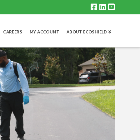
CAREERS
MY ACCOUNT
ABOUT ECOSHIELD