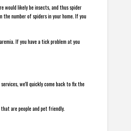
e would likely be insects, and thus spider
 in the number of spiders in your home.
If you
remia. If you have a tick problem at you
ervices, we'll quickly come back to fix the
 that are people and pet friendly.