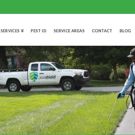
SERVICES
PEST ID
SERVICE AREAS
CONTACT
BLOG