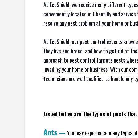
At EcoShield, we receive many different types
conveniently located in Chantilly and servic
resolve any pest problem at your home or busi
At EcoShield, our pest control experts know 
they live and breed, and how to get rid of th
approach to pest control targets pests where
invading your home or business. With our com
technicians are well qualified to handle any t
Listed below are the types of pests that 
Ants
—
You may experience many types of 