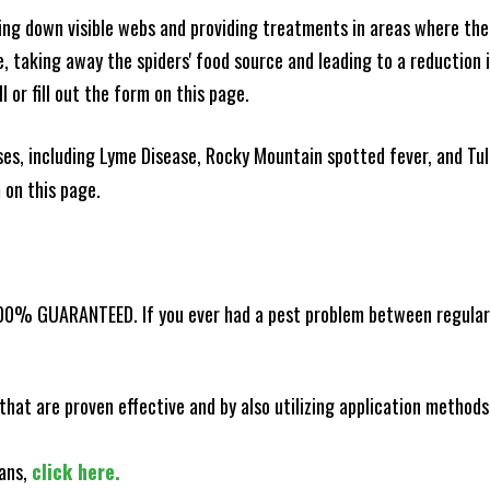
king down visible webs and providing treatments in areas where ther
ce, taking away the spiders' food source and leading to a reduction
l or fill out the form on this page.
es, including Lyme Disease, Rocky Mountain spotted fever, and Tula
m on this page.
100% GUARANTEED. If you ever had a pest problem between regular s
that are proven effective and by also utilizing application methods
lans,
click here.