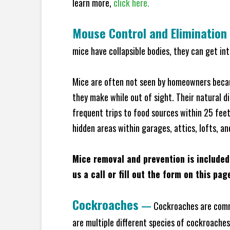
learn more,
click here.
Mouse Control and Elimination
mice have collapsible bodies, they can get in
Mice are often not seen by homeowners becaus
they make while out of sight. Their natural di
frequent trips to food sources within 25 feet 
hidden areas within garages, attics, lofts, a
Mice removal and prevention is included
us a call or fill out the form on this pag
Cockroaches
—
Cockroaches are commo
are multiple different species of cockroache