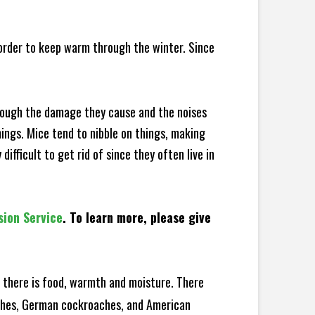
 order to keep warm through the winter. Since
hrough the damage they cause and the noises
hings. Mice tend to nibble on things, making
fficult to get rid of since they often live in
sion Service
. To learn more, please give
there is food, warmth and moisture. There
oaches, German cockroaches, and American