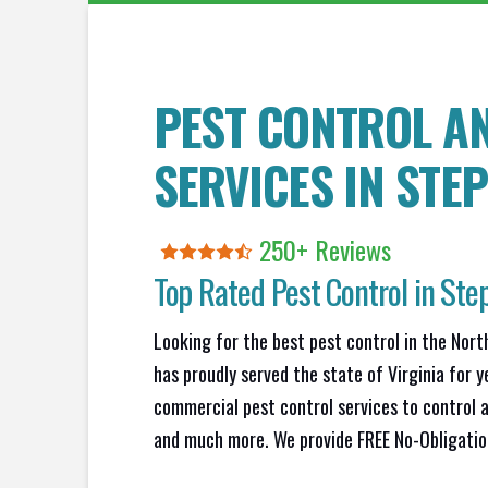
PEST CONTROL A
SERVICES IN
STE
250+ Reviews
Top Rated Pest Control in
Ste
Looking for the best pest control in the Nort
has proudly served the state of Virginia for y
commercial pest control services to control a
and much more. We provide FREE No-Obligation 