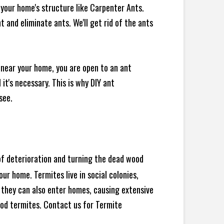
your home's structure like Carpenter Ants.
 and eliminate ants. We'll get rid of the ants
 near your home, you are open to an ant
t's necessary. This is why DIY ant
see.
 of deterioration and turning the dead wood
ur home. Termites live in social colonies,
, they can also enter homes, causing extensive
od termites. Contact us for Termite