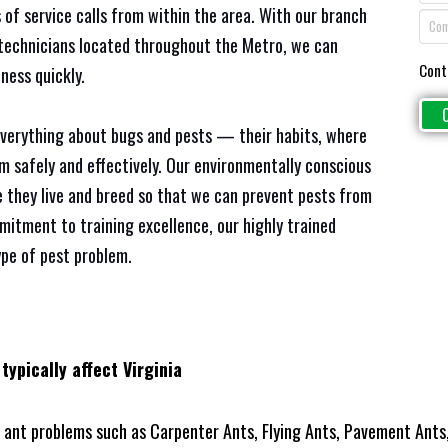
 of service calls from within the area. With our branch
e technicians located throughout the Metro, we can
Cont
ness quickly.
everything about bugs and pests — their habits, where
em safely and effectively. Our environmentally conscious
 they live and breed so that we can prevent pests from
mitment to training excellence, our highly trained
ype of pest problem.
typically affect Virginia
ant problems such as Carpenter Ants, Flying Ants, Pavement Ants,