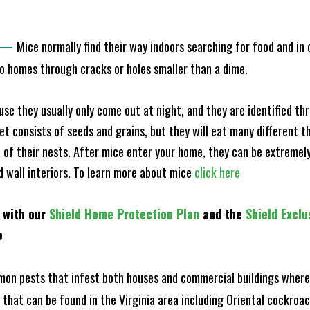
—
Mice normally find their way indoors searching for food and in
to homes through cracks or holes smaller than a dime.
e they usually only come out at night, and they are identified t
et consists of seeds and grains, but they will eat many different t
of their nests. After mice enter your home, they can be extremely di
nd wall interiors. To learn more about mice
click here
 with our
Shield Home Protection Plan
and the
Shield Exclu
e
n pests that infest both houses and commercial buildings where 
s that can be found in the Virginia area including Oriental cockr