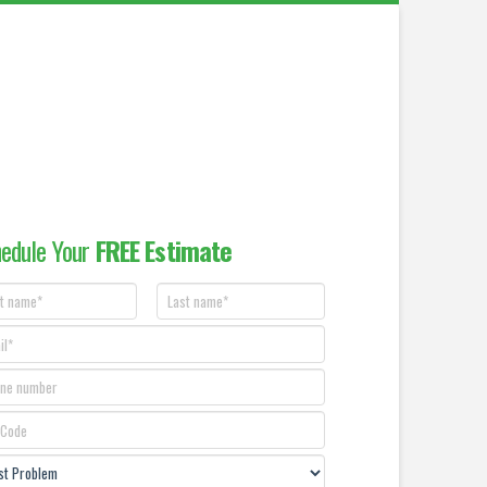
edule Your
FREE Estimate