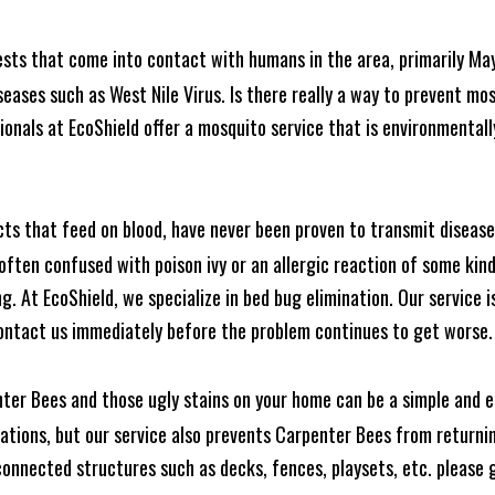
ests that come into contact with humans in the area, primarily Ma
seases such as West Nile Virus. Is there really a way to prevent mo
nals at EcoShield offer a mosquito service that is environmentally
cts that feed on blood, have never been proven to transmit diseas
often confused with poison ivy or an allergic reaction of some kin
. At EcoShield, we specialize in bed bug elimination. Our service is
ontact us immediately before the problem continues to get worse.
ter Bees and those ugly stains on your home can be a simple and ea
tions, but our service also prevents Carpenter Bees from returning
nnected structures such as decks, fences, playsets, etc. please gi