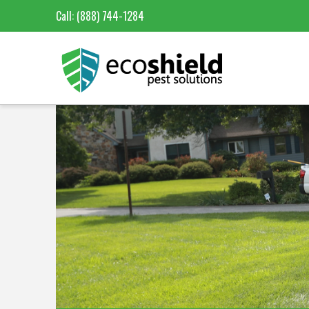
Call:
(888) 744-1284