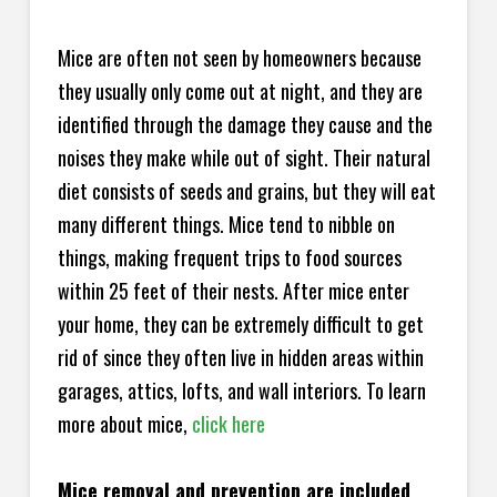
Mice are often not seen by homeowners because
they usually only come out at night, and they are
identified through the damage they cause and the
noises they make while out of sight. Their natural
diet consists of seeds and grains, but they will eat
many different things. Mice tend to nibble on
things, making frequent trips to food sources
within 25 feet of their nests. After mice enter
your home, they can be extremely difficult to get
rid of since they often live in hidden areas within
garages, attics, lofts, and wall interiors. To learn
more about mice,
click here
Mice removal and prevention are included