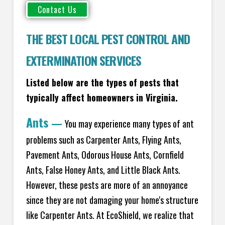
THE BEST LOCAL PEST CONTROL AND
EXTERMINATION SERVICES
Listed below are the types of pests that
typically affect homeowners in Virginia.
Ants
—
You may experience many types of ant
problems such as Carpenter Ants, Flying Ants,
Pavement Ants, Odorous House Ants, Cornfield
Ants, False Honey Ants, and Little Black Ants.
However, these pests are more of an annoyance
since they are not damaging your home's structure
like Carpenter Ants. At EcoShield, we realize that