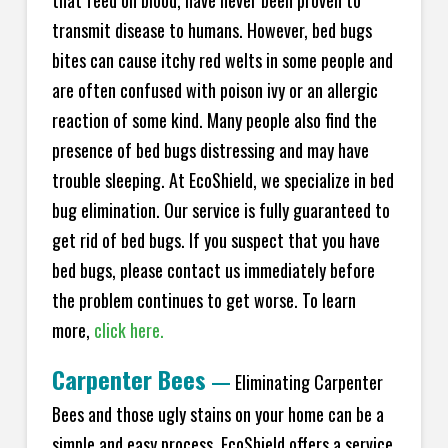
transmit disease to humans. However, bed bugs
bites can cause itchy red welts in some people and
are often confused with poison ivy or an allergic
reaction of some kind. Many people also find the
presence of bed bugs distressing and may have
trouble sleeping. At EcoShield, we specialize in bed
bug elimination. Our service is fully guaranteed to
get rid of bed bugs. If you suspect that you have
bed bugs, please contact us immediately before
the problem continues to get worse. To learn
more,
click here.
Carpenter Bees
—
Eliminating Carpenter
Bees and those ugly stains on your home can be a
simple and easy process. EcoShield offers a service