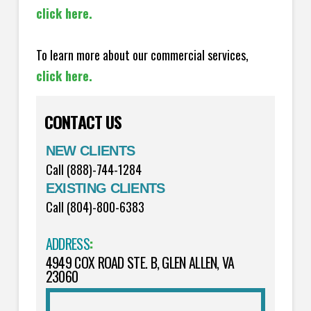
click here.
To learn more about our commercial services,
click here.
CONTACT US
NEW CLIENTS
Call (888)-744-1284
EXISTING CLIENTS
Call (804)-800-6383
ADDRESS
:
4949 COX ROAD STE. B, GLEN ALLEN, VA
23060