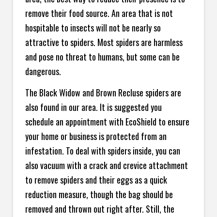
remove their food source. An area that is not
hospitable to insects will not be nearly so
attractive to spiders. Most spiders are harmless
and pose no threat to humans, but some can be
dangerous.
The Black Widow and Brown Recluse spiders are
also found in our area. It is suggested you
schedule an appointment with EcoShield to ensure
your home or business is protected from an
infestation. To deal with spiders inside, you can
also vacuum with a crack and crevice attachment
to remove spiders and their eggs as a quick
reduction measure, though the bag should be
removed and thrown out right after. Still, the