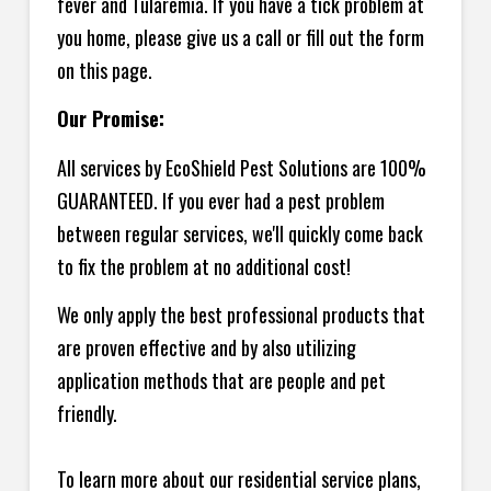
fever and Tularemia. If you have a tick problem at
you home, please give us a call or fill out the form
on this page.
Our Promise:
All services by EcoShield Pest Solutions are 100%
GUARANTEED. If you ever had a pest problem
between regular services, we'll quickly come back
to fix the problem at no additional cost!
We only apply the best professional products that
are proven effective and by also utilizing
application methods that are people and pet
friendly.
To learn more about our residential service plans,