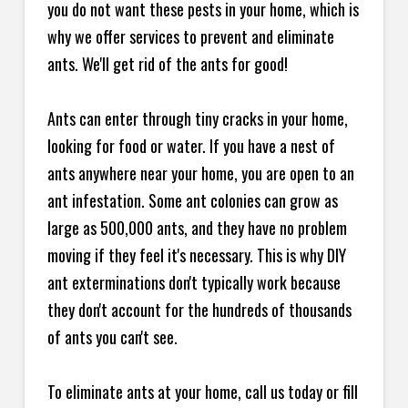
you do not want these pests in your home, which is
why we offer services to prevent and eliminate
ants. We'll get rid of the ants for good!
Ants can enter through tiny cracks in your home,
looking for food or water. If you have a nest of
ants anywhere near your home, you are open to an
ant infestation. Some ant colonies can grow as
large as 500,000 ants, and they have no problem
moving if they feel it's necessary. This is why DIY
ant exterminations don't typically work because
they don't account for the hundreds of thousands
of ants you can't see.
To eliminate ants at your home, call us today or fill