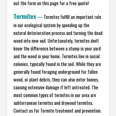
out the form on this page for a free quote!
Termites
—
Termites fulfill an important role
in our ecological system by speeding up the
natural deterioration process and turning the dead
wood into new soil. Unfortunately, termites don't
know the difference between a stump in your yard
and the wood in your home. Termites live in social
colonies, typically found in the soil. While they are
generally found foraging underground for fallen
wood, or plant debris, they can also enter homes,
causing extensive damage if left untreated. The
most common types of termites in our area are
subterranean termites and drywood termites.
Contact us for Termite treatment and prevention.