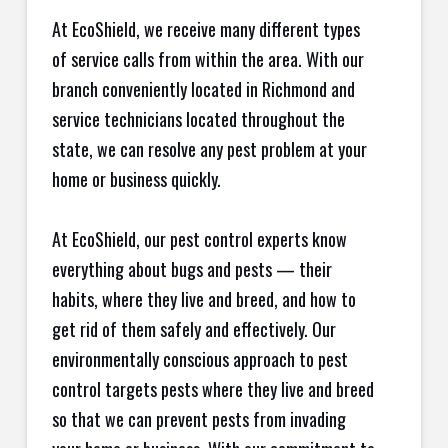
At EcoShield, we receive many different types
of service calls from within the area. With our
branch conveniently located in Richmond and
service technicians located throughout the
state, we can resolve any pest problem at your
home or business quickly.
At EcoShield, our pest control experts know
everything about bugs and pests — their
habits, where they live and breed, and how to
get rid of them safely and effectively. Our
environmentally conscious approach to pest
control targets pests where they live and breed
so that we can prevent pests from invading