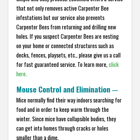
that not only removes active Carpenter Bee
infestations but our service also prevents
Carpenter Bees from returning and drilling new
holes. If you suspect Carpenter Bees are nesting
on your home or connected structures such as
decks, fences, playsets, etc., please give us a call
for fast guaranteed service. To learn more,
click
here.
Mouse Control and Elimination
—
Mice normally find their way indoors searching for
food and in order to keep warm through the
winter. Since mice have collapsible bodies, they
can get into homes through cracks or holes
smaller than a dime.