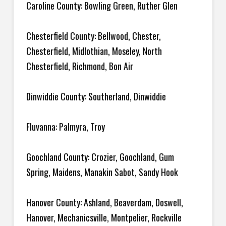
Caroline County: Bowling Green, Ruther Glen
Chesterfield County: Bellwood, Chester,
Chesterfield, Midlothian, Moseley, North
Chesterfield, Richmond, Bon Air
Dinwiddie County: Southerland, Dinwiddie
Fluvanna: Palmyra, Troy
Goochland County: Crozier, Goochland, Gum
Spring, Maidens, Manakin Sabot, Sandy Hook
Hanover County: Ashland, Beaverdam, Doswell,
Hanover, Mechanicsville, Montpelier, Rockville