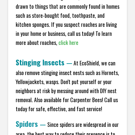
drawn to things that are commonly found in homes
such as store-bought food, toothpaste, and
kitchen sponges. If you suspect roaches are living
in your home or business, call us today! To learn
more about roaches,
click here
Stinging Insects
—
At EcoShield, we can
also remove stinging insect nests such as Hornets,
Yellowjackets, wasps. Don't put yourself or your
neighbors at risk by messing around with DIY nest
removal. Also available for Carpenter Bees! Call us
today for safe, effective, and fast service!
Spiders
—
Since spiders are widespread in our
area, the best way to reduce their presence is to