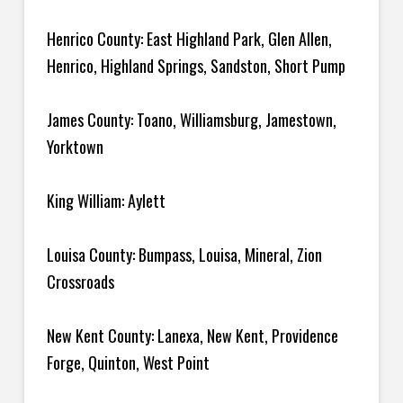
Henrico County: East Highland Park, Glen Allen,
Henrico, Highland Springs, Sandston, Short Pump
James County: Toano, Williamsburg, Jamestown,
Yorktown
King William: Aylett
Louisa County: Bumpass, Louisa, Mineral, Zion
Crossroads
New Kent County: Lanexa, New Kent, Providence
Forge, Quinton, West Point