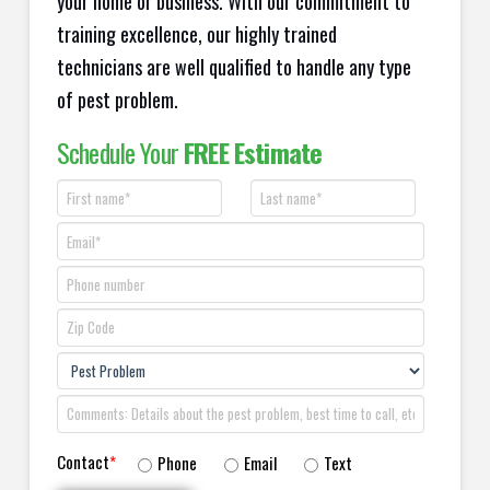
your home or business. With our commitment to
training excellence, our highly trained
technicians are well qualified to handle any type
of pest problem.
Schedule Your
FREE Estimate
Contact
*
Phone
Email
Text