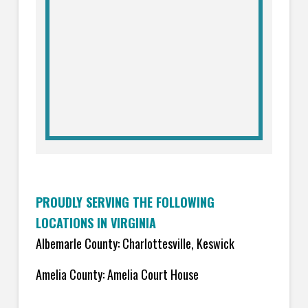
PROUDLY SERVING THE FOLLOWING
LOCATIONS IN VIRGINIA
Albemarle County: Charlottesville, Keswick
Amelia County: Amelia Court House