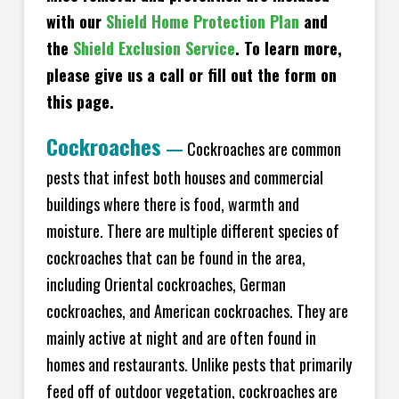
with our
Shield Home Protection Plan
and
the
Shield Exclusion Service
. To learn more,
please give us a call or fill out the form on
this page.
Cockroaches
—
Cockroaches are common
pests that infest both houses and commercial
buildings where there is food, warmth and
moisture. There are multiple different species of
cockroaches that can be found in the area,
including Oriental cockroaches, German
cockroaches, and American cockroaches. They are
mainly active at night and are often found in
homes and restaurants. Unlike pests that primarily
feed off of outdoor vegetation, cockroaches are