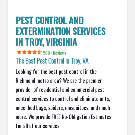
PEST CONTROL AND
EXTERMINATION SERVICES
IN
TROY
, VIRGINIA
500+ Reviews
The Best Pest Control in
Troy
, VA
Looking for the best pest control in the
Richmond metro area? We are the premier
provider of residential and commercial pest
control services to control and eliminate ants,
mice, bed bugs, spiders, mosquitoes, and much
more. We provide FREE No-Obligation Estimates
for all of our services.