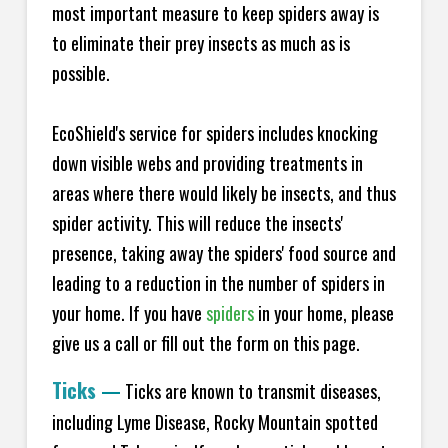
most important measure to keep spiders away is
to eliminate their prey insects as much as is
possible.
EcoShield's service for spiders includes knocking
down visible webs and providing treatments in
areas where there would likely be insects, and thus
spider activity. This will reduce the insects'
presence, taking away the spiders' food source and
leading to a reduction in the number of spiders in
your home.
If you have
spiders
in your home, please
give us a call or fill out the form on this page.
Ticks
—
Ticks are known to transmit diseases,
including Lyme Disease, Rocky Mountain spotted