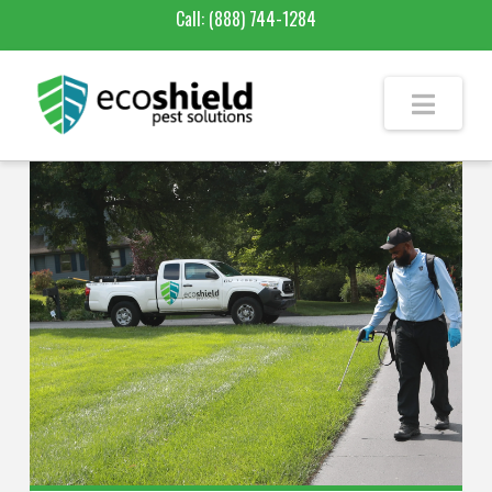
Call:
(888) 744-1284