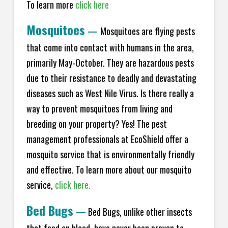
To learn more
click here
Mosquitoes
—
Mosquitoes are flying pests
that come into contact with humans in the area,
primarily May-October. They are hazardous pests
due to their resistance to deadly and devastating
diseases such as West Nile Virus. Is there really a
way to prevent mosquitoes from living and
breeding on your property? Yes! The pest
management professionals at EcoShield offer a
mosquito service that is environmentally friendly
and effective. To learn more about our mosquito
service,
click here.
Bed Bugs
—
Bed Bugs, unlike other insects
that feed on blood, have never been proven to