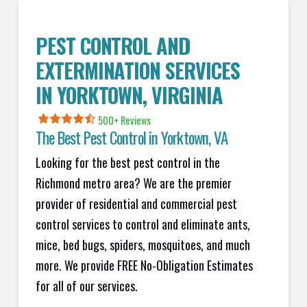
PEST CONTROL AND
EXTERMINATION SERVICES
IN
YORKTOWN
, VIRGINIA
500+ Reviews
The Best Pest Control in
Yorktown
, VA
Looking for the best pest control in the
Richmond metro area? We are the premier
provider of residential and commercial pest
control services to control and eliminate ants,
mice, bed bugs, spiders, mosquitoes, and much
more. We provide FREE No-Obligation Estimates
for all of our services.