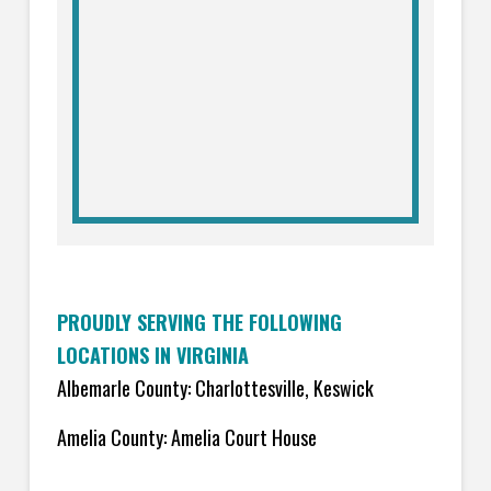
PROUDLY SERVING THE FOLLOWING
LOCATIONS IN VIRGINIA
Albemarle County: Charlottesville, Keswick
Amelia County: Amelia Court House