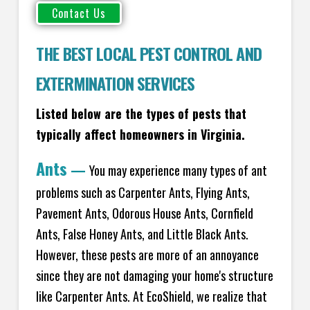
THE BEST LOCAL PEST CONTROL AND
EXTERMINATION SERVICES
Listed below are the types of pests that
typically affect homeowners in Virginia.
Ants
—
You may experience many types of ant
problems such as Carpenter Ants, Flying Ants,
Pavement Ants, Odorous House Ants, Cornfield
Ants, False Honey Ants, and Little Black Ants.
However, these pests are more of an annoyance
since they are not damaging your home's structure
like Carpenter Ants. At EcoShield, we realize that