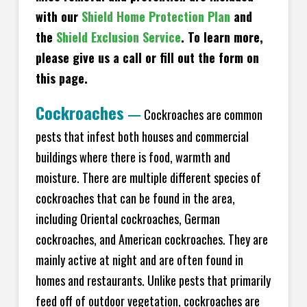
with our
Shield Home Protection Plan
and
the
Shield Exclusion Service
. To learn more,
please give us a call or fill out the form on
this page.
Cockroaches
—
Cockroaches are common
pests that infest both houses and commercial
buildings where there is food, warmth and
moisture. There are multiple different species of
cockroaches that can be found in the area,
including Oriental cockroaches, German
cockroaches, and American cockroaches. They are
mainly active at night and are often found in
homes and restaurants. Unlike pests that primarily
feed off of outdoor vegetation, cockroaches are