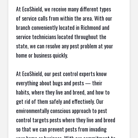
At EcoShield, we receive many different types
of service calls from within the area. With our
branch conveniently located in Richmond and
service technicians located throughout the
state, we can resolve any pest problem at your
home or business quickly.
At EcoShield, our pest control experts know
everything about bugs and pests — their
habits, where they live and breed, and how to
get rid of them safely and effectively. Our
environmentally conscious approach to pest
control targets pests where they live and breed
so that we can prevent pests from invading