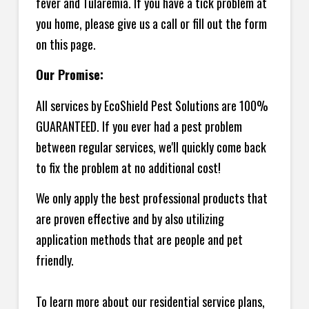
fever and Tularemia. If you have a tick problem at
you home, please give us a call or fill out the form
on this page.
Our Promise:
All services by EcoShield Pest Solutions are 100%
GUARANTEED. If you ever had a pest problem
between regular services, we'll quickly come back
to fix the problem at no additional cost!
We only apply the best professional products that
are proven effective and by also utilizing
application methods that are people and pet
friendly.
To learn more about our residential service plans,