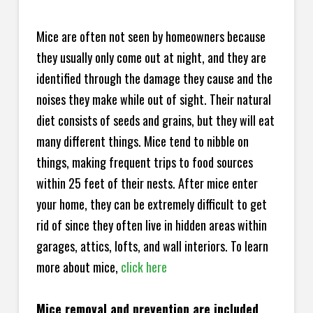
Mice are often not seen by homeowners because
they usually only come out at night, and they are
identified through the damage they cause and the
noises they make while out of sight. Their natural
diet consists of seeds and grains, but they will eat
many different things. Mice tend to nibble on
things, making frequent trips to food sources
within 25 feet of their nests. After mice enter
your home, they can be extremely difficult to get
rid of since they often live in hidden areas within
garages, attics, lofts, and wall interiors. To learn
more about mice,
click here
Mice removal and prevention are included