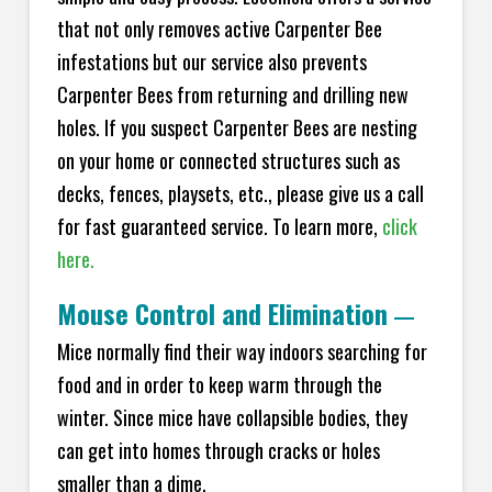
that not only removes active Carpenter Bee
infestations but our service also prevents
Carpenter Bees from returning and drilling new
holes. If you suspect Carpenter Bees are nesting
on your home or connected structures such as
decks, fences, playsets, etc., please give us a call
for fast guaranteed service. To learn more,
click
here.
Mouse Control and Elimination
—
Mice normally find their way indoors searching for
food and in order to keep warm through the
winter. Since mice have collapsible bodies, they
can get into homes through cracks or holes
smaller than a dime.