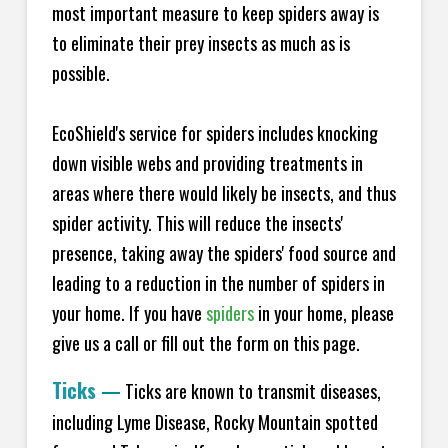
most important measure to keep spiders away is
to eliminate their prey insects as much as is
possible.
EcoShield's service for spiders includes knocking
down visible webs and providing treatments in
areas where there would likely be insects, and thus
spider activity. This will reduce the insects'
presence, taking away the spiders' food source and
leading to a reduction in the number of spiders in
your home.
If you have
spiders
in your home, please
give us a call or fill out the form on this page.
Ticks
—
Ticks are known to transmit diseases,
including Lyme Disease, Rocky Mountain spotted