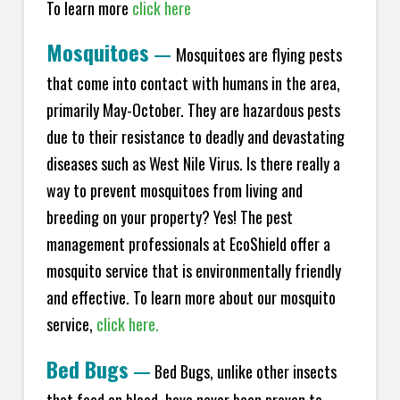
To learn more
click here
Mosquitoes
—
Mosquitoes are flying pests
that come into contact with humans in the area,
primarily May-October. They are hazardous pests
due to their resistance to deadly and devastating
diseases such as West Nile Virus. Is there really a
way to prevent mosquitoes from living and
breeding on your property? Yes! The pest
management professionals at EcoShield offer a
mosquito service that is environmentally friendly
and effective. To learn more about our mosquito
service,
click here.
Bed Bugs
—
Bed Bugs, unlike other insects
that feed on blood, have never been proven to