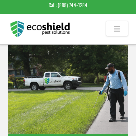
Call:
(888) 744-1284