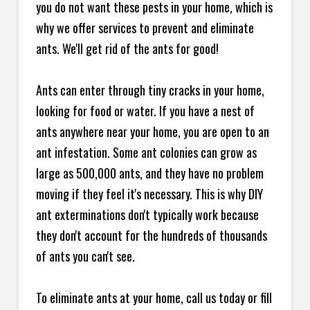
you do not want these pests in your home, which is
why we offer services to prevent and eliminate
ants. We'll get rid of the ants for good!
Ants can enter through tiny cracks in your home,
looking for food or water. If you have a nest of
ants anywhere near your home, you are open to an
ant infestation. Some ant colonies can grow as
large as 500,000 ants, and they have no problem
moving if they feel it's necessary. This is why DIY
ant exterminations don't typically work because
they don't account for the hundreds of thousands
of ants you can't see.
To eliminate ants at your home, call us today or fill