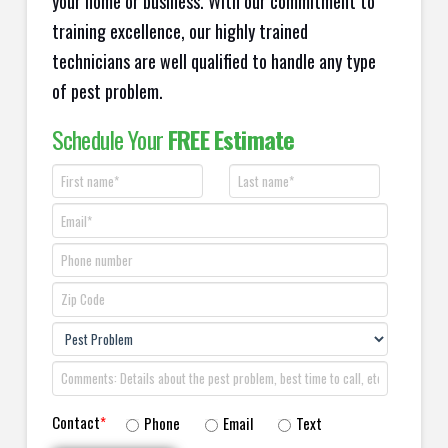
your home or business. With our commitment to
training excellence, our highly trained
technicians are well qualified to handle any type
of pest problem.
Schedule Your
FREE Estimate
Contact
*
Phone
Email
Text