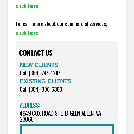
click here.
To learn more about our commercial services,
click here.
CONTACT US
NEW CLIENTS
Call (888)-744-1284
EXISTING CLIENTS
Call (804)-800-6383
ADDRESS
:
4949 COX ROAD STE. B, GLEN ALLEN, VA
23060