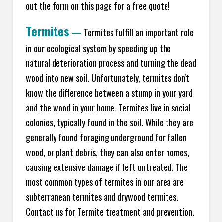
out the form on this page for a free quote!
Termites
—
Termites fulfill an important role
in our ecological system by speeding up the
natural deterioration process and turning the dead
wood into new soil. Unfortunately, termites don't
know the difference between a stump in your yard
and the wood in your home. Termites live in social
colonies, typically found in the soil. While they are
generally found foraging underground for fallen
wood, or plant debris, they can also enter homes,
causing extensive damage if left untreated. The
most common types of termites in our area are
subterranean termites and drywood termites.
Contact us for Termite treatment and prevention.