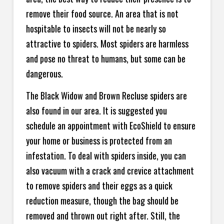
remove their food source. An area that is not
hospitable to insects will not be nearly so
attractive to spiders. Most spiders are harmless
and pose no threat to humans, but some can be
dangerous.
The Black Widow and Brown Recluse spiders are
also found in our area. It is suggested you
schedule an appointment with EcoShield to ensure
your home or business is protected from an
infestation. To deal with spiders inside, you can
also vacuum with a crack and crevice attachment
to remove spiders and their eggs as a quick
reduction measure, though the bag should be
removed and thrown out right after. Still, the