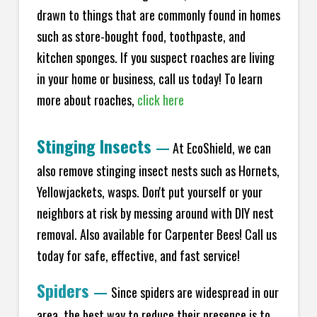
drawn to things that are commonly found in homes
such as store-bought food, toothpaste, and
kitchen sponges. If you suspect roaches are living
in your home or business, call us today! To learn
more about roaches,
click here
Stinging Insects
—
At EcoShield, we can
also remove stinging insect nests such as Hornets,
Yellowjackets, wasps. Don't put yourself or your
neighbors at risk by messing around with DIY nest
removal. Also available for Carpenter Bees! Call us
today for safe, effective, and fast service!
Spiders
—
Since spiders are widespread in our
area, the best way to reduce their presence is to