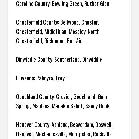
Caroline County: Bowling Green, Ruther Glen
Chesterfield County: Bellwood, Chester,
Chesterfield, Midlothian, Moseley, North
Chesterfield, Richmond, Bon Air
Dinwiddie County: Southerland, Dinwiddie
Fluvanna: Palmyra, Troy
Goochland County: Crozier, Goochland, Gum
Spring, Maidens, Manakin Sabot, Sandy Hook
Hanover County: Ashland, Beaverdam, Doswell,
Hanover, Mechanicsville, Montpelier, Rockville