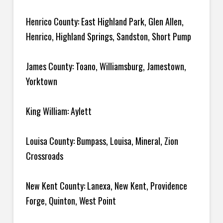
Henrico County: East Highland Park, Glen Allen,
Henrico, Highland Springs, Sandston, Short Pump
James County: Toano, Williamsburg, Jamestown,
Yorktown
King William: Aylett
Louisa County: Bumpass, Louisa, Mineral, Zion
Crossroads
New Kent County: Lanexa, New Kent, Providence
Forge, Quinton, West Point