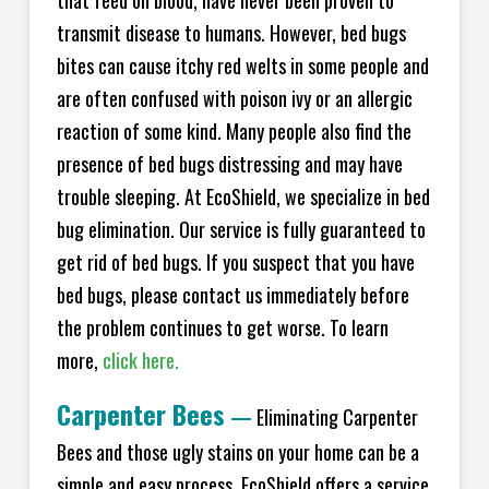
transmit disease to humans. However, bed bugs
bites can cause itchy red welts in some people and
are often confused with poison ivy or an allergic
reaction of some kind. Many people also find the
presence of bed bugs distressing and may have
trouble sleeping. At EcoShield, we specialize in bed
bug elimination. Our service is fully guaranteed to
get rid of bed bugs. If you suspect that you have
bed bugs, please contact us immediately before
the problem continues to get worse. To learn
more,
click here.
Carpenter Bees
—
Eliminating Carpenter
Bees and those ugly stains on your home can be a
simple and easy process. EcoShield offers a service