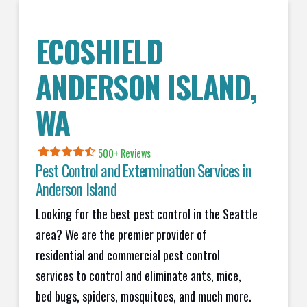
ECOSHIELD
ANDERSON ISLAND
,
WA
500+ Reviews
Pest Control and Extermination Services in
Anderson Island
Looking for the best pest control in the Seattle
area? We are the premier provider of
residential and commercial pest control
services to control and eliminate ants, mice,
bed bugs, spiders, mosquitoes, and much more.