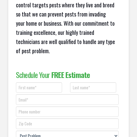
control targets pests where they live and breed
so that we can prevent pests from invading
your home or business. With our commitment to
training excellence, our highly trained
technicians are well qualified to handle any type
of pest problem.
Schedule Your
FREE Estimate