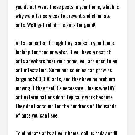
you do not want these pests in your home, which is
why we offer services to prevent and eliminate
ants. We'll get rid of the ants for good!
Ants can enter through tiny cracks in your home,
looking for food or water. If you have a nest of
ants anywhere near your home, you are open to an
ant infestation. Some ant colonies can grow as
large as 500,000 ants, and they have no problem
moving if they feel it's necessary. This is why DIY
ant exterminations don't typically work because
they don't account for the hundreds of thousands
of ants you can't see.
To eliminate ants at your home, call us today or fill