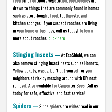
feed off of outdoors vegetation, cockroaches are
drawn to things that are commonly found in homes
such as store-bought food, toothpaste, and
kitchen sponges. If you suspect roaches are living
in your home or business, call us today! To learn
more about roaches,
click here
Stinging Insects
—
At EcoShield, we can
also remove stinging insect nests such as Hornets,
Yellowjackets, wasps. Don't put yourself or your
neighbors at risk by messing around with DIY nest
removal. Also available for Carpenter Bees! Call us
today for safe, effective, and fast service!
Spiders
—
Since spiders are widespread in our