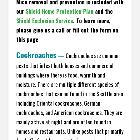
Mice removal and prevention is included with
our
Shield Home Protection Plan
and the
Shield Exclusion Service
. To learn more,
please give us a call or fill out the form on
this page
Cockroaches
—
Cockroaches are common
pests that infest both houses and commercial
buildings where there is food, warmth and
moisture. There are multiple different species of
cockroaches that can be found in the Seattle area
including Oriental cockroaches, German
cockroaches, and American cockroaches. They are
mainly active at night and are often found in
homes and restaurants. Unlike pests that primarily