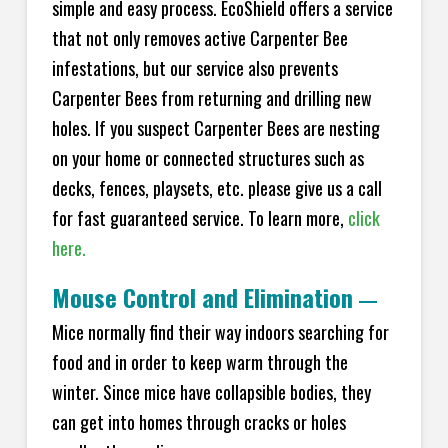
simple and easy process. EcoShield offers a service
that not only removes active Carpenter Bee
infestations, but our service also prevents
Carpenter Bees from returning and drilling new
holes. If you suspect Carpenter Bees are nesting
on your home or connected structures such as
decks, fences, playsets, etc. please give us a call
for fast guaranteed service. To learn more,
click
here.
Mouse Control and Elimination
—
Mice normally find their way indoors searching for
food and in order to keep warm through the
winter. Since mice have collapsible bodies, they
can get into homes through cracks or holes