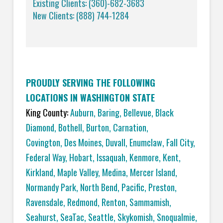
Existing Clients: (360)-682-3683
New Clients: (888) 744-1284
PROUDLY SERVING THE FOLLOWING
LOCATIONS IN WASHINGTON STATE
King County:
Auburn
,
Baring
,
Bellevue
,
Black
Diamond
,
Bothell
,
Burton
,
Carnation
,
Covington,
Des Moines
,
Duvall
,
Enumclaw
,
Fall City
,
Federal Way
,
Hobart
,
Issaquah
,
Kenmore
,
Kent
,
Kirkland
,
Maple Valley
,
Medina
,
Mercer Island
,
Normandy Park
,
North Bend
,
Pacific
,
Preston
,
Ravensdale
,
Redmond
,
Renton
,
Sammamish
,
Seahurst
,
SeaTac
,
Seattle
,
Skykomish
,
Snoqualmie
,