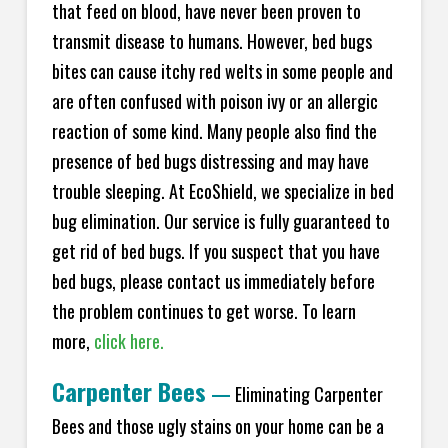
that feed on blood, have never been proven to
transmit disease to humans. However, bed bugs
bites can cause itchy red welts in some people and
are often confused with poison ivy or an allergic
reaction of some kind. Many people also find the
presence of bed bugs distressing and may have
trouble sleeping. At EcoShield, we specialize in bed
bug elimination. Our service is fully guaranteed to
get rid of bed bugs. If you suspect that you have
bed bugs, please contact us immediately before
the problem continues to get worse. To learn
more,
click here.
Carpenter Bees
—
Eliminating Carpenter
Bees and those ugly stains on your home can be a