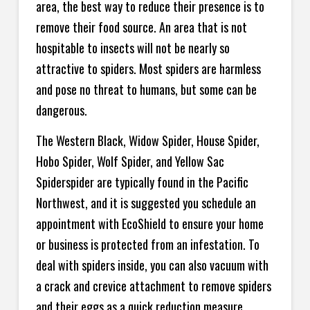
area, the best way to reduce their presence is to
remove their food source. An area that is not
hospitable to insects will not be nearly so
attractive to spiders. Most spiders are harmless
and pose no threat to humans, but some can be
dangerous.
The Western Black, Widow Spider, House Spider,
Hobo Spider, Wolf Spider, and Yellow Sac
Spiderspider are typically found in the Pacific
Northwest, and it is suggested you schedule an
appointment with EcoShield to ensure your home
or business is protected from an infestation. To
deal with spiders inside, you can also vacuum with
a crack and crevice attachment to remove spiders
and their eggs as a quick reduction measure,