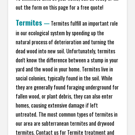
out the form on this page for a free quote!
Termites
—
Termites fulfill an important role
in our ecological system by speeding up the
natural process of deterioration and turning the
dead wood into new soil. Unfortunately, termites
don't know the difference between a stump in your
yard and the wood in your home. Termites live in
social colonies, typically found in the soil. While
they are generally found foraging underground for
fallen wood, or plant debris, they can also enter
homes, causing extensive damage if left
untreated. The most common types of termites in
our area are subterranean termites and drywood
termites. Contact us for Termite treatment and