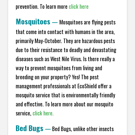
prevention. To learn more
click here
Mosquitoes
—
Mosquitoes are flying pests
that come into contact with humans in the area,
primarily May-October. They are hazardous pests
due to their resistance to deadly and devastating
diseases such as West Nile Virus. Is there really a
way to prevent mosquitoes from living and
breeding on your property? Yes! The pest
management professionals at EcoShield offer a
mosquito service that is environmentally friendly
and effective. To learn more about our mosquito
service,
click here.
Bed Bugs
—
Bed Bugs, unlike other insects