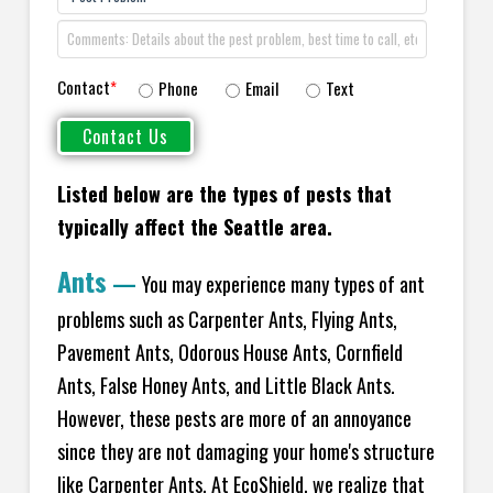
Contact
*
Phone
Email
Text
Listed below are the types of pests that
typically affect the
Seattle area.
Ants
—
You may experience many types of ant
problems such as Carpenter Ants, Flying Ants,
Pavement Ants, Odorous House Ants, Cornfield
Ants, False Honey Ants, and Little Black Ants.
However, these pests are more of an annoyance
since they are not damaging your home's structure
like Carpenter Ants. At EcoShield, we realize that