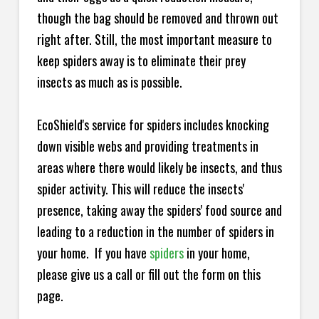
though the bag should be removed and thrown out
right after. Still, the most important measure to
keep spiders away is to eliminate their prey
insects as much as is possible.
EcoShield's service for spiders includes knocking
down visible webs and providing treatments in
areas where there would likely be insects, and thus
spider activity. This will reduce the insects'
presence, taking away the spiders' food source and
leading to a reduction in the number of spiders in
your home.
If you have
spiders
in your home,
please give us a call or fill out the form on this
page.