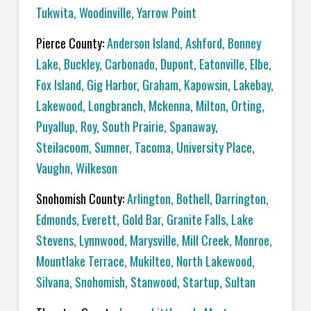
Tukwita
,
Woodinville
,
Yarrow Point
Pierce County:
Anderson Island
,
Ashford
,
Bonney
Lake
,
Buckley
,
Carbonado
,
Dupont
,
Eatonville
,
Elbe
,
Fox Island
,
Gig Harbor
,
Graham
,
Kapowsin
,
Lakebay
,
Lakewood
,
Longbranch
,
Mckenna
,
Milton
,
Orting
,
Puyallup
,
Roy
,
South Prairie
,
Spanaway
,
Steilacoom
,
Sumner
,
Tacoma
,
University Place
,
Vaughn
,
Wilkeson
Snohomish County:
Arlington
,
Bothell
,
Darrington
,
Edmonds
,
Everett
,
Gold Bar
,
Granite Falls
,
Lake
Stevens
,
Lynnwood
,
Marysville
,
Mill Creek
,
Monroe
,
Mountlake Terrace
,
Mukilteo
,
North Lakewood
,
Silvana
,
Snohomish
,
Stanwood
,
Startup
,
Sultan