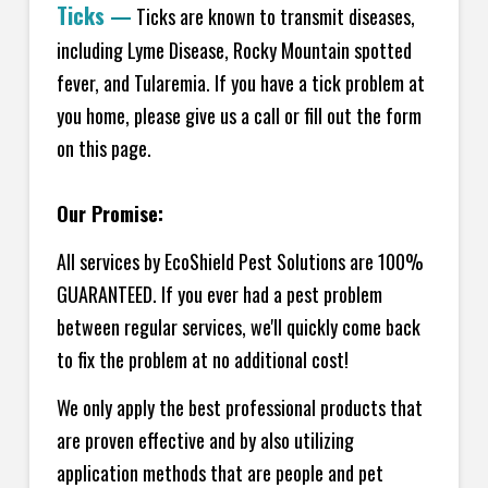
Ticks
—
Ticks are known to transmit diseases,
including Lyme Disease, Rocky Mountain spotted
fever, and Tularemia. If you have a tick problem at
you home, please give us a call or fill out the form
on this page.
Our Promise:
All services by EcoShield Pest Solutions are 100%
GUARANTEED. If you ever had a pest problem
between regular services, we'll quickly come back
to fix the problem at no additional cost!
We only apply the best professional products that
are proven effective and by also utilizing
application methods that are people and pet