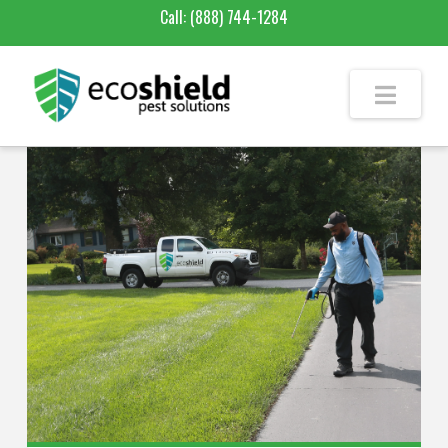
Call:
(888) 744-1284