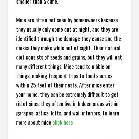
smaller than a dime.
Mice are often not seen by homeowners because
they usually only come out at night, and they are
identified through the damage they cause and the
noises they make while out of sight. Their natural
diet consists of seeds and grains, but they will eat
many different things. Mice tend to nibble on
things, making frequent trips to food sources
within 25 feet of their nests. After mice enter
your home, they can be extremely difficult to get
rid of since they often live in hidden areas within
garages, attics, lofts, and wall interiors. To learn
more about mice
click here