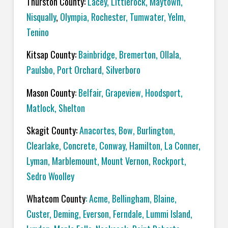
Thurston County:
Lacey
,
Littlerock
,
Maytown
,
Nisqually
,
Olympia
,
Rochester
,
Tumwater
,
Yelm
,
Tenino
Kitsap County:
Bainbridge
,
Bremerton
,
Ollala
,
Paulsbo
,
Port Orchard,
Silverboro
Mason County
:
Belfair
,
Grapeview
,
Hoodsport
,
Matlock
,
Shelton
Skagit County:
Anacortes
,
Bow
,
Burlington
,
Clearlake
,
Concrete
,
Conway
,
Hamilton
,
La Conner
,
Lyman
,
Marblemount
,
Mount Vernon
,
Rockport
,
Sedro Woolley
Whatcom County
:
Acme
, Bellingham,
Blaine
,
Custer
,
Deming
,
Everson
,
Ferndale
,
Lummi Island
,