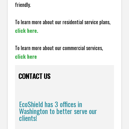
friendly.
To learn more about our residential service plans,
click here.
To learn more about our commercial services,
click here
CONTACT US
EcoShield has 3 offices in
Washington to better serve our
clients!