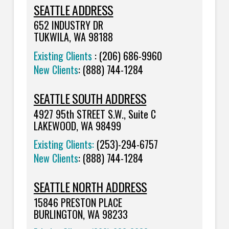
SEATTLE ADDRESS
652
INDUSTRY DR
TUKWILA, WA 98188
Existing Clients
: (206) 686-9960
New Clients
: (888) 744-1284
SEATTLE SOUTH ADDRESS
4927 95th STREET S.W., Suite C
LAKEWOOD, WA 98499
Existing Clients:
(253)-294-6757
New Clients
:
(888) 744-1284
SEATTLE NORTH ADDRESS
15846 PRESTON PLACE
BURLINGTON, WA 98233