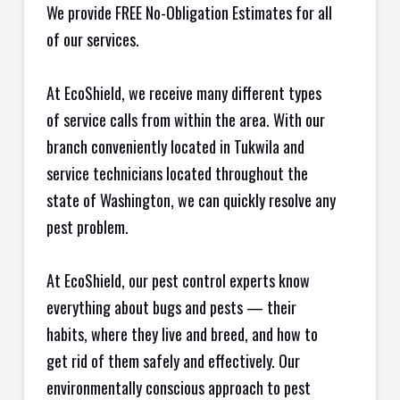
We provide FREE No-Obligation Estimates for all
of our services.
At EcoShield, we receive many different types
of service calls from within the area. With our
branch conveniently located in Tukwila and
service technicians located throughout the
state of Washington, we can quickly resolve any
pest problem.
At EcoShield, our pest control experts know
everything about bugs and pests — their
habits, where they live and breed, and how to
get rid of them safely and effectively. Our
environmentally conscious approach to pest