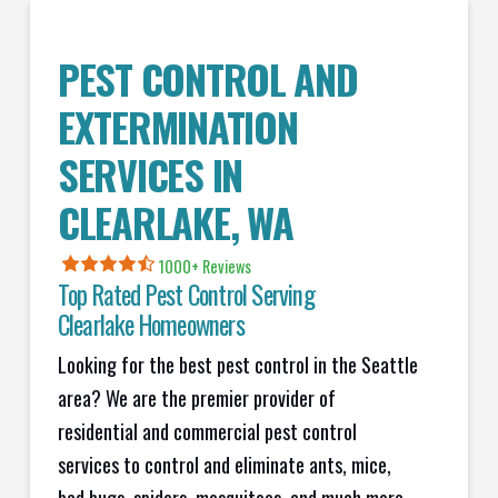
PEST CONTROL AND
EXTERMINATION
SERVICES IN
CLEARLAKE
, WA
1000+ Reviews
Top Rated Pest Control Serving
Clearlake
Homeowners
Looking for the best pest control in the Seattle
area? We are the premier provider of
residential and commercial pest control
services to control and eliminate ants, mice,