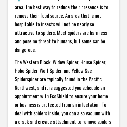
area, the best way to reduce their presence is to
remove their food source. An area that is not
hospitable to insects will not be nearly so
attractive to spiders. Most spiders are harmless
and pose no threat to humans, but some can be
dangerous.
The Western Black, Widow Spider, House Spider,
Hobo Spider, Wolf Spider, and Yellow Sac
Spiderspider are typically found in the Pacific
Northwest, and it is suggested you schedule an
appointment with EcoShield to ensure your home
or business is protected from an infestation. To
deal with spiders inside, you can also vacuum with
a crack and crevice attachment to remove spiders