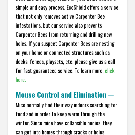
simple and easy process. EcoShield offers a service
that not only removes active Carpenter Bee
infestations, but our service also prevents
Carpenter Bees from returning and drilling new
holes. If you suspect Carpenter Bees are nesting
on your home or connected structures such as
decks, fences, playsets, etc. please give us a call
for fast guaranteed service. To learn more,
click
here.
Mouse Control and Elimination
—
Mice normally find their way indoors searching for
food and in order to keep warm through the
winter. Since mice have collapsible bodies, they
can get into homes through cracks or holes