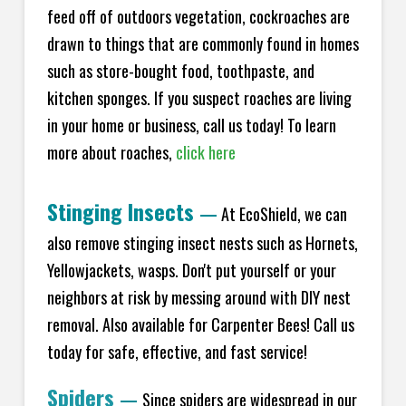
feed off of outdoors vegetation, cockroaches are
drawn to things that are commonly found in homes
such as store-bought food, toothpaste, and
kitchen sponges. If you suspect roaches are living
in your home or business, call us today! To learn
more about roaches,
click here
Stinging Insects
—
At EcoShield, we can
also remove stinging insect nests such as Hornets,
Yellowjackets, wasps. Don't put yourself or your
neighbors at risk by messing around with DIY nest
removal. Also available for Carpenter Bees! Call us
today for safe, effective, and fast service!
Spiders
—
Since spiders are widespread in our