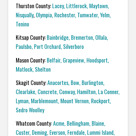
Thurston County:
Lacey
,
Littlerock
,
Maytown
,
Nisqually
,
Olympia
,
Rochester
,
Tumwater
,
Yelm
,
Tenino
Kitsap County:
Bainbridge
,
Bremerton
,
Ollala
,
Paulsbo
,
Port Orchard,
Silverboro
Mason County
:
Belfair
,
Grapeview
,
Hoodsport
,
Matlock
,
Shelton
Skagit County:
Anacortes
,
Bow
,
Burlington
,
Clearlake
,
Concrete
,
Conway
,
Hamilton
,
La Conner
,
Lyman
,
Marblemount
,
Mount Vernon
,
Rockport
,
Sedro Woolley
Whatcom County
:
Acme
, Bellingham,
Blaine
,
Custer
,
Deming
,
Everson
,
Ferndale
,
Lummi Island
,