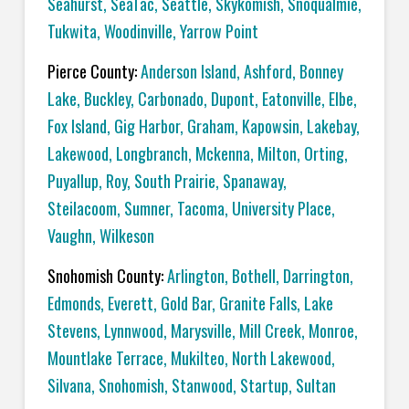
Seahurst
,
SeaTac
,
Seattle
,
Skykomish
,
Snoqualmie
,
Tukwita
,
Woodinville
,
Yarrow Point
Pierce County:
Anderson Island
,
Ashford
,
Bonney
Lake
,
Buckley
,
Carbonado
,
Dupont
,
Eatonville
,
Elbe
,
Fox Island
,
Gig Harbor
,
Graham
,
Kapowsin
,
Lakebay
,
Lakewood
,
Longbranch
,
Mckenna
,
Milton
,
Orting
,
Puyallup
,
Roy
,
South Prairie
,
Spanaway
,
Steilacoom
,
Sumner
,
Tacoma
,
University Place
,
Vaughn
,
Wilkeson
Snohomish County:
Arlington
,
Bothell
,
Darrington
,
Edmonds
,
Everett
,
Gold Bar
,
Granite Falls
,
Lake
Stevens
,
Lynnwood
,
Marysville
,
Mill Creek
,
Monroe
,
Mountlake Terrace
,
Mukilteo
,
North Lakewood
,
Silvana
,
Snohomish
,
Stanwood
,
Startup
,
Sultan