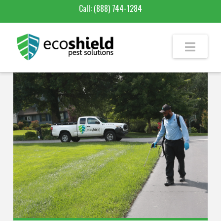
Call:
(888) 744-1284