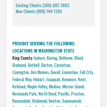
Existing Clients: (360)-682-3683
New Clients: (888) 744-1284
PROUDLY SERVING THE FOLLOWING
LOCATIONS IN WASHINGTON STATE
King County:
Auburn
,
Baring
,
Bellevue
,
Black
Diamond
,
Bothell
,
Burton
,
Carnation
,
Covington,
Des Moines
,
Duvall
,
Enumclaw
,
Fall City
,
Federal Way
,
Hobart
,
Issaquah
,
Kenmore
,
Kent
,
Kirkland
,
Maple Valley
,
Medina
,
Mercer Island
,
Normandy Park
,
North Bend
,
Pacific
,
Preston
,
Ravensdale
,
Redmond
,
Renton
,
Sammamish
,