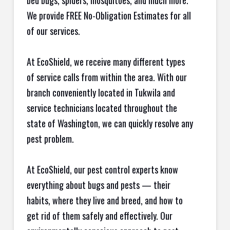
bed bugs, spiders, mosquitoes, and much more.
We provide FREE No-Obligation Estimates for all
of our services.
At EcoShield, we receive many different types
of service calls from within the area. With our
branch conveniently located in Tukwila and
service technicians located throughout the
state of Washington, we can quickly resolve any
pest problem.
At EcoShield, our pest control experts know
everything about bugs and pests — their
habits, where they live and breed, and how to
get rid of them safely and effectively. Our