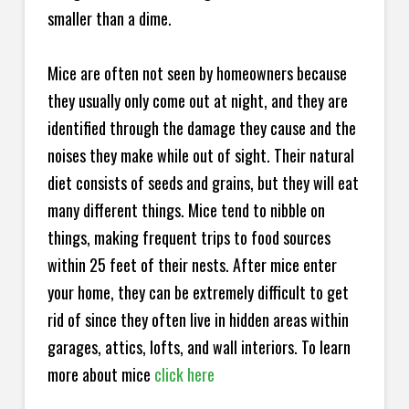
smaller than a dime.
Mice are often not seen by homeowners because
they usually only come out at night, and they are
identified through the damage they cause and the
noises they make while out of sight. Their natural
diet consists of seeds and grains, but they will eat
many different things. Mice tend to nibble on
things, making frequent trips to food sources
within 25 feet of their nests. After mice enter
your home, they can be extremely difficult to get
rid of since they often live in hidden areas within
garages, attics, lofts, and wall interiors. To learn
more about mice
click here