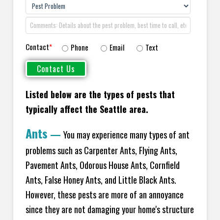
Contact
*
Phone
Email
Text
Listed below are the types of pests that
typically affect the
Seattle area.
Ants
—
You may experience many types of ant
problems such as Carpenter Ants, Flying Ants,
Pavement Ants, Odorous House Ants, Cornfield
Ants, False Honey Ants, and Little Black Ants.
However, these pests are more of an annoyance
since they are not damaging your home's structure