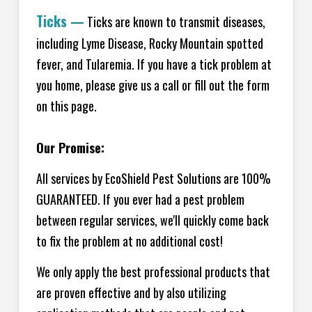
Ticks
—
Ticks are known to transmit diseases,
including Lyme Disease, Rocky Mountain spotted
fever, and Tularemia. If you have a tick problem at
you home, please give us a call or fill out the form
on this page.
Our Promise:
All services by EcoShield Pest Solutions are 100%
GUARANTEED. If you ever had a pest problem
between regular services, we'll quickly come back
to fix the problem at no additional cost!
We only apply the best professional products that
are proven effective and by also utilizing