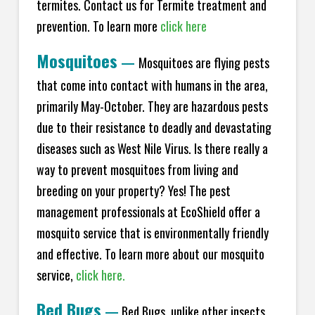
termites. Contact us for Termite treatment and
prevention. To learn more
click here
Mosquitoes
—
Mosquitoes are flying pests
that come into contact with humans in the area,
primarily May-October. They are hazardous pests
due to their resistance to deadly and devastating
diseases such as West Nile Virus. Is there really a
way to prevent mosquitoes from living and
breeding on your property? Yes! The pest
management professionals at EcoShield offer a
mosquito service that is environmentally friendly
and effective. To learn more about our mosquito
service,
click here.
Bed Bugs
—
Bed Bugs, unlike other insects