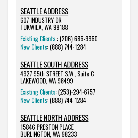
SEATTLE ADDRESS
607 INDUSTRY DR
TUKWILA, WA 98188
Existing Clients
: (206) 686-9960
New Clients
: (888) 744-1284
SEATTLE SOUTH ADDRESS
4927 95th STREET S.W., Suite C
LAKEWOOD, WA 98499
Existing Clients:
(253)-294-6757
New Clients
:
(888) 744-1284
SEATTLE NORTH ADDRESS
15846 PRESTON PLACE
BURLINGTON, WA 98233