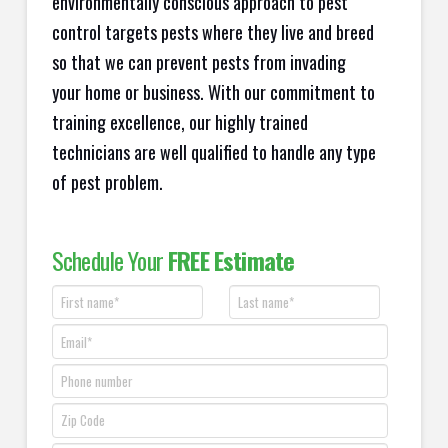
environmentally conscious approach to pest
control targets pests where they live and breed
so that we can prevent pests from invading
your home or business. With our commitment to
training excellence, our highly trained
technicians are well qualified to handle any type
of pest problem.
Schedule Your
FREE Estimate