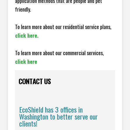
application methods that are people and pet
friendly.
To learn more about our residential service plans,
click here.
To learn more about our commercial services,
click here
CONTACT US
EcoShield has 3 offices in
Washington to better serve our
clients!