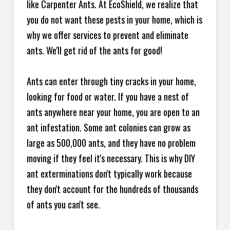
like Carpenter Ants. At EcoShield, we realize that
you do not want these pests in your home, which is
why we offer services to prevent and eliminate
ants. We'll get rid of the ants for good!
Ants can enter through tiny cracks in your home,
looking for food or water. If you have a nest of
ants anywhere near your home, you are open to an
ant infestation. Some ant colonies can grow as
large as 500,000 ants, and they have no problem
moving if they feel it's necessary. This is why DIY
ant exterminations don't typically work because
they don't account for the hundreds of thousands
of ants you can't see.