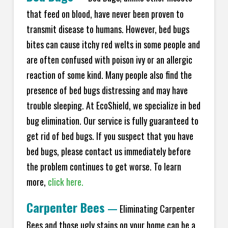
that feed on blood, have never been proven to
transmit disease to humans. However, bed bugs
bites can cause itchy red welts in some people and
are often confused with poison ivy or an allergic
reaction of some kind. Many people also find the
presence of bed bugs distressing and may have
trouble sleeping. At EcoShield, we specialize in bed
bug elimination. Our service is fully guaranteed to
get rid of bed bugs. If you suspect that you have
bed bugs, please contact us immediately before
the problem continues to get worse. To learn
more,
click here.
Carpenter Bees
—
Eliminating Carpenter
Bees and those ugly stains on your home can be a