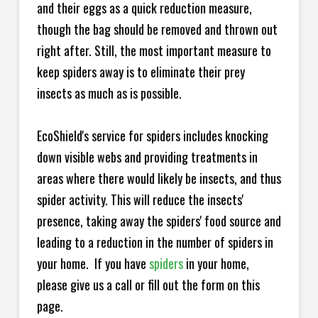
and their eggs as a quick reduction measure,
though the bag should be removed and thrown out
right after. Still, the most important measure to
keep spiders away is to eliminate their prey
insects as much as is possible.
EcoShield's service for spiders includes knocking
down visible webs and providing treatments in
areas where there would likely be insects, and thus
spider activity. This will reduce the insects'
presence, taking away the spiders' food source and
leading to a reduction in the number of spiders in
your home.
If you have
spiders
in your home,
please give us a call or fill out the form on this
page.