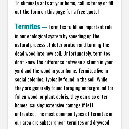
To eliminate ants at your home, call us today or fill
out the form on this page for a free quote!
Termites
—
Termites fulfill an important role
in our ecological system by speeding up the
natural process of deterioration and turning the
dead wood into new soil. Unfortunately, termites
don't know the difference between a stump in your
yard and the wood in your home. Termites live in
social colonies, typically found in the soil. While
they are generally found foraging underground for
fallen wood, or plant debris, they can also enter
homes, causing extensive damage if left
untreated. The most common types of termites in
our area are subterranean termites and drywood