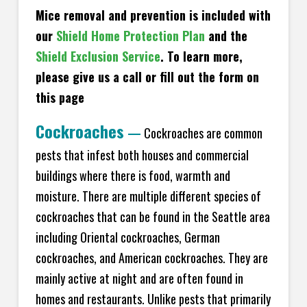
Mice removal and prevention is included with
our
Shield Home Protection Plan
and the
Shield Exclusion Service
. To learn more,
please give us a call or fill out the form on
this page
Cockroaches
—
Cockroaches are common
pests that infest both houses and commercial
buildings where there is food, warmth and
moisture. There are multiple different species of
cockroaches that can be found in the Seattle area
including Oriental cockroaches, German
cockroaches, and American cockroaches. They are
mainly active at night and are often found in
homes and restaurants. Unlike pests that primarily