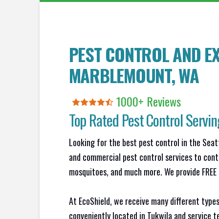
PEST CONTROL AND EX
MARBLEMOUNT
, WA
1000+ Reviews
Top Rated Pest Control Servi
Looking for the best pest control in the Seat
and commercial pest control services to contr
mosquitoes, and much more. We provide FREE N
At EcoShield, we receive many different types
conveniently located in Tukwila and service 