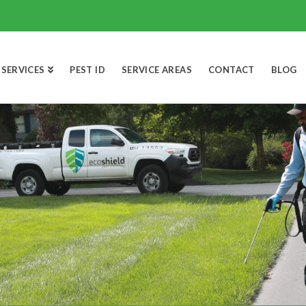
SERVICES
PEST ID
SERVICE AREAS
CONTACT
BLOG