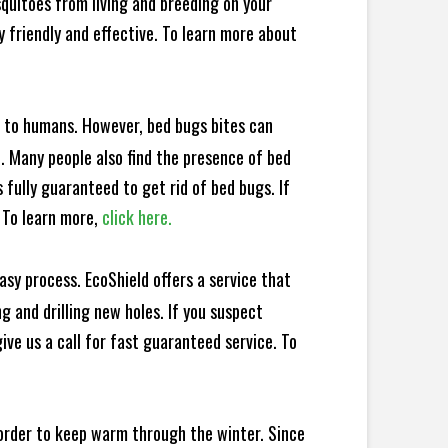
squitoes from living and breeding on your
 friendly and effective. To learn more about
e to humans. However, bed bugs bites can
d. Many people also find the presence of bed
 fully guaranteed to get rid of bed bugs. If
 To learn more,
click here.
sy process. EcoShield offers a service that
 and drilling new holes. If you suspect
ve us a call for fast guaranteed service. To
 order to keep warm through the winter. Since