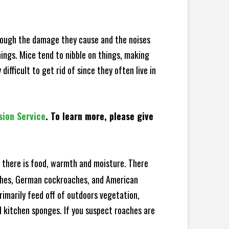
hrough the damage they cause and the noises
hings. Mice tend to nibble on things, making
fficult to get rid of since they often live in
sion Service
. To learn more, please give
there is food, warmth and moisture. There
aches, German cockroaches, and American
rimarily feed off of outdoors vegetation,
 kitchen sponges. If you suspect roaches are