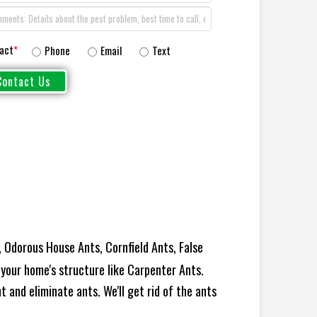
act
*
Phone
Email
Text
 Odorous House Ants, Cornfield Ants, False
your home's structure like Carpenter Ants.
 and eliminate ants. We'll get rid of the ants