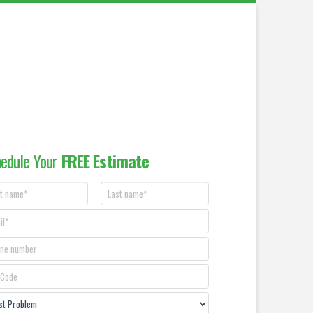
edule Your
FREE Estimate