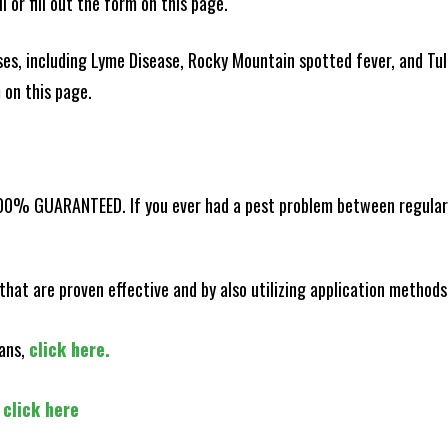
l or fill out the form on this page.
es, including Lyme Disease, Rocky Mountain spotted fever, and Tula
m on this page.
100% GUARANTEED. If you ever had a pest problem between regular s
that are proven effective and by also utilizing application methods
lans,
click here.
,
click here