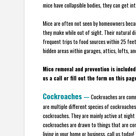
mice have collapsible bodies, they can get in
Mice are often not seen by homeowners becaus
they make while out of sight. Their natural di
frequent trips to food sources within 25 feet 
hidden areas within garages, attics, lofts, a
Mice removal and prevention is included
us a call or fill out the form on this pag
Cockroaches
—
Cockroaches are commo
are multiple different species of cockroache
cockroaches. They are mainly active at night 
cockroaches are drawn to things that are co
living in your home or business, call us today