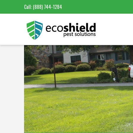
Call:
(888) 744-1284