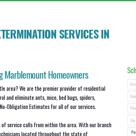
TERMINATION SERVICES IN
Sch
ng
Marblemount
Homeowners
tle area? We are the premier provider of residential
ol and eliminate ants, mice, bed bugs, spiders,
o-Obligation Estimates for all of our services.
 of service calls from within the area. With our branch
technicians located throughout the state of