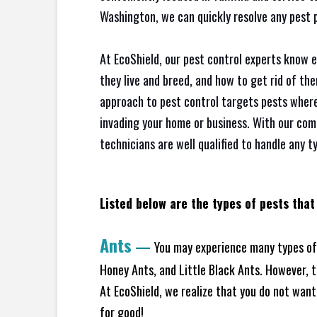
Washington, we can quickly resolve any pest 
At EcoShield, our pest control experts know 
they live and breed, and how to get rid of th
approach to pest control targets pests where
invading your home or business. With our com
technicians are well qualified to handle any t
Listed below are the types of pests that
Ants
—
You may experience many types of 
Honey Ants, and Little Black Ants. However, 
At EcoShield, we realize that you do not want 
for good!