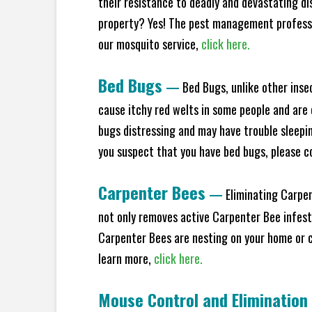
their resistance to deadly and devastating di
property? Yes! The pest management professio
our mosquito service,
click here.
Bed Bugs
—
Bed Bugs, unlike other inse
cause itchy red welts in some people and are 
bugs distressing and may have trouble sleeping
you suspect that you have bed bugs, please c
Carpenter Bees
—
Eliminating Carpen
not only removes active Carpenter Bee infesta
Carpenter Bees are nesting on your home or co
learn more,
click here.
Mouse Control and Elimination