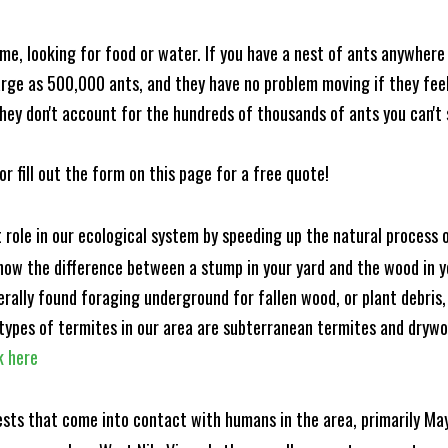
me, looking for food or water. If you have a nest of ants anywhere
rge as 500,000 ants, and they have no problem moving if they feel i
hey don't account for the hundreds of thousands of ants you can't 
or fill out the form on this page for a free quote!
t role in our ecological system by speeding up the natural process
know the difference between a stump in your yard and the wood in yo
nerally found foraging underground for fallen wood, or plant debris
ypes of termites in our area are subterranean termites and drywo
k here
ests that come into contact with humans in the area, primarily Ma