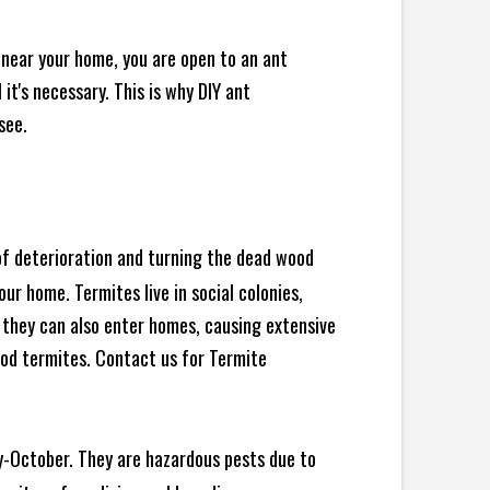
 near your home, you are open to an ant
t's necessary. This is why DIY ant
see.
 of deterioration and turning the dead wood
ur home. Termites live in social colonies,
, they can also enter homes, causing extensive
od termites. Contact us for Termite
y-October. They are hazardous pests due to