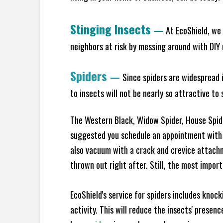
Stinging Insects
—
At EcoShield, we 
neighbors at risk by messing around with DIY n
Spiders
—
Since spiders are widespread i
to insects will not be nearly so attractive t
The Western Black, Widow Spider, House Spider
suggested you schedule an appointment with E
also vacuum with a crack and crevice attach
thrown out right after. Still, the most import
EcoShield's service for spiders includes knoc
activity. This will reduce the insects' prese