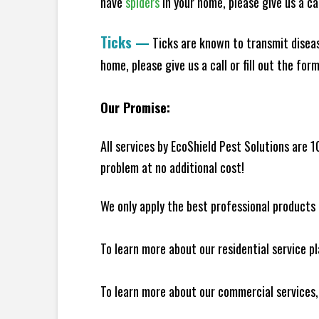
have
spiders
in your home, please give us a cal
Ticks
—
Ticks are known to transmit diseas
home, please give us a call or fill out the for
Our Promise:
All services by EcoShield Pest Solutions are 
problem at no additional cost!
We only apply the best professional products 
To learn more about our residential service p
To learn more about our commercial services