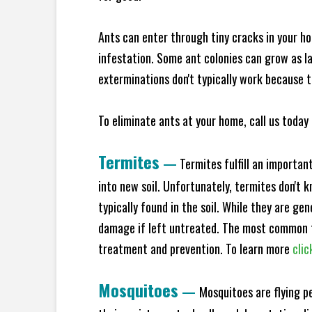
Ants can enter through tiny cracks in your ho
infestation. Some ant colonies can grow as la
exterminations don't typically work because t
To eliminate ants at your home, call us today 
Termites
—
Termites fulfill an importan
into new soil. Unfortunately, termites don't 
typically found in the soil. While they are ge
damage if left untreated. The most common t
treatment and prevention. To learn more
clic
Mosquitoes
—
Mosquitoes are flying p