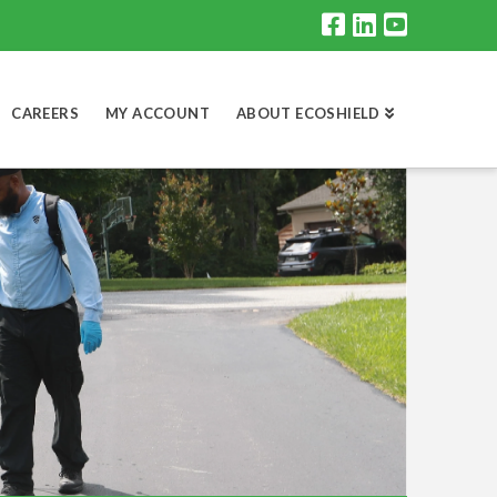
CAREERS
MY ACCOUNT
ABOUT ECOSHIELD