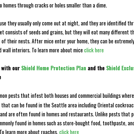
to homes through cracks or holes smaller than a dime.
e they usually only come out at night, and they are identified t
et consists of seeds and grains, but they will eat many different t
of their nests. After mice enter your home, they can be extremely di
nd wall interiors. To learn more about mice
click here
 with our
Shield Home Protection Plan
and the
Shield Exclu
e
n pests that infest both houses and commercial buildings where 
s that can be found in the Seattle area including Oriental cockro
and are often found in homes and restaurants. Unlike pests that p
mmonly found in homes such as store-bought food, toothpaste, and
! To learn more about roaches,
click here