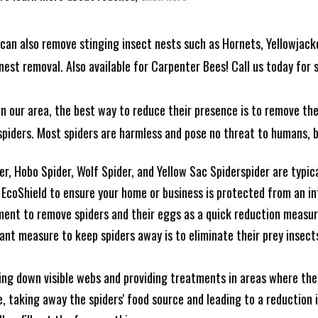
can also remove stinging insect nests such as Hornets, Yellowjacke
est removal. Also available for Carpenter Bees! Call us today for s
n our area, the best way to reduce their presence is to remove the
o spiders. Most spiders are harmless and pose no threat to humans,
, Hobo Spider, Wolf Spider, and Yellow Sac Spiderspider are typical
coShield to ensure your home or business is protected from an infe
ment to remove spiders and their eggs as a quick reduction measu
ant measure to keep spiders away is to eliminate their prey insects
king down visible webs and providing treatments in areas where ther
nce, taking away the spiders' food source and leading to a reduction