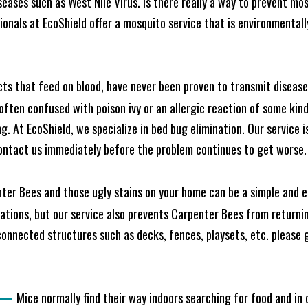
seases such as West Nile Virus. Is there really a way to prevent mo
nals at EcoShield offer a mosquito service that is environmentally
cts that feed on blood, have never been proven to transmit diseas
often confused with poison ivy or an allergic reaction of some kin
. At EcoShield, we specialize in bed bug elimination. Our service is
ontact us immediately before the problem continues to get worse.
ter Bees and those ugly stains on your home can be a simple and ea
tions, but our service also prevents Carpenter Bees from returning
nnected structures such as decks, fences, playsets, etc. please gi
—
Mice normally find their way indoors searching for food and in