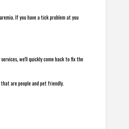
remia. If you have a tick problem at you
ervices, we'll quickly come back to fix the
 that are people and pet friendly.