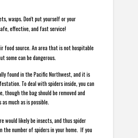
ts, wasps. Don't put yourself or your
afe, effective, and fast service!
ir food source. An area that is not hospitable
 but some can be dangerous.
ly found in the Pacific Northwest, and it is
station. To deal with spiders inside, you can
re, though the bag should be removed and
 as much as is possible.
e would likely be insects, and thus spider
 in the number of spiders in your home.
If you