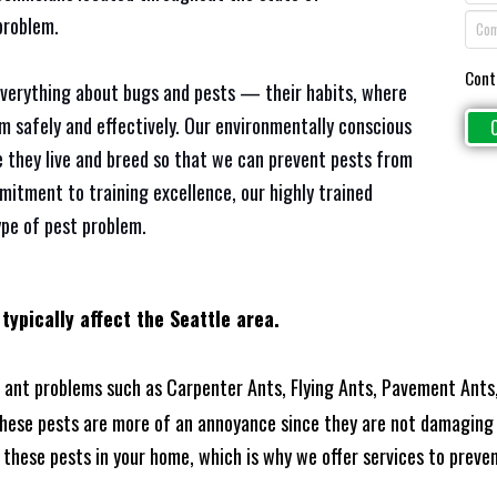
problem.
Cont
everything about bugs and pests — their habits, where
em safely and effectively. Our environmentally conscious
 they live and breed so that we can prevent pests from
mitment to training excellence, our highly trained
ype of pest problem.
 typically affect the
Seattle area.
ant problems such as Carpenter Ants, Flying Ants, Pavement Ants,
these pests are more of an annoyance since they are not damaging 
these pests in your home, which is why we offer services to prevent