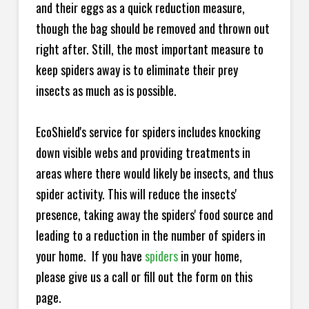
and their eggs as a quick reduction measure,
though the bag should be removed and thrown out
right after. Still, the most important measure to
keep spiders away is to eliminate their prey
insects as much as is possible.
EcoShield's service for spiders includes knocking
down visible webs and providing treatments in
areas where there would likely be insects, and thus
spider activity. This will reduce the insects'
presence, taking away the spiders' food source and
leading to a reduction in the number of spiders in
your home.
If you have
spiders
in your home,
please give us a call or fill out the form on this
page.