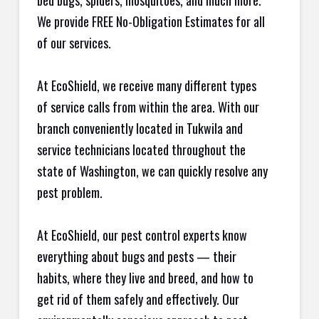
bed bugs, spiders, mosquitoes, and much more.
We provide FREE No-Obligation Estimates for all
of our services.
At EcoShield, we receive many different types
of service calls from within the area. With our
branch conveniently located in Tukwila and
service technicians located throughout the
state of Washington, we can quickly resolve any
pest problem.
At EcoShield, our pest control experts know
everything about bugs and pests — their
habits, where they live and breed, and how to
get rid of them safely and effectively. Our