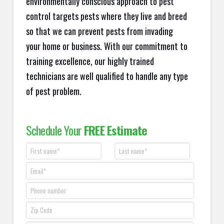
environmentally conscious approach to pest
control targets pests where they live and breed
so that we can prevent pests from invading
your home or business. With our commitment to
training excellence, our highly trained
technicians are well qualified to handle any type
of pest problem.
Schedule Your
FREE Estimate