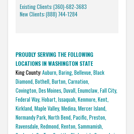
Existing Clients: (360)-682-3683
New Clients: (888) 744-1284
PROUDLY SERVING THE FOLLOWING
LOCATIONS IN WASHINGTON STATE
King County:
Auburn
,
Baring
,
Bellevue
,
Black
Diamond
,
Bothell
,
Burton
,
Carnation
,
Covington,
Des Moines
,
Duvall
,
Enumclaw
,
Fall City
,
Federal Way
,
Hobart
,
Issaquah
,
Kenmore
,
Kent
,
Kirkland
,
Maple Valley
,
Medina
,
Mercer Island
,
Normandy Park
,
North Bend
,
Pacific
,
Preston
,
Ravensdale
,
Redmond
,
Renton
,
Sammamish
,