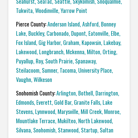
Seahurst
,
SeaTac
,
Seattle
,
Skykomish
,
Snoqualmie
,
Tukwita
,
Woodinville
,
Yarrow Point
Pierce County:
Anderson Island
,
Ashford
,
Bonney
Lake
,
Buckley
,
Carbonado
,
Dupont
,
Eatonville
,
Elbe
,
Fox Island
,
Gig Harbor
,
Graham
,
Kapowsin
,
Lakebay
,
Lakewood
,
Longbranch
,
Mckenna
,
Milton
,
Orting
,
Puyallup
,
Roy
,
South Prairie
,
Spanaway
,
Steilacoom
,
Sumner
,
Tacoma
,
University Place
,
Vaughn
,
Wilkeson
Snohomish County:
Arlington
,
Bothell
,
Darrington
,
Edmonds
,
Everett
,
Gold Bar
,
Granite Falls
,
Lake
Stevens
,
Lynnwood
,
Marysville
,
Mill Creek
,
Monroe
,
Mountlake Terrace
,
Mukilteo
,
North Lakewood
,
Silvana
,
Snohomish
,
Stanwood
,
Startup
,
Sultan