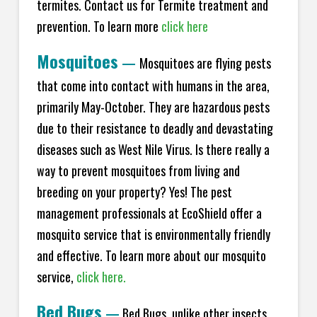
termites. Contact us for Termite treatment and
prevention. To learn more
click here
Mosquitoes
—
Mosquitoes are flying pests
that come into contact with humans in the area,
primarily May-October. They are hazardous pests
due to their resistance to deadly and devastating
diseases such as West Nile Virus. Is there really a
way to prevent mosquitoes from living and
breeding on your property? Yes! The pest
management professionals at EcoShield offer a
mosquito service that is environmentally friendly
and effective. To learn more about our mosquito
service,
click here.
Bed Bugs
—
Bed Bugs, unlike other insects