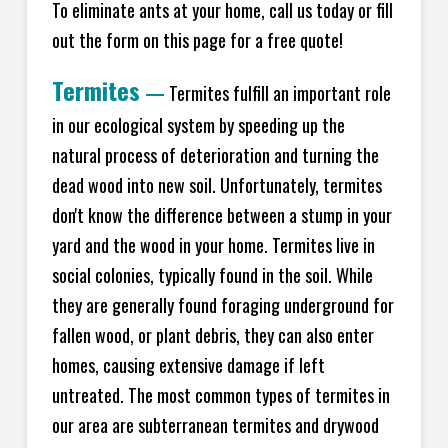
To eliminate ants at your home, call us today or fill
out the form on this page for a free quote!
Termites
—
Termites fulfill an important role
in our ecological system by speeding up the
natural process of deterioration and turning the
dead wood into new soil. Unfortunately, termites
don't know the difference between a stump in your
yard and the wood in your home. Termites live in
social colonies, typically found in the soil. While
they are generally found foraging underground for
fallen wood, or plant debris, they can also enter
homes, causing extensive damage if left
untreated. The most common types of termites in
our area are subterranean termites and drywood