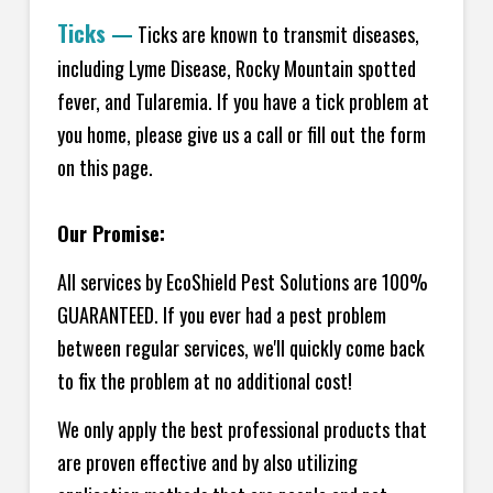
Ticks
—
Ticks are known to transmit diseases,
including Lyme Disease, Rocky Mountain spotted
fever, and Tularemia. If you have a tick problem at
you home, please give us a call or fill out the form
on this page.
Our Promise:
All services by EcoShield Pest Solutions are 100%
GUARANTEED. If you ever had a pest problem
between regular services, we'll quickly come back
to fix the problem at no additional cost!
We only apply the best professional products that
are proven effective and by also utilizing