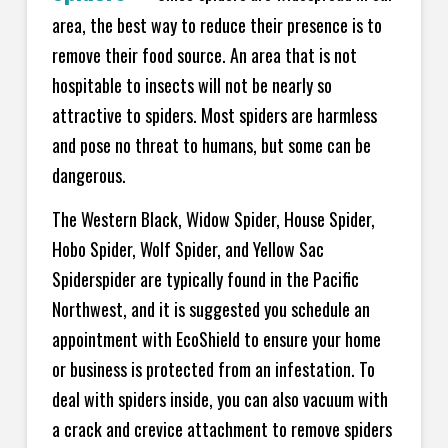
area, the best way to reduce their presence is to
remove their food source. An area that is not
hospitable to insects will not be nearly so
attractive to spiders. Most spiders are harmless
and pose no threat to humans, but some can be
dangerous.
The Western Black, Widow Spider, House Spider,
Hobo Spider, Wolf Spider, and Yellow Sac
Spiderspider are typically found in the Pacific
Northwest, and it is suggested you schedule an
appointment with EcoShield to ensure your home
or business is protected from an infestation. To
deal with spiders inside, you can also vacuum with
a crack and crevice attachment to remove spiders