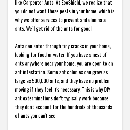
like Carpenter Ants. At EcoShield, we realize that
you do not want these pests in your home, which is
why we offer services to prevent and eliminate
ants. We'll get rid of the ants for good!
Ants can enter through tiny cracks in your home,
looking for food or water. If you have a nest of
ants anywhere near your home, you are open to an
ant infestation. Some ant colonies can grow as
large as 500,000 ants, and they have no problem
moving if they feel it's necessary. This is why DIY
ant exterminations don't typically work because
they don't account for the hundreds of thousands
of ants you can't see.