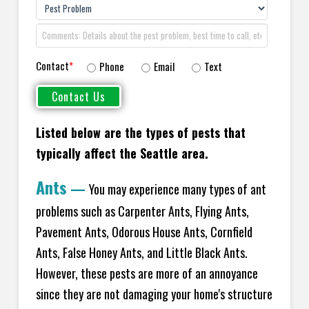
Contact
*
Phone
Email
Text
Listed below are the types of pests that
typically affect the
Seattle area.
Ants
—
You may experience many types of ant
problems such as Carpenter Ants, Flying Ants,
Pavement Ants, Odorous House Ants, Cornfield
Ants, False Honey Ants, and Little Black Ants.
However, these pests are more of an annoyance
since they are not damaging your home's structure