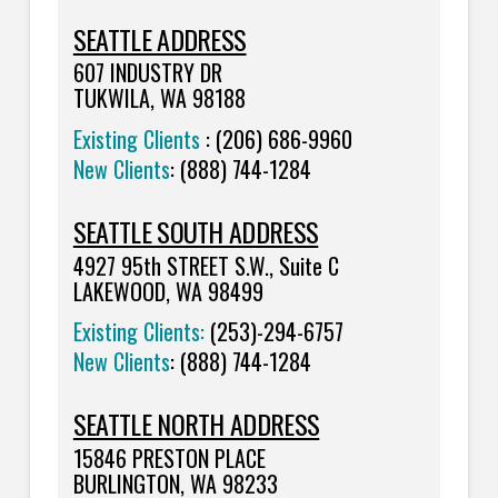
SEATTLE ADDRESS
607 INDUSTRY DR
TUKWILA, WA 98188
Existing Clients
: (206) 686-9960
New Clients
: (888) 744-1284
SEATTLE SOUTH ADDRESS
4927 95th STREET S.W., Suite C
LAKEWOOD, WA 98499
Existing Clients:
(253)-294-6757
New Clients
:
(888) 744-1284
SEATTLE NORTH ADDRESS
15846 PRESTON PLACE
BURLINGTON, WA 98233