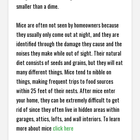
smaller than a dime.
Mice are often not seen by homeowners because
they usually only come out at night, and they are
identified through the damage they cause and the
noises they make while out of sight. Their natural
diet consists of seeds and grains, but they will eat
many different things. Mice tend to nibble on
things, making frequent trips to food sources
within 25 feet of their nests. After mice enter
your home, they can be extremely difficult to get
rid of since they often live in hidden areas within
garages, attics, lofts, and wall interiors. To learn
more about mice
click here