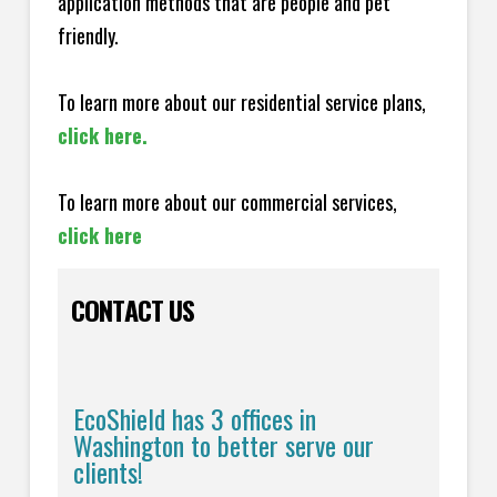
application methods that are people and pet
friendly.
To learn more about our residential service plans,
click here.
To learn more about our commercial services,
click here
CONTACT US
EcoShield has 3 offices in
Washington to better serve our
clients!