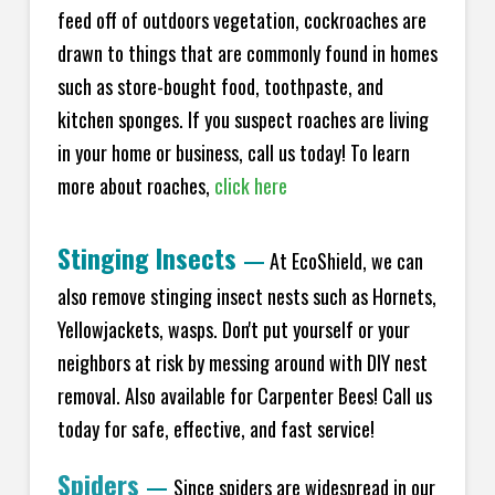
feed off of outdoors vegetation, cockroaches are
drawn to things that are commonly found in homes
such as store-bought food, toothpaste, and
kitchen sponges. If you suspect roaches are living
in your home or business, call us today! To learn
more about roaches,
click here
Stinging Insects
—
At EcoShield, we can
also remove stinging insect nests such as Hornets,
Yellowjackets, wasps. Don't put yourself or your
neighbors at risk by messing around with DIY nest
removal. Also available for Carpenter Bees! Call us
today for safe, effective, and fast service!
Spiders
—
Since spiders are widespread in our