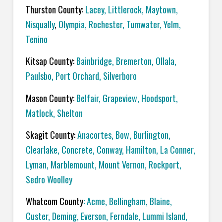
Thurston County:
Lacey
,
Littlerock
,
Maytown
,
Nisqually
,
Olympia
,
Rochester
,
Tumwater
,
Yelm
,
Tenino
Kitsap County:
Bainbridge
,
Bremerton
,
Ollala
,
Paulsbo
,
Port Orchard,
Silverboro
Mason County
:
Belfair
,
Grapeview
,
Hoodsport
,
Matlock
,
Shelton
Skagit County:
Anacortes
,
Bow
,
Burlington
,
Clearlake
,
Concrete
,
Conway
,
Hamilton
,
La Conner
,
Lyman
,
Marblemount
,
Mount Vernon
,
Rockport
,
Sedro Woolley
Whatcom County
:
Acme
, Bellingham,
Blaine
,
Custer
,
Deming
,
Everson
,
Ferndale
,
Lummi Island
,