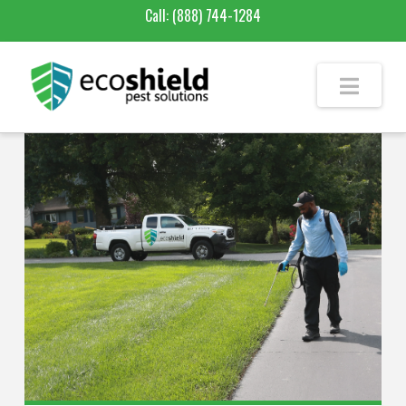
Call:
(888) 744-1284