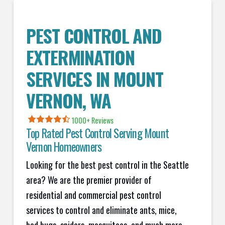
PEST CONTROL AND
EXTERMINATION
SERVICES IN
MOUNT
VERNON
, WA
1000+ Reviews
Top Rated Pest Control Serving
Mount
Vernon
Homeowners
Looking for the best pest control in the Seattle
area? We are the premier provider of
residential and commercial pest control
services to control and eliminate ants, mice,