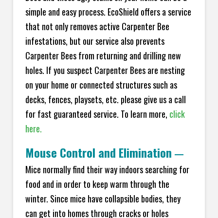
simple and easy process. EcoShield offers a service
that not only removes active Carpenter Bee
infestations, but our service also prevents
Carpenter Bees from returning and drilling new
holes. If you suspect Carpenter Bees are nesting
on your home or connected structures such as
decks, fences, playsets, etc. please give us a call
for fast guaranteed service. To learn more,
click
here.
Mouse Control and Elimination
—
Mice normally find their way indoors searching for
food and in order to keep warm through the
winter. Since mice have collapsible bodies, they
can get into homes through cracks or holes