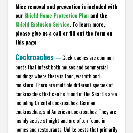
Mice removal and prevention is included with
our
Shield Home Protection Plan
and the
Shield Exclusion Service
. To learn more,
please give us a call or fill out the form on
this page
Cockroaches
—
Cockroaches are common
pests that infest both houses and commercial
buildings where there is food, warmth and
moisture. There are multiple different species of
cockroaches that can be found in the Seattle area
including Oriental cockroaches, German
cockroaches, and American cockroaches. They are
mainly active at night and are often found in
homes and restaurants. Unlike pests that primarily