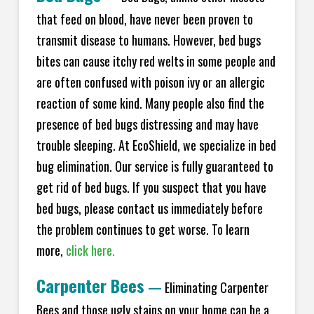
that feed on blood, have never been proven to
transmit disease to humans. However, bed bugs
bites can cause itchy red welts in some people and
are often confused with poison ivy or an allergic
reaction of some kind. Many people also find the
presence of bed bugs distressing and may have
trouble sleeping. At EcoShield, we specialize in bed
bug elimination. Our service is fully guaranteed to
get rid of bed bugs. If you suspect that you have
bed bugs, please contact us immediately before
the problem continues to get worse. To learn
more,
click here.
Carpenter Bees
—
Eliminating Carpenter
Bees and those ugly stains on your home can be a