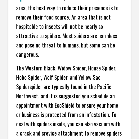
area, the best way to reduce their presence is to
remove their food source. An area that is not
hospitable to insects will not be nearly so
attractive to spiders. Most spiders are harmless
and pose no threat to humans, but some can be
dangerous.
The Western Black, Widow Spider, House Spider,
Hobo Spider, Wolf Spider, and Yellow Sac
Spiderspider are typically found in the Pacific
Northwest, and it is suggested you schedule an
appointment with EcoShield to ensure your home
or business is protected from an infestation. To
deal with spiders inside, you can also vacuum with
a crack and crevice attachment to remove spiders