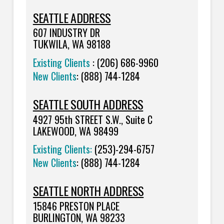
SEATTLE ADDRESS
607 INDUSTRY DR
TUKWILA, WA 98188
Existing Clients
: (206) 686-9960
New Clients
: (888) 744-1284
SEATTLE SOUTH ADDRESS
4927 95th STREET S.W., Suite C
LAKEWOOD, WA 98499
Existing Clients:
(253)-294-6757
New Clients
:
(888) 744-1284
SEATTLE NORTH ADDRESS
15846 PRESTON PLACE
BURLINGTON, WA 98233