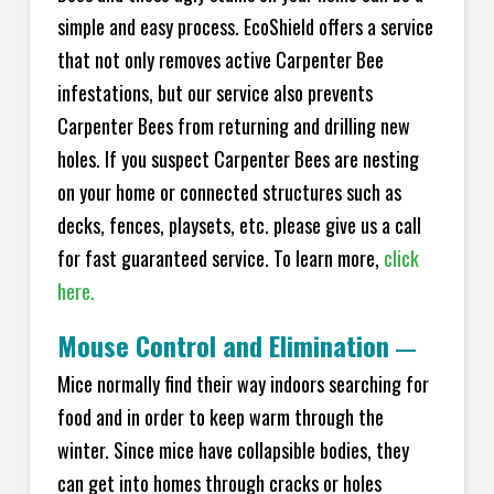
simple and easy process. EcoShield offers a service
that not only removes active Carpenter Bee
infestations, but our service also prevents
Carpenter Bees from returning and drilling new
holes. If you suspect Carpenter Bees are nesting
on your home or connected structures such as
decks, fences, playsets, etc. please give us a call
for fast guaranteed service. To learn more,
click
here.
Mouse Control and Elimination
—
Mice normally find their way indoors searching for
food and in order to keep warm through the
winter. Since mice have collapsible bodies, they
can get into homes through cracks or holes