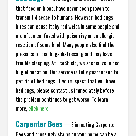
that feed on blood, have never been proven to
transmit disease to humans. However, bed bugs
bites can cause itchy red welts in some people and
are often confused with poison ivy or an allergic
reaction of some kind. Many people also find the
presence of bed bugs distressing and may have
trouble sleeping. At EcoShield, we specialize in bed
bug elimination. Our service is fully guaranteed to
get rid of bed bugs. If you suspect that you have
bed bugs, please contact us immediately before
the problem continues to get worse. To learn
more,
click here.
Carpenter Bees
—
Eliminating Carpenter
Bees and those ugly stains on your home can be a