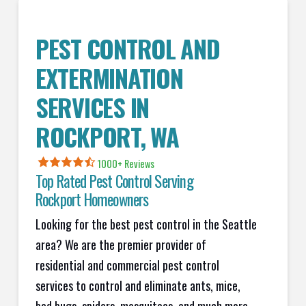
PEST CONTROL AND
EXTERMINATION
SERVICES IN
ROCKPORT
, WA
1000+ Reviews
Top Rated Pest Control Serving
Rockport
Homeowners
Looking for the best pest control in the Seattle
area? We are the premier provider of
residential and commercial pest control
services to control and eliminate ants, mice,