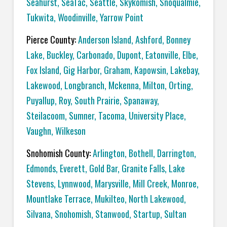
Seahurst
,
SeaTac
,
Seattle
,
Skykomish
,
Snoqualmie
,
Tukwita
,
Woodinville
,
Yarrow Point
Pierce County:
Anderson Island
,
Ashford
,
Bonney
Lake
,
Buckley
,
Carbonado
,
Dupont
,
Eatonville
,
Elbe
,
Fox Island
,
Gig Harbor
,
Graham
,
Kapowsin
,
Lakebay
,
Lakewood
,
Longbranch
,
Mckenna
,
Milton
,
Orting
,
Puyallup
,
Roy
,
South Prairie
,
Spanaway
,
Steilacoom
,
Sumner
,
Tacoma
,
University Place
,
Vaughn
,
Wilkeson
Snohomish County:
Arlington
,
Bothell
,
Darrington
,
Edmonds
,
Everett
,
Gold Bar
,
Granite Falls
,
Lake
Stevens
,
Lynnwood
,
Marysville
,
Mill Creek
,
Monroe
,
Mountlake Terrace
,
Mukilteo
,
North Lakewood
,
Silvana
,
Snohomish
,
Stanwood
,
Startup
,
Sultan