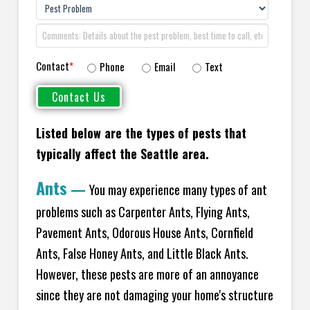
Contact
*
Phone
Email
Text
Listed below are the types of pests that
typically affect the
Seattle area.
Ants
—
You may experience many types of ant
problems such as Carpenter Ants, Flying Ants,
Pavement Ants, Odorous House Ants, Cornfield
Ants, False Honey Ants, and Little Black Ants.
However, these pests are more of an annoyance
since they are not damaging your home's structure