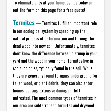
To eliminate ants at your home, call us today or fill
out the form on this page for a free quote!
Termites
—
Termites fulfill an important role
in our ecological system by speeding up the
natural process of deterioration and turning the
dead wood into new soil. Unfortunately, termites
don't know the difference between a stump in your
yard and the wood in your home. Termites live in
social colonies, typically found in the soil. While
they are generally found foraging underground for
fallen wood, or plant debris, they can also enter
homes, causing extensive damage if left
untreated. The most common types of termites in
our area are subterranean termites and drywood