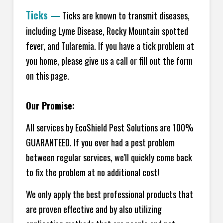
Ticks
—
Ticks are known to transmit diseases,
including Lyme Disease, Rocky Mountain spotted
fever, and Tularemia. If you have a tick problem at
you home, please give us a call or fill out the form
on this page.
Our Promise:
All services by EcoShield Pest Solutions are 100%
GUARANTEED. If you ever had a pest problem
between regular services, we'll quickly come back
to fix the problem at no additional cost!
We only apply the best professional products that
are proven effective and by also utilizing