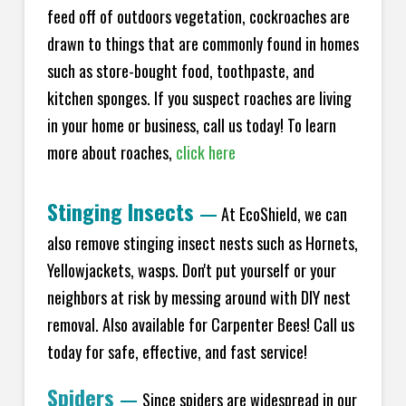
feed off of outdoors vegetation, cockroaches are
drawn to things that are commonly found in homes
such as store-bought food, toothpaste, and
kitchen sponges. If you suspect roaches are living
in your home or business, call us today! To learn
more about roaches,
click here
Stinging Insects
—
At EcoShield, we can
also remove stinging insect nests such as Hornets,
Yellowjackets, wasps. Don't put yourself or your
neighbors at risk by messing around with DIY nest
removal. Also available for Carpenter Bees! Call us
today for safe, effective, and fast service!
Spiders
—
Since spiders are widespread in our