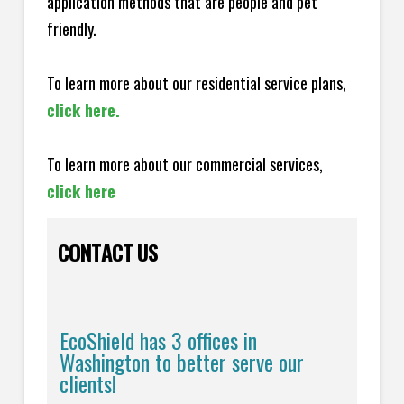
application methods that are people and pet
friendly.
To learn more about our residential service plans,
click here.
To learn more about our commercial services,
click here
CONTACT US
EcoShield has 3 offices in
Washington to better serve our
clients!