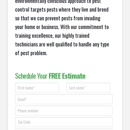
environmentally conscious approach to pest
control targets pests where they live and breed
so that we can prevent pests from invading
your home or business. With our commitment to
training excellence, our highly trained
technicians are well qualified to handle any type
of pest problem.
Schedule Your
FREE Estimate