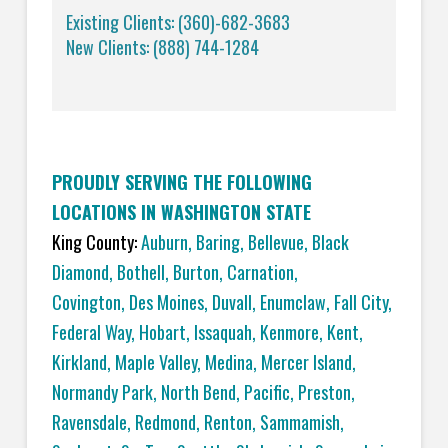
Existing Clients: (360)-682-3683
New Clients: (888) 744-1284
PROUDLY SERVING THE FOLLOWING
LOCATIONS IN WASHINGTON STATE
King County:
Auburn
,
Baring
,
Bellevue
,
Black
Diamond
,
Bothell
,
Burton
,
Carnation
,
Covington,
Des Moines
,
Duvall
,
Enumclaw
,
Fall City
,
Federal Way
,
Hobart
,
Issaquah
,
Kenmore
,
Kent
,
Kirkland
,
Maple Valley
,
Medina
,
Mercer Island
,
Normandy Park
,
North Bend
,
Pacific
,
Preston
,
Ravensdale
,
Redmond
,
Renton
,
Sammamish
,