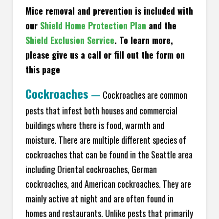
Mice removal and prevention is included with
our
Shield Home Protection Plan
and the
Shield Exclusion Service
. To learn more,
please give us a call or fill out the form on
this page
Cockroaches
—
Cockroaches are common
pests that infest both houses and commercial
buildings where there is food, warmth and
moisture. There are multiple different species of
cockroaches that can be found in the Seattle area
including Oriental cockroaches, German
cockroaches, and American cockroaches. They are
mainly active at night and are often found in
homes and restaurants. Unlike pests that primarily