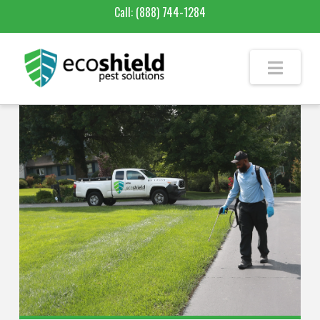
Call:
(888) 744-1284