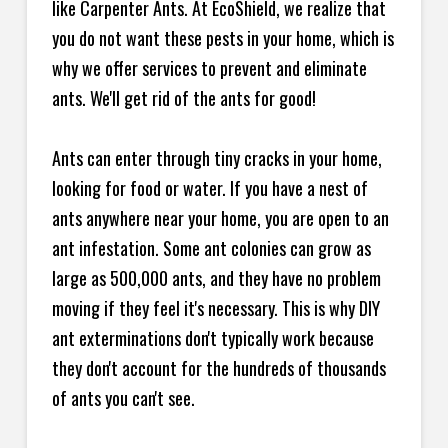
like Carpenter Ants. At EcoShield, we realize that
you do not want these pests in your home, which is
why we offer services to prevent and eliminate
ants. We'll get rid of the ants for good!
Ants can enter through tiny cracks in your home,
looking for food or water. If you have a nest of
ants anywhere near your home, you are open to an
ant infestation. Some ant colonies can grow as
large as 500,000 ants, and they have no problem
moving if they feel it's necessary. This is why DIY
ant exterminations don't typically work because
they don't account for the hundreds of thousands
of ants you can't see.