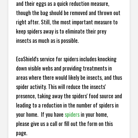
and their eggs as a quick reduction measure,
though the bag should be removed and thrown out
right after. Still, the most important measure to
keep spiders away is to eliminate their prey
insects as much as is possible.
EcoShield's service for spiders includes knocking
down visible webs and providing treatments in
areas where there would likely be insects, and thus
spider activity. This will reduce the insects'
presence, taking away the spiders' food source and
leading to a reduction in the number of spiders in
your home.
If you have
spiders
in your home,
please give us a call or fill out the form on this
page.