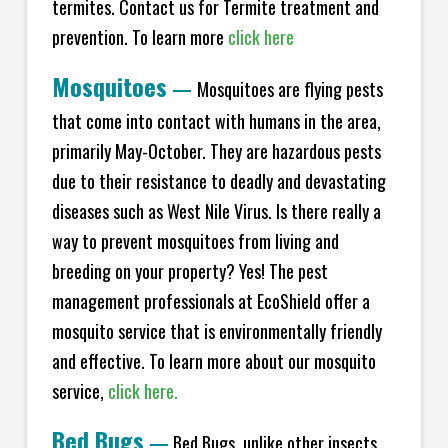
termites. Contact us for Termite treatment and
prevention. To learn more
click here
Mosquitoes
—
Mosquitoes are flying pests
that come into contact with humans in the area,
primarily May-October. They are hazardous pests
due to their resistance to deadly and devastating
diseases such as West Nile Virus. Is there really a
way to prevent mosquitoes from living and
breeding on your property? Yes! The pest
management professionals at EcoShield offer a
mosquito service that is environmentally friendly
and effective. To learn more about our mosquito
service,
click here.
Bed Bugs
—
Bed Bugs, unlike other insects