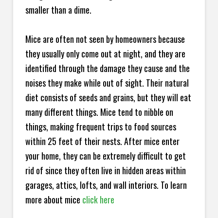
smaller than a dime.
Mice are often not seen by homeowners because
they usually only come out at night, and they are
identified through the damage they cause and the
noises they make while out of sight. Their natural
diet consists of seeds and grains, but they will eat
many different things. Mice tend to nibble on
things, making frequent trips to food sources
within 25 feet of their nests. After mice enter
your home, they can be extremely difficult to get
rid of since they often live in hidden areas within
garages, attics, lofts, and wall interiors. To learn
more about mice
click here