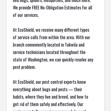
bed bugs, spiders, mosquitoes, and much more.
We provide FREE No-Obligation Estimates for all
of our services.
At EcoShield, we receive many different types
of service calls from within the area. With our
branch conveniently located in Tukwila and
service technicians located throughout the
state of Washington, we can quickly resolve any
pest problem.
At EcoShield, our pest control experts know
everything about bugs and pests — their
habits, where they live and breed, and how to
get rid of them safely and effectively. Our