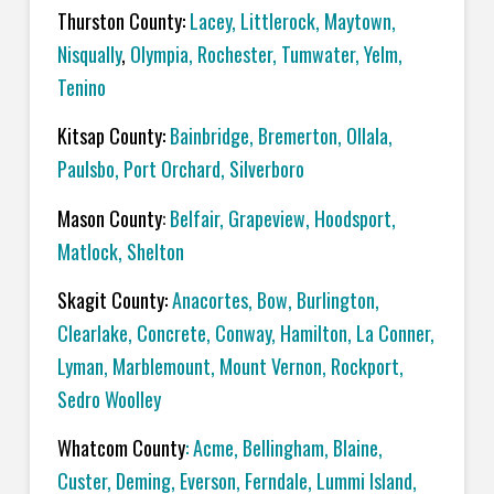
Thurston County:
Lacey
,
Littlerock
,
Maytown
,
Nisqually
,
Olympia
,
Rochester
,
Tumwater
,
Yelm
,
Tenino
Kitsap County:
Bainbridge
,
Bremerton
,
Ollala
,
Paulsbo
,
Port Orchard,
Silverboro
Mason County
:
Belfair
,
Grapeview
,
Hoodsport
,
Matlock
,
Shelton
Skagit County:
Anacortes
,
Bow
,
Burlington
,
Clearlake
,
Concrete
,
Conway
,
Hamilton
,
La Conner
,
Lyman
,
Marblemount
,
Mount Vernon
,
Rockport
,
Sedro Woolley
Whatcom County
:
Acme
, Bellingham,
Blaine
,
Custer
,
Deming
,
Everson
,
Ferndale
,
Lummi Island
,