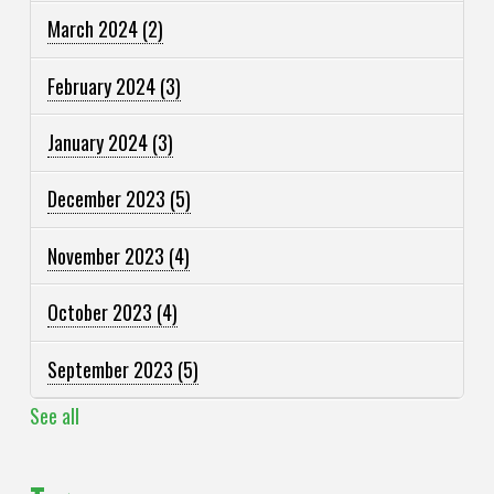
March 2024
(2)
February 2024
(3)
January 2024
(3)
December 2023
(5)
November 2023
(4)
October 2023
(4)
September 2023
(5)
See all