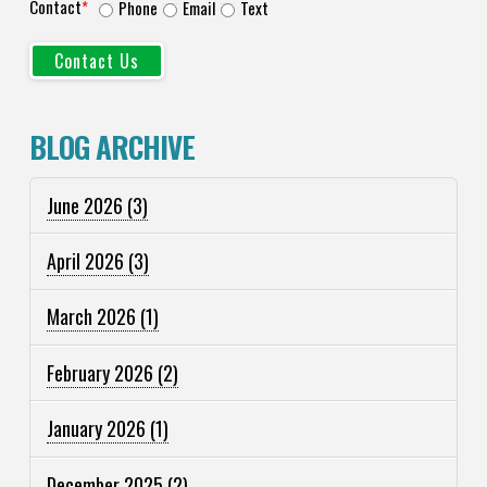
Contact
*
Phone
Email
Text
BLOG ARCHIVE
June 2026
(3)
April 2026
(3)
March 2026
(1)
February 2026
(2)
January 2026
(1)
December 2025
(2)