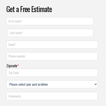
Get a Free Estimate
Zipcode
*