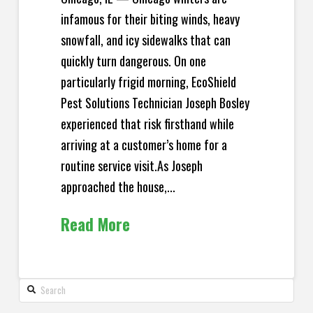
infamous for their biting winds, heavy
snowfall, and icy sidewalks that can
quickly turn dangerous. On one
particularly frigid morning, EcoShield
Pest Solutions Technician Joseph Bosley
experienced that risk firsthand while
arriving at a customer’s home for a
routine service visit.As Joseph
approached the house,...
Read More