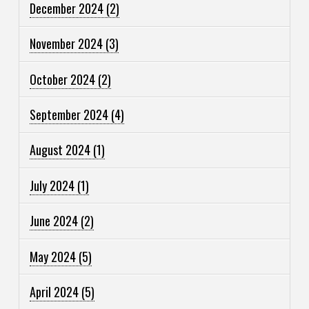
December 2024
(2)
November 2024
(3)
October 2024
(2)
September 2024
(4)
August 2024
(1)
July 2024
(1)
June 2024
(2)
May 2024
(5)
April 2024
(5)