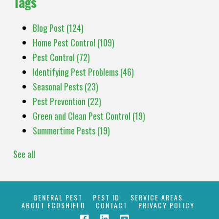
Tags
Blog Post
(124)
Home Pest Control
(109)
Pest Control
(72)
Identifying Pest Problems
(46)
Seasonal Pests
(23)
Pest Prevention
(22)
Green and Clean Pest Control
(19)
Summertime Pests
(19)
See all
GENERAL PEST
PEST ID
SERVICE AREAS
ABOUT ECOSHIELD
CONTACT
PRIVACY POLICY