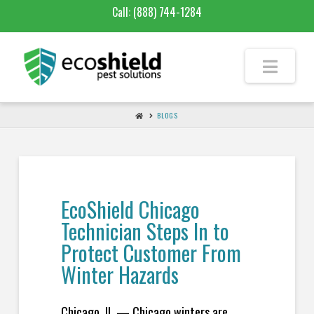
Call:
(888) 744-1284
BLOGS
EcoShield Chicago
Technician Steps In to
Protect Customer From
Winter Hazards
Chicago, IL — Chicago winters are