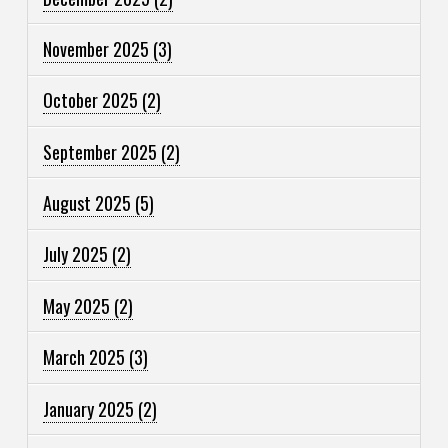
November 2025
(3)
October 2025
(2)
September 2025
(2)
August 2025
(5)
July 2025
(2)
May 2025
(2)
March 2025
(3)
January 2025
(2)