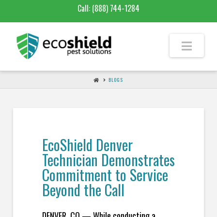
Call:
(888) 744-1284
BLOGS
EcoShield Denver
Technician Demonstrates
Commitment to Service
Beyond the Call
DENVER, CO — While conducting a