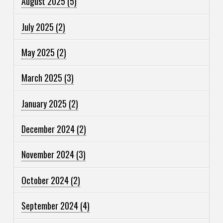
August 2025
(5)
July 2025
(2)
May 2025
(2)
March 2025
(3)
January 2025
(2)
December 2024
(2)
November 2024
(3)
October 2024
(2)
September 2024
(4)