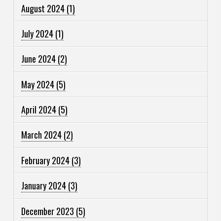
August 2024
(1)
July 2024
(1)
June 2024
(2)
May 2024
(5)
April 2024
(5)
March 2024
(2)
February 2024
(3)
January 2024
(3)
December 2023
(5)