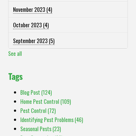
November 2023
(4)
October 2023
(4)
September 2023
(5)
See all
Tags
Blog Post
(124)
Home Pest Control
(109)
Pest Control
(72)
Identifying Pest Problems
(46)
Seasonal Pests
(23)