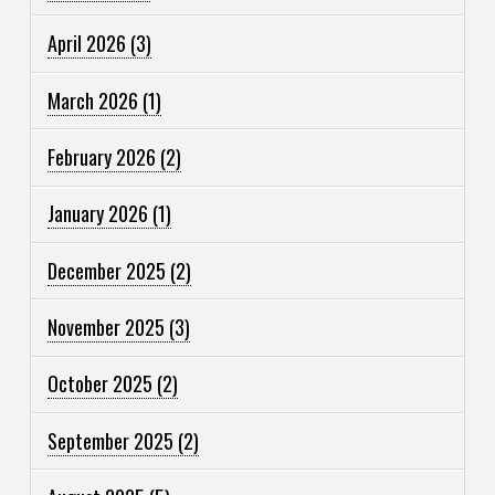
April 2026
(3)
March 2026
(1)
February 2026
(2)
January 2026
(1)
December 2025
(2)
November 2025
(3)
October 2025
(2)
September 2025
(2)