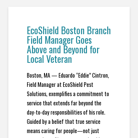
EcoShield Boston Branch
Field Manager Goes
Above and Beyond for
Local Veteran
Boston, MA — Eduardo “Eddie” Cintron,
Field Manager at EcoShield Pest
Solutions, exemplifies a commitment to
service that extends far beyond the
day-to-day responsibilities of his role.
Guided by a belief that true service
means caring for people—not just