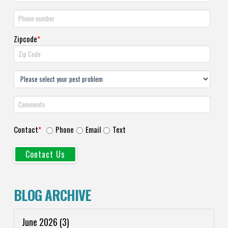
Zipcode
*
Contact
*
Phone
Email
Text
BLOG ARCHIVE
June 2026
(3)