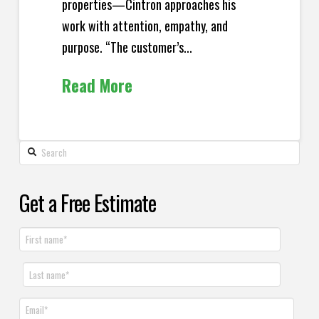
properties—Cintron approaches his
work with attention, empathy, and
purpose. “The customer’s...
Read More
Get a Free Estimate