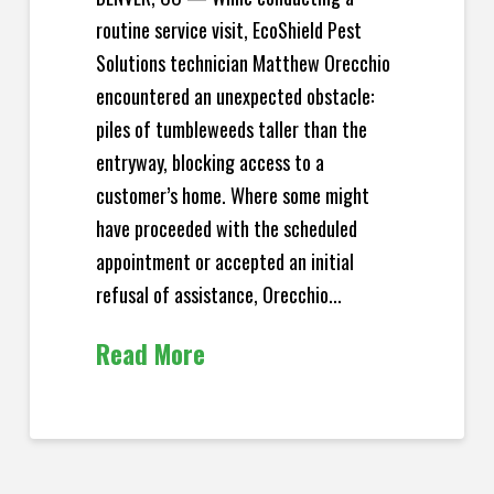
routine service visit, EcoShield Pest
Solutions technician Matthew Orecchio
encountered an unexpected obstacle:
piles of tumbleweeds taller than the
entryway, blocking access to a
customer’s home. Where some might
have proceeded with the scheduled
appointment or accepted an initial
refusal of assistance, Orecchio...
Read More