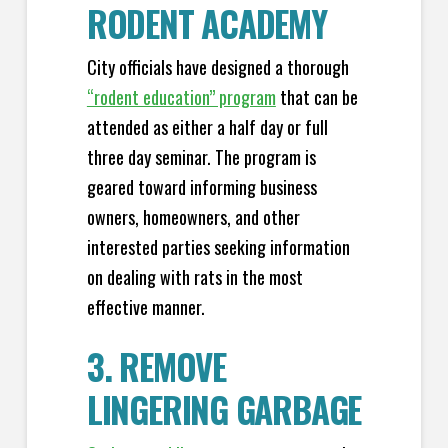
RODENT ACADEMY
City officials have designed a thorough
“rodent education” program
that can be
attended as either a half day or full
three day seminar. The program is
geared toward informing business
owners, homeowners, and other
interested parties seeking information
on dealing with rats in the most
effective manner.
3. REMOVE
LINGERING GARBAGE