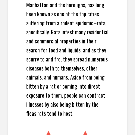
Manhattan and the boroughs, has long
been known as one of the top cities
suffering from a rodent epidemic–rats,
specifically. Rats infest many residential
and commercial properties in their
search for food and liquids, and as they
scurry to and fro, they spread numerous
diseases both to themselves, other
animals, and humans. Aside from being
bitten by a rat or coming into direct
exposure to them, people can contract
illnesses by also being bitten by the
fleas rats tend to host.