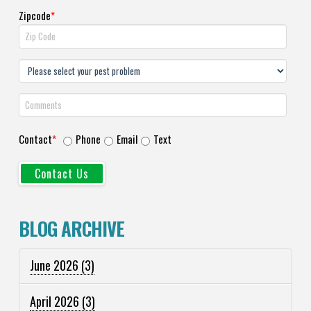
Zipcode
*
Contact
*
Phone
Email
Text
BLOG ARCHIVE
June 2026
(3)
April 2026
(3)