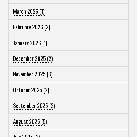
March 2026
(1)
February 2026
(2)
January 2026
(1)
December 2025
(2)
November 2025
(3)
October 2025
(2)
September 2025
(2)
August 2025
(5)
July 2025
(2)