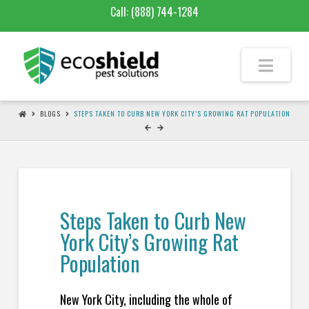
Call:
(888) 744-1284
BLOGS
STEPS TAKEN TO CURB NEW YORK CITY’S GROWING RAT POPULATION
Steps Taken to Curb New
York City’s Growing Rat
Population
New York City, including the whole of