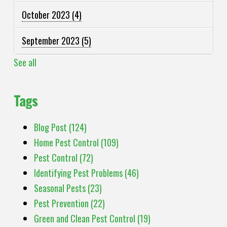
October 2023
(4)
September 2023
(5)
See all
Tags
Blog Post
(124)
Home Pest Control
(109)
Pest Control
(72)
Identifying Pest Problems
(46)
Seasonal Pests
(23)
Pest Prevention
(22)
Green and Clean Pest Control
(19)