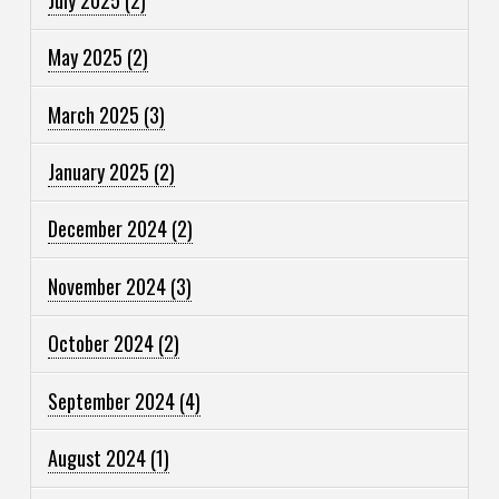
May 2025
(2)
March 2025
(3)
January 2025
(2)
December 2024
(2)
November 2024
(3)
October 2024
(2)
September 2024
(4)
August 2024
(1)