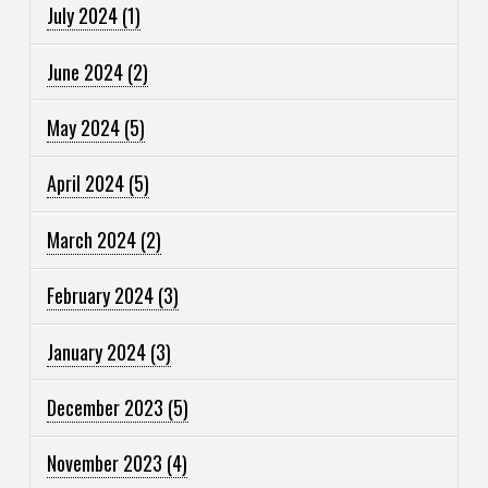
July 2024
(1)
June 2024
(2)
May 2024
(5)
April 2024
(5)
March 2024
(2)
February 2024
(3)
January 2024
(3)
December 2023
(5)
November 2023
(4)