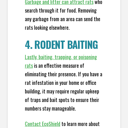
Garbage and litter can attract rats
who
search through it for food. Removing
any garbage from an area can send the
rats looking elsewhere.
4. RODENT BAITING
Lastly, baiting, trapping, or poisoning
rats
is an effective measure of
eliminating their presence. If you have a
rat infestation in your home or office
building, it may require regular upkeep
of traps and bait spots to ensure their
numbers stay manageable.
Contact EcoShield
to learn more about