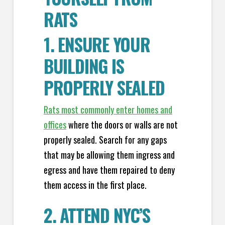
RATS
1. ENSURE YOUR
BUILDING IS
PROPERLY SEALED
Rats most commonly enter homes and
offices
where the doors or walls are not
properly sealed. Search for any gaps
that may be allowing them ingress and
egress and have them repaired to deny
them access in the first place.
2. ATTEND NYC’S