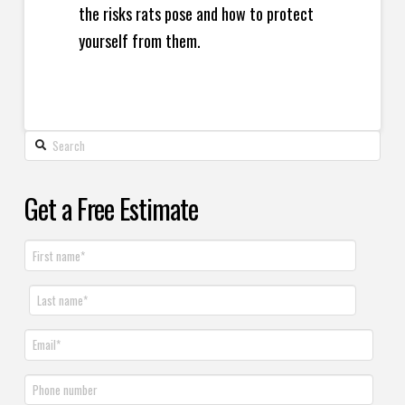
the risks rats pose and how to protect
yourself from them.
Get a Free Estimate