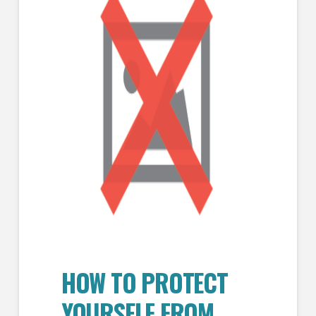
HOW TO PROTECT
YOURSELF FROM