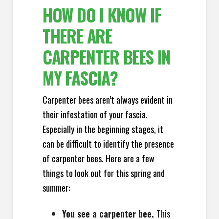
HOW DO I KNOW IF
THERE ARE
CARPENTER BEES IN
MY FASCIA?
Carpenter bees aren’t always evident in
their infestation of your fascia.
Especially in the beginning stages, it
can be difficult to identify the presence
of carpenter bees. Here are a few
things to look out for this spring and
summer:
You see a carpenter bee.
This