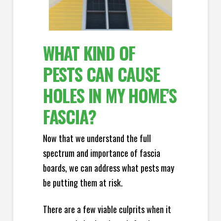
WHAT KIND OF
PESTS CAN CAUSE
HOLES IN MY HOME’S
FASCIA?
Now that we understand the full
spectrum and importance of fascia
boards, we can address what pests may
be putting them at risk.
There are a few viable culprits when it