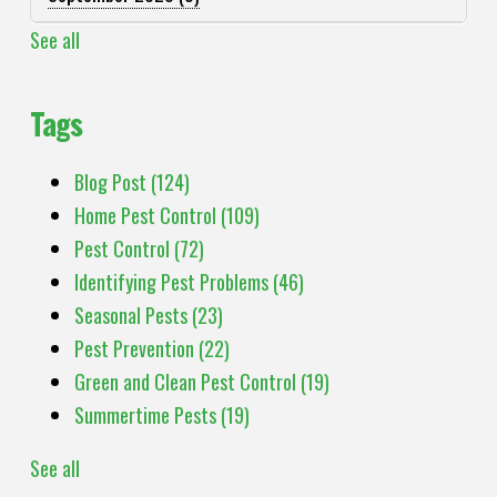
See all
Tags
Blog Post
(124)
Home Pest Control
(109)
Pest Control
(72)
Identifying Pest Problems
(46)
Seasonal Pests
(23)
Pest Prevention
(22)
Green and Clean Pest Control
(19)
Summertime Pests
(19)
See all