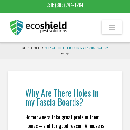
Call:
(888) 744-1284
BLOGS
WHY ARE THERE HOLES IN MY FASCIA BOARDS?
Why Are There Holes in
my Fascia Boards?
Homeowners take great pride in their
homes – and for good reason! A house is