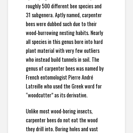
roughly 500 different bee species and
31 subgenera. Aptly named, carpenter
bees were dubbed such due to their
wood-burrowing nesting habits. Nearly
all species in this genus bore into hard
plant material with very few outliers
who instead build tunnels in soil. The
genus of carpenter bees was named by
French entomologist Pierre André
Latreille who used the Greek word for
“woodcutter” as its derivative.
Unlike most wood-boring insects,
carpenter bees do not eat the wood
they drill into. Boring holes and vast