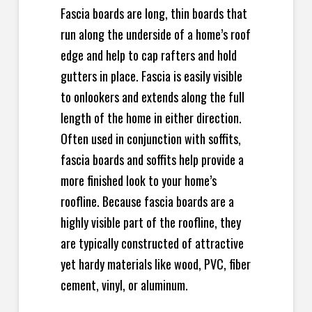
Fascia boards are long, thin boards that
run along the underside of a home’s roof
edge and help to cap rafters and hold
gutters in place. Fascia is easily visible
to onlookers and extends along the full
length of the home in either direction.
Often used in conjunction with soffits,
fascia boards and soffits help provide a
more finished look to your home’s
roofline. Because fascia boards are a
highly visible part of the roofline, they
are typically constructed of attractive
yet hardy materials like wood, PVC, fiber
cement, vinyl, or aluminum.