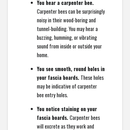
You hear a carpenter bee.
Carpenter bees can be surprisingly
noisy in their wood-boring and
tunnel-building. You may hear a
buzzing, humming, or vibrating
sound from inside or outside your
home.
You see smooth, round holes in
your fascia boards.
These holes
may be indicative of carpenter
bee entry holes.
You notice staining on your
fascia boards.
Carpenter bees
will excrete as they work and