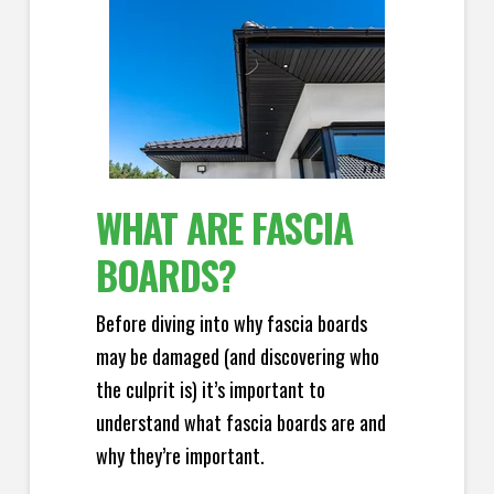
WHAT ARE FASCIA
BOARDS?
Before diving into why fascia boards
may be damaged (and discovering who
the culprit is) it’s important to
understand what fascia boards are and
why they’re important.