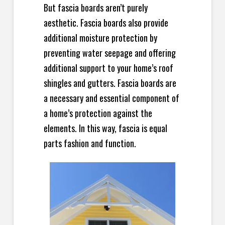
But fascia boards aren’t purely
aesthetic. Fascia boards also provide
additional moisture protection by
preventing water seepage and offering
additional support to your home’s roof
shingles and gutters. Fascia boards are
a necessary and essential component of
a home’s protection against the
elements. In this way, fascia is equal
parts fashion and function.