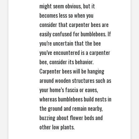
might seem obvious, but it
becomes less so when you
consider that carpenter bees are
easily confused for bumblebees. If
you’re uncertain that the bee
you’ve encountered is a carpenter
bee, consider its behavior.
Carpenter bees will be hanging
around wooden structures such as
your home’s fascia or eaves,
whereas bumblebees build nests in
the ground and remain nearby,
buzzing about flower beds and
other low plants.