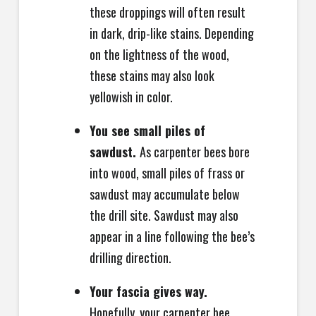
these droppings will often result
in dark, drip-like stains. Depending
on the lightness of the wood,
these stains may also look
yellowish in color.
You see small piles of
sawdust.
As carpenter bees bore
into wood, small piles of frass or
sawdust may accumulate below
the drill site. Sawdust may also
appear in a line following the bee’s
drilling direction.
Your fascia gives way.
Hopefully, your carpenter bee