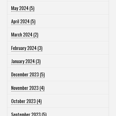
May 2024
(5)
April 2024
(5)
March 2024
(2)
February 2024
(3)
January 2024
(3)
December 2023
(5)
November 2023
(4)
October 2023
(4)
September 2023
(5)