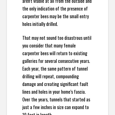
aren’t visible at all from the outside and
the only indication of the presence of
carpenter bees may be the small entry
holes initially drilled.
That may not sound too disastrous until
you consider that many female
carpenter bees will return to existing
galleries for several consecutive years.
Each year, the same pattern of tunnel
drilling will repeat, compounding
damage and creating significant fault
lines and holes in your home’s fascia.
Over the years, tunnels that started as
just a few inches in size can expand to
10 feet in length.