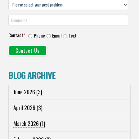
Contact
*
Phone
Email
Text
BLOG ARCHIVE
June 2026
(3)
April 2026
(3)
March 2026
(1)