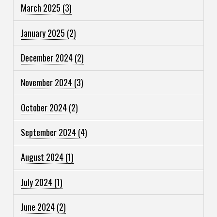
March 2025
(3)
January 2025
(2)
December 2024
(2)
November 2024
(3)
October 2024
(2)
September 2024
(4)
August 2024
(1)
July 2024
(1)
June 2024
(2)