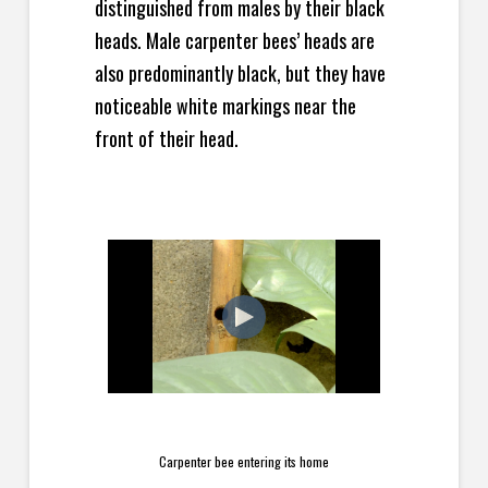
distinguished from males by their black
heads. Male carpenter bees’ heads are
also predominantly black, but they have
noticeable white markings near the
front of their head.
Carpenter bee entering its home