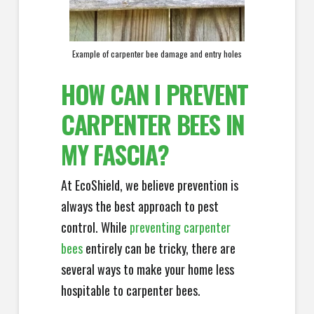
Example of carpenter bee damage and entry holes
HOW CAN I PREVENT
CARPENTER BEES IN
MY FASCIA?
At EcoShield, we believe prevention is
always the best approach to pest
control. While
preventing carpenter
bees
entirely can be tricky, there are
several ways to make your home less
hospitable to carpenter bees.