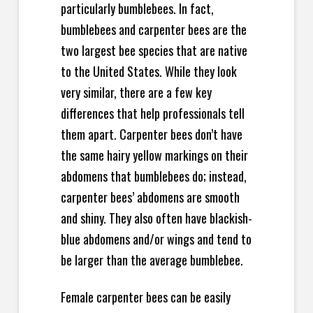
particularly bumblebees. In fact,
bumblebees and carpenter bees are the
two largest bee species that are native
to the United States. While they look
very similar, there are a few key
differences that help professionals tell
them apart. Carpenter bees don’t have
the same hairy yellow markings on their
abdomens that bumblebees do; instead,
carpenter bees’ abdomens are smooth
and shiny. They also often have blackish-
blue abdomens and/or wings and tend to
be larger than the average bumblebee.
Female carpenter bees can be easily