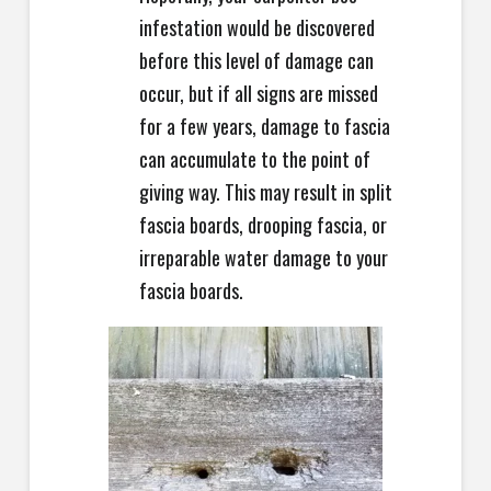
infestation would be discovered
before this level of damage can
occur, but if all signs are missed
for a few years, damage to fascia
can accumulate to the point of
giving way. This may result in split
fascia boards, drooping fascia, or
irreparable water damage to your
fascia boards.