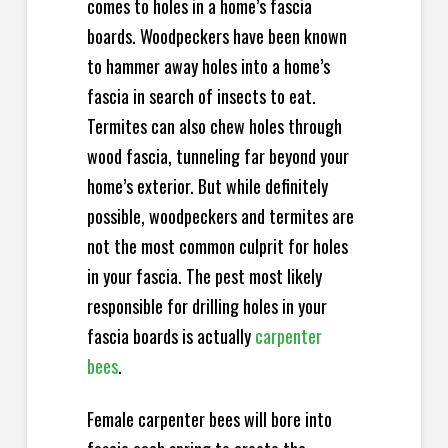
comes to holes in a home’s fascia
boards. Woodpeckers have been known
to hammer away holes into a home’s
fascia in search of insects to eat.
Termites can also chew holes through
wood fascia, tunneling far beyond your
home’s exterior. But while definitely
possible, woodpeckers and termites are
not the most common culprit for holes
in your fascia. The pest most likely
responsible for drilling holes in your
fascia boards is actually
carpenter
bees
.
Female carpenter bees will bore into