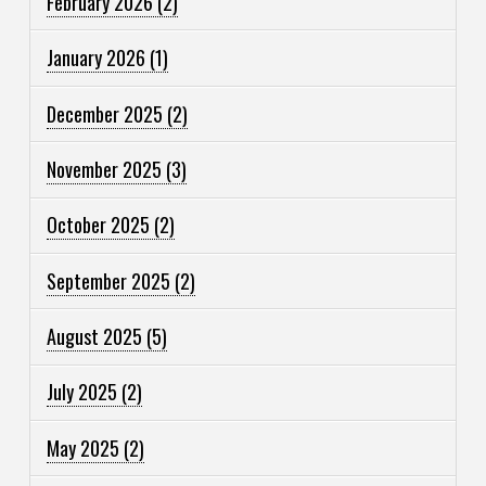
February 2026
(2)
January 2026
(1)
December 2025
(2)
November 2025
(3)
October 2025
(2)
September 2025
(2)
August 2025
(5)
July 2025
(2)
May 2025
(2)