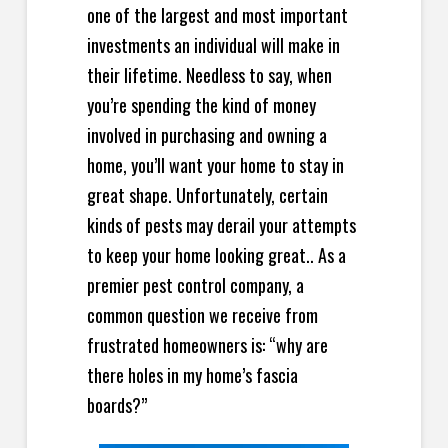
one of the largest and most important
investments an individual will make in
their lifetime. Needless to say, when
you’re spending the kind of money
involved in purchasing and owning a
home, you’ll want your home to stay in
great shape. Unfortunately, certain
kinds of pests may derail your attempts
to keep your home looking great.. As a
premier pest control company, a
common question we receive from
frustrated homeowners is: “why are
there holes in my home’s fascia
boards?”