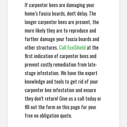
If carpenter bees are damaging your
home’s fascia boards, don't delay. The
longer carpenter bees are present, the
more likely they are to reproduce and
further damage your fascia boards and
other structures.
Call EcoShield
at the
first indication of carpenter bees and
prevent costly remediation from late-
stage infestation. We have the expert
knowledge and tools to get rid of your
carpenter bee infestation and ensure
they don’t return! Give us a call today or
fill out the form on this page for your
free no obligation quote.