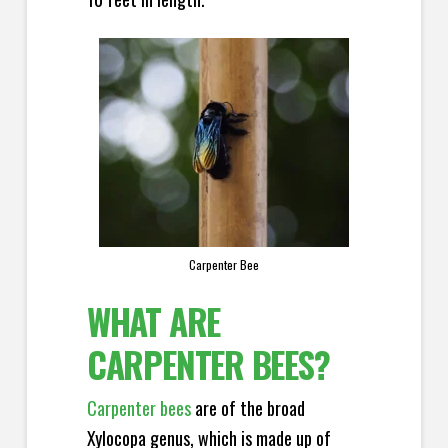
Carpenter Bee
WHAT ARE
CARPENTER BEES?
Carpenter bees
are of the broad
Xylocopa genus, which is made up of