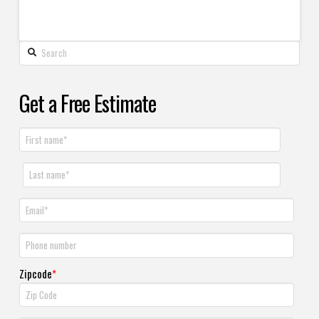
Get a Free Estimate
Zipcode
*