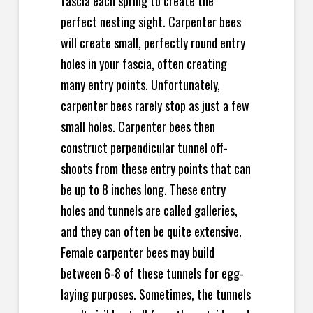
fascia each spring to create the
perfect nesting sight. Carpenter bees
will create small, perfectly round entry
holes in your fascia, often creating
many entry points. Unfortunately,
carpenter bees rarely stop as just a few
small holes.
Carpenter bees then
construct perpendicular tunnel off-
shoots from these entry points that can
be up to 8 inches long. These entry
holes and tunnels are called galleries,
and they can often be quite extensive.
Female carpenter bees may build
between 6-8 of these tunnels for egg-
laying purposes. Sometimes, the tunnels