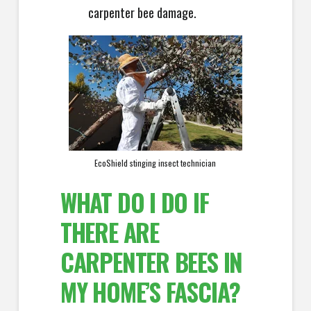
carpenter bee damage.
EcoShield stinging insect technician
WHAT DO I DO IF
THERE ARE
CARPENTER BEES IN
MY HOME’S FASCIA?