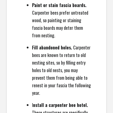
Paint or stain fascia boards.
Carpenter bees prefer untreated
wood, so painting or staining
fascia boards may deter them
from nesting.
Fill abandoned holes.
Carpenter
bees are known to return to old
nesting sites, so by filling entry
holes to old nests, you may
prevent them from being able to
renest in your fascia the following
year.
I
nstall a carpenter bee hotel.
These structures are specifically