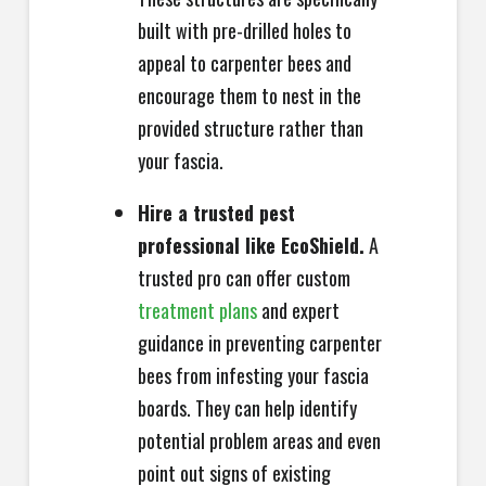
built with pre-drilled holes to
appeal to carpenter bees and
encourage them to nest in the
provided structure rather than
your fascia.
Hire a trusted pest
professional like EcoShield.
A
trusted pro can offer custom
treatment plans
and expert
guidance in preventing carpenter
bees from infesting your fascia
boards. They can help identify
potential problem areas and even
point out signs of existing