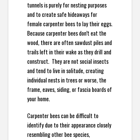
tunnels is purely for nesting purposes
and to create safe hideaways for
female carpenter bees to lay their eggs.
Because carpenter bees don’t eat the
wood, there are often sawdust piles and
trails left in their wake as they drill and
construct. They are not social insects
and tend to live in solitude, creating
individual nests in trees or worse, the
frame, eaves, siding, or fascia boards of
your home.
Carpenter bees can be difficult to
identify due to their appearance closely
resembling other bee species,