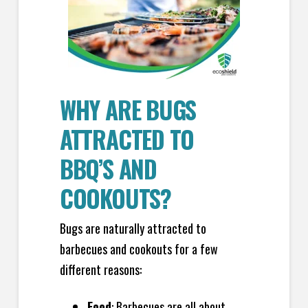
WHY ARE BUGS
ATTRACTED TO
BBQ’S AND
COOKOUTS?
Bugs are naturally attracted to
barbecues and cookouts for a few
different reasons:
Food
: Barbecues are all about