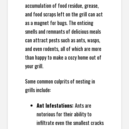
accumulation of food residue, grease,
and food scraps left on the grill can act
as a magnet for bugs. The enticing
smells and remnants of delicious meals
can attract pests such as ants, wasps,
and even rodents, all of which are more
than happy to make a cozy home out of
your grill.
Some common culprits of nesting in
grills include:
Ant Infestations:
Ants are
notorious for their ability to
infiltrate even the smallest cracks