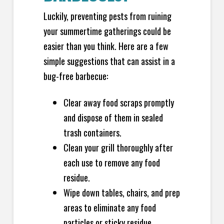
Luckily, preventing pests from ruining
your summertime gatherings could be
easier than you think. Here are a few
simple suggestions that can assist in a
bug-free barbecue:
Clear away food scraps promptly
and dispose of them in sealed
trash containers.
Clean your grill thoroughly after
each use to remove any food
residue.
Wipe down tables, chairs, and prep
areas to eliminate any food
particles or sticky residue.