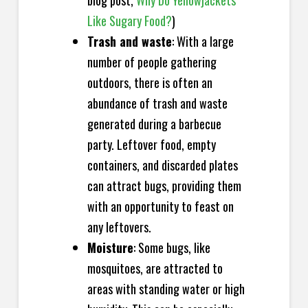
blog post,
Why Do Yellowjackets
Like Sugary Food?
)
Trash and waste
: With a large
number of people gathering
outdoors, there is often an
abundance of trash and waste
generated during a barbecue
party. Leftover food, empty
containers, and discarded plates
can attract bugs, providing them
with an opportunity to feast on
any leftovers.
Moisture
: Some bugs, like
mosquitoes, are attracted to
areas with standing water or high