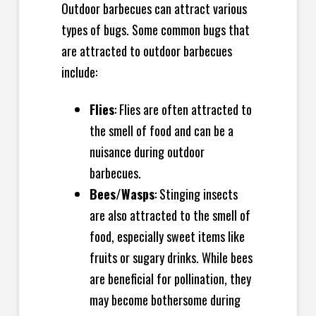
Outdoor barbecues can attract various
types of bugs. Some common bugs that
are attracted to outdoor barbecues
include:
Flies
: Flies are often attracted to
the smell of food and can be a
nuisance during outdoor
barbecues.
Bees/Wasps
: Stinging insects
are also attracted to the smell of
food, especially sweet items like
fruits or sugary drinks. While bees
are beneficial for pollination, they
may become bothersome during