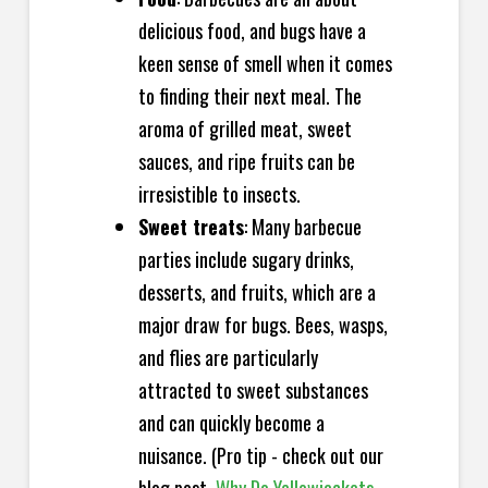
delicious food, and bugs have a
keen sense of smell when it comes
to finding their next meal. The
aroma of grilled meat, sweet
sauces, and ripe fruits can be
irresistible to insects.
Sweet treats
: Many barbecue
parties include sugary drinks,
desserts, and fruits, which are a
major draw for bugs. Bees, wasps,
and flies are particularly
attracted to sweet substances
and can quickly become a
nuisance. (Pro tip - check out our