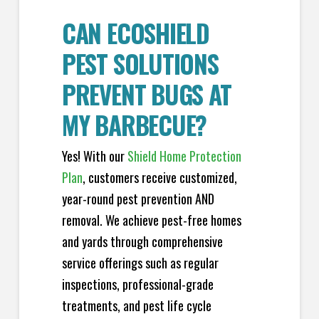
CAN ECOSHIELD
PEST SOLUTIONS
PREVENT BUGS AT
MY BARBECUE?
Yes! With our
Shield Home Protection
Plan
, customers receive customized,
year-round pest prevention AND
removal. We achieve pest-free homes
and yards through comprehensive
service offerings such as regular
inspections, professional-grade
treatments, and pest life cycle