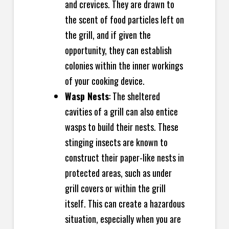
and crevices. They are drawn to
the scent of food particles left on
the grill, and if given the
opportunity, they can establish
colonies within the inner workings
of your cooking device.
Wasp Nests
: The sheltered
cavities of a grill can also entice
wasps to build their nests. These
stinging insects are known to
construct their paper-like nests in
protected areas, such as under
grill covers or within the grill
itself. This can create a hazardous
situation, especially when you are