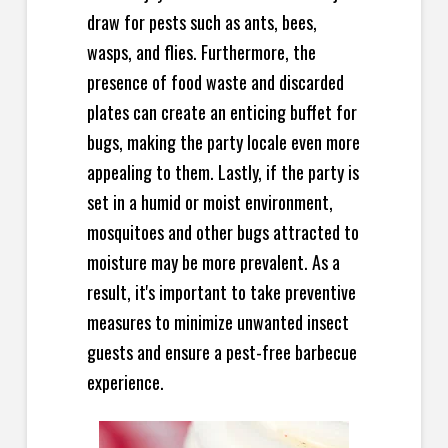
draw for pests such as ants, bees,
wasps, and flies. Furthermore, the
presence of food waste and discarded
plates can create an enticing buffet for
bugs, making the party locale even more
appealing to them. Lastly, if the party is
set in a humid or moist environment,
mosquitoes and other bugs attracted to
moisture may be more prevalent. As a
result, it's important to take preventive
measures to minimize unwanted insect
guests and ensure a pest-free barbecue
experience.