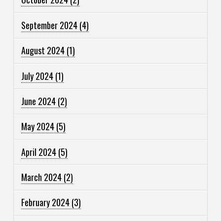
September 2024
(4)
August 2024
(1)
July 2024
(1)
June 2024
(2)
May 2024
(5)
April 2024
(5)
March 2024
(2)
February 2024
(3)