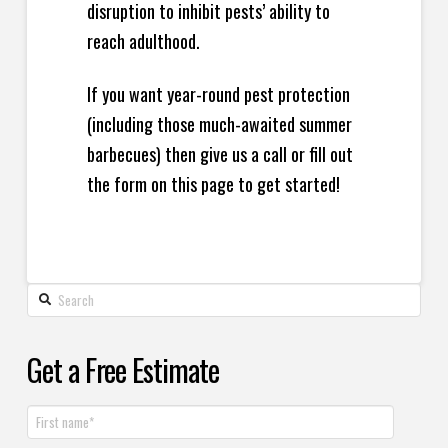
disruption to inhibit pests’ ability to
reach adulthood.
If you want year-round pest protection
(including those much-awaited summer
barbecues) then give us a call or fill out
the form on this page to get started!
Get a Free Estimate