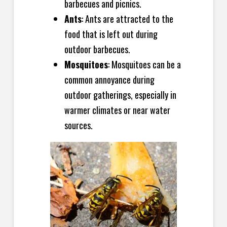
barbecues and picnics.
Ants
: Ants are attracted to the
food that is left out during
outdoor barbecues.
Mosquitoes
: Mosquitoes can be a
common annoyance during
outdoor gatherings, especially in
warmer climates or near water
sources.