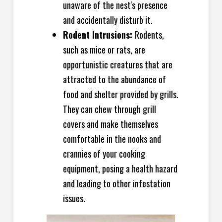
unaware of the nest's presence
and accidentally disturb it.
Rodent Intrusions:
Rodents,
such as mice or rats, are
opportunistic creatures that are
attracted to the abundance of
food and shelter provided by grills.
They can chew through grill
covers and make themselves
comfortable in the nooks and
crannies of your cooking
equipment, posing a health hazard
and leading to other infestation
issues.