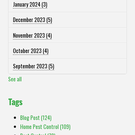
January 2024
(3)
December 2023
(5)
November 2023
(4)
October 2023
(4)
September 2023
(5)
See all
Tags
Blog Post
(124)
Home Pest Control
(109)