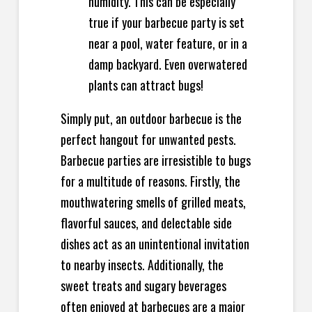
humidity. This can be especially
true if your barbecue party is set
near a pool, water feature, or in a
damp backyard. Even overwatered
plants can attract bugs!
Simply put, an outdoor barbecue is the
perfect hangout for unwanted pests.
Barbecue parties are irresistible to bugs
for a multitude of reasons. Firstly, the
mouthwatering smells of grilled meats,
flavorful sauces, and delectable side
dishes act as an unintentional invitation
to nearby insects. Additionally, the
sweet treats and sugary beverages
often enjoyed at barbecues are a major