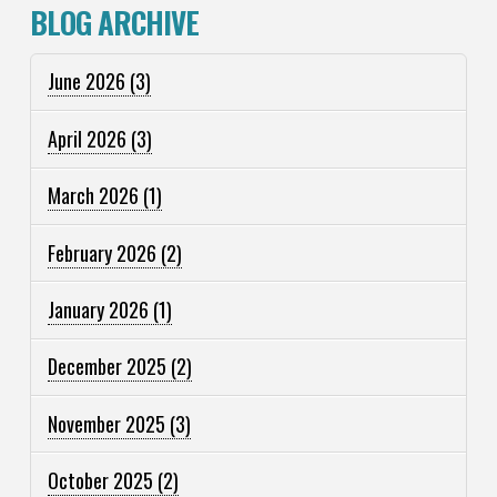
BLOG ARCHIVE
June 2026
(3)
April 2026
(3)
March 2026
(1)
February 2026
(2)
January 2026
(1)
December 2025
(2)
November 2025
(3)
October 2025
(2)