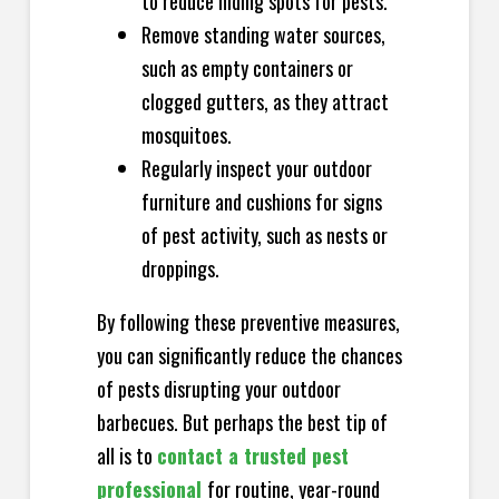
to reduce hiding spots for pests.
Remove standing water sources,
such as empty containers or
clogged gutters, as they attract
mosquitoes.
Regularly inspect your outdoor
furniture and cushions for signs
of pest activity, such as nests or
droppings.
By following these preventive measures,
you can significantly reduce the chances
of pests disrupting your outdoor
barbecues. But perhaps the best tip of
all is to
contact a trusted pest
professional
for routine, year-round