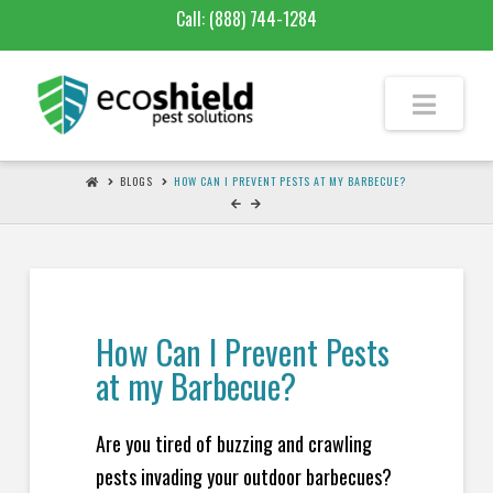
Call:
(888) 744-1284
BLOGS
HOW CAN I PREVENT PESTS AT MY BARBECUE?
How Can I Prevent Pests
at my Barbecue?
Are you tired of buzzing and crawling
pests invading your outdoor barbecues?