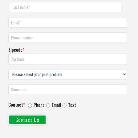
Zipcode
*
Contact
*
Phone
Email
Text