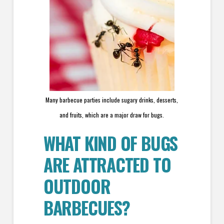
Many barbecue parties include sugary drinks, desserts,
and fruits, which are a major draw for bugs.
WHAT KIND OF BUGS
ARE ATTRACTED TO
OUTDOOR
BARBECUES?