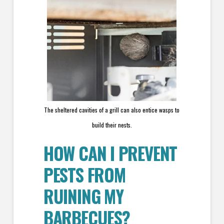
The sheltered cavities of a grill can also entice wasps to
build their nests.
HOW CAN I PREVENT
PESTS FROM
RUINING MY
BARBECUES?