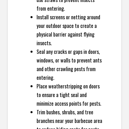
from entering.
Install screens or netting around
your outdoor space to create a
physical barrier against flying
insects.
Seal any cracks or gaps in doors,
windows, or walls to prevent ants
and other crawling pests from
entering.
Place weatherstripping on doors
to ensure a tight seal and
minimize access points for pests.
Trim bushes, shrubs, and tree
branches near your barbecue area