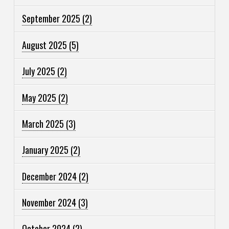
September 2025
(2)
August 2025
(5)
July 2025
(2)
May 2025
(2)
March 2025
(3)
January 2025
(2)
December 2024
(2)
November 2024
(3)
October 2024
(2)