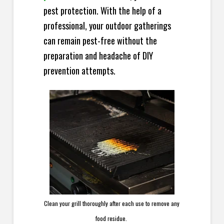
pest protection. With the help of a
professional, your outdoor gatherings
can remain pest-free without the
preparation and headache of DIY
prevention attempts.
Clean your grill thoroughly after each use to remove any
food residue.