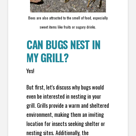
Bees are also attracted to the smell of food, especially
sweet items like fruits or sugary drinks.
CAN BUGS NEST IN
MY GRILL?
Yes!
But first, let's discuss why bugs would
even be interested in nesting in your
grill. Grills provide a warm and sheltered
environment, making them an inviting
location for insects seeking shelter or
nesting sites. Additionally, the