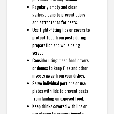
Regularly empty and clean
garbage cans to prevent odors
and attractants for pests.
Use tight-fitting lids or covers to
protect food from pests during
preparation and while being
served.
Consider using mesh food covers
or domes to keep flies and other
insects away from your dishes.
Serve individual portions or use
plates with lids to prevent pests
from landing on exposed food.
Keep drinks covered with lids or
use straws to prevent insects